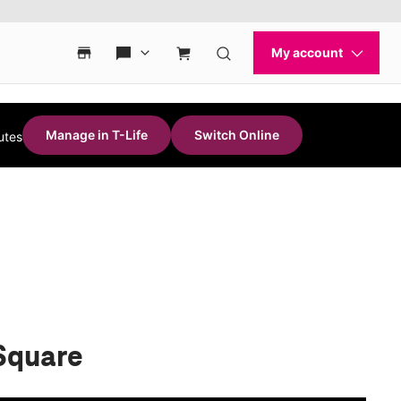
Manage in T-Life
Switch Online
utes
 Square