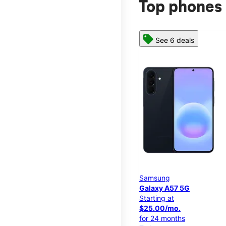
Top phones 
See 6 deals
Samsung
Galaxy A57 5G
Starting at
$25.00/mo.
for 24 months