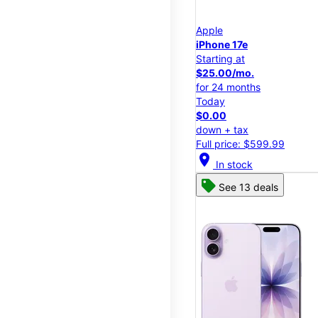
Apple
iPhone 17e
Starting at
$25.00/mo.
for 24 months
Today
$0.00
down + tax
Full price: $599.99
location_on
In stock
See 13 deals