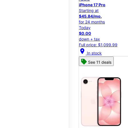
iPhone 17 Pro
Starting at
$45.84/mo.
for 24 months
Today
$0.00
down + tax
Full price: $1,099.99
location_on
In stock
See 11 deals