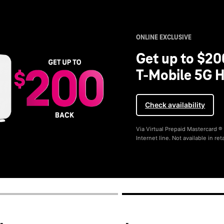
ONLINE EXCLUSIVE
Get up to $20
T-Mobile 5G H
Check availability
Via Virtual Prepaid Mastercard 
Internet line. Not available in reta