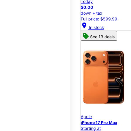
Today
$0.00
down + tax
Full price: $599.99
location_on
In stock
See 13 deals
Apple
iPhone 17 Pro Max
Starting at