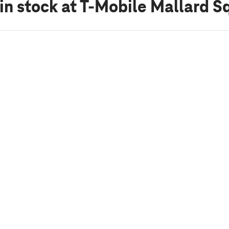
in stock
at T-Mobile Mallard S