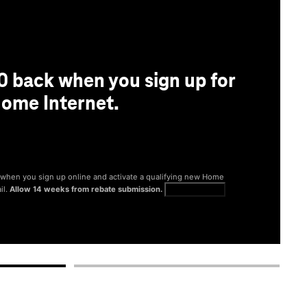
0 back when you sign up for
ome Internet.
® when you sign up online and activate a qualifying new Home
il.
Allow 14 weeks from rebate submission.
Get full terms