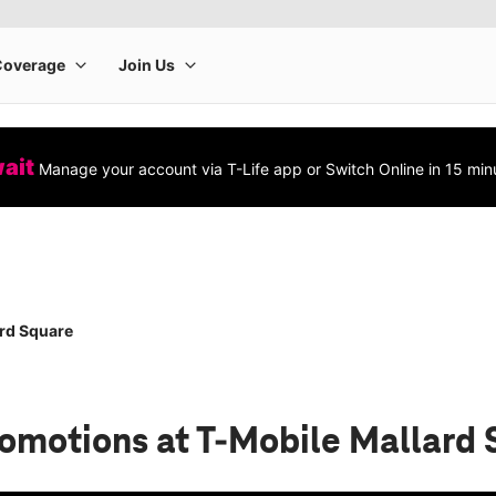
wait
Manage your account via T-Life app or Switch Online in 15 min
rd Square
romotions
at T-Mobile Mallard