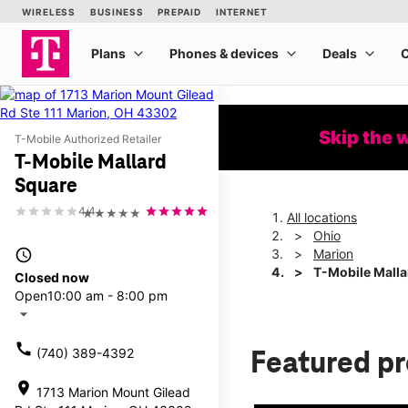
Skip the 
T-Mobile Authorized Retailer
T-Mobile Mallard
Square
4.4
★★★★★
All locations
Ohio
access_time
Marion
T-Mobile Malla
Closed now
Open
10:00 am - 8:00 pm
arrow_drop_down
call
(740) 389-4392
Featured p
location_on
1713 Marion Mount Gilead