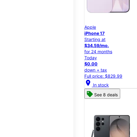
Apple
iPhone 17
Starting at
$34.59/mo.
for 24 months
Today
$0.00
down + tax
Full price: $829.99
location_on
In stock
See 8 deals