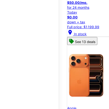
$50.00/mo.
for 24 months
Today
$0.00
down + tax
Full price: $1,199.99
location_on
In stock
See 13 deals
Apple