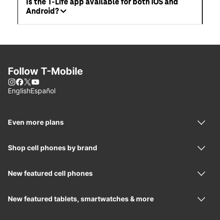
Is the T-Life app available for both iOS and
Android?