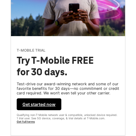
T-MOBILE TRIAL
Try T-Mobile FREE
for 30 days.
Test-drive our award-winning network and some of our
favorite benefits for 30 days—no commitment or credit
card required. We won’t even tell your other carrier.
Get started now
Qualifying non-T-Mobile network user & compatible, unlocked device required.
1 trial user. See 5G device, coverage, & trial details at T-Mobile.com.
Get full terms