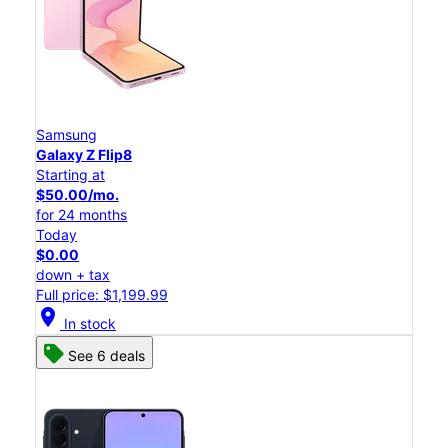
Samsung
Galaxy Z Flip8
Starting at
$50.00/mo.
for 24 months
Today
$0.00
down + tax
Full price: $1,199.99
location_on
In stock
See 6 deals