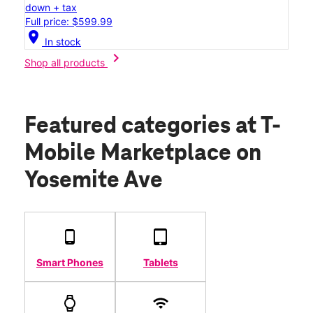
down + tax
Full price: $599.99
location_on
In stock
chevron_right
Shop all products
Featured categories
at T-
Mobile Marketplace on
Yosemite Ave
Smart Phones
Tablets