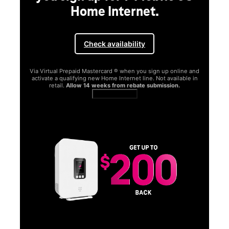
Home Internet.
Check availability
Via Virtual Prepaid Mastercard ® when you sign up online and
activate a qualifying new Home Internet line. Not available in
retail.
Allow 14 weeks from rebate submission.
Get full terms
SA
E
G
Get
fun
S