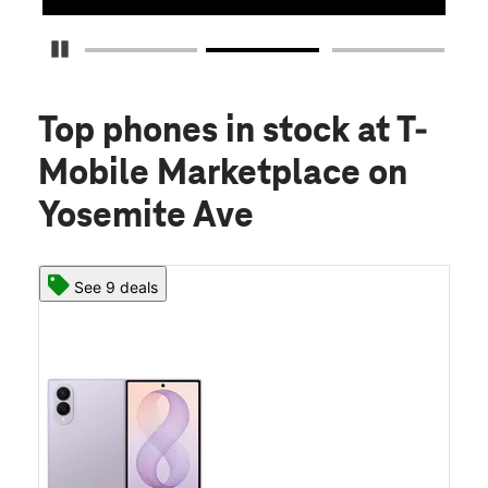
Pause Carousel
Top phones in stock
at T-
Mobile Marketplace on
Yosemite Ave
See 9 deals