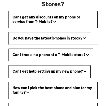
Stores?
Can I get any discounts on my phone or
service from T-Mobile?
Do you have the latest iPhones in stock?
Can I trade in a phone at a T-Mobile store?
Can I get help setting up my new phone?
How can I pick the best phone and plan for my
family?