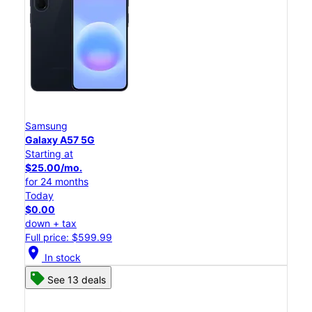
Samsung
Galaxy A57 5G
Starting at
$25.00/mo.
for 24 months
Today
$0.00
down + tax
Full price: $599.99
location_on
In stock
See 13 deals