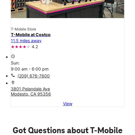
T-Mobile Store
T-Mobile at Costco
11.5 miles away
4.2
access_time
Sun:
9:00 am - 6:00 pm
call
(209) 676-7600
location_on
3801 Pelandale Ave
Modesto, CA 95356
View
Got Questions about T-Mobile