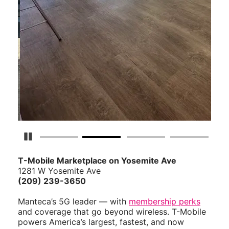
Pause Carousel
T-Mobile Marketplace on Yosemite Ave
1281 W Yosemite Ave
(209) 239-3650
Manteca’s 5G leader — with
membership perks
and coverage that go beyond wireless. T-Mobile
powers America’s largest, fastest, and now