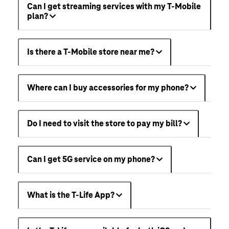
Can I get streaming services with my T-Mobile
plan?
Is there a T-Mobile store near me?
Where can I buy accessories for my phone?
Do I need to visit the store to pay my bill?
Can I get 5G service on my phone?
What is the T-Life App?