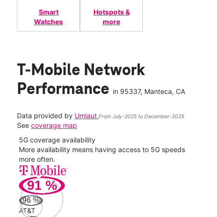
Smart
Hotspots &
Watches
more
T-Mobile Network
Performance
in
95337
, Manteca, CA
Data provided by
Umlaut
From July-2025 to December-2025
See
coverage map
5G coverage availability
5G 
nect
More availability means having access to 5G speeds
High
more often.
video
91
%
163
Mbp
96
%
AT&T