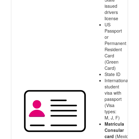
issued
drivers
license
US
Passport
or
Permanent
Resident
Card
(Green
Card)
State ID
International
student
visa with
passport
(Visa
types:
M, J, F)
Matricula
Consular
card
(Mexico