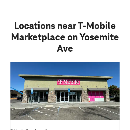
Locations near T-Mobile
Marketplace on Yosemite
Ave