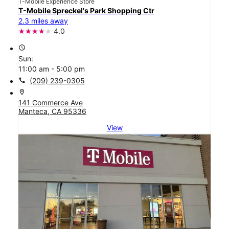
T-Mobile Experience Store
T-Mobile Spreckel's Park Shopping Ctr
2.3 miles away
4.0
access_time
Sun:
11:00 am - 5:00 pm
call
(209) 239-0305
location_on
141 Commerce Ave
Manteca, CA 95336
View