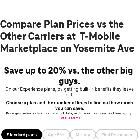
Compare Plan Prices vs the
Other Carriers at T-Mobile
Marketplace on Yosemite Ave