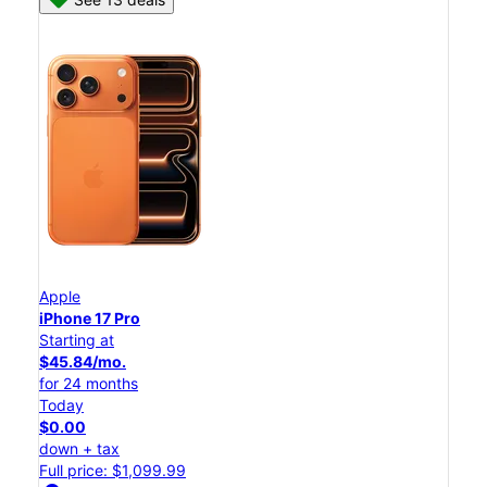
Apple
iPhone 17 Pro
Starting at
$45.84/mo.
for 24 months
Today
$0.00
down + tax
Full price: $1,099.99