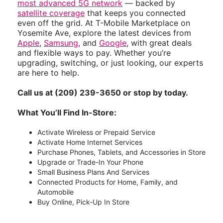
most advanced 5G network
— backed by
satellite coverage
that keeps you connected
even off the grid. At T-Mobile Marketplace on
Yosemite Ave, explore the latest devices from
Apple
,
Samsung
, and
Google
, with great deals
and flexible ways to pay. Whether you’re
upgrading, switching, or just looking, our experts
are here to help.
Call us at (209) 239-3650 or stop by today.
What You’ll Find In-Store:
Activate Wireless or Prepaid Service
Activate Home Internet Services
Purchase Phones, Tablets, and Accessories in Store
Upgrade or Trade-In Your Phone
Small Business Plans And Services
Connected Products for Home, Family, and
Automobile
Buy Online, Pick-Up In Store