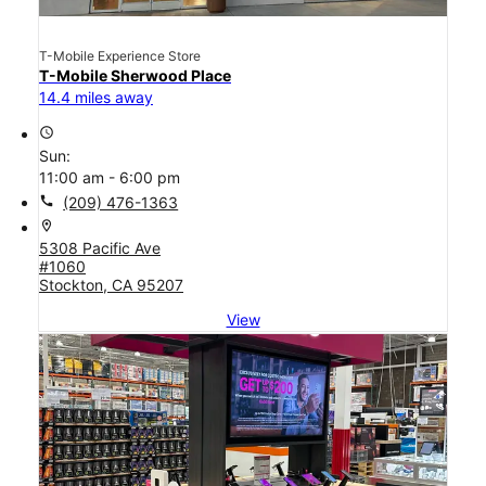
T-Mobile Experience Store
T-Mobile Sherwood Place
14.4 miles away
access_time
Sun:
11:00 am - 6:00 pm
call
(209) 476-1363
location_on
5308 Pacific Ave
#1060
Stockton, CA 95207
View