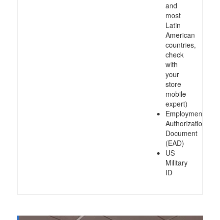
and
most
Latin
American
countries,
check
with
your
store
mobile
expert)
Employment
Authorization
Document
(EAD)
US
Military
ID