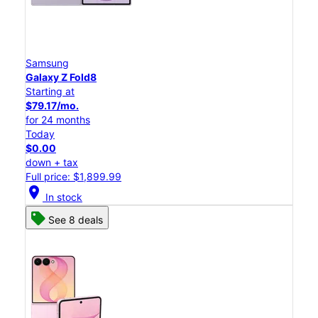
Samsung
Galaxy Z Fold8
Starting at
$79.17/mo.
for 24 months
Today
$0.00
down + tax
Full price: $1,899.99
location_on
In stock
See 8 deals