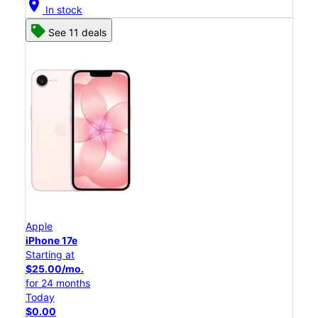
location_on
In stock
See 11 deals
Apple
iPhone 17e
Starting at
$25.00/mo.
for 24 months
Today
$0.00