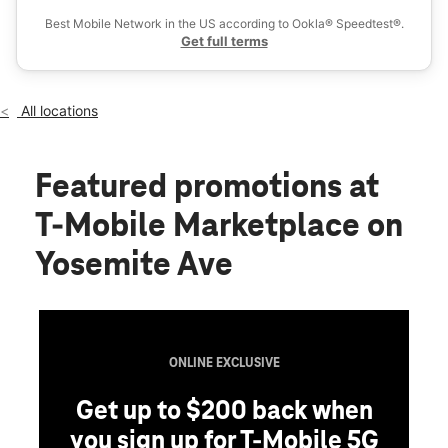
Sat:
10:00 am - 8:00 pm
Best Mobile Network in the US according to Ookla® Speedtest®.
location_on
Get full terms
1281 W Yosemite Ave Manteca, CA 95337
All locations
Featured promotions
at
T-Mobile Marketplace on
Yosemite Ave
ONLINE EXCLUSIVE
Get up to $200 back when
you sign up for T-Mobile 5G