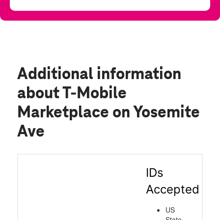
Additional information
about T-Mobile
Marketplace on Yosemite
Ave
IDs
Accepted
US
State