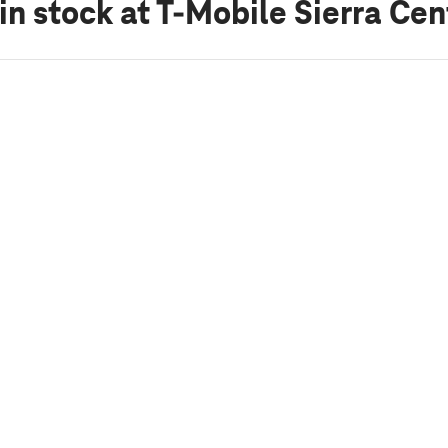
in stock
at T-Mobile Sierra Cen