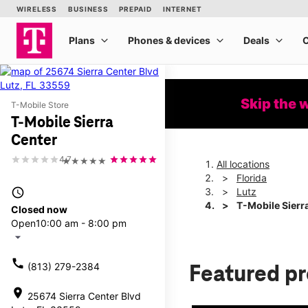
Skip the 
T-Mobile Store
T-Mobile Sierra
Center
4.7
★★★★★
All locations
Florida
access_time
Lutz
T-Mobile Sierr
Closed now
Open
10:00 am - 8:00 pm
arrow_drop_down
call
(813) 279-2384
Featured p
location_on
25674 Sierra Center Blvd