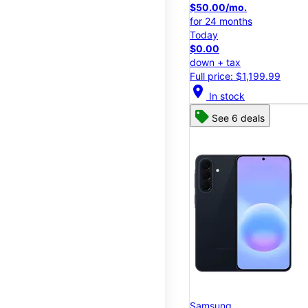
$50.00/mo.
for 24 months
Today
$0.00
down + tax
Full price: $1,199.99
location_on
In stock
See 6 deals
Samsung