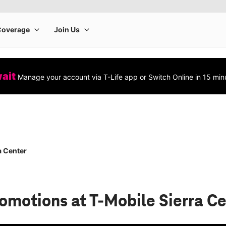
wait
Manage your account via T-Life app or Switch Online in 15 min
a Center
romotions
at T-Mobile Sierra C