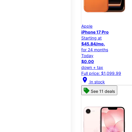
Apple
iPhone 17 Pro
Starting at
$45.84/mo.
for 24 months
Today
$0.00
down + tax
Full price: $1,099.99
location_on
In stock
See 11 deals