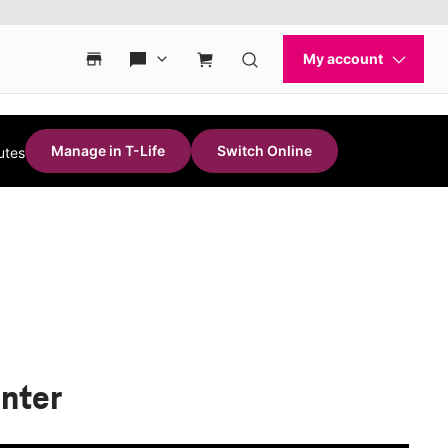
Manage in T-Life
Switch Online
utes
enter