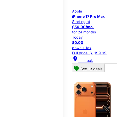
Apple
iPhone 17 Pro Max
Starting at
$50.00/mo.
for 24 months
Today
$0.00
down + tax
Full price: $1,199.99
location_on
In stock
See 13 deals