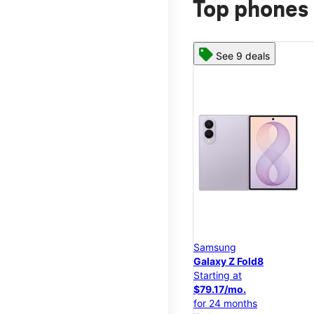
Top phones 
See 9 deals
Samsung
Galaxy Z Fold8
Starting at
$79.17/mo.
for 24 months