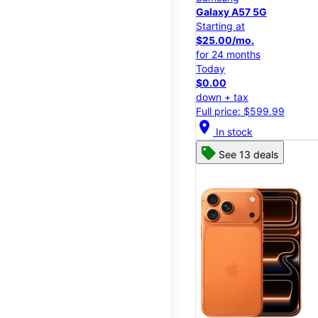
Galaxy A57 5G
Starting at
$25.00/mo.
for 24 months
Today
$0.00
down + tax
Full price: $599.99
location_on
In stock
See 13 deals