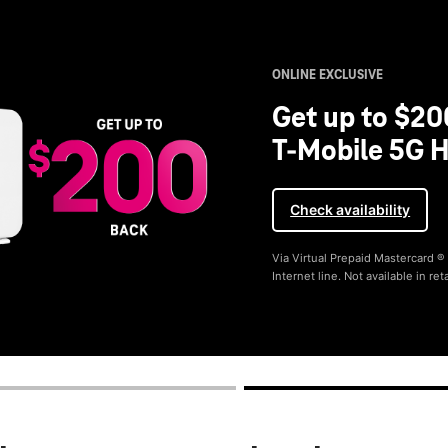
ONLINE EXCLUSIVE
Get up to $20
T-Mobile 5G H
Check availability
Via Virtual Prepaid Mastercard 
Internet line. Not available in reta