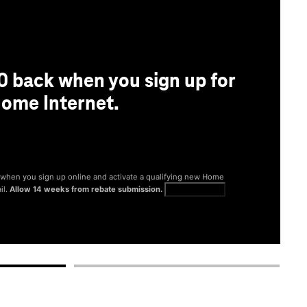
0 back when you sign up for
ome Internet.
® when you sign up online and activate a qualifying new Home
il.
Allow 14 weeks from rebate submission.
Get full terms