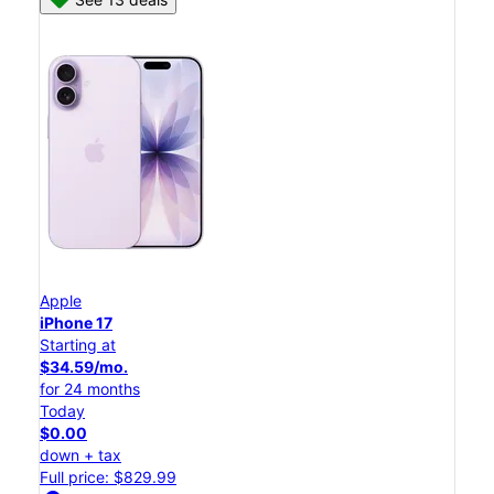
Apple
iPhone 17
Starting at
$34.59/mo.
for 24 months
Today
$0.00
down + tax
Full price: $829.99