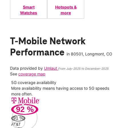
Smart
Hotspots &
Watches
more
T-Mobile Network
Performance
in
80501
, Longmont, CO
Data provided by
Umlaut
From July-2025 to December-2025
See
coverage map
5G coverage availability
5G 
nect
More availability means having access to 5G speeds
High
more often.
video
92
%
231
Mbp
91
%
AT&T