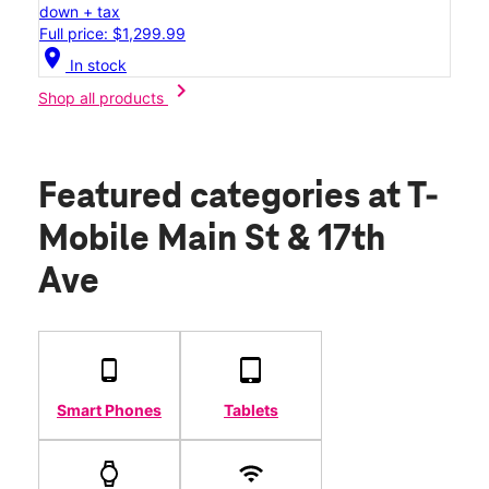
down + tax
Full price: $1,299.99
location_on
In stock
chevron_right
Shop all products
Featured categories
at T-
Mobile Main St & 17th
Ave
Smart Phones
Tablets