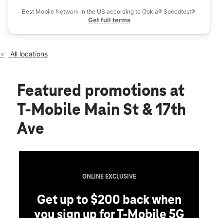
Fri:
10:00 am - 8:00 pm
Best Mobile Network in the US according to Ookla® Speedtest®.
location_on
Get full terms
1716 Main Street Suite I Longmont, CO 80501
All locations
Featured promotions
at
T-Mobile Main St & 17th
Ave
ONLINE EXCLUSIVE
Get up to $200 back when
you sign up for T-Mobile 5G