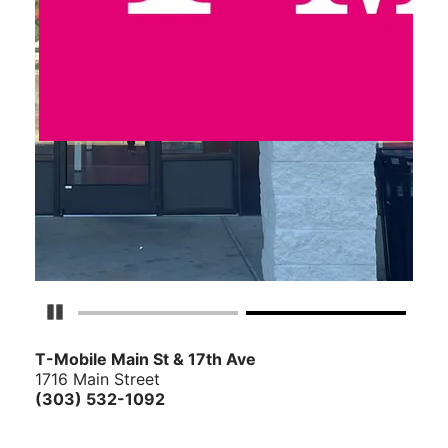
Pause Carousel
T-Mobile Main St & 17th Ave
1716 Main Street
(303) 532-1092