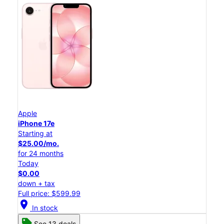
Apple
iPhone 17e
Starting at
$25.00/mo.
for 24 months
Today
$0.00
down + tax
Full price: $599.99
location_on
In stock
See 13 deals