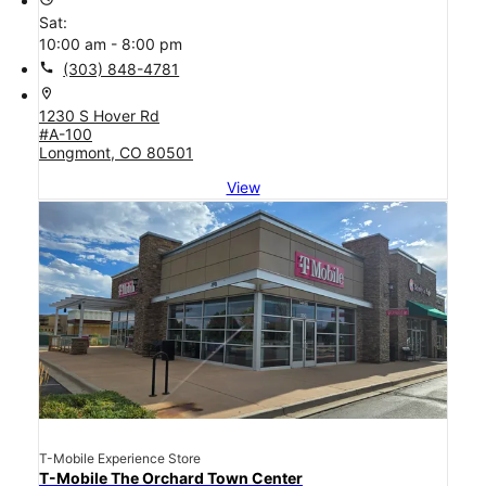
Sat:
10:00 am - 8:00 pm
call
(303) 848-4781
location_on
1230 S Hover Rd
#A-100
Longmont, CO 80501
View
T-Mobile Experience Store
T-Mobile The Orchard Town Center