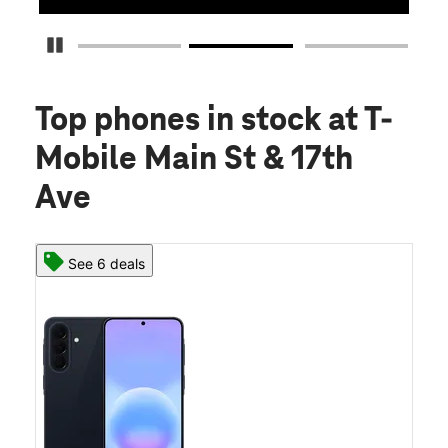
Pause Carousel
Top phones in stock
at T-
Mobile Main St & 17th
Ave
See 6 deals