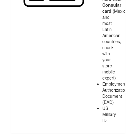
Consular
card
(Mexico
and
most
Latin
American
countries,
check
with
your
store
mobile
expert)
Employment
Authorization
Document
(EAD)
US
Military
ID