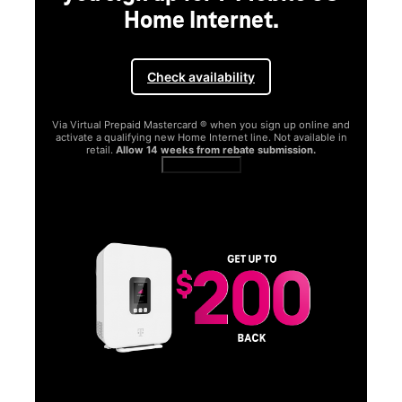
Home Internet.
Check availability
Via Virtual Prepaid Mastercard ® when you sign up online and
activate a qualifying new Home Internet line. Not available in
retail.
Allow 14 weeks from rebate submission.
Get full terms
SA
E
G
Get
fun
S