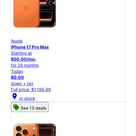
Apple
iPhone 17 Pro Max
Starting at
$50.00/mo.
for 24 months
Today
$0.00
down + tax
Full price: $1,199.99
location_on
In stock
See 13 deals