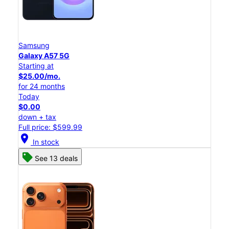
Samsung
Galaxy A57 5G
Starting at
$25.00/mo.
for 24 months
Today
$0.00
down + tax
Full price: $599.99
location_on
In stock
See 13 deals