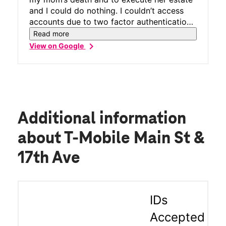
and I could do nothing. I couldn’t access
accounts due to two factor authentication.
Kevin was able to reprogram my eSIM and
Read more
get me back, so I could use my phone. He
chevron_right
View on Google
did a fantastic! job really appreciate it...!
Additional information
about T-Mobile Main St &
17th Ave
IDs
Accepted