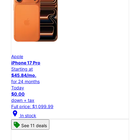
Apple
iPhone 17 Pro
Starting at
$45.84/mo.
for 24 months
Today
$0.00
down + tax
Full price: $1,099.99
location_on
In stock
See 11 deals