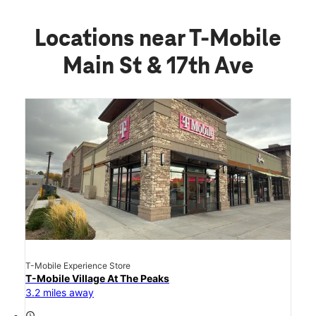
Locations near T-Mobile
Main St & 17th Ave
T-Mobile Experience Store
T-Mobile Village At The Peaks
3.2 miles away
access_time