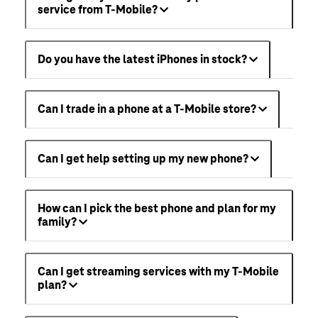
service from T-Mobile?
Do you have the latest iPhones in stock?
Can I trade in a phone at a T-Mobile store?
Can I get help setting up my new phone?
How can I pick the best phone and plan for my
family?
Can I get streaming services with my T-Mobile
plan?