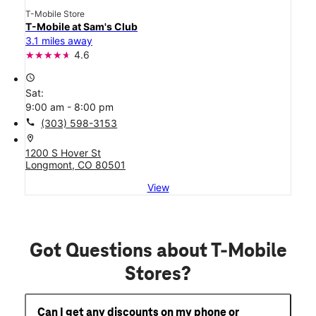
T-Mobile Store
T-Mobile at Sam's Club
3.1 miles away
4.6
access_time
Sat:
9:00 am - 8:00 pm
call
(303) 598-3153
location_on
1200 S Hover St
Longmont, CO 80501
View
Got Questions about T-Mobile
Stores?
Can I get any discounts on my phone or