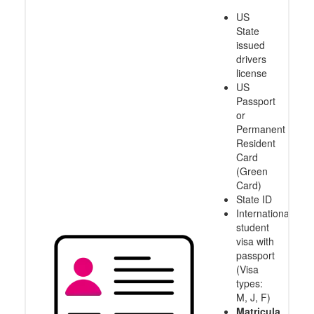
US
State
issued
drivers
license
US
Passport
or
Permanent
Resident
Card
(Green
Card)
State ID
International
student
visa with
passport
(Visa
types:
M, J, F)
Matricula