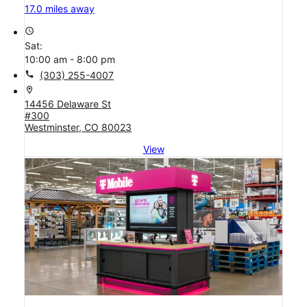
17.0 miles away
access_time
Sat:
10:00 am - 8:00 pm
call
(303) 255-4007
location_on
14456 Delaware St
#300
Westminster, CO 80023
View