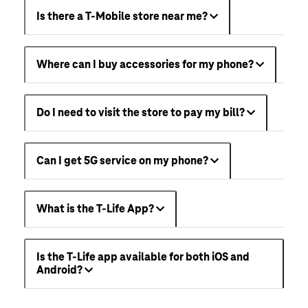
Is there a T-Mobile store near me?
Where can I buy accessories for my phone?
Do I need to visit the store to pay my bill?
Can I get 5G service on my phone?
What is the T-Life App?
Is the T-Life app available for both iOS and
Android?