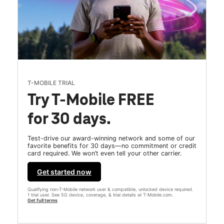
T-MOBILE TRIAL
Try T-Mobile FREE
for 30 days.
Test-drive our award-winning network and some of our
favorite benefits for 30 days—no commitment or credit
card required. We won’t even tell your other carrier.
Get started now
Qualifying non-T-Mobile network user & compatible, unlocked device required.
1 trial user. See 5G device, coverage, & trial details at T-Mobile.com.
Get full terms