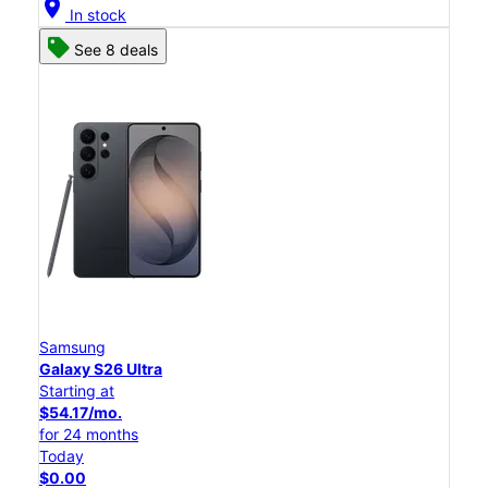
location_on
In stock
See 8 deals
Samsung
Galaxy S26 Ultra
Starting at
$54.17/mo.
for 24 months
Today
$0.00