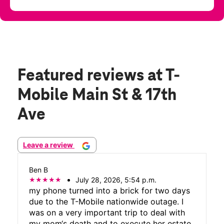
Featured reviews
at T-
Mobile Main St & 17th
Ave
Leave a review
Ben B
July 28, 2026, 5:54 p.m.
my phone turned into a brick for two days
due to the T-Mobile nationwide outage. I
was on a very important trip to deal with
my mom‘s death and to execute her estate