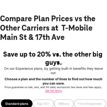
Compare Plan Prices vs the
Other Carriers at T-Mobile
Main St & 17th Ave