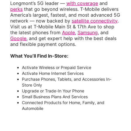
Longmont’s 5G leader —
with coverage
and
perks
that go beyond wireless. T-Mobile delivers
America’s largest, fastest, and most advanced 5G
network — now backed by
satellite connectivity
.
Visit us at T-Mobile Main St & 17th Ave to shop
the latest phones from
Apple
,
Samsung
, and
Google
, and get expert help with the best deals
and flexible payment options.
What You’ll Find In-Store:
Activate Wireless or Prepaid Service
Activate Home Internet Services
Purchase Phones, Tablets, and Accessories In-
Store Only
Upgrade or Trade-In Your Phone
Small Business Plans And Services
Connected Products for Home, Family, and
Automobile