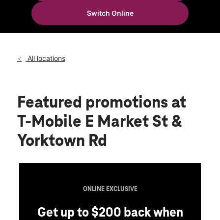
Tues:
10:00 am - 8:00 pm
Switch Online
Wed:
10:00 am - 8:00 pm
location_on
4124 E Market St Suite 200 Logansport, IN 46947
All locations
Featured promotions
at
T-Mobile E Market St &
Yorktown Rd