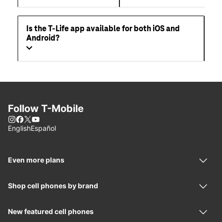
Can I get 5G service on my phone?
What is the T-Life App?
Is the T-Life app available for both iOS and
Android?