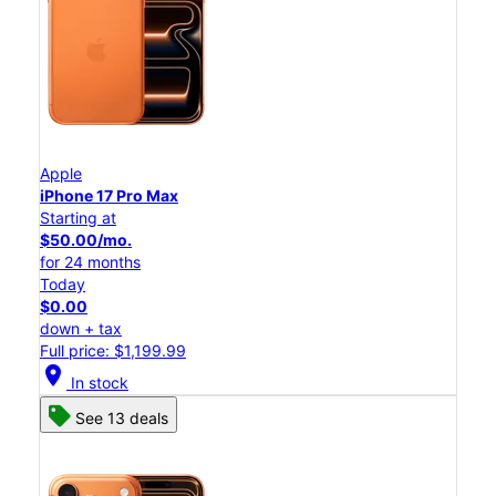
Apple
iPhone 17 Pro Max
Starting at
$50.00/mo.
for 24 months
Today
$0.00
down + tax
Full price: $1,199.99
location_on
In stock
See 13 deals