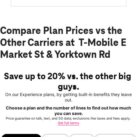
card required. We won’t even tell your other carrier.
Get started now
Qualifying non-T-Mobile network user & compatible, unlocked device required.
1 trial user. See 5G device, coverage, & trial details at T-Mobile.com.
Get full terms
Compare Plan Prices vs the
Other Carriers at T-Mobile E
Market St & Yorktown Rd