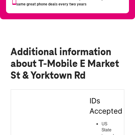
Additional information
about T-Mobile E Market
St & Yorktown Rd