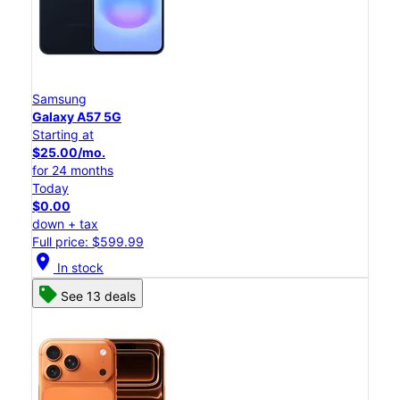
Samsung
Galaxy A57 5G
Starting at
$25.00/mo.
for 24 months
Today
$0.00
down + tax
Full price: $599.99
location_on
In stock
See 13 deals