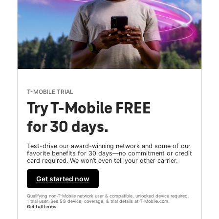
T-MOBILE TRIAL
Try T-Mobile FREE
for 30 days.
Test-drive our award-winning network and some of our
favorite benefits for 30 days—no commitment or credit