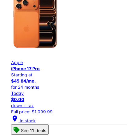
Apple
iPhone 17 Pro
Starting at
$45.84/mo.
for 24 months
Today
$0.00
down + tax
Full price: $1,099.99
location_on
In stock
See 11 deals