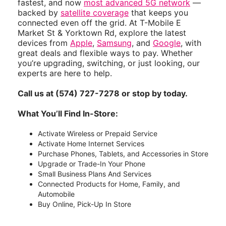
4124 E Market St
(574) 727-7278
Logansport’s 5G leader — with
membership perks
and coverage that go beyond
wireless. T-Mobile powers America’s largest,
fastest, and now
most advanced 5G network
—
backed by
satellite coverage
that keeps you
connected even off the grid. At T-Mobile E
Market St & Yorktown Rd, explore the latest
devices from
Apple
,
Samsung
, and
Google
, with
great deals and flexible ways to pay. Whether
you’re upgrading, switching, or just looking, our
experts are here to help.
Call us at (574) 727-7278 or stop by today.
What You’ll Find In-Store:
Activate Wireless or Prepaid Service
Activate Home Internet Services
Purchase Phones, Tablets, and Accessories in Store