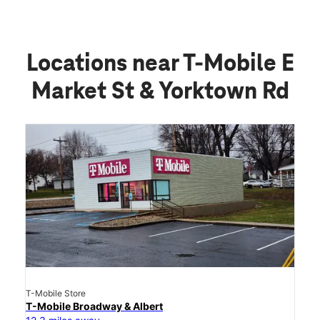
Upgrade or Trade-In Your Phone
Small Business Plans And Services
Connected Products for Home, Family, and
Automobile
Buy Online, Pick-Up In Store
Locations near T-Mobile E
Market St & Yorktown Rd