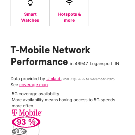
Smart
Hotspots &
Watches
more
T-Mobile Network
Performance
in
46947
, Logansport, IN
Data provided by
Umlaut
From July-2025 to December-2025
See
coverage map
5G download speed
s
Higher speed means quicker downloads and smoother
video calling.