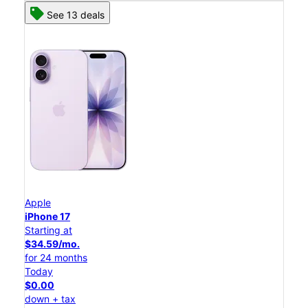
See 13 deals
Apple
iPhone 17
Starting at
$34.59/mo.
for 24 months
Today
$0.00
down + tax