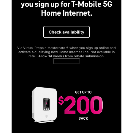
G
and
in
SAMSUNG
Experience the Samsung
Galaxy S26 Series.
Get Galaxy AI as your personal companion, your phone will
function better and more powerfully than before.
Shop now