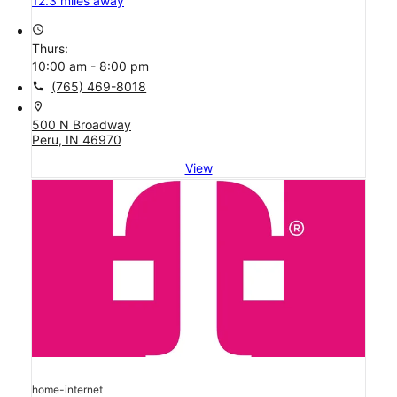
T-Mobile Store
T-Mobile Broadway & Albert
12.3 miles away
access_time
Thurs:
10:00 am - 8:00 pm
call
(765) 469-8018
location_on
500 N Broadway
Peru, IN 46970
View