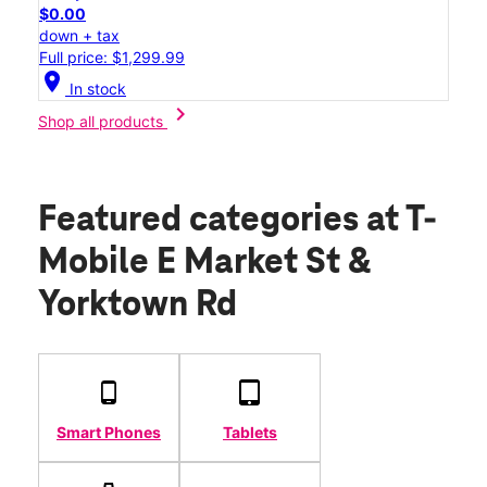
$0.00
down + tax
Full price: $1,299.99
location_on
In stock
chevron_right
Shop all products
Featured categories
at T-
Mobile E Market St &
Yorktown Rd
Smart Phones
Tablets