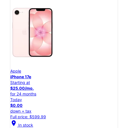
Apple
iPhone 17e
Starting at
$25.00/mo.
for 24 months
Today
$0.00
down + tax
Full price: $599.99
location_on
In stock