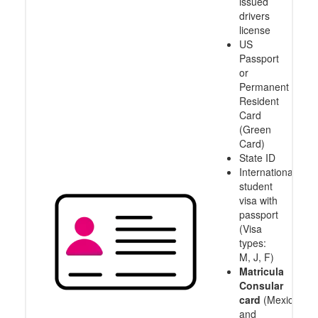
IDs
Accepted
US
State
issued
drivers
license
US
Passport
or
Permanent
Resident
Card
(Green
Card)
State ID
International
student
visa with
passport
(Visa