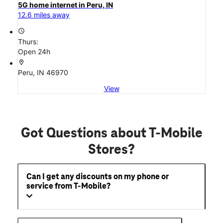
home-internet
5G home internet in Peru, IN
12.6 miles away
access_time
Thurs:
Open 24h
location_on
Peru, IN 46970
View
Got Questions about T-Mobile
Stores?