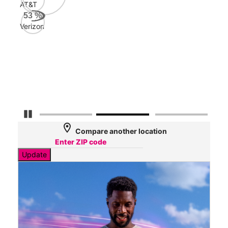
199
Mbps
AT&T
100
Mbps
Verizon
64
Mbps
Pause Carousel
location_on
Compare another location
Update