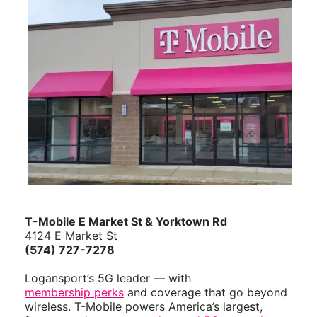
ID
T-Mobile E Market St & Yorktown Rd