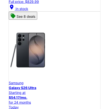
Full price: $829.99
location_on
In stock
See 8 deals
Samsung
Galaxy S26 Ultra
Starting at
$54.17/mo.
for 24 months
Today