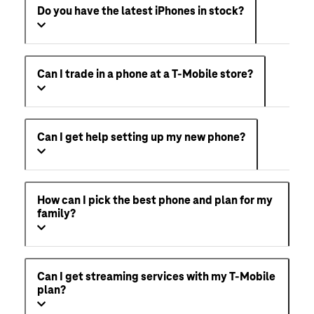
Can I get any discounts on my phone or
service from T-Mobile?
Do you have the latest iPhones in stock?
Can I trade in a phone at a T-Mobile store?
Can I get help setting up my new phone?
How can I pick the best phone and plan for my
family?