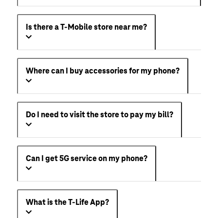
Can I get streaming services with my T-Mobile
plan?
Is there a T-Mobile store near me?
Where can I buy accessories for my phone?
Do I need to visit the store to pay my bill?