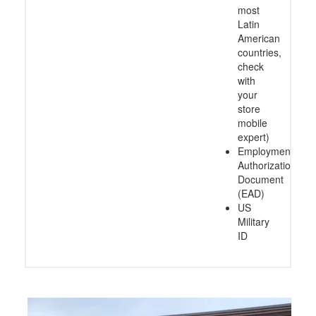
types:
M, J, F)
Matricula
Consular
card
(Mexico
and
most
Latin
American
countries,
check
with
your
store
mobile
expert)
Employment
Authorization
Document
(EAD)
US
Military