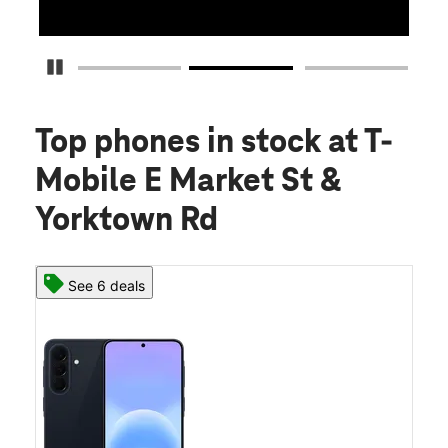
Pause Carousel
Top phones in stock
at T-
Mobile E Market St &
Yorktown Rd
See 6 deals