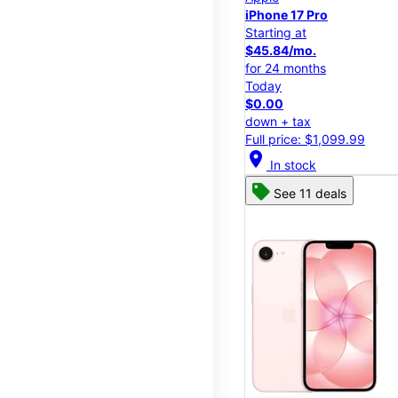
iPhone 17 Pro
Starting at
$45.84/mo.
for 24 months
Today
$0.00
down + tax
Full price: $1,099.99
location_on
In stock
See 11 deals