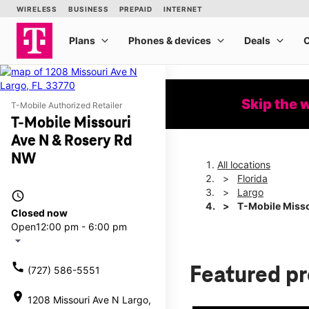
Skip the 
T-Mobile Authorized Retailer
T-Mobile Missouri
Ave N & Rosery Rd
NW
All locations
Florida
Largo
access_time
T-Mobile Misso
Closed now
Open
12:00 pm - 6:00 pm
arrow_drop_down
call
Featured p
(727) 586-5551
location_on
1208 Missouri Ave N Largo,