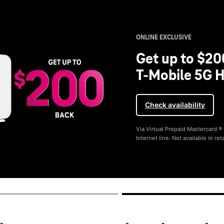
ONLINE EXCLUSIVE
Get up to $20
T-Mobile 5G H
Check availability
Via Virtual Prepaid Mastercard 
Internet line. Not available in reta