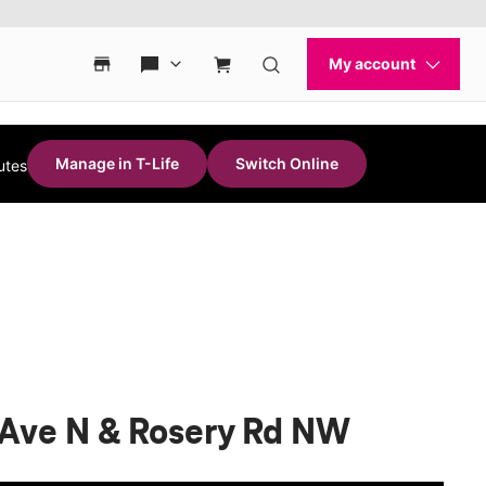
Manage in T-Life
Switch Online
utes
i Ave N & Rosery Rd NW