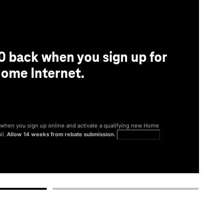
0 back when you sign up for
ome Internet.
® when you sign up online and activate a qualifying new Home
il.
Allow 14 weeks from rebate submission.
Get full terms