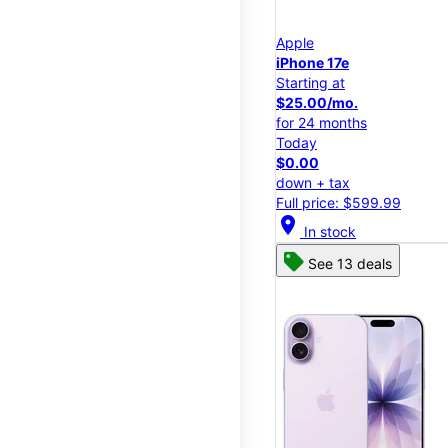
Apple
iPhone 17e
Starting at
$25.00/mo.
for 24 months
Today
$0.00
down + tax
Full price: $599.99
location_on
In stock
See 13 deals