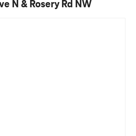
Ave N & Rosery Rd NW