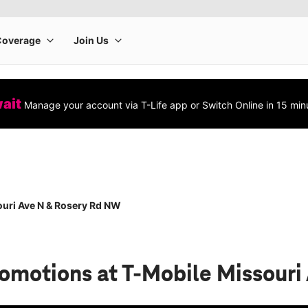
wait
Manage your account via T-Life app or Switch Online in 15 min
uri Ave N & Rosery Rd NW
romotions
at T-Mobile Missour