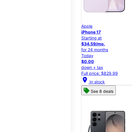
Apple
iPhone 17
Starting at
$34.59/mo.
for 24 months
Today
$0.00
down + tax
Full price: $829.99
location_on
In stock
See 8 deals