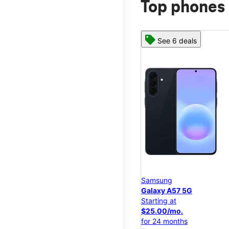
Top phones 
See 6 deals
Samsung
Galaxy A57 5G
Starting at
$25.00/mo.
for 24 months