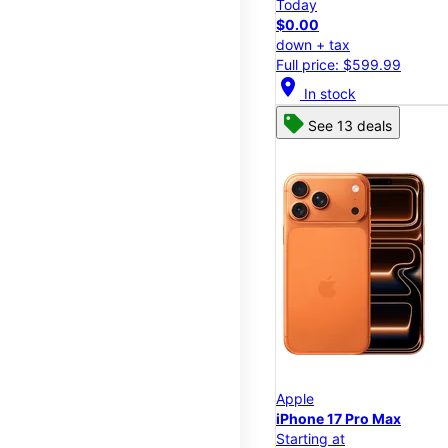
Today
$0.00
down + tax
Full price: $599.99
location_on
In stock
See 13 deals
Apple
iPhone 17 Pro Max
Starting at