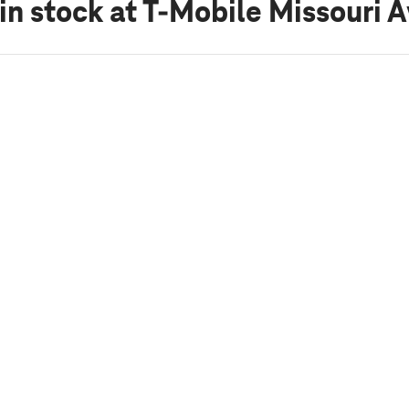
in stock
at T-Mobile Missouri 