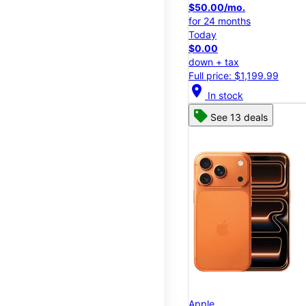
$50.00/mo.
for 24 months
Today
$0.00
down + tax
Full price: $1,199.99
location_on
In stock
See 13 deals
Apple