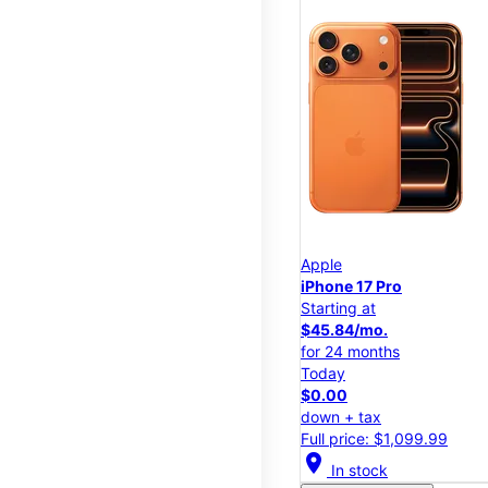
Apple
iPhone 17 Pro
Starting at
$45.84/mo.
for 24 months
Today
$0.00
down + tax
Full price: $1,099.99
location_on
In stock