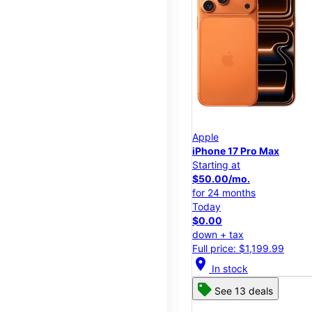
Apple
iPhone 17 Pro Max
Starting at
$50.00/mo.
for 24 months
Today
$0.00
down + tax
Full price: $1,199.99
location_on
In stock
See 13 deals