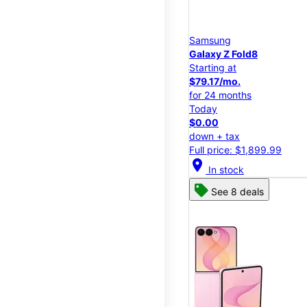
Samsung
Galaxy Z Fold8
Starting at
$79.17/mo.
for 24 months
Today
$0.00
down + tax
Full price: $1,899.99
location_on
In stock
See 8 deals