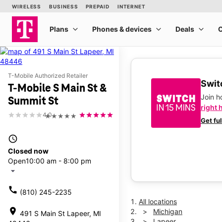
T-Mobile Authorized Retailer
Switc
T-Mobile S Main St &
Join 
Summit St
right 
4.0
★★★★★
Get fu
access_time
Closed now
Open
10:00 am - 8:00 pm
arrow_drop_down
call
(810) 245-2235
All locations
location_on
Michigan
491 S Main St Lapeer, MI
Lapeer