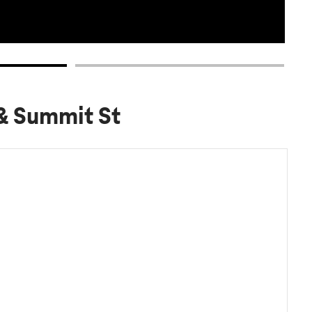
 & Summit St