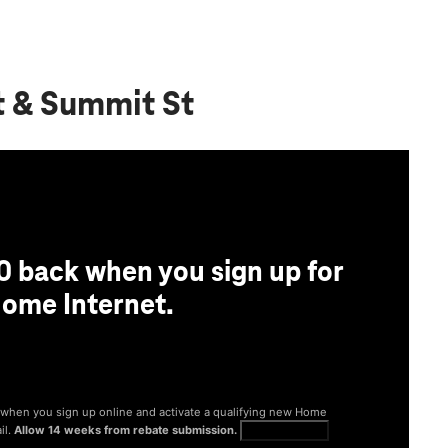
t & Summit St
0 back when you sign up for
ome Internet.
® when you sign up online and activate a qualifying new Home
il.
Allow 14 weeks from rebate submission.
Get full terms