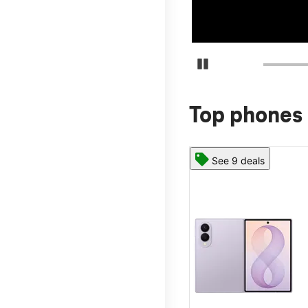
Pause Carousel
Top phones 
See 9 deals