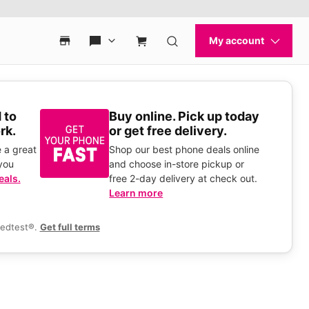
 to
Buy online. Pick up today
rk.
or get free delivery.
 a great
Shop our best phone deals online
you
and choose in-store pickup or
eals.
free 2-day delivery at check out.
Learn more
eedtest®.
Get full terms