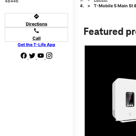
48446
T-Mobile S Main St 
directions
Directions
Featured p
call
Call
Get the T-Life App
d we'll help
p to $800.
days.