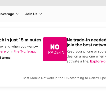
h in just 15 minutes.
No trade-in needed
join the best netwo
how and when you want—
here
or in
the T-Life app
.
Keep your phone or score
deal on a new one when 
ll terms
activate a line.
Explore d
Best Mobile Network in the US according to Ookla® Sp