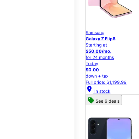
Samsung
Galaxy Z Flip8
Starting at
$50.00/mo.
for 24 months
Today
$0.00
down + tax
Full price: $1,199.99
location_on
In stock
See 6 deals