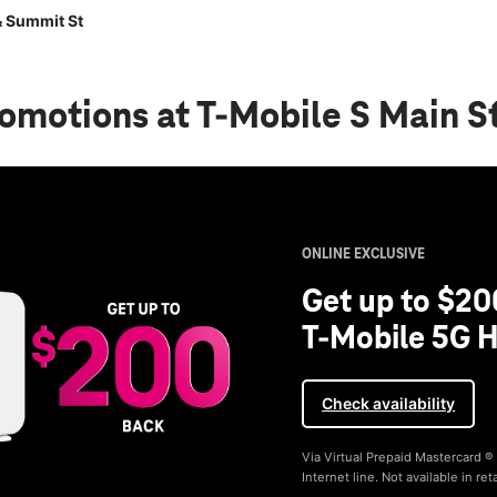
& Summit St
romotions
at T-Mobile S Main S
ONLINE EXCLUSIVE
Get up to $20
T-Mobile 5G H
Check availability
Via Virtual Prepaid Mastercard 
Internet line. Not available in reta