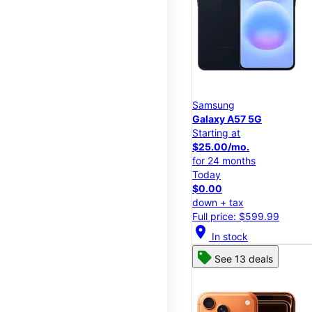
Samsung
Galaxy A57 5G
Starting at
$25.00/mo.
for 24 months
Today
$0.00
down + tax
Full price: $599.99
location_on
In stock
See 13 deals