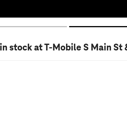
in stock
at T-Mobile S Main St