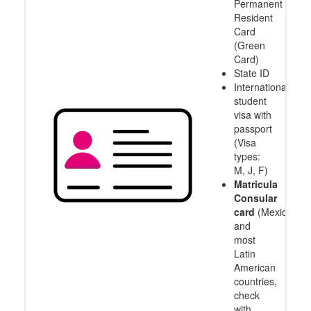
Permanent
Resident
Card
(Green
Card)
State ID
International
student
visa with
passport
(Visa
types:
M, J, F)
Matricula
Consular
card
(Mexico
and
most
Latin
American
countries,
check
with