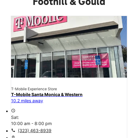
Foothill & Gould
T-Mobile Experience Store
T-Mobile Santa Monica & Western
10.2 miles away
access_time
Sat:
10:00 am - 8:00 pm
call
(323) 463-8939
location_on