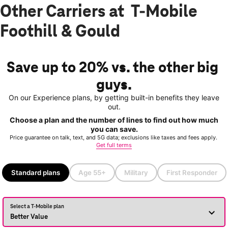
Other Carriers at T-Mobile
Foothill & Gould