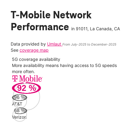
T-Mobile Network
Performance
in
91011
, La Canada, CA
Data provided by
Umlaut
From July-2025 to December-2025
See
coverage map
5G coverage availability
5G 
nect
More availability means having access to 5G speeds
High
more often.
video
92
%
184
Mbp
96
%
AT&T
AT&
68
%
90
Verizon
Mbp
Veri