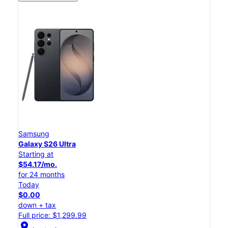
Samsung
Galaxy S26 Ultra
Starting at
$54.17/mo.
for 24 months
Today
$0.00
down + tax
Full price: $1,299.99
location_on