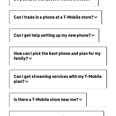
Can I trade in a phone at a T-Mobile store?
Can I get help setting up my new phone?
How can I pick the best phone and plan for my
family?
Can I get streaming services with my T-Mobile
plan?
Is there a T-Mobile store near me?