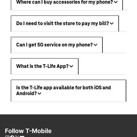
Where can I buy accessories for my phone?
Do I need to visit the store to pay my bill?
Can I get 5G service on my phone?
What is the T-Life App?
Is the T-Life app available for both iOS and
Android?