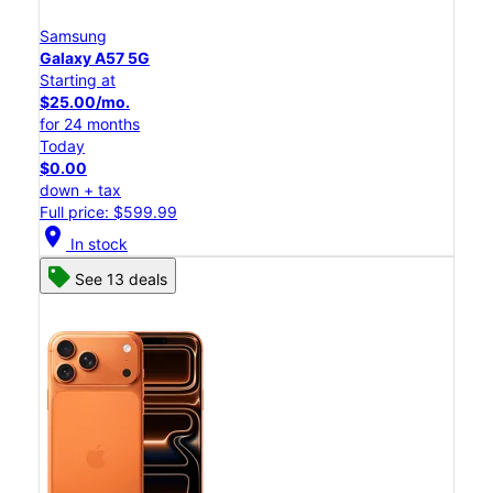
Samsung
Galaxy A57 5G
Starting at
$25.00/mo.
for 24 months
Today
$0.00
down + tax
Full price: $599.99
location_on
In stock
See 13 deals