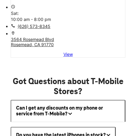
access_time
Sat:
10:00 am - 8:00 pm
call
(626) 573-8345
location_on
3564 Rosemead Blvd
Rosemead, CA 91770
View
Got Questions about T-Mobile
Stores?
Can I get any discounts on my phone or
service from T-Mobile?
Do you have the latest iPhones in stock?