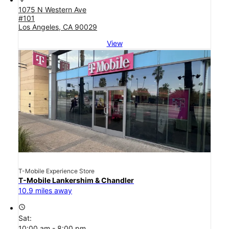
1075 N Western Ave
#101
Los Angeles, CA 90029
View
T-Mobile Experience Store
T-Mobile Lankershim & Chandler
10.9 miles away
access_time
Sat:
10:00 am - 8:00 pm