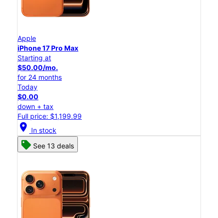
Apple
iPhone 17 Pro Max
Starting at
$50.00/mo.
for 24 months
Today
$0.00
down + tax
Full price: $1,199.99
location_on
In stock
See 13 deals