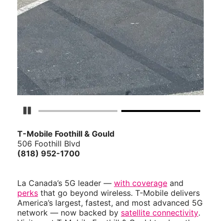
Pause Carousel
T-Mobile Foothill & Gould
506 Foothill Blvd
(818) 952-1700
La Canada’s 5G leader —
with coverage
and
perks
that go beyond wireless. T-Mobile delivers
America’s largest, fastest, and most advanced 5G
network — now backed by
satellite connectivity
.