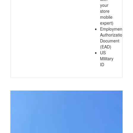
your
store
mobile
expert)
Employment
Authorization
Document
(EAD)
US
Military
ID