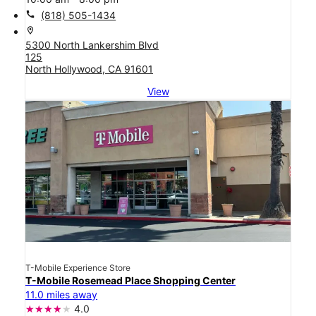
call
(818) 505-1434
location_on
5300 North Lankershim Blvd
125
North Hollywood, CA 91601
View
T-Mobile Experience Store
T-Mobile Rosemead Place Shopping Center
11.0 miles away
4.0