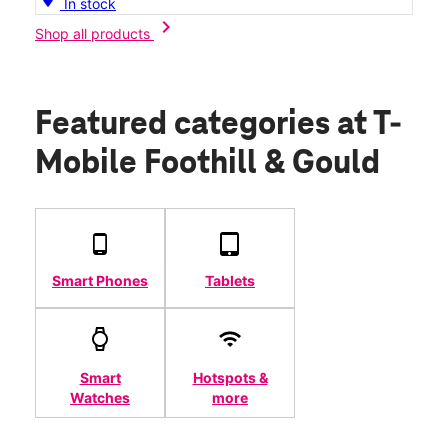
In stock
chevron_right
Shop all products
Featured categories
at T-
Mobile Foothill & Gould
Smart Phones
Tablets
Smart
Hotspots &
Watches
more