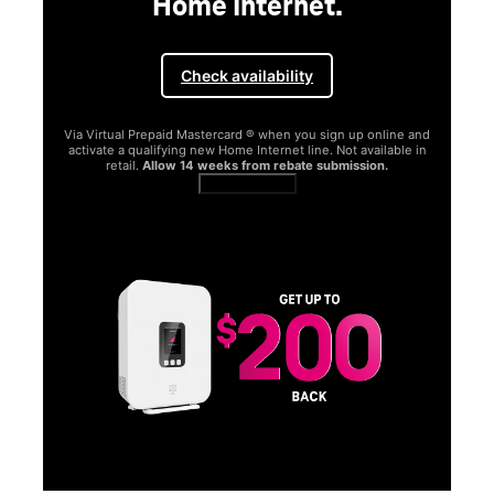
Home Internet.
Check availability
Via Virtual Prepaid Mastercard ® when you sign up online and
activate a qualifying new Home Internet line. Not available in
retail.
Allow 14 weeks from rebate submission.
Get full terms
SA
E
G
Get
fun
S