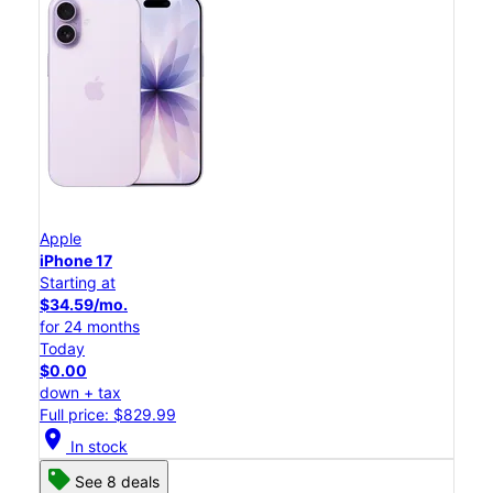
Apple
iPhone 17
Starting at
$34.59/mo.
for 24 months
Today
$0.00
down + tax
Full price: $829.99
location_on
In stock
See 8 deals