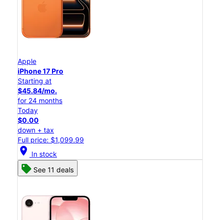
Apple
iPhone 17 Pro
Starting at
$45.84/mo.
for 24 months
Today
$0.00
down + tax
Full price: $1,099.99
location_on
In stock
See 11 deals