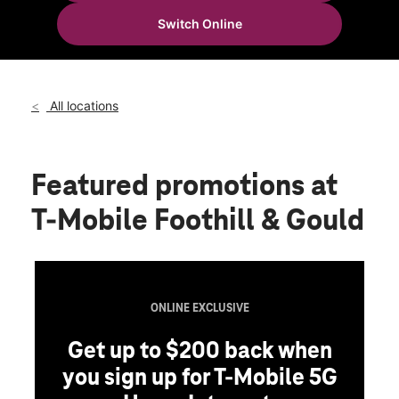
Thurs:
10:00 am - 8:00 pm
Switch Online
Fri:
10:00 am - 8:00 pm
location_on
506 Foothill Blvd La Canada, CA 91011
All locations
Featured promotions
at
T-Mobile Foothill & Gould
ONLINE EXCLUSIVE
Get up to $200 back when
you sign up for T-Mobile 5G