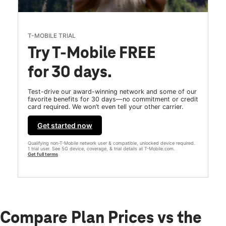
T-MOBILE TRIAL
Try T-Mobile FREE
for 30 days.
Test-drive our award-winning network and some of our
favorite benefits for 30 days—no commitment or credit
card required. We won’t even tell your other carrier.
Get started now
Qualifying non-T-Mobile network user & compatible, unlocked device required.
1 trial user. See 5G device, coverage, & trial details at T-Mobile.com.
Get full terms
Compare Plan Prices vs the