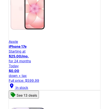
Apple
iPhone 17e
Starting at
$25.00/mo.
for 24 months
Today
$0.00
down + tax
Full price: $599.99
location_on
In stock
See 13 deals