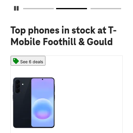
Pause Carousel
Top phones in stock
at T-
Mobile Foothill & Gould
See 6 deals