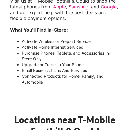
Visit us at T-Mobile Foothill & Gould to shop the
latest phones from
Apple
,
Samsung
, and
Google
,
and get expert help with the best deals and
flexible payment options.
What You’ll Find In-Store:
Activate Wireless or Prepaid Service
Activate Home Internet Services
Purchase Phones, Tablets, and Accessories In-
Store Only
Upgrade or Trade-In Your Phone
Small Business Plans And Services
Connected Products for Home, Family, and
Automobile
Locations near T-Mobile