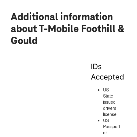
Additional information
about T-Mobile Foothill &
Gould
IDs
Accepted
US
State
issued
drivers
license
US
Passport
or