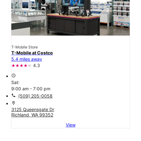
T-Mobile Store
T-Mobile at Costco
5.4 miles away
4.3
access_time
Sat:
9:00 am - 7:00 pm
call
(509) 205-0058
location_on
3125 Queensgate Dr
Richland, WA 99352
View