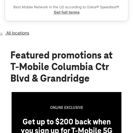
Fri:
10:00 am - 8:00 pm
Best Mobile Network in the US according to Ookla® Speedtest®.
location_on
Get full terms
830 N Columbia Center Blvd Ste I Kennewick, WA 99336
All locations
Featured promotions
at
T-Mobile Columbia Ctr
Blvd & Grandridge
ONLINE EXCLUSIVE
Get up to $200 back when
you sign up for T-Mobile 5G