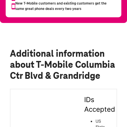
Additional information
about T-Mobile Columbia
Ctr Blvd & Grandridge
IDs
Accepted
US
State