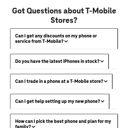
Got Questions about T-Mobile
Stores?
Can I get any discounts on my phone or
service from T-Mobile?
Do you have the latest iPhones in stock?
Can I trade in a phone at a T-Mobile store?
Can I get help setting up my new phone?
How can I pick the best phone and plan for my
family?