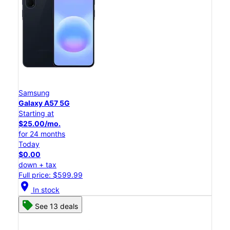
Samsung
Galaxy A57 5G
Starting at
$25.00/mo.
for 24 months
Today
$0.00
down + tax
Full price: $599.99
location_on
In stock
See 13 deals