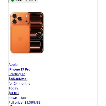
Apple
iPhone 17 Pro
Starting at
$45.84/mo.
for 24 months
Today
$0.00
down + tax
Full price: $1,099.99