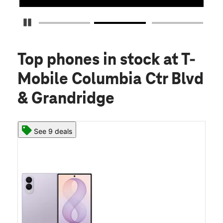
Pause Carousel
Top phones in stock
at T-
Mobile Columbia Ctr Blvd
& Grandridge
See 9 deals