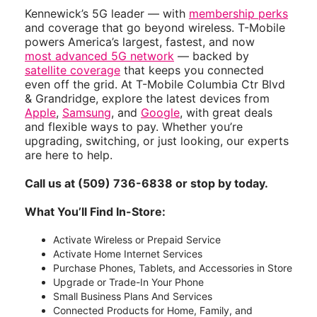
Kennewick’s 5G leader — with
membership perks
and coverage that go beyond wireless. T-Mobile
powers America’s largest, fastest, and now
most advanced 5G network
— backed by
satellite coverage
that keeps you connected
even off the grid. At T-Mobile Columbia Ctr Blvd
& Grandridge, explore the latest devices from
Apple
,
Samsung
, and
Google
, with great deals
and flexible ways to pay. Whether you’re
upgrading, switching, or just looking, our experts
are here to help.
Call us at (509) 736-6838 or stop by today.
What You’ll Find In-Store:
Activate Wireless or Prepaid Service
Activate Home Internet Services
Purchase Phones, Tablets, and Accessories in Store
Upgrade or Trade-In Your Phone
Small Business Plans And Services
Connected Products for Home, Family, and