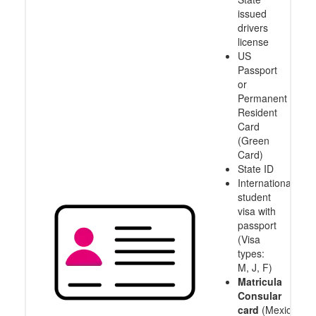
issued
drivers
license
US
Passport
or
Permanent
Resident
Card
(Green
Card)
State ID
International
student
visa with
passport
(Visa
types:
M, J, F)
Matricula
Consular
card
(Mexico