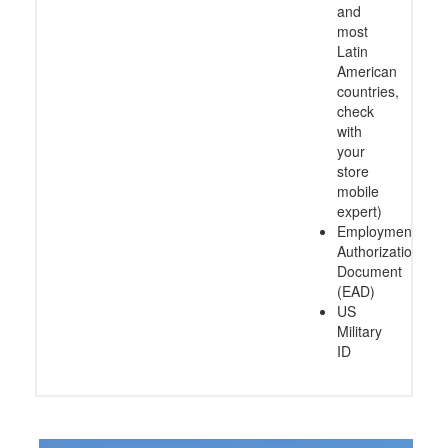
and
most
Latin
American
countries,
check
with
your
store
mobile
expert)
Employment
Authorization
Document
(EAD)
US
Military
ID