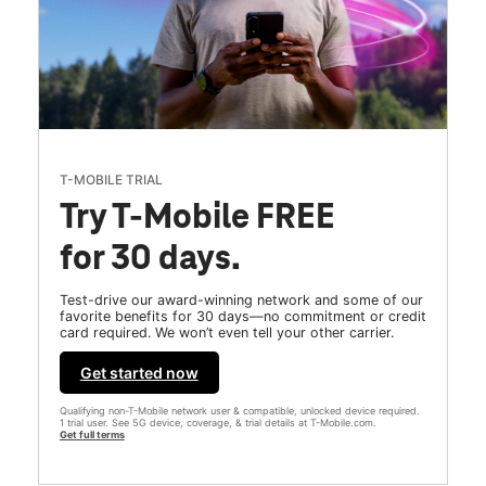
T-MOBILE TRIAL
Try T-Mobile FREE
for 30 days.
Test-drive our award-winning network and some of our
favorite benefits for 30 days—no commitment or credit
card required. We won’t even tell your other carrier.
Get started now
Qualifying non-T-Mobile network user & compatible, unlocked device required.
1 trial user. See 5G device, coverage, & trial details at T-Mobile.com.
Get full terms