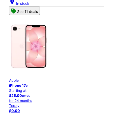
location_on
In stock
See 11 deals
Apple
iPhone 17e
Starting at
$25.00/mo.
for 24 months
Today
$0.00