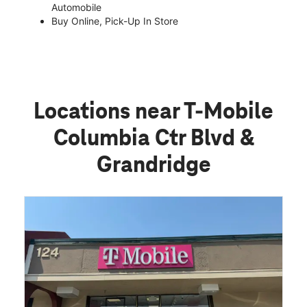
Automobile
Buy Online, Pick-Up In Store
Locations near T-Mobile
Columbia Ctr Blvd &
Grandridge