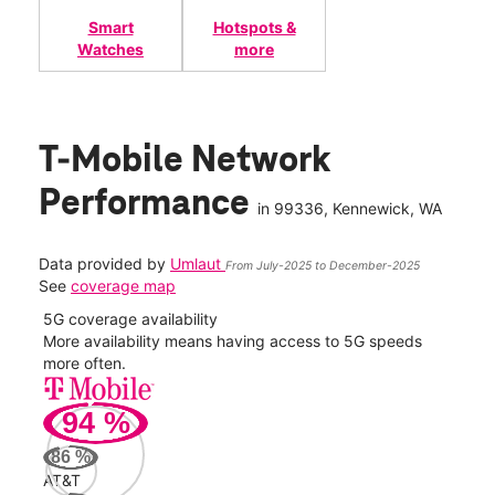
Smart
Hotspots &
Watches
more
T-Mobile Network
Performance
in
99336
, Kennewick, WA
Data provided by
Umlaut
From July-2025 to December-2025
See
coverage map
5G coverage availability
5G 
nect
More availability means having access to 5G speeds
High
more often.
video
94
%
306
Mbp
86
%
AT&T