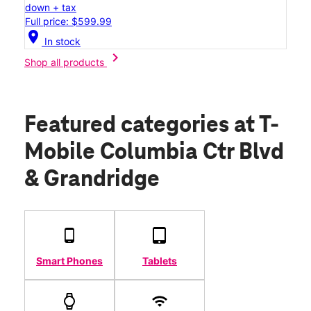
down + tax
Full price: $599.99
location_on
In stock
chevron_right
Shop all products
Featured categories
at T-
Mobile Columbia Ctr Blvd
& Grandridge
Smart Phones
Tablets