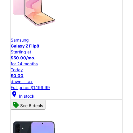
Samsung
Galaxy Z Flip8
Starting at
$50.00/mo.
for 24 months
Today
$0.00
down + tax
Full price: $1,199.99
location_on
In stock
See 6 deals