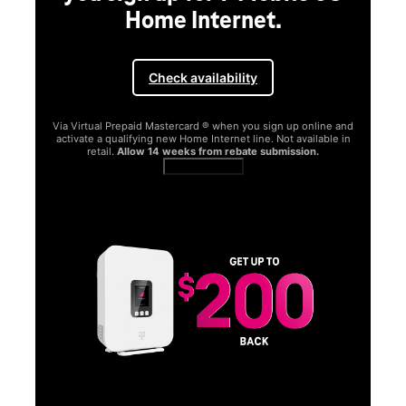
Home Internet.
Check availability
Via Virtual Prepaid Mastercard ® when you sign up online and
activate a qualifying new Home Internet line. Not available in
retail.
Allow 14 weeks from rebate submission.
Get full terms
SA
E
G
Get
fun
S