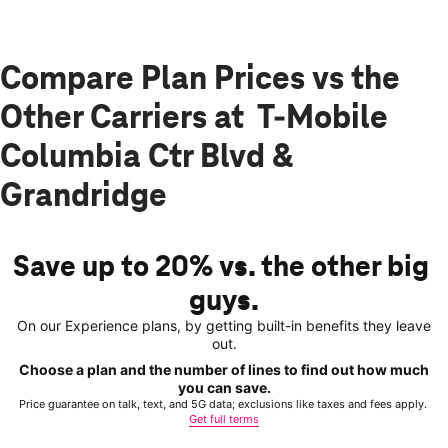
Compare Plan Prices vs the
Other Carriers at T-Mobile
Columbia Ctr Blvd &
Grandridge