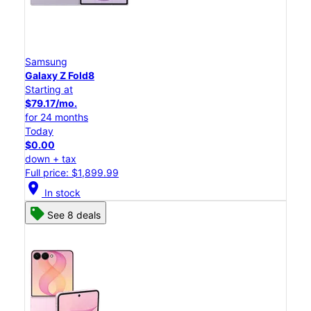
Samsung
Galaxy Z Fold8
Starting at
$79.17/mo.
for 24 months
Today
$0.00
down + tax
Full price: $1,899.99
location_on
In stock
See 8 deals