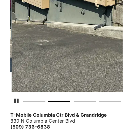
Pause Carousel
T-Mobile Columbia Ctr Blvd & Grandridge
830 N Columbia Center Blvd
(509) 736-6838