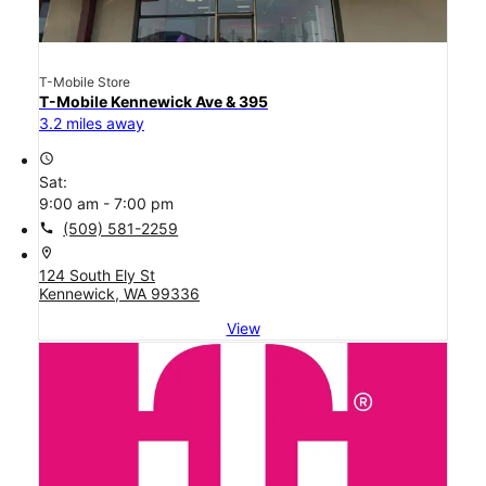
T-Mobile Store
T-Mobile Kennewick Ave & 395
3.2 miles away
access_time
Sat:
9:00 am - 7:00 pm
call
(509) 581-2259
location_on
124 South Ely St
Kennewick, WA 99336
View