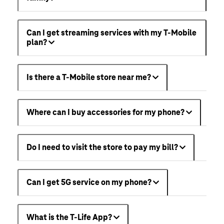
Can I get streaming services with my T-Mobile
plan?
Is there a T-Mobile store near me?
Where can I buy accessories for my phone?
Do I need to visit the store to pay my bill?
Can I get 5G service on my phone?
What is the T-Life App?