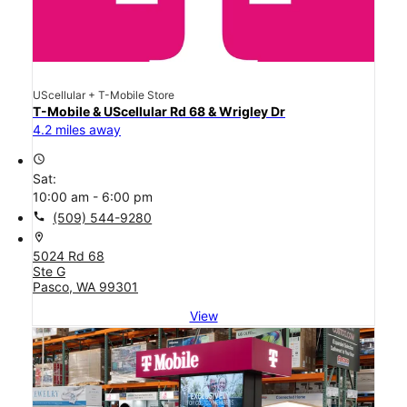
UScellular + T-Mobile Store
T-Mobile & UScellular Rd 68 & Wrigley Dr
4.2 miles away
access_time
Sat:
10:00 am - 6:00 pm
call
(509) 544-9280
location_on
5024 Rd 68
Ste G
Pasco, WA 99301
View