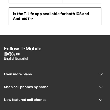
Is the T-Life app available for both iOS and
Android?