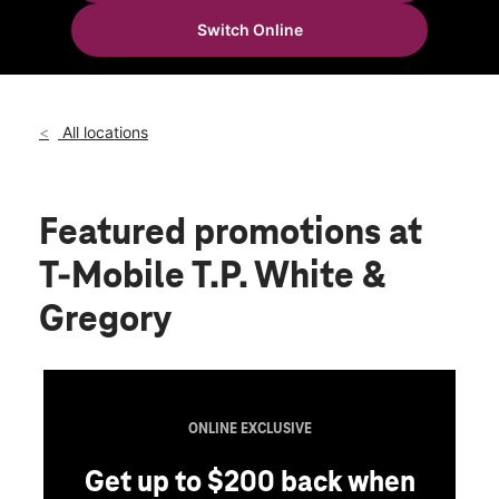
Wed:
10:00 am - 8:00 pm
Switch Online
Thurs:
10:00 am - 8:00 pm
location_on
1807 TP White Dr Jacksonville, AR 72076
All locations
Featured promotions
at
T-Mobile T.P. White &
Gregory
ONLINE EXCLUSIVE
Get up to $200 back when