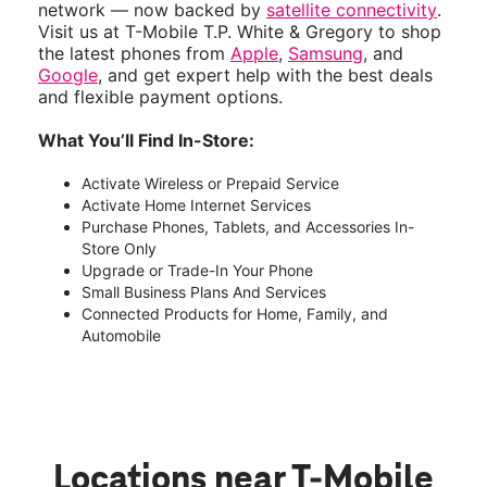
network — now backed by
satellite connectivity
.
Visit us at T-Mobile T.P. White & Gregory to shop
the latest phones from
Apple
,
Samsung
, and
Google
, and get expert help with the best deals
and flexible payment options.
What You’ll Find In-Store:
Activate Wireless or Prepaid Service
Activate Home Internet Services
Purchase Phones, Tablets, and Accessories In-
Store Only
Upgrade or Trade-In Your Phone
Small Business Plans And Services
Connected Products for Home, Family, and
Automobile
Locations near T-Mobile