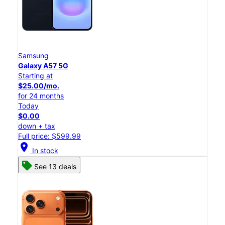
Samsung
Galaxy A57 5G
Starting at
$25.00/mo.
for 24 months
Today
$0.00
down + tax
Full price: $599.99
location_on
In stock
See 13 deals