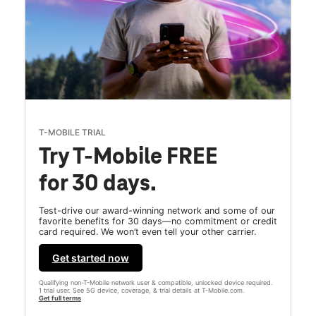
T-MOBILE TRIAL
Try T-Mobile FREE
for 30 days.
Test-drive our award-winning network and some of our
favorite benefits for 30 days—no commitment or credit
card required. We won’t even tell your other carrier.
Get started now
Qualifying non-T-Mobile network user & compatible, unlocked device required.
1 trial user. See 5G device, coverage, & trial details at T-Mobile.com.
Get full terms