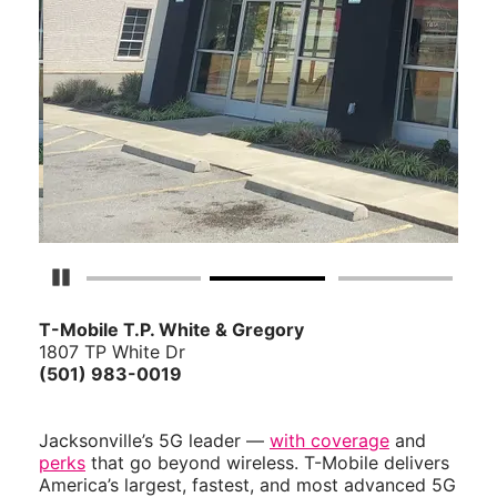
Pause Carousel
T-Mobile T.P. White & Gregory
1807 TP White Dr
(501) 983-0019
Jacksonville’s 5G leader —
with coverage
and
perks
that go beyond wireless. T-Mobile delivers
America’s largest, fastest, and most advanced 5G