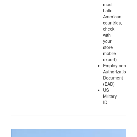
most
Latin
American
countries,
check
with
your
store
mobile
expert)
Employment
Authorization
Document
(EAD)
US
Military
ID