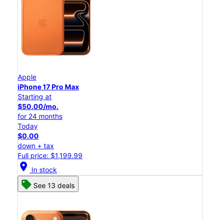
Apple
iPhone 17 Pro Max
Starting at
$50.00/mo.
for 24 months
Today
$0.00
down + tax
Full price: $1,199.99
location_on
In stock
See 13 deals