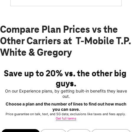
Compare Plan Prices vs the
Other Carriers at T-Mobile T.P.
White & Gregory