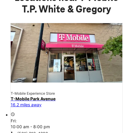
T.P. White & Gregory
T-Mobile Experience Store
T-Mobile Park Avenue
16.2 miles away
access_time
Fri:
10:00 am - 8:00 pm