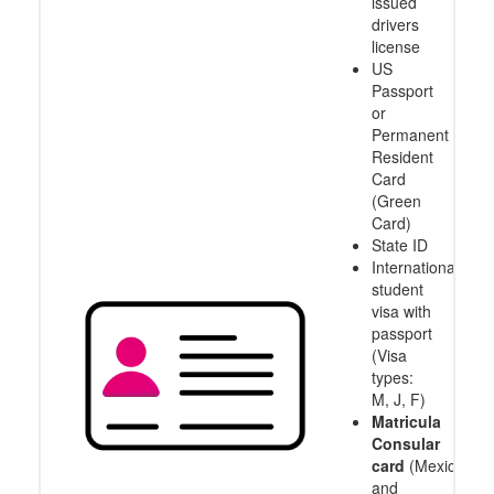
issued
drivers
license
US
Passport
or
Permanent
Resident
Card
(Green
Card)
State ID
International
student
visa with
passport
(Visa
types:
M, J, F)
Matricula
Consular
card
(Mexico
and