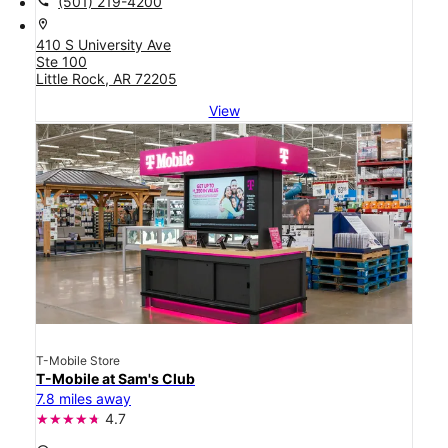
call
(501) 219-4200
location_on
410 S University Ave
Ste 100
Little Rock, AR 72205
View
T-Mobile Store
T-Mobile at Sam's Club
7.8 miles away
4.7