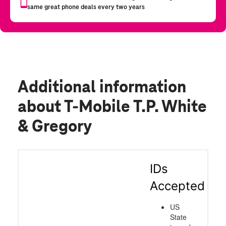
Additional information
about T-Mobile T.P. White
& Gregory
IDs
Accepted
US
State