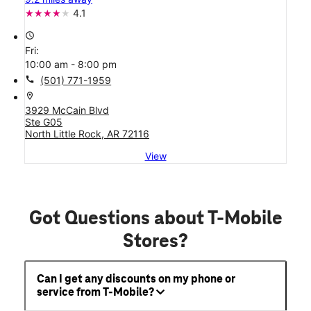
4.1
access_time
Fri:
10:00 am - 8:00 pm
call
(501) 771-1959
location_on
3929 McCain Blvd
Ste G05
North Little Rock, AR 72116
View
Got Questions about T-Mobile
Stores?
Can I get any discounts on my phone or
service from T-Mobile?