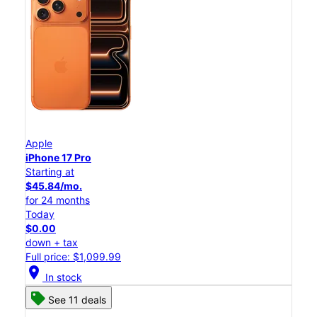
Apple
iPhone 17 Pro
Starting at
$45.84/mo.
for 24 months
Today
$0.00
down + tax
Full price: $1,099.99
location_on
In stock
See 11 deals