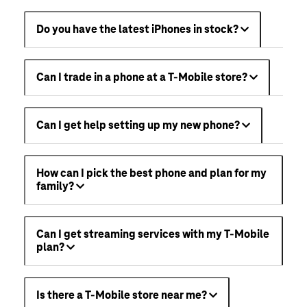
Do you have the latest iPhones in stock?
Can I trade in a phone at a T-Mobile store?
Can I get help setting up my new phone?
How can I pick the best phone and plan for my
family?
Can I get streaming services with my T-Mobile
plan?
Is there a T-Mobile store near me?