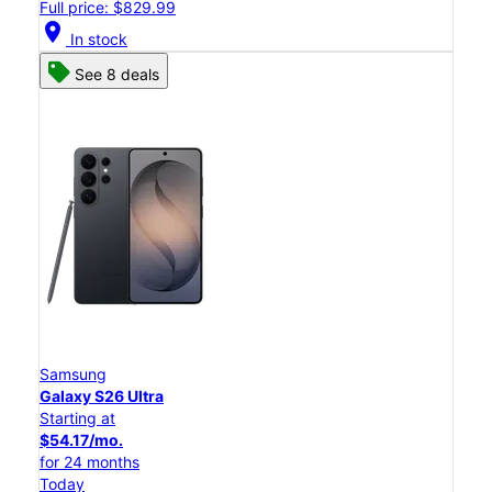
Full price: $829.99
location_on
In stock
See 8 deals
Samsung
Galaxy S26 Ultra
Starting at
$54.17/mo.
for 24 months
Today