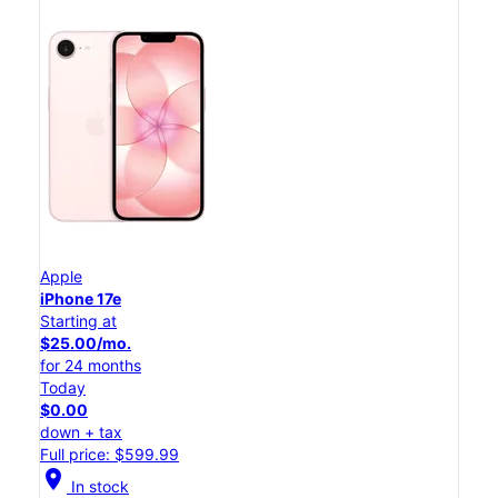
Apple
iPhone 17e
Starting at
$25.00/mo.
for 24 months
Today
$0.00
down + tax
Full price: $599.99
location_on
In stock