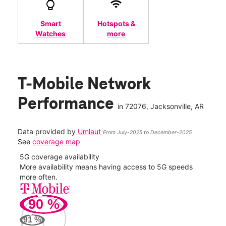
Smart
Hotspots &
Watches
more
T-Mobile Network
Performance
in
72076
, Jacksonville, AR
Data provided by
Umlaut
From July-2025 to December-2025
See
coverage map
5G coverage availability
5G 
nect
More availability means having access to 5G speeds
High
more often.
video
90
%
63
Mbp
91
%