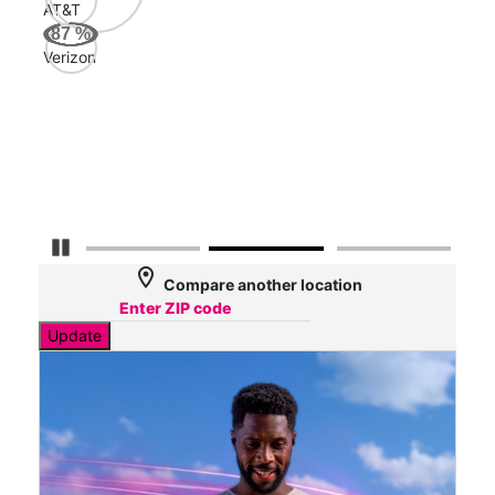
AT&T
AT&
87
%
145
Verizon
Mbp
Veri
66
Mbp
Pause Carousel
location_on
Compare another location
Update