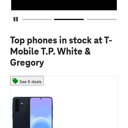
Pause Carousel
Top phones in stock
at T-
Mobile T.P. White &
Gregory
See 6 deals