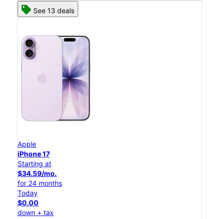
See 13 deals
Apple
iPhone 17
Starting at
$34.59/mo.
for 24 months
Today
$0.00
down + tax