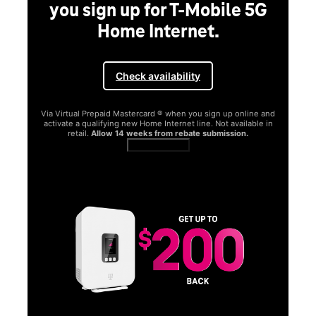
you sign up for T-Mobile 5G
Home Internet.
Check availability
Via Virtual Prepaid Mastercard ® when you sign up online and
activate a qualifying new Home Internet line. Not available in
retail.
Allow 14 weeks from rebate submission.
Get full terms
SA
E
G
Get
fun
S