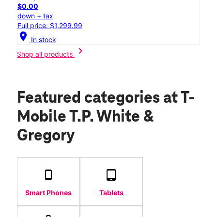
$0.00
down + tax
Full price: $1,299.99
location_on
In stock
chevron_right
Shop all products
Featured categories
at T-
Mobile T.P. White &
Gregory
Smart Phones
Tablets