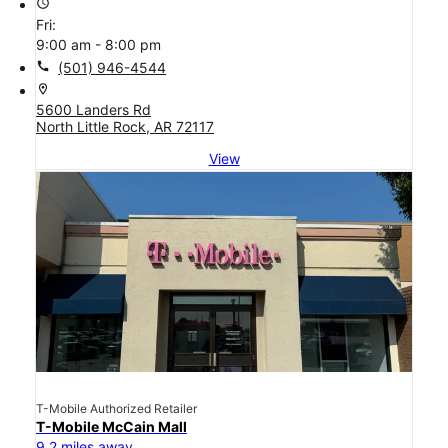
access_time
Fri:
9:00 am - 8:00 pm
call
(501) 946-4544
location_on
5600 Landers Rd
North Little Rock, AR 72117
View
T-Mobile Authorized Retailer
T-Mobile McCain Mall
9.2 miles away