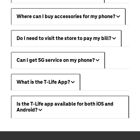
Where can I buy accessories for my phone?
Do I need to visit the store to pay my bill?
Can I get 5G service on my phone?
What is the T-Life App?
Is the T-Life app available for both iOS and
Android?