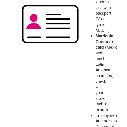
student
visa with
passport
(Visa
types:
M, J, F)
Matricula
Consular
card
(Mexico
and
most
Latin
American
countries,
check
with
your
store
mobile
expert)
Employment
Authorization
Document