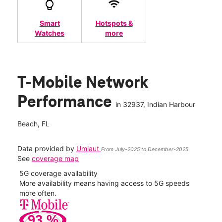
Smart
Hotspots &
Watches
more
T-Mobile Network
Performance
in
32937
, Indian Harbour
Beach, FL
Data provided by
Umlaut
From July-2025 to December-2025
See
coverage map
5G coverage availability
5G 
nect
More availability means having access to 5G speeds
High
more often.
video
93
%
408