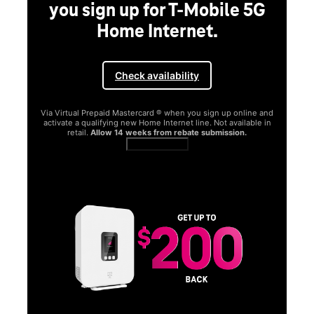
you sign up for T-Mobile 5G
Home Internet.
Check availability
Via Virtual Prepaid Mastercard ® when you sign up online and
activate a qualifying new Home Internet line. Not available in
retail.
Allow 14 weeks from rebate submission.
Get full terms
SA
E
G
Get
fun
S