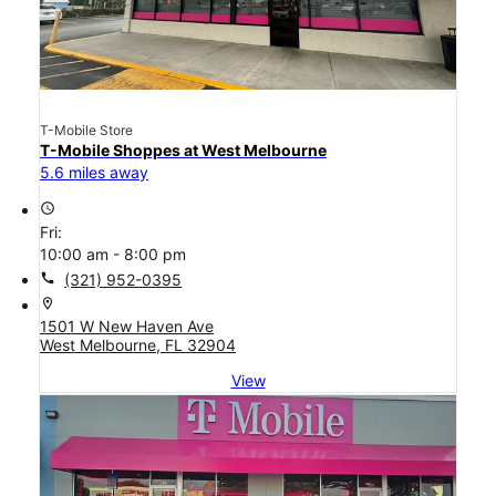
T-Mobile Store
T-Mobile Shoppes at West Melbourne
5.6 miles away
access_time
Fri:
10:00 am - 8:00 pm
call
(321) 952-0395
location_on
1501 W New Haven Ave
West Melbourne, FL 32904
View