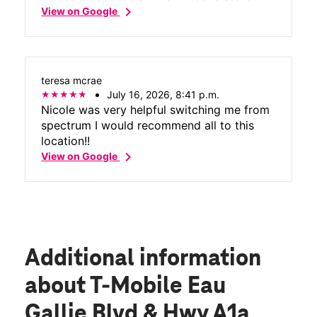
chevron_right
View on Google
teresa mcrae
July 16, 2026, 8:41 p.m.
Nicole was very helpful switching me from
spectrum I would recommend all to this
location!!
chevron_right
View on Google
Additional information
about T-Mobile Eau
Gallie Blvd & Hwy A1a