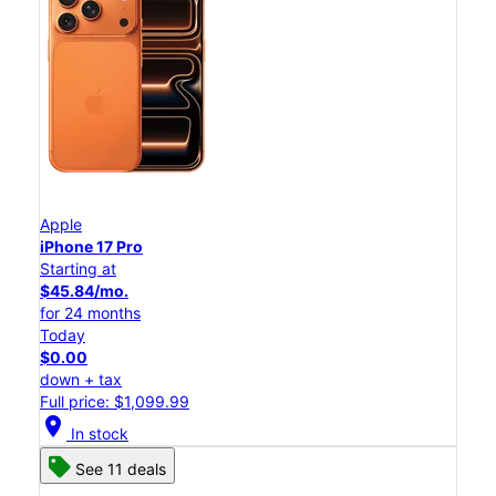
Apple
iPhone 17 Pro
Starting at
$45.84/mo.
for 24 months
Today
$0.00
down + tax
Full price: $1,099.99
location_on
In stock
See 11 deals