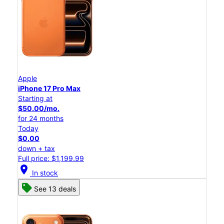
Apple
iPhone 17 Pro Max
Starting at
$50.00/mo.
for 24 months
Today
$0.00
down + tax
Full price: $1,199.99
location_on
In stock
See 13 deals