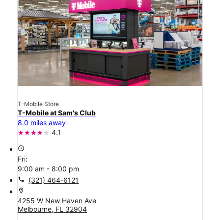
T-Mobile Store
T-Mobile at Sam's Club
8.0 miles away
4.1
access_time
Fri:
9:00 am - 8:00 pm
call
(321) 464-6121
location_on
4255 W New Haven Ave
Melbourne, FL 32904