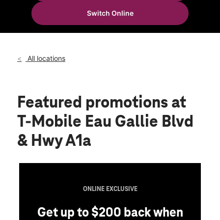
Wed:
10:00 am - 8:00 pm
Switch Online
Thurs:
10:00 am - 8:00 pm
location_on
981 East Eau Gallie Blvd Suite G Indian Harbour Beach, FL
32937
All locations
Featured promotions
at
T-Mobile Eau Gallie Blvd
& Hwy A1a
ONLINE EXCLUSIVE
Get up to $200 back when