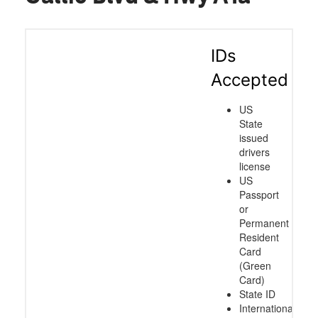
IDs
Accepted
US
State
issued
drivers
license
US
Passport
or
Permanent
Resident
Card
(Green
Card)
State ID
International