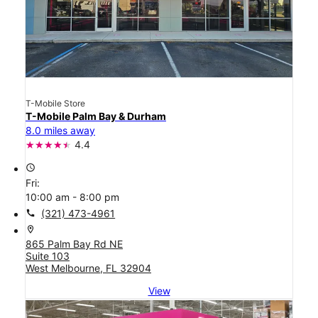
T-Mobile Store
T-Mobile Palm Bay & Durham
8.0 miles away
4.4
access_time
Fri:
10:00 am - 8:00 pm
call
(321) 473-4961
location_on
865 Palm Bay Rd NE
Suite 103
West Melbourne, FL 32904
View