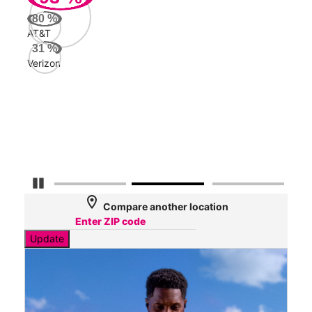
Mbp
80
%
AT&T
AT&
31
%
260
Verizon
Mbp
Veri
31
Mbp
Pause Carousel
location_on
Compare another location
Update