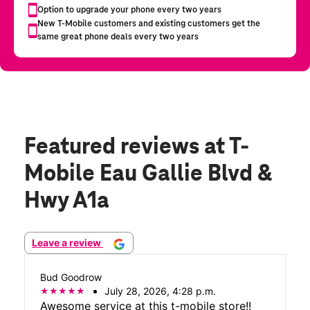
Featured reviews
at T-
Mobile Eau Gallie Blvd &
Hwy A1a
Leave a review
Bud Goodrow
July 28, 2026, 4:28 p.m.
Awesome service at this t-mobile store!!