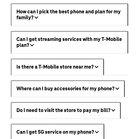
How can I pick the best phone and plan for my
family?
Can I get streaming services with my T-Mobile
plan?
Is there a T-Mobile store near me?
Where can I buy accessories for my phone?
Do I need to visit the store to pay my bill?
Can I get 5G service on my phone?