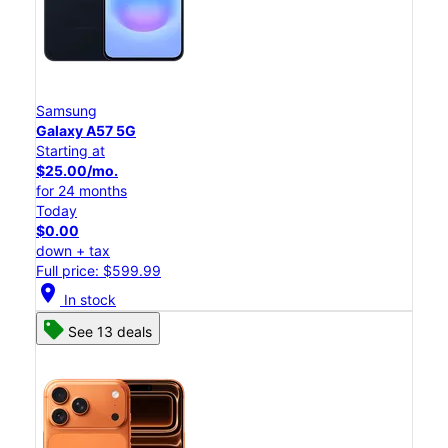
Samsung
Galaxy A57 5G
Starting at
$25.00/mo.
for 24 months
Today
$0.00
down + tax
Full price: $599.99
location_on
In stock
See 13 deals