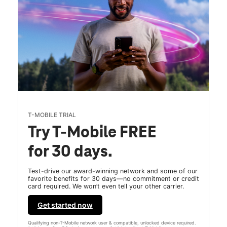
T-MOBILE TRIAL
Try T-Mobile FREE
for 30 days.
Test-drive our award-winning network and some of our
favorite benefits for 30 days—no commitment or credit
card required. We won’t even tell your other carrier.
Get started now
Qualifying non-T-Mobile network user & compatible, unlocked device required.