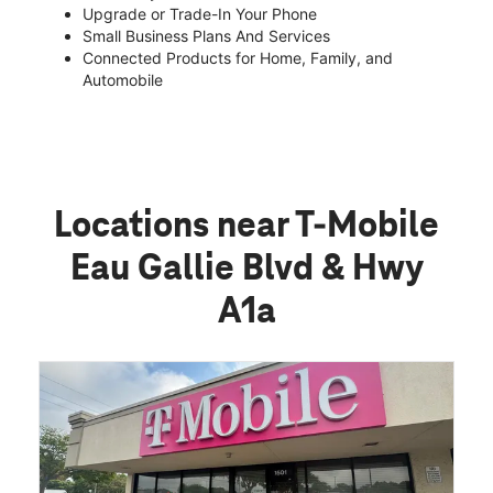
Upgrade or Trade-In Your Phone
Small Business Plans And Services
Connected Products for Home, Family, and
Automobile
Locations near T-Mobile
Eau Gallie Blvd & Hwy
A1a