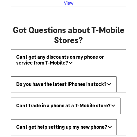
View
Got Questions about T-Mobile
Stores?
Can I get any discounts on my phone or
service from T-Mobile?
Do you have the latest iPhones in stock?
Can I trade in a phone at a T-Mobile store?
Can I get help setting up my new phone?