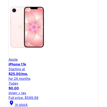
Apple
iPhone 17e
Starting at
$25.00/mo.
for 24 months
Today
$0.00
down + tax
Full price: $599.99
location_on
In stock