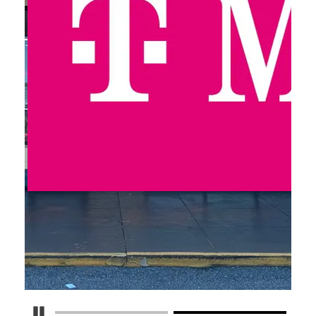
Pause Carousel