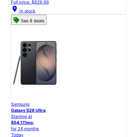
Full price: $829.99
location_on
In stock
See 8 deals
Samsung
Galaxy S26 Ultra
Starting at
$54.17/mo.
for 24 months
Today