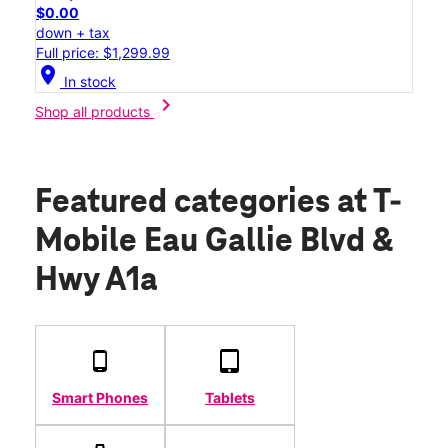
$0.00
down + tax
Full price: $1,299.99
location_on
In stock
chevron_right
Shop all products
Featured categories
at T-
Mobile Eau Gallie Blvd &
Hwy A1a
Smart Phones
Tablets