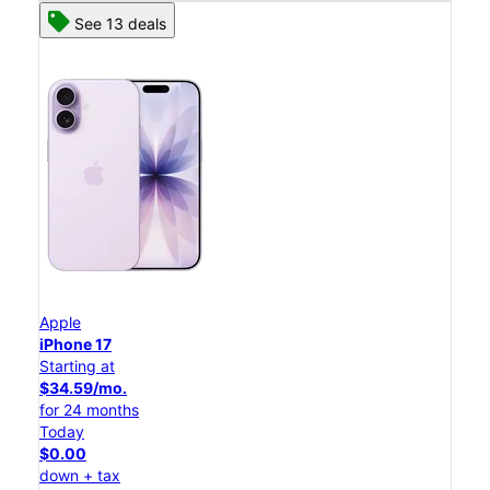
See 13 deals
Apple
iPhone 17
Starting at
$34.59/mo.
for 24 months
Today
$0.00
down + tax