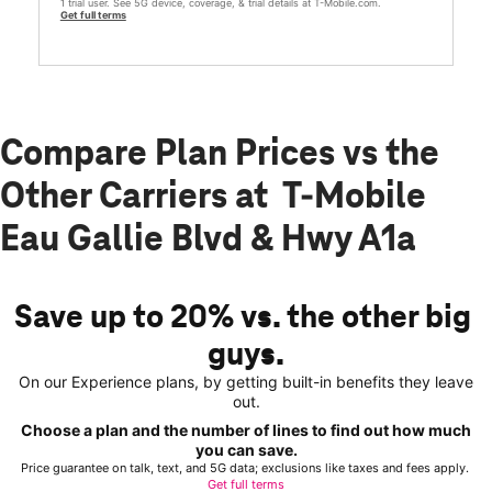
1 trial user. See 5G device, coverage, & trial details at T-Mobile.com.
Get full terms
Compare Plan Prices vs the
Other Carriers at T-Mobile
Eau Gallie Blvd & Hwy A1a