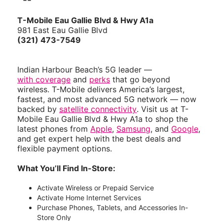
T-Mobile Eau Gallie Blvd & Hwy A1a
981 East Eau Gallie Blvd
(321) 473-7549
Indian Harbour Beach’s 5G leader —
with coverage
and
perks
that go beyond
wireless. T-Mobile delivers America’s largest,
fastest, and most advanced 5G network — now
backed by
satellite connectivity
. Visit us at T-
Mobile Eau Gallie Blvd & Hwy A1a to shop the
latest phones from
Apple
,
Samsung
, and
Google
,
and get expert help with the best deals and
flexible payment options.
What You’ll Find In-Store:
Activate Wireless or Prepaid Service
Activate Home Internet Services
Purchase Phones, Tablets, and Accessories In-
Store Only