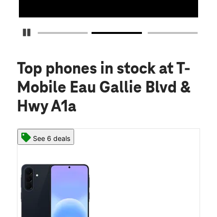
Pause Carousel
Top phones in stock
at T-
Mobile Eau Gallie Blvd &
Hwy A1a
See 6 deals