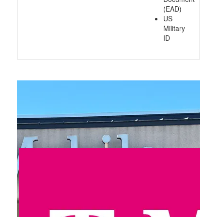
(EAD)
US
Military
ID