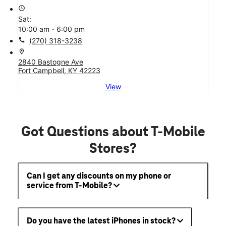
access_time
Sat:
10:00 am - 6:00 pm
call
(270) 318-3238
location_on
2840 Bastogne Ave
Fort Campbell, KY 42223
View
Got Questions about T-Mobile
Stores?
Can I get any discounts on my phone or
service from T-Mobile?
Do you have the latest iPhones in stock?