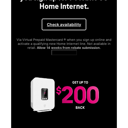
Home Internet.
Check availability
Via Virtual Prepaid Mastercard ® when you sign up online and
activate a qualifying new Home Internet line. Not available in
retail.
Allow 14 weeks from rebate submission.
Get full terms
SA
E
G
Get
fun
S