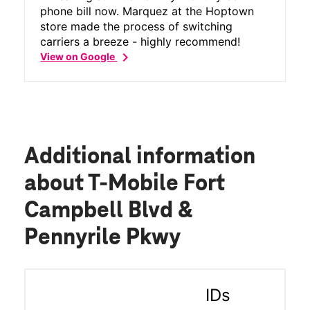
phone bill now. Marquez at the Hoptown
store made the process of switching
carriers a breeze - highly recommend!
chevron_right
View on Google
Additional information
about T-Mobile Fort
Campbell Blvd &
Pennyrile Pkwy
IDs