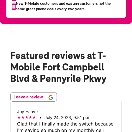
Featured reviews
at T-
Mobile Fort Campbell
Blvd & Pennyrile Pkwy
Leave a review
Joy Haave
July 24, 2026, 9:51 p.m.
Glad that I finally made the switch because
I'm saving so much on my monthly cell