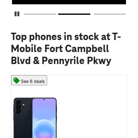
Pause Carousel
Top phones in stock
at T-
Mobile Fort Campbell
Blvd & Pennyrile Pkwy
See 6 deals