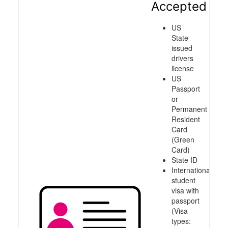
Accepted
US
State
issued
drivers
license
US
Passport
or
Permanent
Resident
Card
(Green
Card)
State ID
International
student
visa with
passport
(Visa
types: