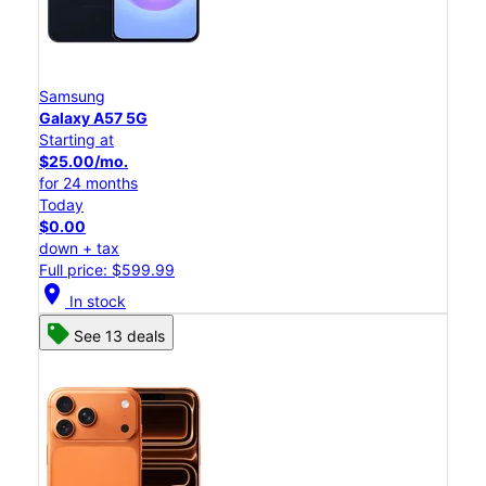
Samsung
Galaxy A57 5G
Starting at
$25.00/mo.
for 24 months
Today
$0.00
down + tax
Full price: $599.99
location_on
In stock
See 13 deals