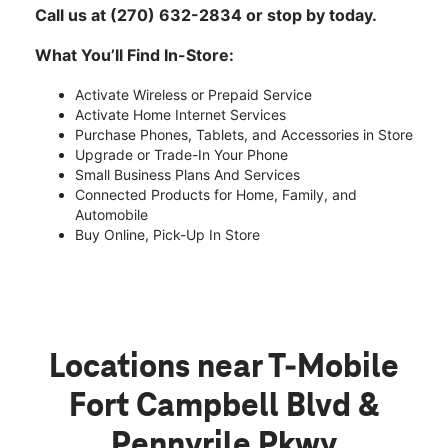
Call us at (270) 632-2834 or stop by today.
What You’ll Find In-Store:
Activate Wireless or Prepaid Service
Activate Home Internet Services
Purchase Phones, Tablets, and Accessories in Store
Upgrade or Trade-In Your Phone
Small Business Plans And Services
Connected Products for Home, Family, and
Automobile
Buy Online, Pick-Up In Store
Locations near T-Mobile
Fort Campbell Blvd &
Pennyrile Pkwy