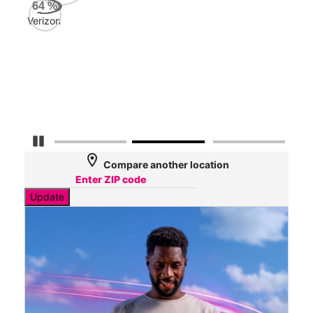
AT&
64
%
175
Verizon
Mbp
Veri
45
Mbp
Pause Carousel
location_on
Compare another location
Update