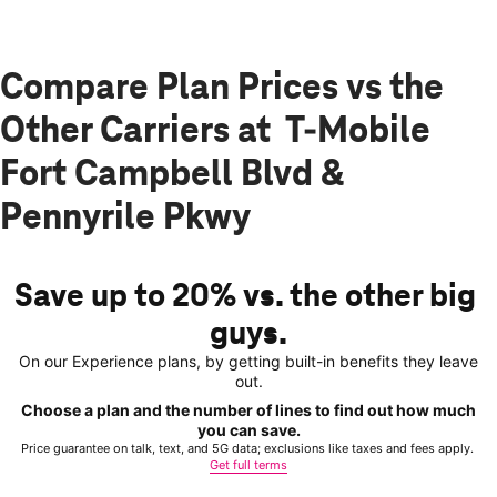
Compare Plan Prices vs the
Other Carriers at T-Mobile
Fort Campbell Blvd &
Pennyrile Pkwy