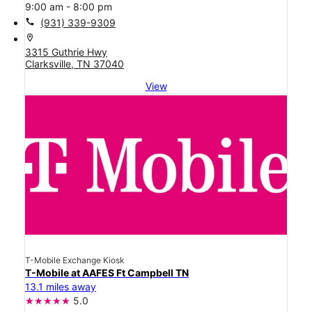
9:00 am - 8:00 pm
call
(931) 339-9309
location_on
3315 Guthrie Hwy
Clarksville, TN 37040
View
T-Mobile Exchange Kiosk
T-Mobile at AAFES Ft Campbell TN
13.1 miles away
5.0