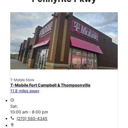
T-Mobile Store
T-Mobile Fort Campbell & Thompsonville
11.8 miles away
access_time
Sat:
10:00 am - 8:00 pm
call
(270) 560-4345
location_on