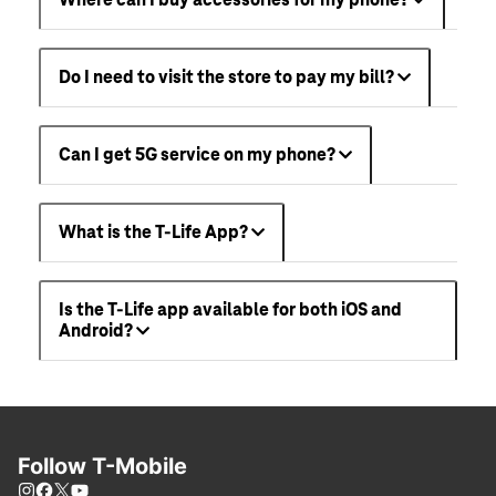
Where can I buy accessories for my phone?
Do I need to visit the store to pay my bill?
Can I get 5G service on my phone?
What is the T-Life App?
Is the T-Life app available for both iOS and
Android?