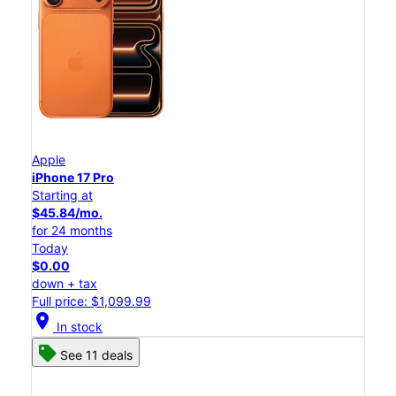
Apple
iPhone 17 Pro
Starting at
$45.84/mo.
for 24 months
Today
$0.00
down + tax
Full price: $1,099.99
location_on
In stock
See 11 deals