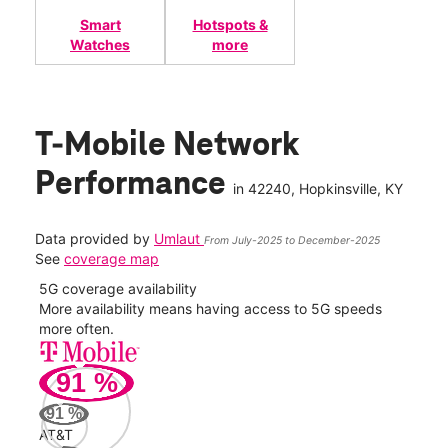
Smart
Hotspots &
Watches
more
T-Mobile Network
Performance
in
42240
, Hopkinsville, KY
Data provided by
Umlaut
From July-2025 to December-2025
See
coverage map
5G coverage availability
5G 
nect
More availability means having access to 5G speeds
High
more often.
video
91
%
283
Mbp
91
%
AT&T