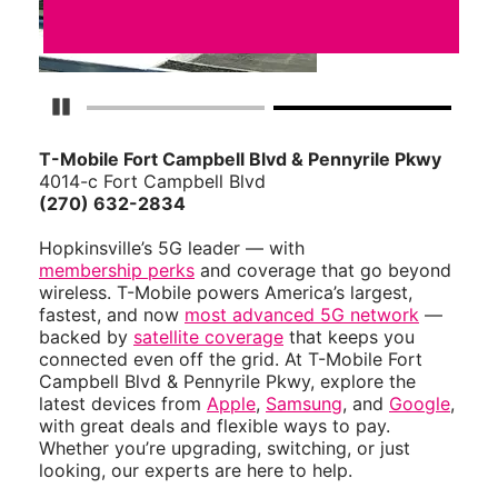
Pause Carousel
T-Mobile Fort Campbell Blvd & Pennyrile Pkwy
4014-c Fort Campbell Blvd
(270) 632-2834
Hopkinsville’s 5G leader — with
membership perks
and coverage that go beyond
wireless. T-Mobile powers America’s largest,
fastest, and now
most advanced 5G network
—
backed by
satellite coverage
that keeps you
connected even off the grid. At T-Mobile Fort
Campbell Blvd & Pennyrile Pkwy, explore the
latest devices from
Apple
,
Samsung
, and
Google
,
with great deals and flexible ways to pay.
Whether you’re upgrading, switching, or just
looking, our experts are here to help.