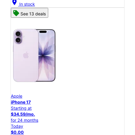
location_on
In stock
See 13 deals
Apple
iPhone 17
Starting at
$34.59/mo.
for 24 months
Today
$0.00