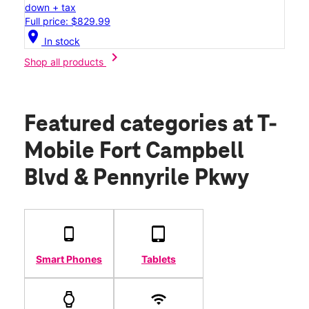
down + tax
Full price: $829.99
location_on
In stock
chevron_right
Shop all products
Featured categories
at T-
Mobile Fort Campbell
Blvd & Pennyrile Pkwy
Smart Phones
Tablets