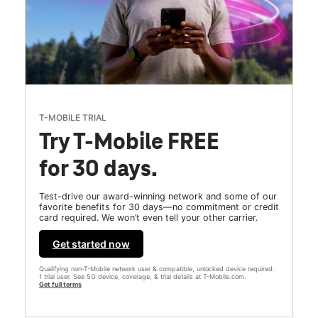
T-MOBILE TRIAL
Try T-Mobile FREE
for 30 days.
Test-drive our award-winning network and some of our
favorite benefits for 30 days—no commitment or credit
card required. We won’t even tell your other carrier.
Get started now
Qualifying non-T-Mobile network user & compatible, unlocked device required.
1 trial user. See 5G device, coverage, & trial details at T-Mobile.com.
Get full terms