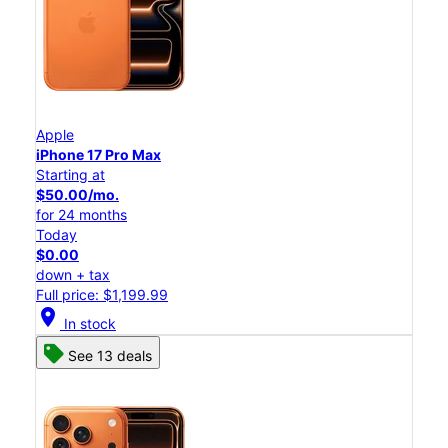
Apple
iPhone 17 Pro Max
Starting at
$50.00/mo.
for 24 months
Today
$0.00
down + tax
Full price: $1,199.99
location_on
In stock
See 13 deals