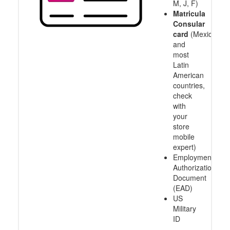
M, J, F)
Matricula
Consular
card
(Mexico
and
most
Latin
American
countries,
check
with
your
store
mobile
expert)
Employment
Authorization
Document
(EAD)
US
Military
ID