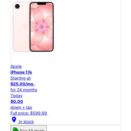
Apple
iPhone 17e
Starting at
$25.00/mo.
for 24 months
Today
$0.00
down + tax
Full price: $599.99
location_on
In stock
See 13 deals