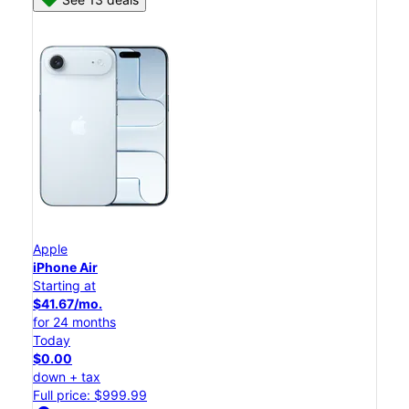
Apple
iPhone Air
Starting at
$41.67/mo.
for 24 months
Today
$0.00
down + tax
Full price: $999.99