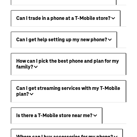
Can I trade in a phone at a T-Mobile store?
Can I get help setting up my new phone?
How can I pick the best phone and plan for my
family?
Can I get streaming services with my T-Mobile
plan?
Is there a T-Mobile store near me?