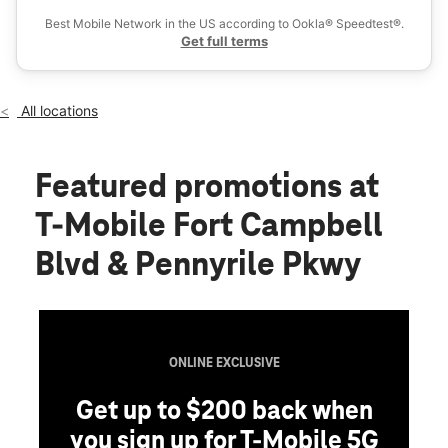
Fri:
10:00 am - 8:00 pm
Best Mobile Network in the US according to Ookla® Speedtest®.
location_on
Get full terms
4014-c Fort Campbell Blvd Hopkinsville, KY 42240
All locations
Featured promotions
at
T-Mobile Fort Campbell
Blvd & Pennyrile Pkwy
ONLINE EXCLUSIVE
Get up to $200 back when
you sign up for T-Mobile 5G