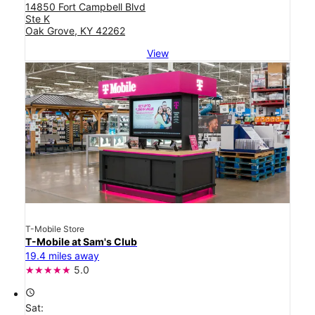
14850 Fort Campbell Blvd
Ste K
Oak Grove, KY 42262
View
T-Mobile Store
T-Mobile at Sam's Club
19.4 miles away
5.0
access_time
Sat: