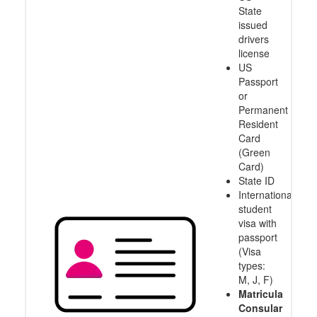
State
issued
drivers
license
US
Passport
or
Permanent
Resident
Card
(Green
Card)
State ID
International
student
visa with
passport
(Visa
types:
M, J, F)
Matricula
Consular