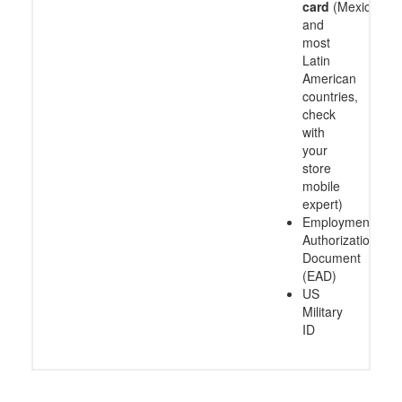
card
(Mexico
and
most
Latin
American
countries,
check
with
your
store
mobile
expert)
Employment
Authorization
Document
(EAD)
US
Military
ID