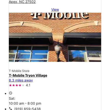
Apex, NC 27502
View
T-Mobile Store
T-Mobile Tryon Village
8.3 miles away
4.1
access_time
Sat:
10:00 am - 8:00 pm
call
(919) 859-5438