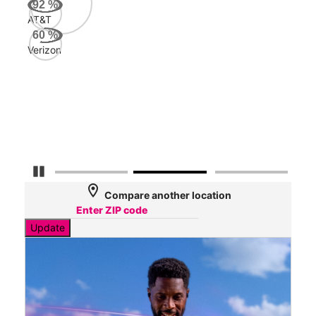
92
%
AT&T
AT&
60
%
184
Verizon
Mbp
Veri
40
Mbp
Pause Carousel
location_on
Compare another location
Update