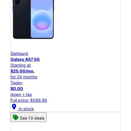
Samsung
Galaxy A57 5G
Starting at
$25.00/mo.
for 24 months
Today
$0.00
down + tax
Full price: $599.99
location_on
In stock
See 13 deals