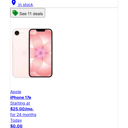
location_on
In stock
See 11 deals
Apple
iPhone 17e
Starting at
$25.00/mo.
for 24 months
Today
$0.00