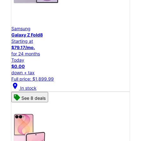
Samsung
Galaxy Z Fold8
Starting at
$79.17/mo.
for 24 months
Today
$0.00
down + tax
Full price: $1,899.99
location_on
In stock
See 8 deals