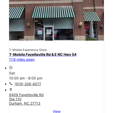
T-Mobile Experience Store
T-Mobile Fayetteville Rd & E NC Hwy 54
17.8 miles away
access_time
Sat:
10:00 am - 8:00 pm
call
(919) 206-4077
location_on
6409 Fayetteville Rd
Ste 110
Durham, NC 27713
View