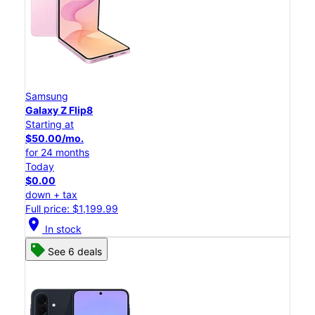
Samsung
Galaxy Z Flip8
Starting at
$50.00/mo.
for 24 months
Today
$0.00
down + tax
Full price: $1,199.99
location_on
In stock
See 6 deals