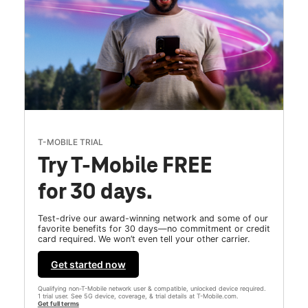
T-MOBILE TRIAL
Try T-Mobile FREE
for 30 days.
Test-drive our award-winning network and some of our
favorite benefits for 30 days—no commitment or credit
card required. We won’t even tell your other carrier.
Get started now
Qualifying non-T-Mobile network user & compatible, unlocked device required.
1 trial user. See 5G device, coverage, & trial details at T-Mobile.com.
Get full terms