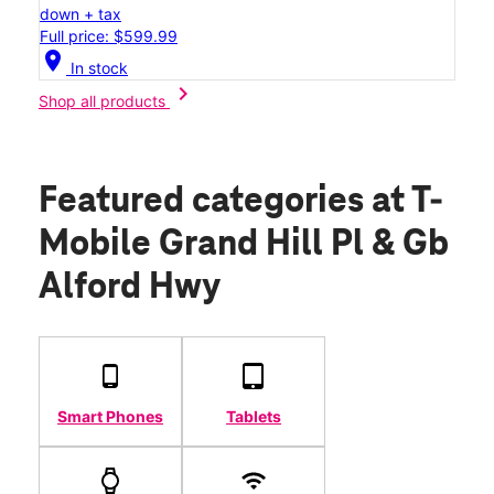
down + tax
Full price: $599.99
location_on
In stock
chevron_right
Shop all products
Featured categories
at T-
Mobile Grand Hill Pl & Gb
Alford Hwy
Smart Phones
Tablets