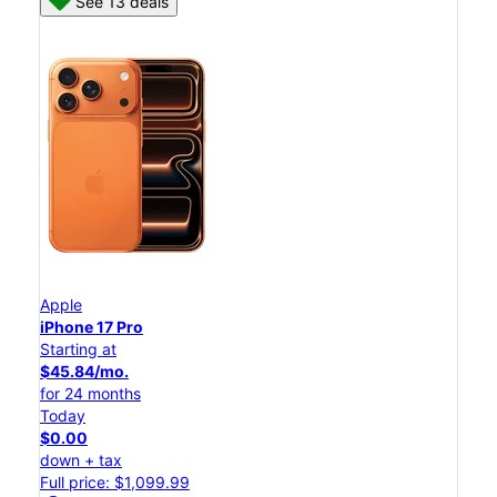
See 13 deals
Apple
iPhone 17 Pro
Starting at
$45.84/mo.
for 24 months
Today
$0.00
down + tax
Full price: $1,099.99