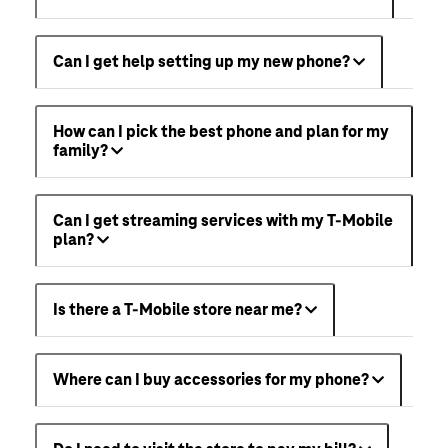
Can I get help setting up my new phone?
How can I pick the best phone and plan for my
family?
Can I get streaming services with my T-Mobile
plan?
Is there a T-Mobile store near me?
Where can I buy accessories for my phone?