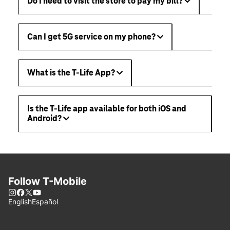
Do I need to visit the store to pay my bill?
Can I get 5G service on my phone?
What is the T-Life App?
Is the T-Life app available for both iOS and
Android?