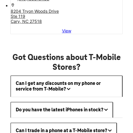
location_on
8204 Tryon Woods Drive
Ste 119
Cary, NC 27518
View
Got Questions about T-Mobile
Stores?
Can I get any discounts on my phone or
service from T-Mobile?
Do you have the latest iPhones in stock?
Can I trade in a phone at a T-Mobile store?