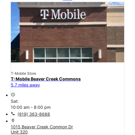
T-Mobile Store
T-Mobile Beaver Creek Commons
5.7 miles away
access_time
Sat:
10:00 am - 8:00 pm
call
(919) 363-8688
location_on
1015 Beaver Creek Common Dr
Unit 320