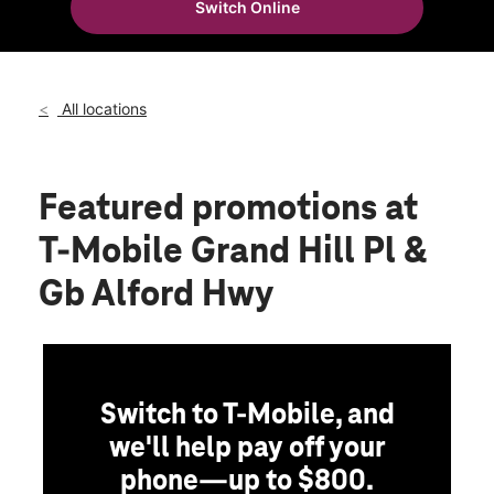
Switch Online
Fri:
10:00 am - 8:00 pm
location_on
189 Grand Hill Place Holly Springs, NC 27540
All locations
Featured promotions
at
T-Mobile Grand Hill Pl &
Gb Alford Hwy
Switch to T-Mobile, and
we'll help pay off your
phone—up to $800.