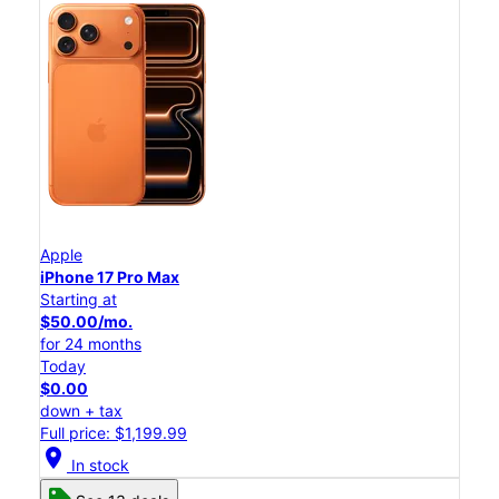
Apple
iPhone 17 Pro Max
Starting at
$50.00/mo.
for 24 months
Today
$0.00
down + tax
Full price: $1,199.99
location_on
In stock