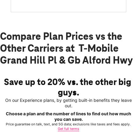
Compare Plan Prices vs the
Other Carriers at T-Mobile
Grand Hill Pl & Gb Alford Hwy