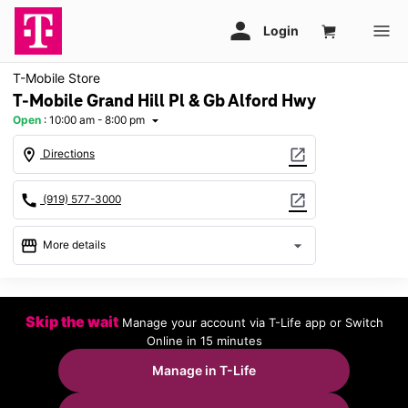
T-Mobile Store
T-Mobile Grand Hill Pl & Gb Alford Hwy
Open
:
10:00 am - 8:00 pm
arrow_drop_down
location_on
open_in_new
Directions
call
open_in_new
(919) 577-3000
storefront
arrow_drop_down
More details
Open
access_time
Sat:
10:00 am - 8:00 pm
Skip the wait
Manage your account via T-Life app or Switch
Sun:
12:00 pm - 6:00 pm
Online in 15 minutes
Mon:
10:00 am - 8:00 pm
Tues:
10:00 am - 8:00 pm
Manage in T-Life
Wed:
10:00 am - 8:00 pm
Thurs:
10:00 am - 8:00 pm