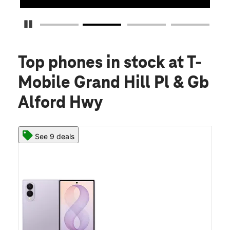
Pause Carousel
Top phones in stock
at T-
Mobile Grand Hill Pl & Gb
Alford Hwy
See 9 deals