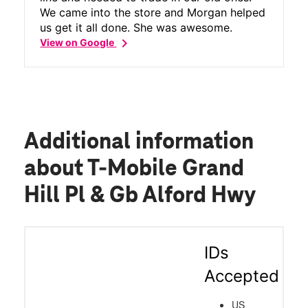
We came into the store and Morgan helped
us get it all done. She was awesome.
chevron_right
View on Google
Additional information
about T-Mobile Grand
Hill Pl & Gb Alford Hwy
IDs
Accepted
US