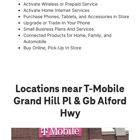
Activate Wireless or Prepaid Service
Activate Home Internet Services
Purchase Phones, Tablets, and Accessories in Store
Upgrade or Trade-In Your Phone
Small Business Plans And Services
Connected Products for Home, Family, and
Automobile
Buy Online, Pick-Up In Store
Locations near T-Mobile
Grand Hill Pl & Gb Alford
Hwy