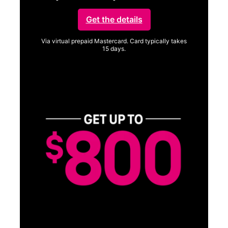
Get the details
Via virtual prepaid Mastercard. Card typically takes
15 days.
Get full terms
Vi
a