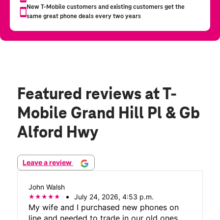
Featured reviews
at T-
Mobile Grand Hill Pl & Gb
Alford Hwy
Leave a review
John Walsh
July 24, 2026, 4:53 p.m.
My wife and I purchased new phones on
line and needed to trade in our old ones.