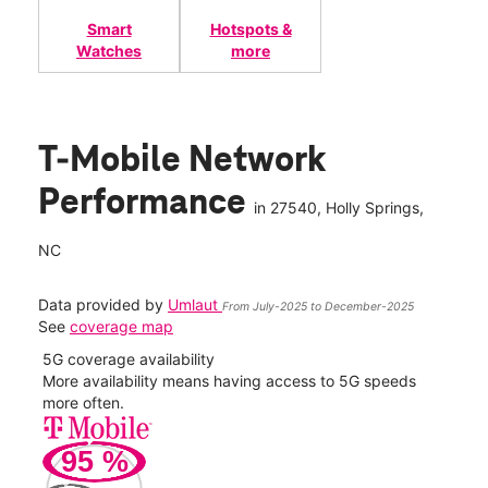
Smart
Hotspots &
Watches
more
T-Mobile Network
Performance
in
27540
, Holly Springs,
NC
Data provided by
Umlaut
From July-2025 to December-2025
See
coverage map
5G coverage availability
5G 
nect
More availability means having access to 5G speeds
High
more often.
video
95
%
185
Mbp