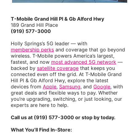
T-Mobile Grand Hill Pl & Gb Alford Hwy
189 Grand Hill Place
(919) 577-3000
Holly Springs’s 5G leader — with
membership perks
and coverage that go beyond
wireless. T-Mobile powers America’s largest,
fastest, and now
most advanced 5G network
—
backed by
satellite coverage
that keeps you
connected even off the grid. At T-Mobile Grand
Hill Pl & Gb Alford Hwy, explore the latest
devices from
Apple
,
Samsung
, and
Google
, with
great deals and flexible ways to pay. Whether
you’re upgrading, switching, or just looking, our
experts are here to help.
Call us at (919) 577-3000 or stop by today.
What You’ll Find In-Store: