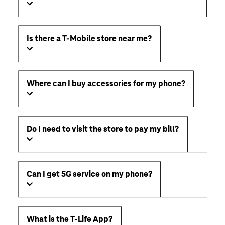
Is there a T-Mobile store near me?
Where can I buy accessories for my phone?
Do I need to visit the store to pay my bill?
Can I get 5G service on my phone?
What is the T-Life App?