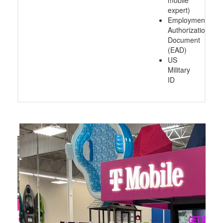
expert)
Employment
Authorization
Document
(EAD)
US
Military
ID