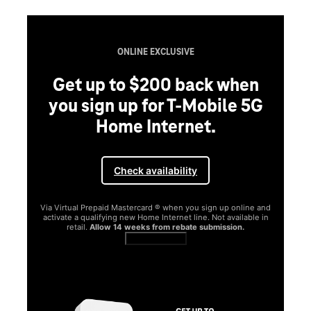
ONLINE EXCLUSIVE
Get up to $200 back when
you sign up for T-Mobile 5G
Home Internet.
Check availability
Via Virtual Prepaid Mastercard ® when you sign up online and
activate a qualifying new Home Internet line. Not available in
retail.
Allow 14 weeks from rebate submission.
Get full terms
SA
E
G