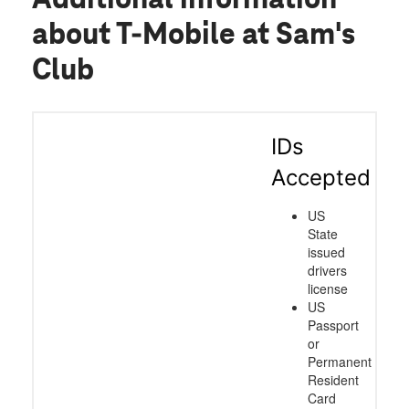
about T-Mobile at Sam's
Club
IDs
Accepted
US
State
issued
drivers
license
US
Passport
or
Permanent
Resident
Card