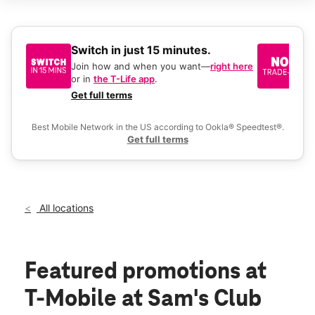
Sat:
9:00 am - 8:00 pm
Sun:
9:00 am - 6:00 pm
Mon:
9:00 am - 8:00 pm
Tues:
9:00 am - 8:00 pm
Switch in just 15 minutes.
No
Wed:
9:00 am - 8:00 pm
be
Join how and when you want—
right here
location_on
or in
the T-Life app
.
Ke
4798 Jimmy Lee Smith Pkwy Hiram, GA 30141
a 
Get full terms
Ex
Best Mobile Network in the US according to Ookla® Speedtest®.
Get full terms
All locations
Featured promotions
at
T-Mobile at Sam's Club