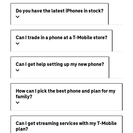
Do you have the latest iPhones in stock?
Can I trade in a phone at a T-Mobile store?
Can I get help setting up my new phone?
How can I pick the best phone and plan for my
family?
Can I get streaming services with my T-Mobile
plan?