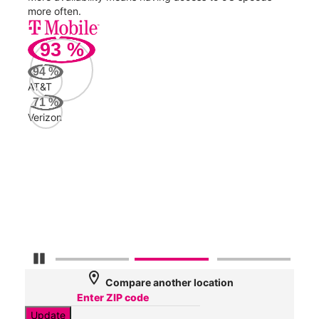
more often.
video
93
%
253
94
%
Mbp
AT&T
71
%
Verizon
AT&
133
Mbp
Veri
84
Mbp
Pause Carousel
location_on
Compare another location
Update