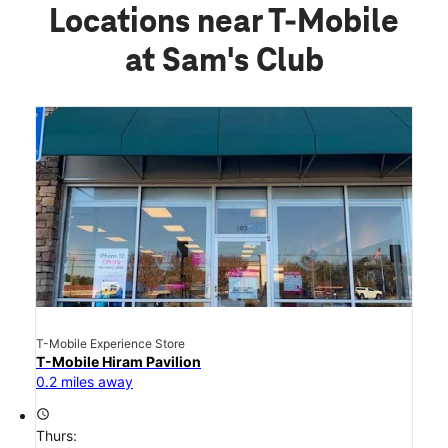
Locations near T-Mobile
at Sam's Club
T-Mobile Experience Store
T-Mobile Hiram Pavilion
0.2 miles away
access_time
Thurs: