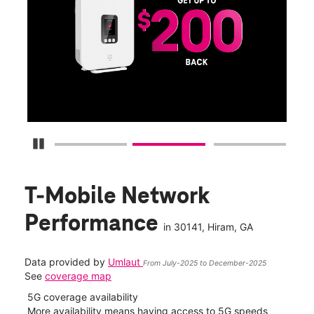
Get
fun
S
Pause Carousel
T-Mobile Network
Performance
in
30141
, Hiram, GA
Data provided by
Umlaut
From July-2025 to December-2025
See
coverage map
5G coverage availability
5G 
nect
More availability means having access to 5G speeds
High