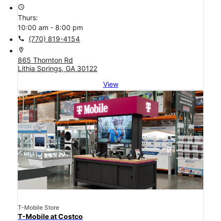
access_time
Thurs:
10:00 am - 8:00 pm
call
(770) 819-4154
location_on
865 Thornton Rd
Lithia Springs, GA 30122
View
T-Mobile Store
T-Mobile at Costco