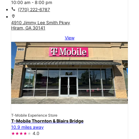
10:00 am - 8:00 pm
call
(770) 222-6787
location_on
4910 Jimmy Lee Smith Pkwy
Hiram, GA 30141
View
T-Mobile Experience Store
T-Mobile Thornton & Blairs Bridge
10.9 miles away
4.0