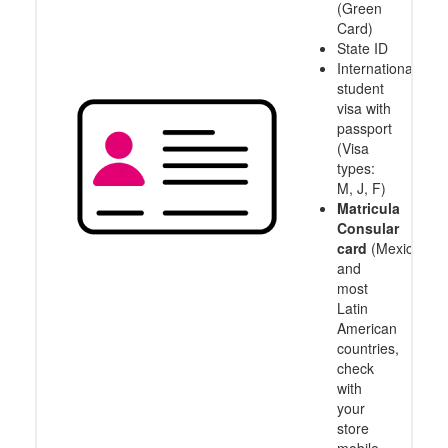
(Green
Card)
State ID
International
student
visa with
passport
(Visa
types:
M, J, F)
Matricula
Consular
card
(Mexico
and
most
Latin
American
countries,
check
with
your
store
mobile