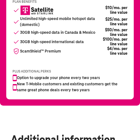
Additional information