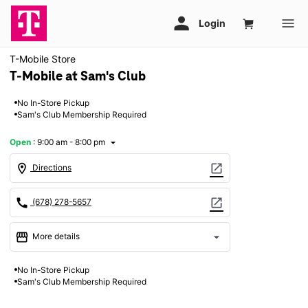
T-Mobile Store
T-Mobile at Sam's Club
No In-Store Pickup
Sam's Club Membership Required
Open
:
9:00 am - 8:00 pm
arrow_drop_down
location_on
open_in_new
Directions
call
open_in_new
(678) 278-5657
storefront
arrow_drop_down
More details
Open
access_time
No In-Store Pickup
Thurs:
9:00 am - 8:00 pm
Sam's Club Membership Required
Fri:
9:00 am - 8:00 pm