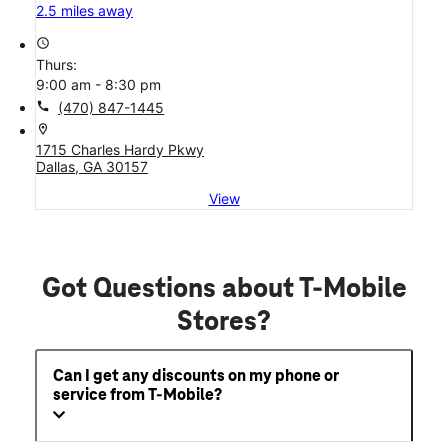
2.5 miles away
access_time
Thurs:
9:00 am - 8:30 pm
call
(470) 847-1445
location_on
1715 Charles Hardy Pkwy
Dallas, GA 30157
View
Got Questions about T-Mobile
Stores?
Can I get any discounts on my phone or
service from T-Mobile?