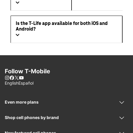
Is the T-Life app available for both iOS and
Android?