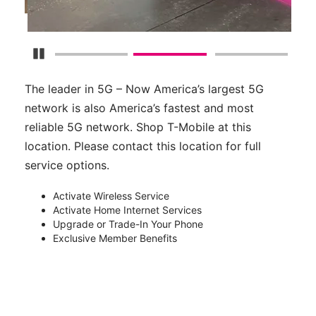
Pause Carousel
The leader in 5G – Now America’s largest 5G
network is also America’s fastest and most
reliable 5G network. Shop T-Mobile at this
location. Please contact this location for full
service options.
Activate Wireless Service
Activate Home Internet Services
Upgrade or Trade-In Your Phone
Exclusive Member Benefits