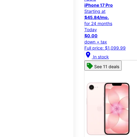
iPhone 17 Pro
Starting at
$45.84/mo.
for 24 months
Today
$0.00
down + tax
Full price: $1,099.99
location_on
In stock
See 11 deals