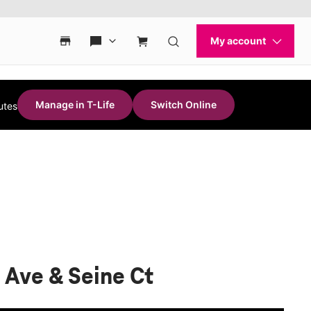
Manage in T-Life
Switch Online
utes
 Ave & Seine Ct