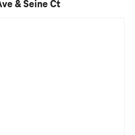
Ave & Seine Ct