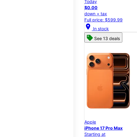
Today
$0.00
down + tax
Full price: $599.99
location_on
In stock
See 13 deals
Apple
iPhone 17 Pro Max
Starting at