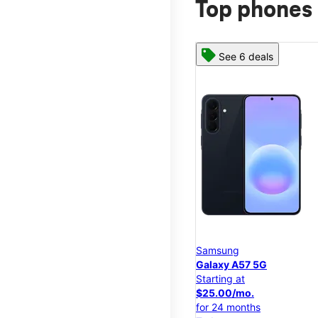
Top phones 
See 6 deals
Samsung
Galaxy A57 5G
Starting at
$25.00/mo.
for 24 months