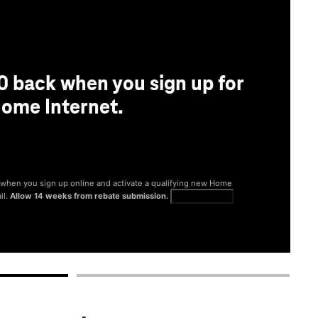
0 back when you sign up for
ome Internet.
® when you sign up online and activate a qualifying new Home
il.
Allow 14 weeks from rebate submission.
Get full terms