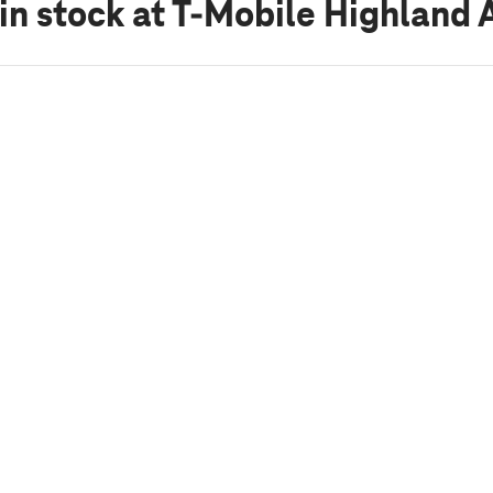
in stock
at T-Mobile Highland 