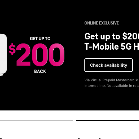
ONLINE EXCLUSIVE
Get up to $20
T-Mobile 5G H
Check availability
Via Virtual Prepaid Mastercard 
Internet line. Not available in reta