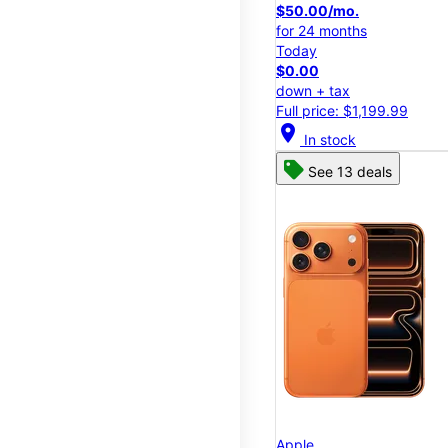
$50.00/mo.
for 24 months
Today
$0.00
down + tax
Full price: $1,199.99
location_on
In stock
See 13 deals
Apple