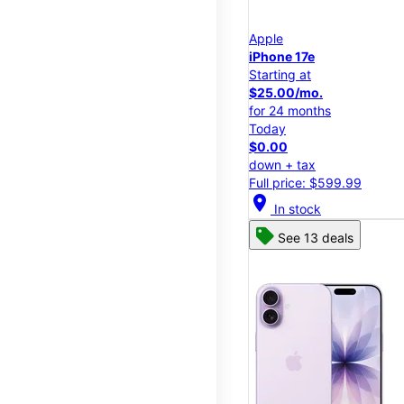
Apple
iPhone 17e
Starting at
$25.00/mo.
for 24 months
Today
$0.00
down + tax
Full price: $599.99
location_on
In stock
See 13 deals