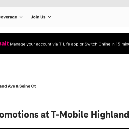
wait
Manage your account via T-Life app or Switch Online in 15 min
and Ave & Seine Ct
romotions
at T-Mobile Highland