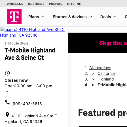
Skip the 
T-Mobile Store
T-Mobile Highland
Ave & Seine Ct
All locations
access_time
California
Highland
Closed now
T-Mobile Highl
Open
10:00 am - 8:00 pm
arrow_drop_down
call
(909) 493-5616
Featured p
location_on
4110 Highland Ave Ste C
Highland, CA 92346