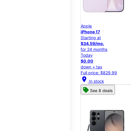
Apple
iPhone 17
Starting at
$34.59/mo.
for 24 months
Today
$0.00
down + tax
Full price: $829.99
location_on
In stock
See 8 deals