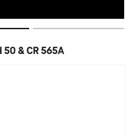
d 50 & CR 565A