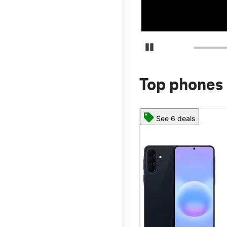
Pause Carousel
Top phones 
See 6 deals