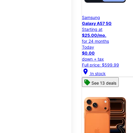
Samsung
Galaxy A57 5G
Starting at
$25.00/mo.
for 24 months
Today
$0.00
down + tax
Full price: $599.99
location_on
In stock
See 13 deals