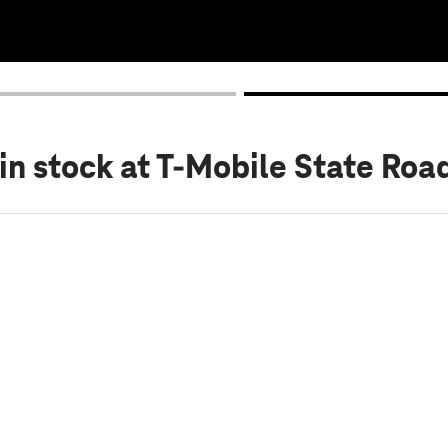
in stock
at T-Mobile State Roa