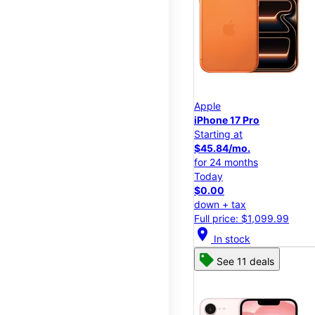
Apple
iPhone 17 Pro
Starting at
$45.84/mo.
for 24 months
Today
$0.00
down + tax
Full price: $1,099.99
location_on
In stock
See 11 deals