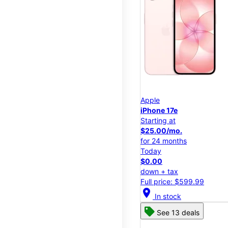
Apple
iPhone 17e
Starting at
$25.00/mo.
for 24 months
Today
$0.00
down + tax
Full price: $599.99
location_on
In stock
See 13 deals