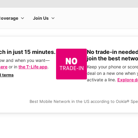
h in just 15 minutes.
No trade-in needed
join the best netwo
how and when you want—
here
or in
the T-Life app
.
Keep your phone or score
deal on a new one when 
ll terms
activate a line.
Explore d
Best Mobile Network in the US according to Ookla® Sp