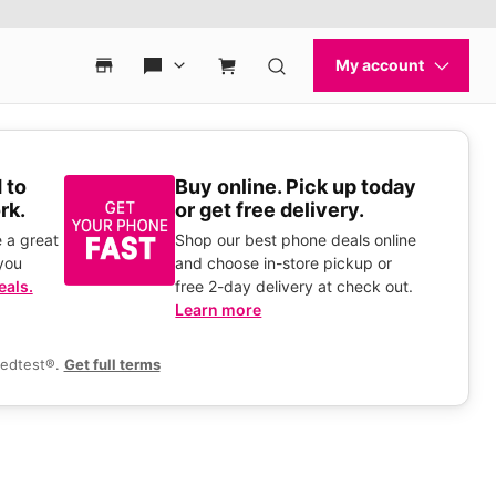
 to
Buy online. Pick up today
rk.
or get free delivery.
 a great
Shop our best phone deals online
you
and choose in-store pickup or
eals.
free 2-day delivery at check out.
Learn more
eedtest®.
Get full terms