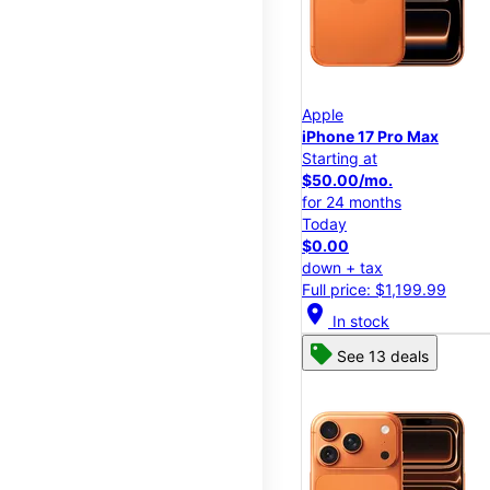
Apple
iPhone 17 Pro Max
Starting at
$50.00/mo.
for 24 months
Today
$0.00
down + tax
Full price: $1,199.99
location_on
In stock
See 13 deals