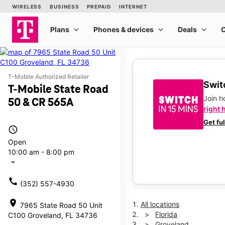
T-Mobile Authorized Retailer
Switc
T-Mobile State Road
Join 
50 & CR 565A
right 
Get fu
access_time
Open
10:00 am - 8:00 pm
arrow_drop_down
call
(352) 557-4930
location_on
All locations
7965 State Road 50 Unit
Florida
C100 Groveland, FL 34736
Groveland