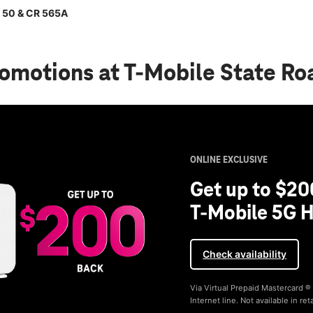
d 50 & CR 565A
romotions
at T-Mobile State R
ONLINE EXCLUSIVE
Get up to $20
T-Mobile 5G H
Check availability
Via Virtual Prepaid Mastercard 
Internet line. Not available in reta