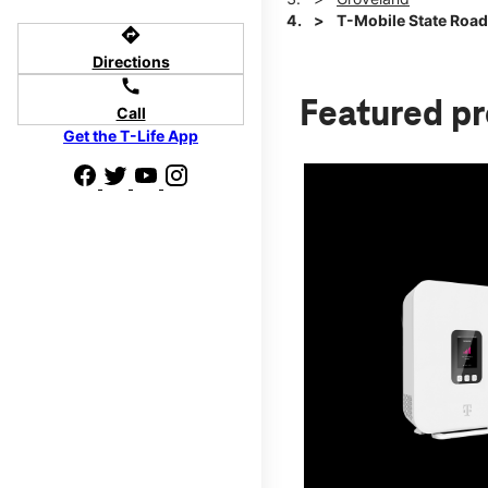
T-Mobile State Roa
directions
Directions
call
Featured p
Call
Get the T-Life App
d we'll help
p to $800.
days.