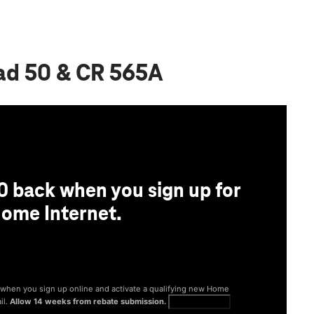
oad 50 & CR 565A
0 back when you sign up for
ome Internet.
® when you sign up online and activate a qualifying new Home
il.
Allow 14 weeks from rebate submission.
Get full terms