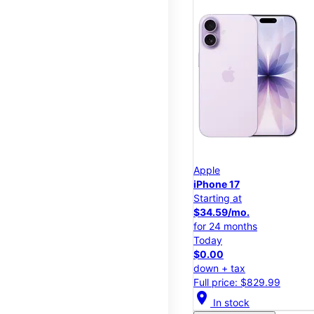
Apple
iPhone 17
Starting at
$34.59/mo.
for 24 months
Today
$0.00
down + tax
Full price: $829.99
location_on
In stock