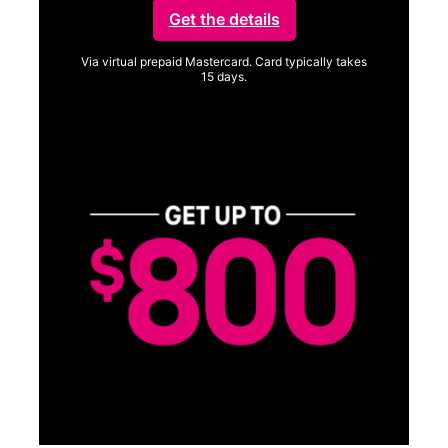
Get the details
Via virtual prepaid Mastercard. Card typically takes
15 days.
Get full terms
SA
E
G
Get
fun
S