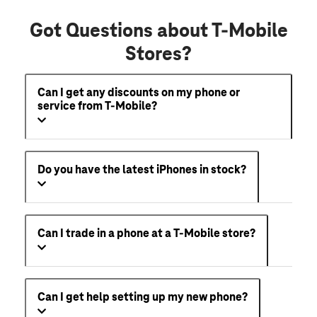
Got Questions about T-Mobile
Stores?
Can I get any discounts on my phone or
service from T-Mobile?
Do you have the latest iPhones in stock?
Can I trade in a phone at a T-Mobile store?
Can I get help setting up my new phone?