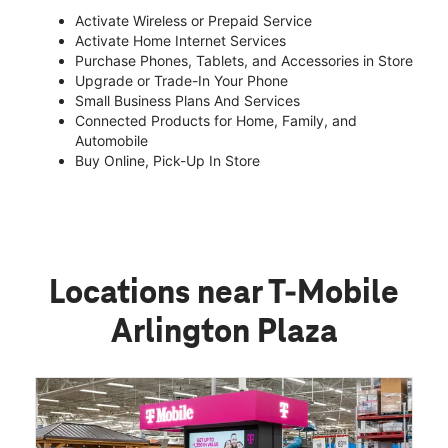
Activate Wireless or Prepaid Service
Activate Home Internet Services
Purchase Phones, Tablets, and Accessories in Store
Upgrade or Trade-In Your Phone
Small Business Plans And Services
Connected Products for Home, Family, and
Automobile
Buy Online, Pick-Up In Store
Locations near T-Mobile
Arlington Plaza