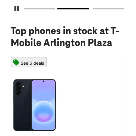
Pause Carousel
Top phones in stock
at T-
Mobile Arlington Plaza
See 6 deals