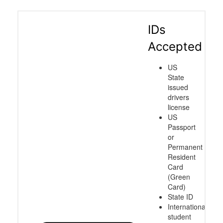
IDs
Accepted
US
State
issued
drivers
license
US
Passport
or
Permanent
Resident
Card
(Green
Card)
State ID
International
student