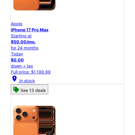
Apple
iPhone 17 Pro Max
Starting at
$50.00/mo.
for 24 months
Today
$0.00
down + tax
Full price: $1,199.99
location_on
In stock
See 13 deals