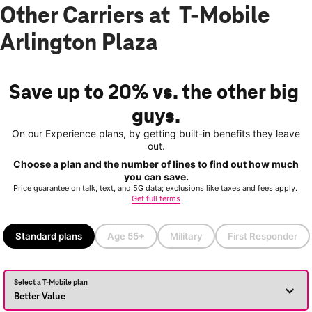
Other Carriers at T-Mobile
Arlington Plaza