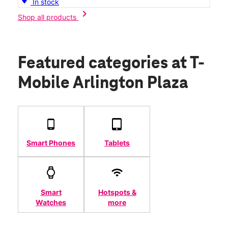
In stock
chevron_right
Shop all products
Featured categories
at T-
Mobile Arlington Plaza
Smart Phones
Tablets
Smart
Hotspots &
Watches
more