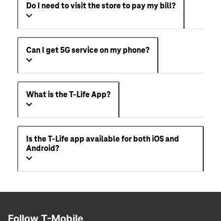
Do I need to visit the store to pay my bill?
Can I get 5G service on my phone?
What is the T-Life App?
Is the T-Life app available for both iOS and
Android?