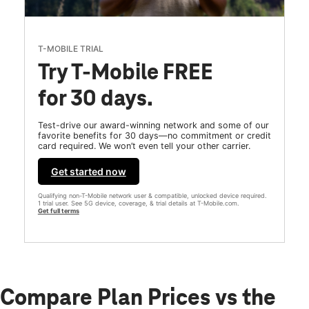
T-MOBILE TRIAL
Try T-Mobile FREE
for 30 days.
Test-drive our award-winning network and some of our
favorite benefits for 30 days—no commitment or credit
card required. We won’t even tell your other carrier.
Get started now
Qualifying non-T-Mobile network user & compatible, unlocked device required.
1 trial user. See 5G device, coverage, & trial details at T-Mobile.com.
Get full terms
Compare Plan Prices vs the