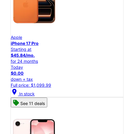
Apple
iPhone 17 Pro
Starting at
$45.84/mo.
for 24 months
Today
$0.00
down + tax
Full price: $1,099.99
location_on
In stock
See 11 deals