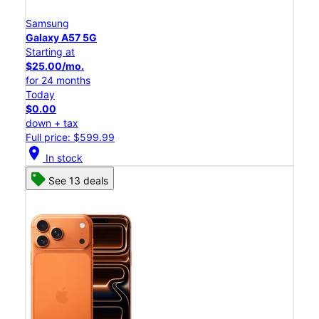
Samsung
Galaxy A57 5G
Starting at
$25.00/mo.
for 24 months
Today
$0.00
down + tax
Full price: $599.99
location_on
In stock
See 13 deals