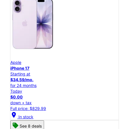
Apple
iPhone 17
Starting at
$34.59/mo.
for 24 months
Today
$0.00
down + tax
Full price: $829.99
location_on
In stock
See 8 deals