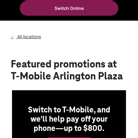
Mon:
10:00 am - 8:00 pm
Switch Online
Tues:
10:00 am - 8:00 pm
location_on
600-C SE Greenville Blvd Greenville, NC 27858
All locations
Featured promotions
at
T-Mobile Arlington Plaza
Switch to T-Mobile, and
we'll help pay off your
phone—up to $800.