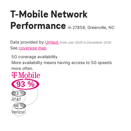
T-Mobile Network
Performance
in
27858
, Greenville, NC
Data provided by
Umlaut
From July-2025 to December-2025
See
coverage map
5G coverage availability
5G 
nect
More availability means having access to 5G speeds
High
more often.
video
93
%
256
Mbp
83
%
AT&T
AT&
66
%
112
Verizon
Mbp
Veri