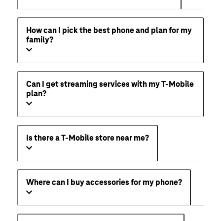
How can I pick the best phone and plan for my
family?
Can I get streaming services with my T-Mobile
plan?
Is there a T-Mobile store near me?
Where can I buy accessories for my phone?