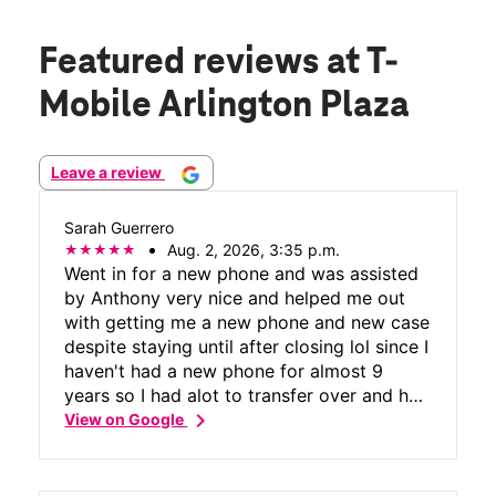
Featured reviews
at T-
Mobile Arlington Plaza
Leave a review
Sarah Guerrero
Aug. 2, 2026, 3:35 p.m.
Went in for a new phone and was assisted
by Anthony very nice and helped me out
with getting me a new phone and new case
despite staying until after closing lol since I
haven't had a new phone for almost 9
years so I had alot to transfer over and he
chevron_right
was so helpful with it for me! And people
View on Google
please be patient when going into a phone
store unfortunately there is only 1 tmobile
in greenville hopefully they put a new one.