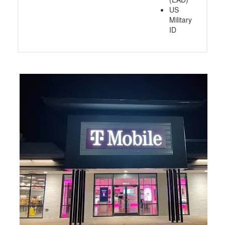
US
Military
ID