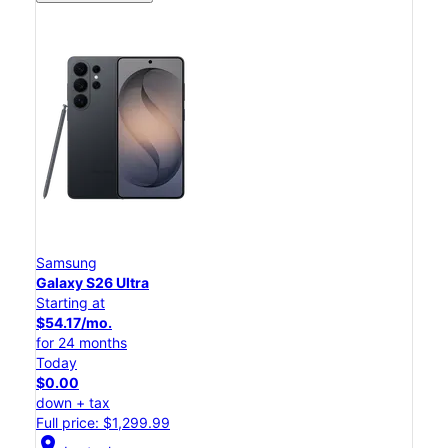
Samsung
Galaxy S26 Ultra
Starting at
$54.17/mo.
for 24 months
Today
$0.00
down + tax
Full price: $1,299.99
location_on