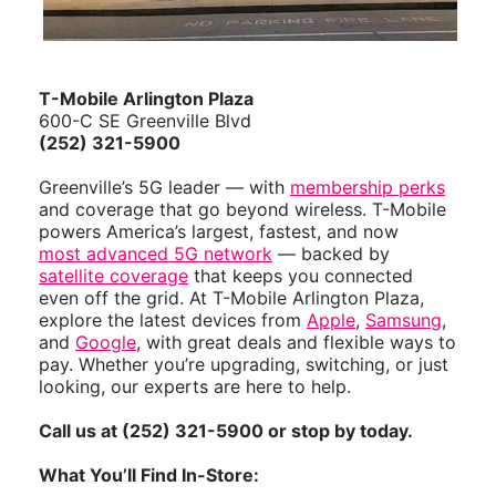
T-Mobile Arlington Plaza
600-C SE Greenville Blvd
(252) 321-5900
Greenville’s 5G leader — with
membership perks
and coverage that go beyond wireless. T-Mobile
powers America’s largest, fastest, and now
most advanced 5G network
— backed by
satellite coverage
that keeps you connected
even off the grid. At T-Mobile Arlington Plaza,
explore the latest devices from
Apple
,
Samsung
,
and
Google
, with great deals and flexible ways to
pay. Whether you’re upgrading, switching, or just
looking, our experts are here to help.
Call us at (252) 321-5900 or stop by today.
What You’ll Find In-Store: