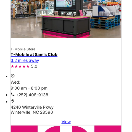
T-Mobile Store
T-Mobile at Sam's Club
3.2 miles away
5.0
access_time
Wed:
9:00 am - 8:00 pm
call
(252) 408-9138
location_on
4240 Winterville Pkwy
Winterville, NC 28590
View