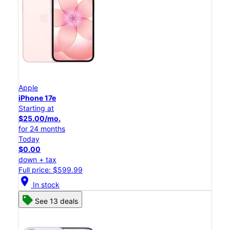
Apple
iPhone 17e
Starting at
$25.00/mo.
for 24 months
Today
$0.00
down + tax
Full price: $599.99
location_on
In stock
See 13 deals