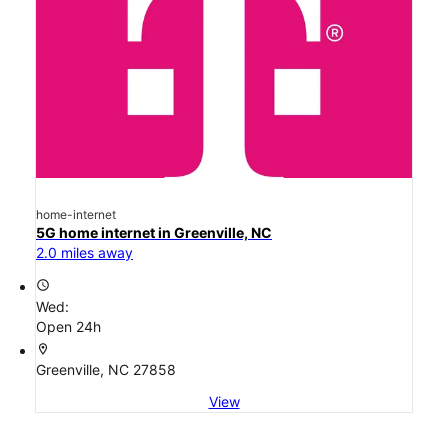
home-internet
5G home internet in Greenville, NC
2.0 miles away
access_time
Wed:
Open 24h
location_on
Greenville, NC 27858
View