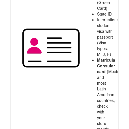
(Green
Card)
State ID
International
student
visa with
passport
(Visa
types:
M, J, F)
Matricula
Consular
card
(Mexico
and
most
Latin
American
countries,
check
with
your
store
mobile