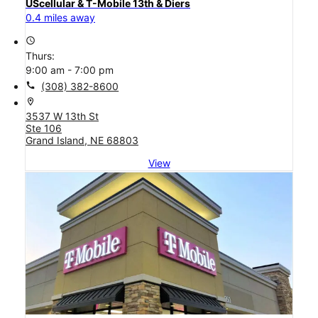
UScellular & T-Mobile 13th & Diers
0.4 miles away
access_time
Thurs:
9:00 am - 7:00 pm
call
(308) 382-8600
location_on
3537 W 13th St
Ste 106
Grand Island, NE 68803
View