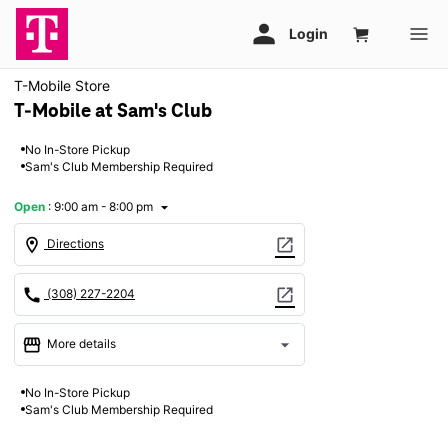
T-Mobile Store
T-Mobile at Sam's Club
No In-Store Pickup
Sam's Club Membership Required
Open
:
9:00 am - 8:00 pm
arrow_drop_down
location_on
open_in_new
Directions
call
open_in_new
(308) 227-2204
storefront
arrow_drop_down
More details
Open
access_time
No In-Store Pickup
Thurs:
9:00 am - 8:00 pm
Sam's Club Membership Required
Fri:
9:00 am - 8:00 pm