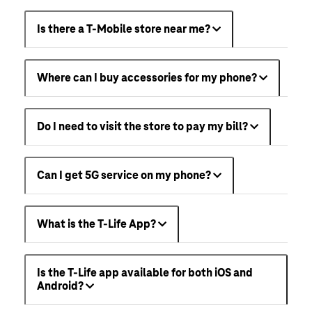
Is there a T-Mobile store near me?
Where can I buy accessories for my phone?
Do I need to visit the store to pay my bill?
Can I get 5G service on my phone?
What is the T-Life App?
Is the T-Life app available for both iOS and
Android?