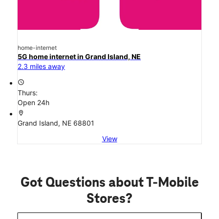
home-internet
5G home internet in Grand Island, NE
2.3 miles away
access_time
Thurs:
Open 24h
location_on
Grand Island, NE 68801
View
Got Questions about T-Mobile
Stores?