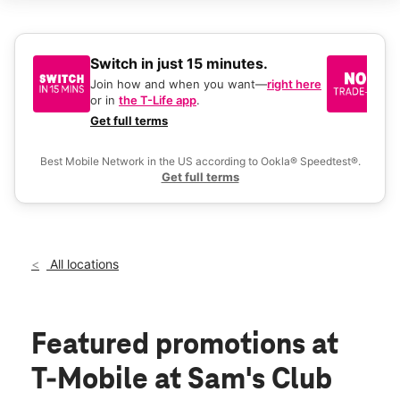
Sat:
9:00 am - 8:00 pm
Sun:
9:00 am - 6:00 pm
Mon:
9:00 am - 8:00 pm
Tues:
9:00 am - 8:00 pm
Switch in just 15 minutes.
No
Wed:
9:00 am - 8:00 pm
be
Join how and when you want—
right here
location_on
or in
the T-Life app
.
Ke
1510 N Diers Ave Grand Island, NE 68803
a 
Get full terms
Ex
Best Mobile Network in the US according to Ookla® Speedtest®.
Get full terms
All locations
Featured promotions
at
T-Mobile at Sam's Club