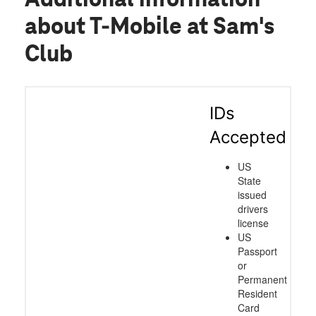
about T-Mobile at Sam's
Club
IDs
Accepted
US
State
issued
drivers
license
US
Passport
or
Permanent
Resident
Card