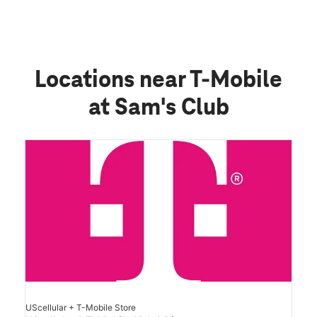
Locations near T-Mobile
at Sam's Club
UScellular + T-Mobile Store