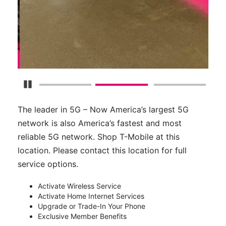
Pause Carousel
The leader in 5G – Now America’s largest 5G
network is also America’s fastest and most
reliable 5G network. Shop T-Mobile at this
location. Please contact this location for full
service options.
Activate Wireless Service
Activate Home Internet Services
Upgrade or Trade-In Your Phone
Exclusive Member Benefits