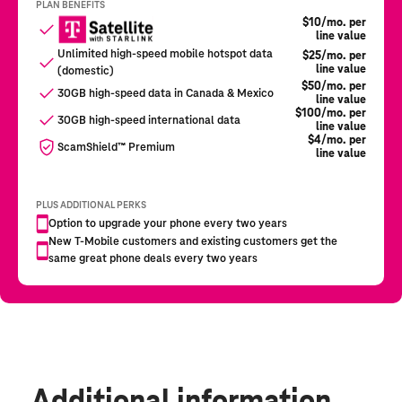
Additional information