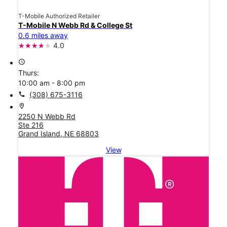
T-Mobile Authorized Retailer
T-Mobile N Webb Rd & College St
0.6 miles away
4.0
access_time
Thurs:
10:00 am - 8:00 pm
call
(308) 675-3116
location_on
2250 N Webb Rd
Ste 216
Grand Island, NE 68803
View