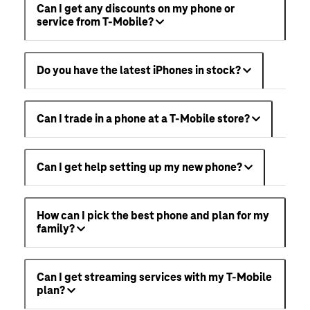
Can I get any discounts on my phone or
service from T-Mobile?
Do you have the latest iPhones in stock?
Can I trade in a phone at a T-Mobile store?
Can I get help setting up my new phone?
How can I pick the best phone and plan for my
family?
Can I get streaming services with my T-Mobile
plan?