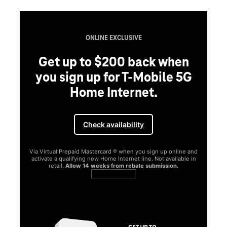
ONLINE EXCLUSIVE
Get up to $200 back when
you sign up for T-Mobile 5G
Home Internet.
Check availability
Via Virtual Prepaid Mastercard ® when you sign up online and
activate a qualifying new Home Internet line. Not available in
retail.
Allow 14 weeks from rebate submission.
Get full terms
SA
E
G