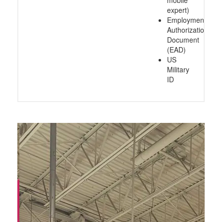
expert)
Employment
Authorization
Document
(EAD)
US
Military
ID