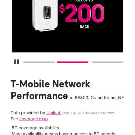
Get
fun
S
Pause Carousel
T-Mobile Network
Performance
in
68803
, Grand Island, NE
Data provided by
Umlaut
From July-2025 to December-2025
See
coverage map
5G coverage availability
5G 
nect
More availability means having access to 5G speeds
High