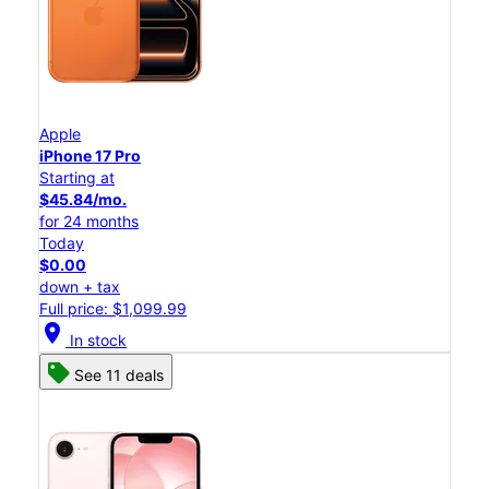
Apple
iPhone 17 Pro
Starting at
$45.84/mo.
for 24 months
Today
$0.00
down + tax
Full price: $1,099.99
location_on
In stock
See 11 deals