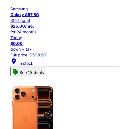
Samsung
Galaxy A57 5G
Starting at
$25.00/mo.
for 24 months
Today
$0.00
down + tax
Full price: $599.99
location_on
In stock
See 13 deals