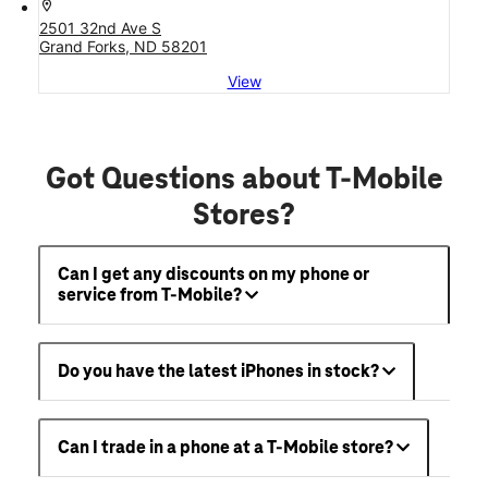
location_on
2501 32nd Ave S
Grand Forks, ND 58201
View
Got Questions about T-Mobile
Stores?
Can I get any discounts on my phone or
service from T-Mobile?
Do you have the latest iPhones in stock?
Can I trade in a phone at a T-Mobile store?