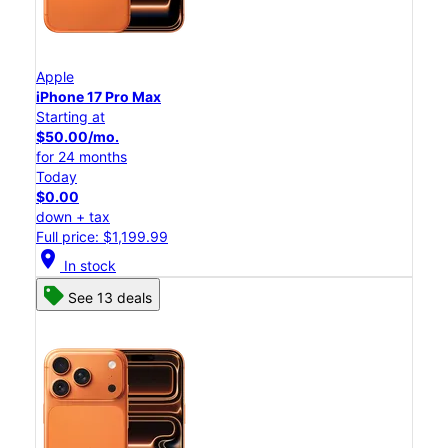
Apple
iPhone 17 Pro Max
Starting at
$50.00/mo.
for 24 months
Today
$0.00
down + tax
Full price: $1,199.99
location_on
In stock
See 13 deals