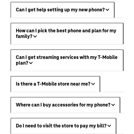
Can I get help setting up my new phone?
How can I pick the best phone and plan for my
family?
Can I get streaming services with my T-Mobile
plan?
Is there a T-Mobile store near me?
Where can I buy accessories for my phone?
Do I need to visit the store to pay my bill?