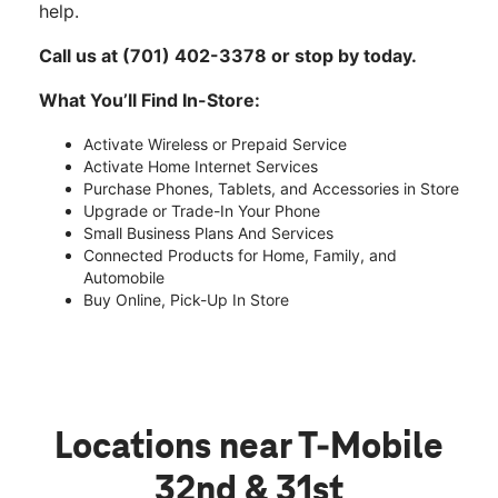
help.
Call us at (701) 402-3378 or stop by today.
What You’ll Find In-Store:
Activate Wireless or Prepaid Service
Activate Home Internet Services
Purchase Phones, Tablets, and Accessories in Store
Upgrade or Trade-In Your Phone
Small Business Plans And Services
Connected Products for Home, Family, and
Automobile
Buy Online, Pick-Up In Store
Locations near T-Mobile
32nd & 31st