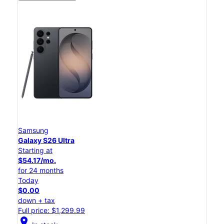
Samsung
Galaxy S26 Ultra
Starting at
$54.17/mo.
for 24 months
Today
$0.00
down + tax
Full price: $1,299.99
location_on