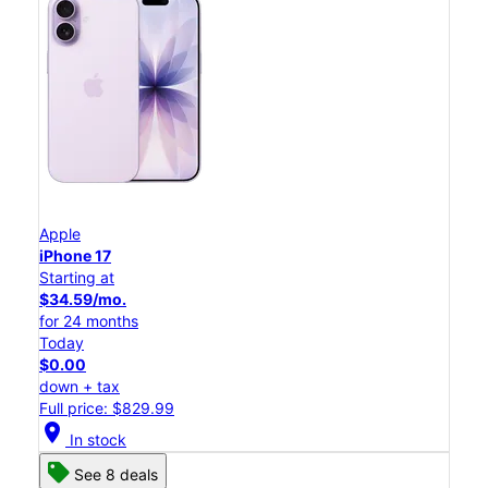
Apple
iPhone 17
Starting at
$34.59/mo.
for 24 months
Today
$0.00
down + tax
Full price: $829.99
location_on
In stock
See 8 deals