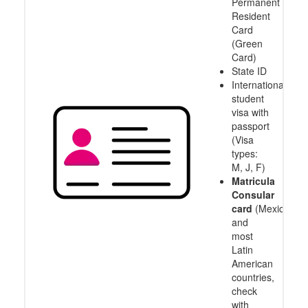
Permanent
Resident
Card
(Green
Card)
State ID
International
student
visa with
passport
(Visa
types:
M, J, F)
Matricula
Consular
card
(Mexico
and
most
Latin
American
countries,
check
with