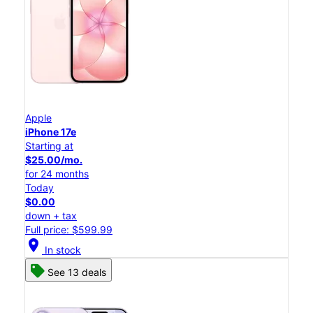
Apple
iPhone 17e
Starting at
$25.00/mo.
for 24 months
Today
$0.00
down + tax
Full price: $599.99
location_on
In stock
See 13 deals