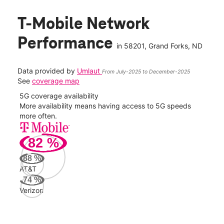
T-Mobile Network
Performance
in
58201
, Grand Forks, ND
Data provided by
Umlaut
From July-2025 to December-2025
See
coverage map
5G coverage availability
5G 
nect
More availability means having access to 5G speeds
High
more often.
video
82
%
268
Mbp
88
%
AT&T
AT&
74
%
95
Verizon
Mbp
Veri