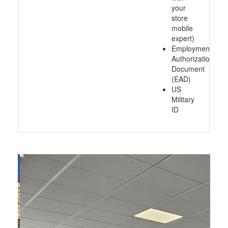
your
store
mobile
expert)
Employment
Authorization
Document
(EAD)
US
Military
ID