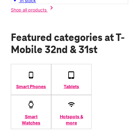
In stock
chevron_right
Shop all products
Featured categories
at T-
Mobile 32nd & 31st
Smart Phones
Tablets
Smart
Hotspots &
Watches
more