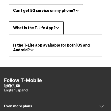
Can I get 5G service on my phone?
What is the T-Life App?
Is the T-Life app available for both iOS and
Android?