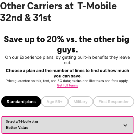
Other Carriers at T-Mobile
32nd & 31st