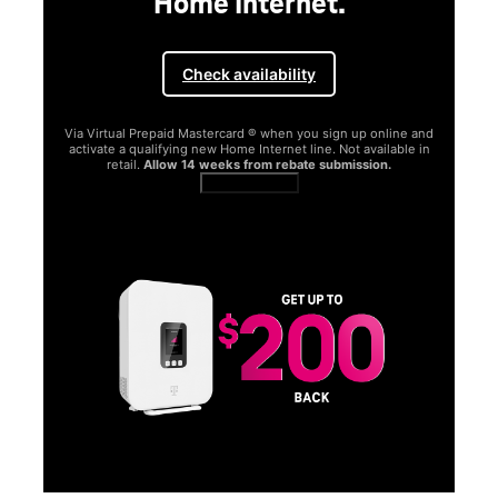
Home Internet.
Check availability
Via Virtual Prepaid Mastercard ® when you sign up online and
activate a qualifying new Home Internet line. Not available in
retail.
Allow 14 weeks from rebate submission.
Get full terms
SA
E
G
Get
fun
S