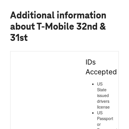
Additional information
about T-Mobile 32nd &
31st
IDs
Accepted
US
State
issued
drivers
license
US
Passport
or