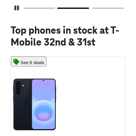
Pause Carousel
Top phones in stock
at T-
Mobile 32nd & 31st
See 6 deals