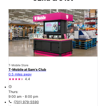
T-Mobile Store
T-Mobile at Sam's Club
0.5 miles away
4.4
access_time
Thurs:
9:00 am - 8:00 pm
call
(701) 979-5590