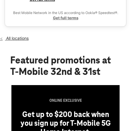
Tues:
10:00 am - 8:00 pm
Ex
Wed:
10:00 am - 8:00 pm
Best Mobile Network in the US according to Ookla® Speedtest®.
location_on
Get full terms
2990 32nd Ave S Ste 100 Grand Forks, ND 58201
All locations
Featured promotions
at
T-Mobile 32nd & 31st
ONLINE EXCLUSIVE
Get up to $200 back when
you sign up for T-Mobile 5G