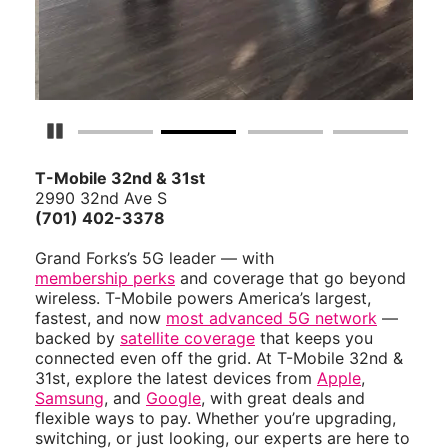
Pause Carousel
T-Mobile 32nd & 31st
2990 32nd Ave S
(701) 402-3378
Grand Forks’s 5G leader — with
membership perks
and coverage that go beyond
wireless. T-Mobile powers America’s largest,
fastest, and now
most advanced 5G network
—
backed by
satellite coverage
that keeps you
connected even off the grid. At T-Mobile 32nd &
31st, explore the latest devices from
Apple
,
Samsung
, and
Google
, with great deals and
flexible ways to pay. Whether you’re upgrading,
switching, or just looking, our experts are here to