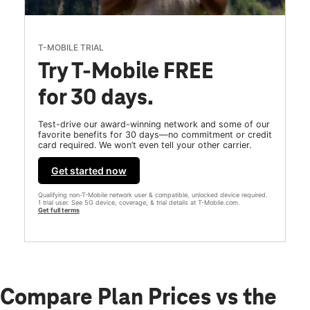
T-MOBILE TRIAL
Try T-Mobile FREE
for 30 days.
Test-drive our award-winning network and some of our
favorite benefits for 30 days—no commitment or credit
card required. We won’t even tell your other carrier.
Get started now
Qualifying non-T-Mobile network user & compatible, unlocked device required.
1 trial user. See 5G device, coverage, & trial details at T-Mobile.com.
Get full terms
Compare Plan Prices vs the