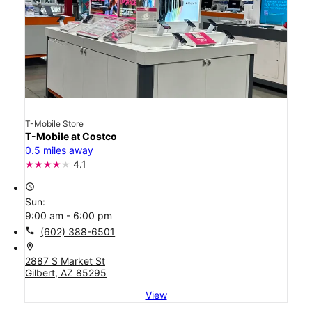
T-Mobile Store
T-Mobile at Costco
0.5 miles away
4.1
access_time
Sun:
9:00 am - 6:00 pm
call
(602) 388-6501
location_on
2887 S Market St
Gilbert, AZ 85295
View