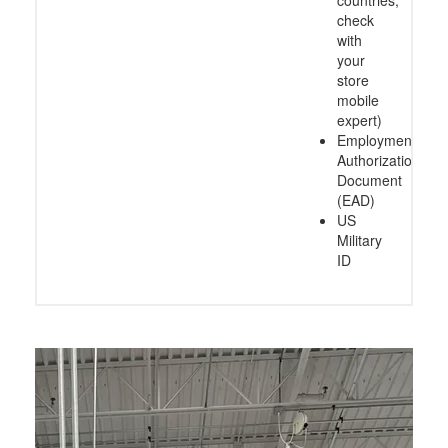
check
with
your
store
mobile
expert)
Employment
Authorization
Document
(EAD)
US
Military
ID