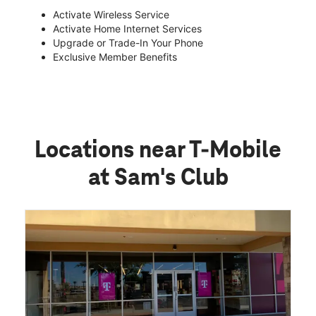
Activate Wireless Service
Activate Home Internet Services
Upgrade or Trade-In Your Phone
Exclusive Member Benefits
Locations near T-Mobile
at Sam's Club