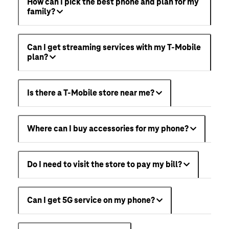
How can I pick the best phone and plan for my
family?
Can I get streaming services with my T-Mobile
plan?
Is there a T-Mobile store near me?
Where can I buy accessories for my phone?
Do I need to visit the store to pay my bill?
Can I get 5G service on my phone?