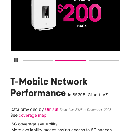
Get
fun
S
Pause Carousel
T-Mobile Network
Performance
in
85295
, Gilbert, AZ
Data provided by
Umlaut
From July-2025 to December-2025
See
coverage map
5G coverage availability
5G 
nect
More availability means having access to 5G speeds
High