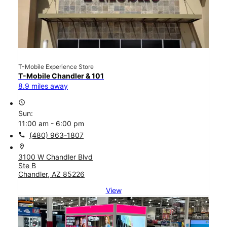
T-Mobile Experience Store
T-Mobile Chandler & 101
8.9 miles away
access_time
Sun:
11:00 am - 6:00 pm
call
(480) 963-1807
location_on
3100 W Chandler Blvd
Ste B
Chandler, AZ 85226
View