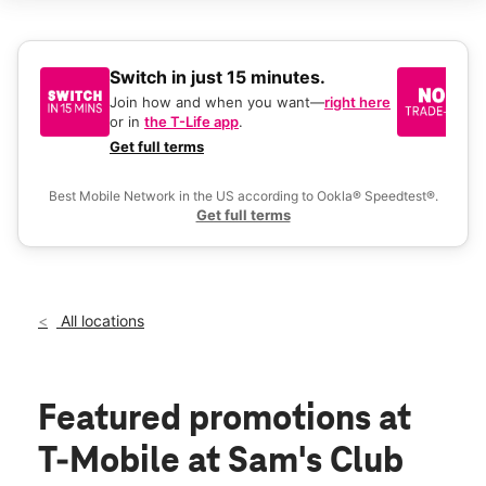
Tues:
9:00 am - 8:00 pm
Wed:
9:00 am - 8:00 pm
Thurs:
9:00 am - 8:00 pm
Fri:
9:00 am - 8:00 pm
Switch in just 15 minutes.
No
Sat:
9:00 am - 8:00 pm
be
Join how and when you want—
right here
location_on
or in
the T-Life app
.
Ke
2621 S Market St Gilbert, AZ 85295
a 
Get full terms
Ex
Best Mobile Network in the US according to Ookla® Speedtest®.
Get full terms
All locations
Featured promotions
at
T-Mobile at Sam's Club