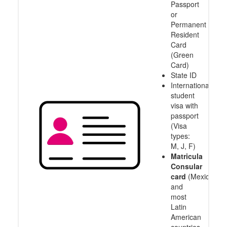
Passport
or
Permanent
Resident
Card
(Green
Card)
State ID
International
student
visa with
passport
(Visa
types:
M, J, F)
Matricula
Consular
card
(Mexico
and
most
Latin
American
countries,