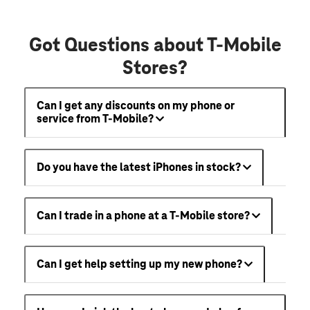
Got Questions about T-Mobile
Stores?
Can I get any discounts on my phone or
service from T-Mobile?
Do you have the latest iPhones in stock?
Can I trade in a phone at a T-Mobile store?
Can I get help setting up my new phone?