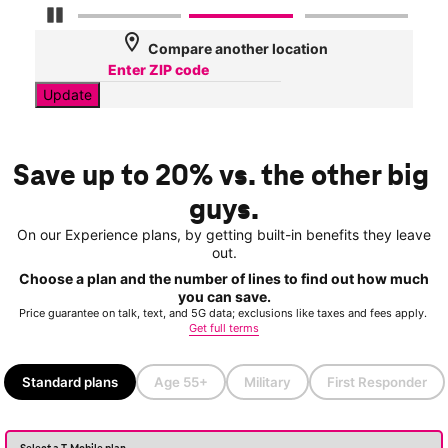
Pause Carousel
location_on
Compare another location
Update