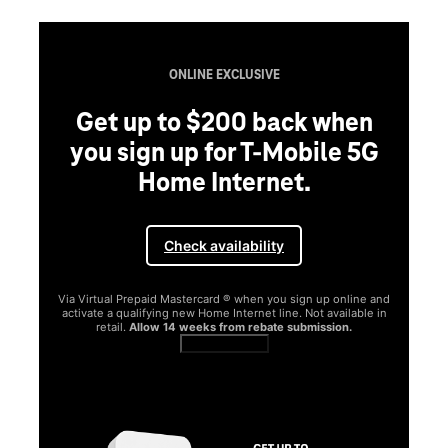
ONLINE EXCLUSIVE
Get up to $200 back when
you sign up for T-Mobile 5G
Home Internet.
Check availability
Via Virtual Prepaid Mastercard ® when you sign up online and
activate a qualifying new Home Internet line. Not available in
retail.
Allow 14 weeks from rebate submission.
Get full terms
SA
E
G