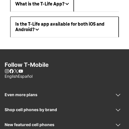
What is the T-Life App?
Is the T-Life app available for both iOS and
Android?