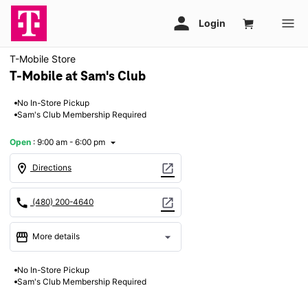
T-Mobile Store
T-Mobile at Sam's Club
No In-Store Pickup
Sam's Club Membership Required
Open
:
9:00 am - 6:00 pm
arrow_drop_down
location_on
open_in_new
Directions
call
open_in_new
(480) 200-4640
storefront
arrow_drop_down
More details
Open
access_time
No In-Store Pickup
Sun:
9:00 am - 6:00 pm
Sam's Club Membership Required
Mon:
9:00 am - 8:00 pm