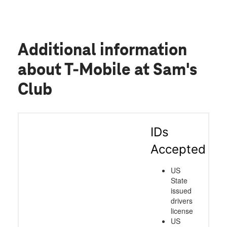
Additional information
about T-Mobile at Sam's
Club
IDs
Accepted
US
State
issued
drivers
license
US