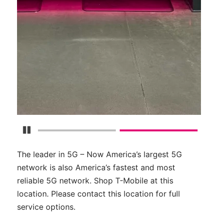
Pause Carousel
The leader in 5G – Now America’s largest 5G
network is also America’s fastest and most
reliable 5G network. Shop T-Mobile at this
location. Please contact this location for full
service options.