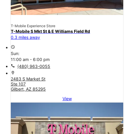
T-Mobile Experience Store
T-Mobile S Mkt St & E Williams Field Rd
0.3 miles away
access_time
Sun:
11:00 am - 6:00 pm
call
(480) 963-0055
location_on
2483 S Market St
Ste 107
Gilbert, AZ 85295
View