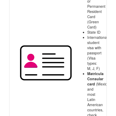
or
Permanent
Resident
Card
(Green
Card)
State ID
International
student
visa with
passport
(Visa
types:
M, J, F)
Matricula
Consular
card
(Mexico
and
most
Latin
American
countries,
check