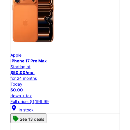
Apple
iPhone 17 Pro Max
Starting at
$50.00/mo.
for 24 months
Today
$0.00
down + tax
Full price: $1,199.99
location_on
In stock
See 13 deals