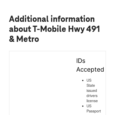
Additional information
about T-Mobile Hwy 491
& Metro
IDs
Accepted
US
State
issued
drivers
license
US
Passport