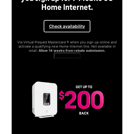
Home Internet.
Check availability
Via Virtual Prepaid Mastercard ® when you sign up online and
activate a qualifying new Home Internet line. Not available in
retail.
Allow 14 weeks from rebate submission.
Get full terms
SA
E
G
Get
fun
S