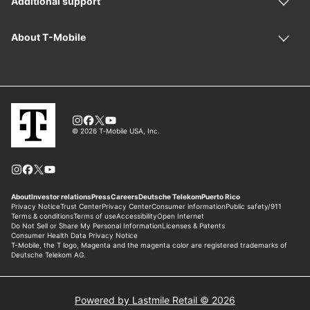
Powered by Lastmile Retail © 2026