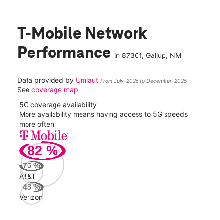
T-Mobile Network
Performance
in
87301
, Gallup, NM
Data provided by
Umlaut
From July-2025 to December-2025
See
coverage map
5G coverage availability
5G 
nect
More availability means having access to 5G speeds
High
more often.
video
82
%
66
Mbp
76
%
AT&T
AT&
48
%
129
Verizon
Mbp