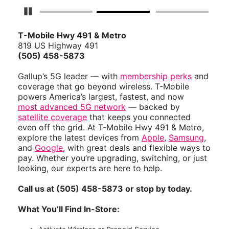
Pause Carousel
T-Mobile Hwy 491 & Metro
819 US Highway 491
(505) 458-5873
Gallup’s 5G leader — with
membership perks
and
coverage that go beyond wireless. T-Mobile
powers America’s largest, fastest, and now
most advanced 5G network
— backed by
satellite coverage
that keeps you connected
even off the grid. At T-Mobile Hwy 491 & Metro,
explore the latest devices from
Apple
,
Samsung
,
and
Google
, with great deals and flexible ways to
pay. Whether you’re upgrading, switching, or just
looking, our experts are here to help.
Call us at (505) 458-5873 or stop by today.
What You’ll Find In-Store: