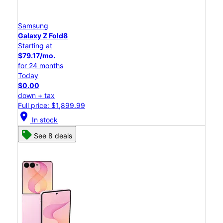
Samsung
Galaxy Z Fold8
Starting at
$79.17/mo.
for 24 months
Today
$0.00
down + tax
Full price: $1,899.99
location_on
In stock
See 8 deals