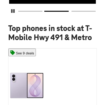
Pause Carousel
Top phones in stock
at T-
Mobile Hwy 491 & Metro
See 9 deals