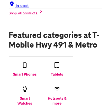
location_on
In stock
chevron_right
Shop all products
Featured categories
at T-
Mobile Hwy 491 & Metro
Smart Phones
Tablets
Smart
Hotspots &
Watches
more