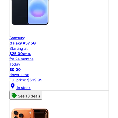
Samsung
Galaxy A57 5G
Starting at
$25.00/mo.
for 24 months
Today
$0.00
down + tax
Full price: $599.99
location_on
In stock
See 13 deals