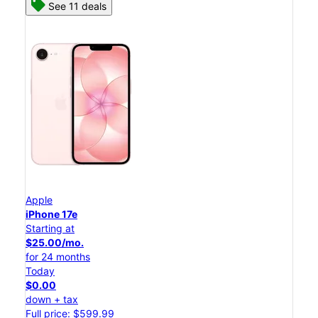
See 11 deals
Apple
iPhone 17e
Starting at
$25.00/mo.
for 24 months
Today
$0.00
down + tax
Full price: $599.99