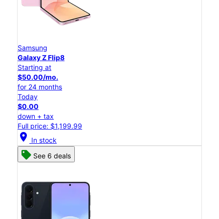
Samsung
Galaxy Z Flip8
Starting at
$50.00/mo.
for 24 months
Today
$0.00
down + tax
Full price: $1,199.99
location_on
In stock
See 6 deals