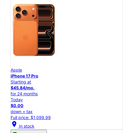
Apple
iPhone 17 Pro
Starting at
$45.84/mo.
for 24 months
Today
$0.00
down + tax
Full price: $1,099.99
location_on
In stock