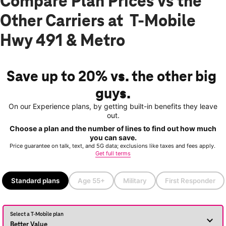
Compare Plan Prices vs the
Other Carriers at T-Mobile
Hwy 491 & Metro