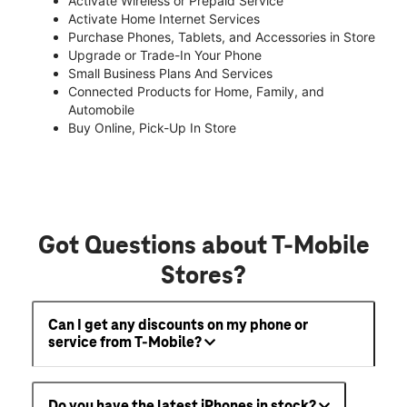
Activate Wireless or Prepaid Service
Activate Home Internet Services
Purchase Phones, Tablets, and Accessories in Store
Upgrade or Trade-In Your Phone
Small Business Plans And Services
Connected Products for Home, Family, and
Automobile
Buy Online, Pick-Up In Store
Got Questions about T-Mobile
Stores?
Can I get any discounts on my phone or
service from T-Mobile?
Do you have the latest iPhones in stock?