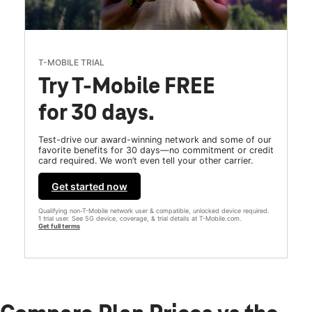
T-MOBILE TRIAL
Try T-Mobile FREE
for 30 days.
Test-drive our award-winning network and some of our
favorite benefits for 30 days—no commitment or credit
card required. We won’t even tell your other carrier.
Get started now
Qualifying non-T-Mobile network user & compatible, unlocked device required.
1 trial user. See 5G device, coverage, & trial details at T-Mobile.com.
Get full terms