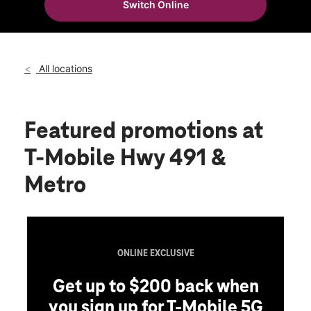
Switch Online
Wed:
10:00 am - 8:00 pm
location_on
825 US-491 Gallup, NM 87301
All locations
Featured promotions
at
T-Mobile Hwy 491 &
Metro
ONLINE EXCLUSIVE
Get up to $200 back when
you sign up for T-Mobile 5G