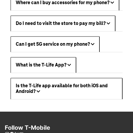
Where can I buy accessories for my phone?
Do I need to visit the store to pay my bill?
Can I get 5G service on my phone?
What is the T-Life App?
Is the T-Life app available for both iOS and
Android?