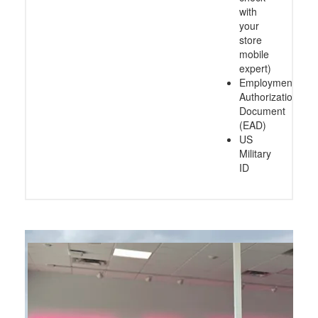
with
your
store
mobile
expert)
Employment
Authorization
Document
(EAD)
US
Military
ID