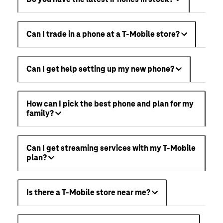
Can I trade in a phone at a T-Mobile store?
Can I get help setting up my new phone?
How can I pick the best phone and plan for my
family?
Can I get streaming services with my T-Mobile
plan?
Is there a T-Mobile store near me?