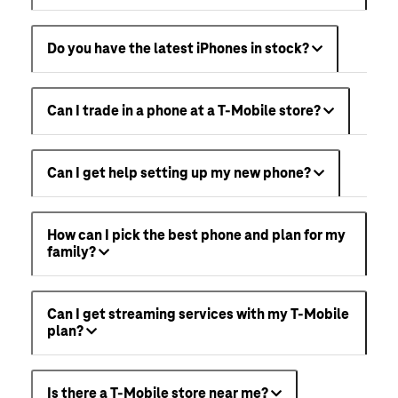
Do you have the latest iPhones in stock?
Can I trade in a phone at a T-Mobile store?
Can I get help setting up my new phone?
How can I pick the best phone and plan for my
family?
Can I get streaming services with my T-Mobile
plan?
Is there a T-Mobile store near me?