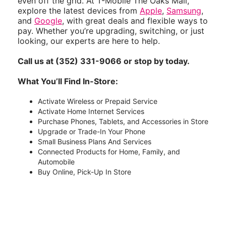
even off the grid. At T-Mobile The Oaks Mall,
explore the latest devices from
Apple
,
Samsung
,
and
Google
, with great deals and flexible ways to
pay. Whether you’re upgrading, switching, or just
looking, our experts are here to help.
Call us at (352) 331-9066 or stop by today.
What You’ll Find In-Store:
Activate Wireless or Prepaid Service
Activate Home Internet Services
Purchase Phones, Tablets, and Accessories in Store
Upgrade or Trade-In Your Phone
Small Business Plans And Services
Connected Products for Home, Family, and
Automobile
Buy Online, Pick-Up In Store