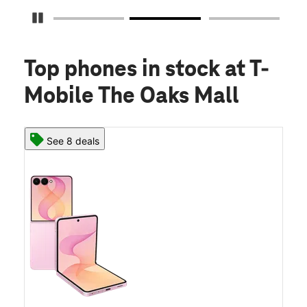
Pause Carousel
Top phones in stock
at T-
Mobile The Oaks Mall
See 8 deals