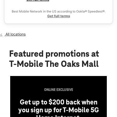
Sat:
11:00 am - 8:00 pm
Ex
Sun:
12:00 pm - 6:00 pm
Best Mobile Network in the US according to Ookla® Speedtest®.
location_on
Get full terms
6419 Newberry Road Ste H0004 Gainesville, FL 32605
All locations
Featured promotions
at
T-Mobile The Oaks Mall
ONLINE EXCLUSIVE
Get up to $200 back when
you sign up for T-Mobile 5G