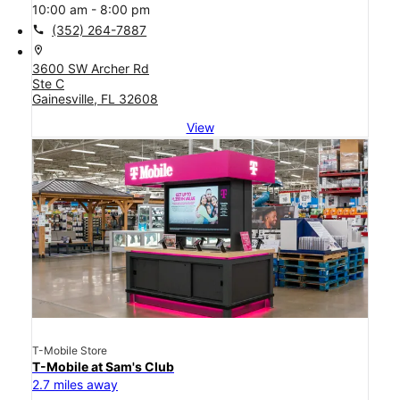
10:00 am - 8:00 pm
call
(352) 264-7887
location_on
3600 SW Archer Rd
Ste C
Gainesville, FL 32608
View
T-Mobile Store
T-Mobile at Sam's Club
2.7 miles away