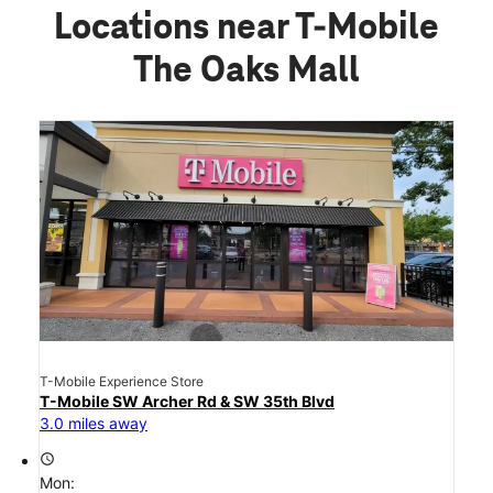
Locations near T-Mobile
The Oaks Mall
T-Mobile Experience Store
T-Mobile SW Archer Rd & SW 35th Blvd
3.0 miles away
access_time
Mon: