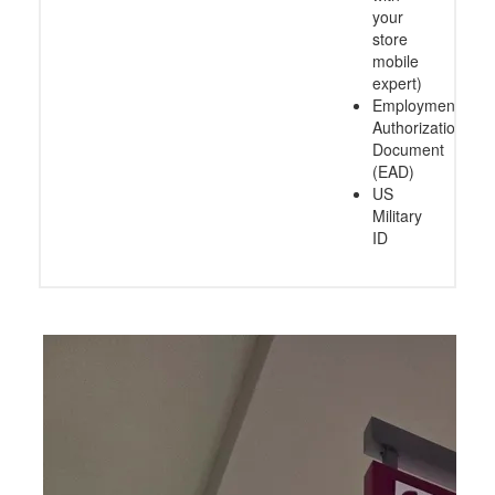
your
store
mobile
expert)
Employment
Authorization
Document
(EAD)
US
Military
ID