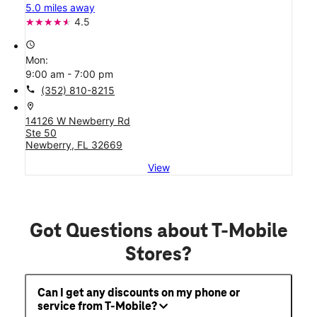
5.0 miles away
4.5
access_time
Mon:
9:00 am - 7:00 pm
call
(352) 810-8215
location_on
14126 W Newberry Rd
Ste 50
Newberry, FL 32669
View
Got Questions about T-Mobile
Stores?
Can I get any discounts on my phone or
service from T-Mobile?