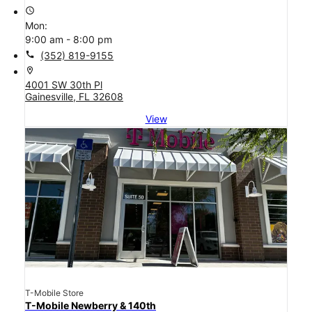
access_time
Mon:
9:00 am - 8:00 pm
call
(352) 819-9155
location_on
4001 SW 30th Pl
Gainesville, FL 32608
View
T-Mobile Store
T-Mobile Newberry & 140th