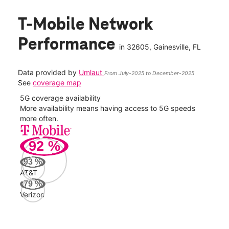
T-Mobile Network
Performance
in
32605
, Gainesville, FL
Data provided by
Umlaut
From July-2025 to December-2025
See
coverage map
5G coverage availability
5G 
nect
More availability means having access to 5G speeds
High
more often.
video
92
%
335
Mbp
93
%
AT&T
AT&
79
%
87
Verizon
Mbp
Veri