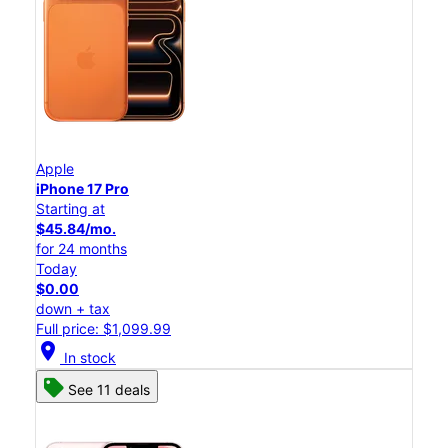
Apple
iPhone 17 Pro
Starting at
$45.84/mo.
for 24 months
Today
$0.00
down + tax
Full price: $1,099.99
location_on
In stock
See 11 deals