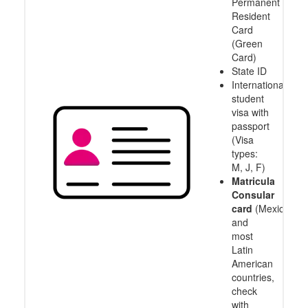
Permanent
Resident
Card
(Green
Card)
State ID
International
student
visa with
passport
(Visa
types:
M, J, F)
Matricula
Consular
card
(Mexico
and
most
Latin
American
countries,
check
with