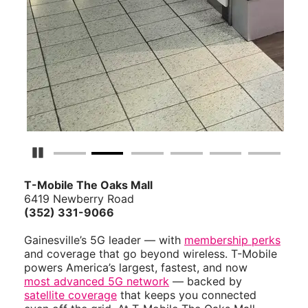
Pause Carousel
T-Mobile The Oaks Mall
6419 Newberry Road
(352) 331-9066
Gainesville’s 5G leader — with
membership perks
and coverage that go beyond wireless. T-Mobile
powers America’s largest, fastest, and now
most advanced 5G network
— backed by
satellite coverage
that keeps you connected