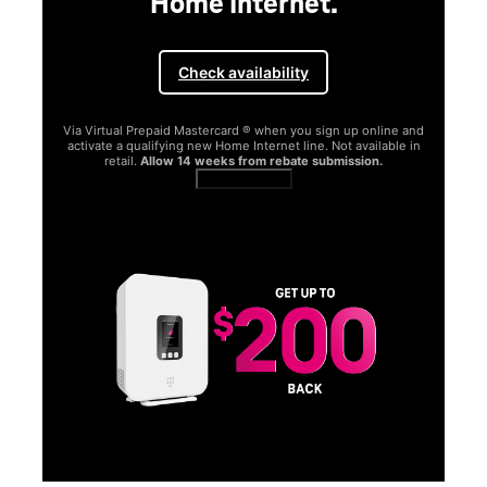
Home Internet.
Check availability
Via Virtual Prepaid Mastercard ® when you sign up online and
activate a qualifying new Home Internet line. Not available in
retail.
Allow 14 weeks from rebate submission.
Get full terms
SA
E
G
Get
fun
S