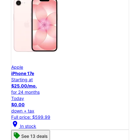
Apple
iPhone 17e
Starting at
$25.00/mo.
for 24 months
Today
$0.00
down + tax
Full price: $599.99
location_on
In stock
See 13 deals