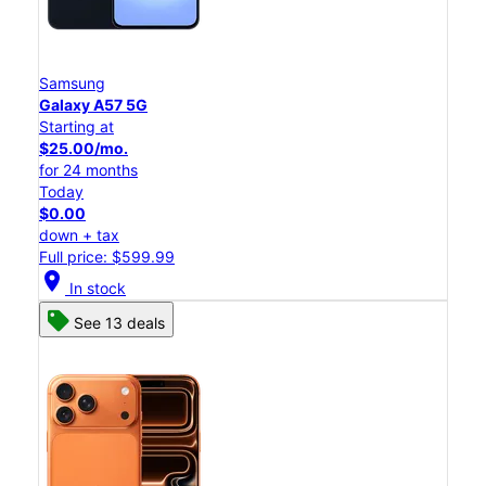
Samsung
Galaxy A57 5G
Starting at
$25.00/mo.
for 24 months
Today
$0.00
down + tax
Full price: $599.99
location_on
In stock
See 13 deals