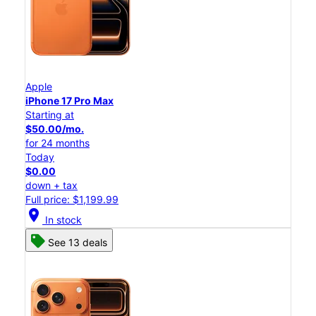
Apple
iPhone 17 Pro Max
Starting at
$50.00/mo.
for 24 months
Today
$0.00
down + tax
Full price: $1,199.99
location_on
In stock
See 13 deals