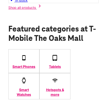
In stock
chevron_right
Shop all products
Featured categories
at T-
Mobile The Oaks Mall
Smart Phones
Tablets
Smart
Hotspots &
Watches
more