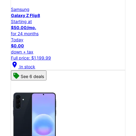
Samsung
Galaxy Z Flip8
Starting at
$50.00/mo.
for 24 months
Today
$0.00
down + tax
Full price: $1,199.99
location_on
In stock
See 6 deals