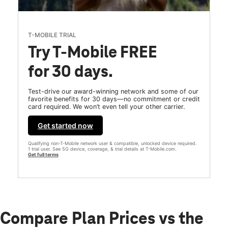
T-MOBILE TRIAL
Try T-Mobile FREE
for 30 days.
Test-drive our award-winning network and some of our
favorite benefits for 30 days—no commitment or credit
card required. We won’t even tell your other carrier.
Get started now
Qualifying non-T-Mobile network user & compatible, unlocked device required.
1 trial user. See 5G device, coverage, & trial details at T-Mobile.com.
Get full terms
Compare Plan Prices vs the