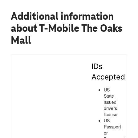
Additional information
about T-Mobile The Oaks
Mall
IDs
Accepted
US
State
issued
drivers
license
US
Passport
or