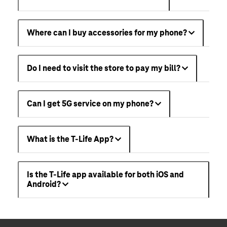
Where can I buy accessories for my phone?
Do I need to visit the store to pay my bill?
Can I get 5G service on my phone?
What is the T-Life App?
Is the T-Life app available for both iOS and
Android?