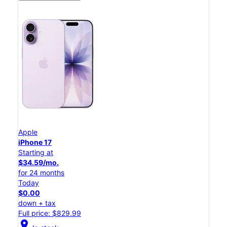
Apple
iPhone 17
Starting at
$34.59/mo.
for 24 months
Today
$0.00
down + tax
Full price: $829.99
location_on