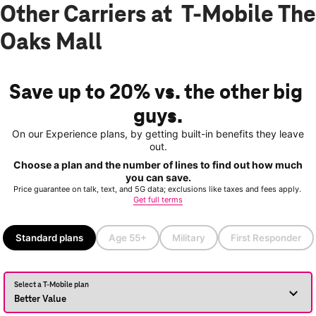
Other Carriers at T-Mobile The
Oaks Mall