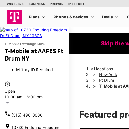
Skip the 
T-Mobile Exchange Kiosk
T-Mobile at AAFES Ft
Drum NY
All locations
Military ID Required
New York
Ft Drum
access_time
T-Mobile at AA
Open
10:00 am - 6:00 pm
arrow_drop_down
Featured p
call
(315) 496-0080
location_on
10730 Enduring Freedom