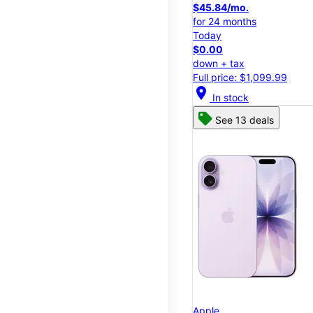
$45.84/mo.
for 24 months
Today
$0.00
down + tax
Full price: $1,099.99
location_on
In stock
See 13 deals
Apple