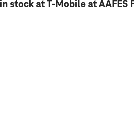
in stock
at T-Mobile at AAFES 