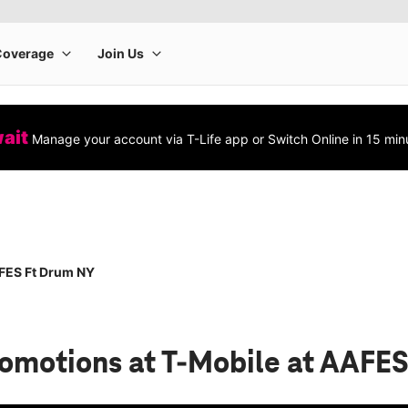
wait
Manage your account via T-Life app or Switch Online in 15 min
FES Ft Drum NY
romotions
at T-Mobile at AAFE