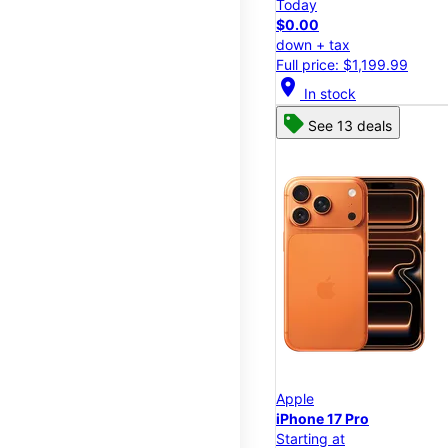
Today
$0.00
down + tax
Full price: $1,199.99
location_on
In stock
See 13 deals
Apple
iPhone 17 Pro
Starting at