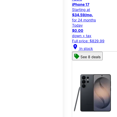
iPhone 17
Starting at
$34.59/mo.
for 24 months
Today
$0.00
down + tax
Full price: $829.99
location_on
In stock
See 8 deals