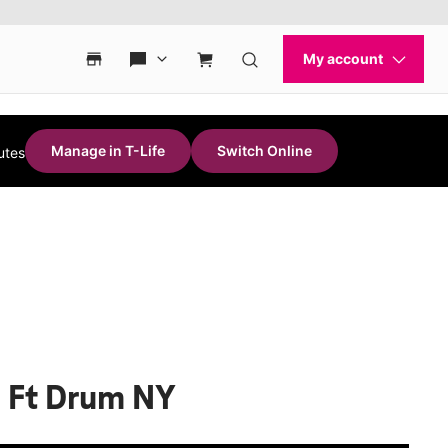
Manage in T-Life
Switch Online
utes
S Ft Drum NY