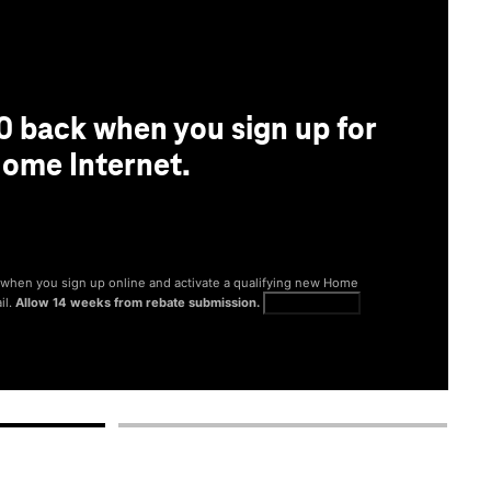
0 back when you sign up for
ome Internet.
® when you sign up online and activate a qualifying new Home
il.
Allow 14 weeks from rebate submission.
Get full terms