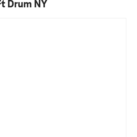
Ft Drum NY