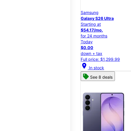
Samsung
Galaxy S26 Ultra
Starting at
$54.17/mo.
for 24 months
Today
$0.00
down + tax
Full price: $1,299.99
location_on
In stock
See 8 deals