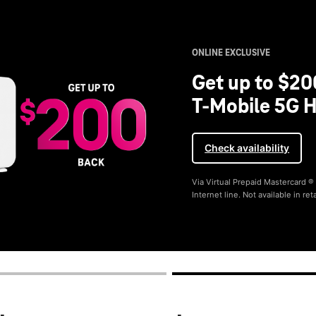
ONLINE EXCLUSIVE
Get up to $20
T-Mobile 5G H
Check availability
Via Virtual Prepaid Mastercard 
Internet line. Not available in reta