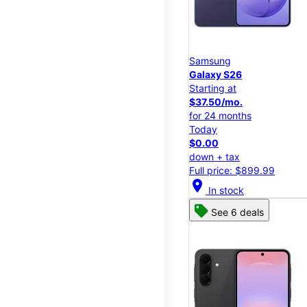
Samsung
Galaxy S26
Starting at
$37.50/mo.
for 24 months
Today
$0.00
down + tax
Full price: $899.99
location_on
In stock
See 6 deals