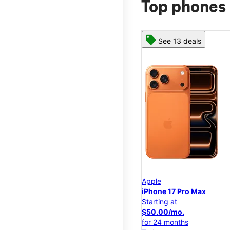
Top phones 
See 13 deals
Apple
iPhone 17 Pro Max
Starting at
$50.00/mo.
for 24 months