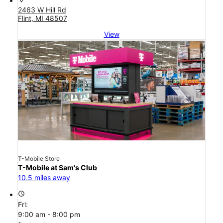
2463 W Hill Rd
Flint, MI 48507
View
T-Mobile Store
T-Mobile at Sam's Club
10.5 miles away
access_time
Fri:
9:00 am - 8:00 pm