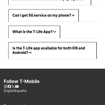
Can I get 5G service on my phone?
What is the T-Life App?
Is the T-Life app available for both iOS and
Android?