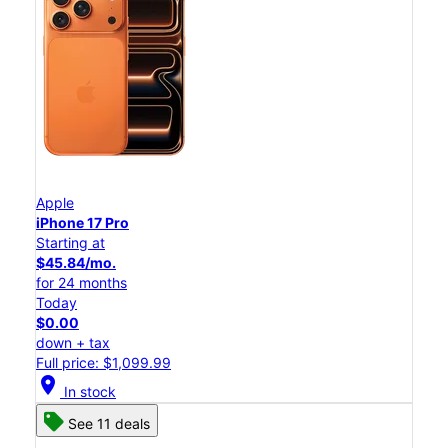
Apple
iPhone 17 Pro
Starting at
$45.84/mo.
for 24 months
Today
$0.00
down + tax
Full price: $1,099.99
location_on
In stock
See 11 deals