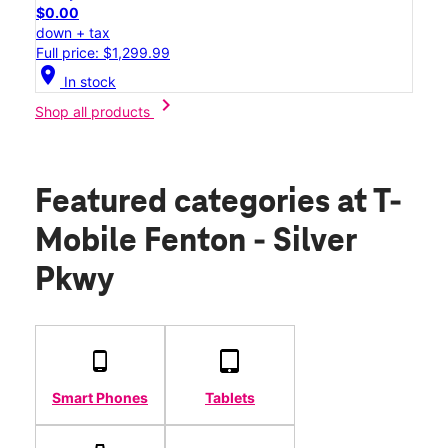
$0.00
down + tax
Full price: $1,299.99
location_on
In stock
chevron_right
Shop all products
Featured categories
at T-
Mobile Fenton - Silver
Pkwy
Smart Phones
Tablets