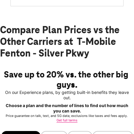
Compare Plan Prices vs the
Other Carriers at T-Mobile
Fenton - Silver Pkwy