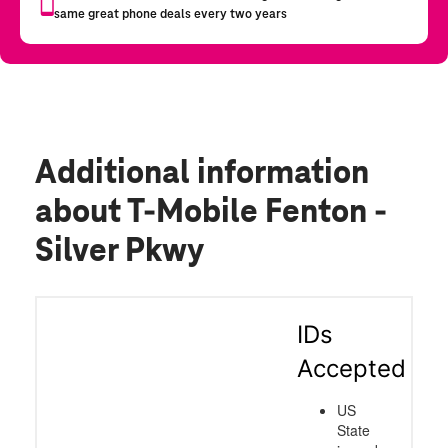
Additional information
about T-Mobile Fenton -
Silver Pkwy
IDs
Accepted
US
State