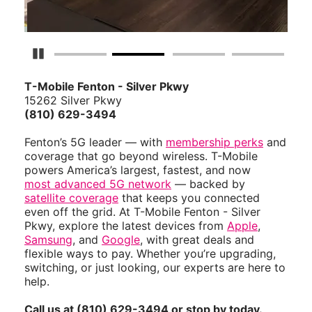
Pause Carousel
T-Mobile Fenton - Silver Pkwy
15262 Silver Pkwy
(810) 629-3494
Fenton’s 5G leader — with
membership perks
and
coverage that go beyond wireless. T-Mobile
powers America’s largest, fastest, and now
most advanced 5G network
— backed by
satellite coverage
that keeps you connected
even off the grid. At T-Mobile Fenton - Silver
Pkwy, explore the latest devices from
Apple
,
Samsung
, and
Google
, with great deals and
flexible ways to pay. Whether you’re upgrading,
switching, or just looking, our experts are here to
help.
Call us at (810) 629-3494 or stop by today.