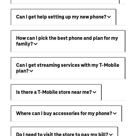
Can I get help setting up my new phone?
How can I pick the best phone and plan for my
family?
Can I get streaming services with my T-Mobile
plan?
Is there a T-Mobile store near me?
Where can I buy accessories for my phone?
Do I need to visit the store to pay my bill?