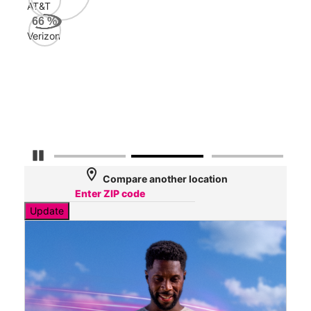
AT&T
Veri
66
%
81
Verizon
Mbp
AT&
48
Mbp
Pause Carousel
location_on
Compare another location
Update