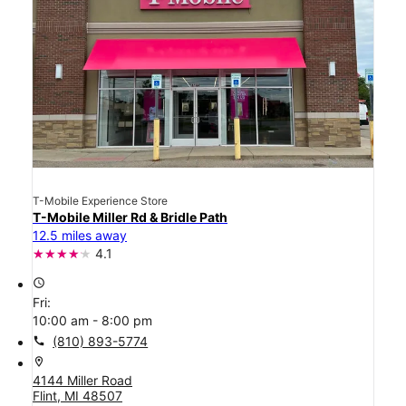
T-Mobile Experience Store
T-Mobile Miller Rd & Bridle Path
12.5 miles away
4.1
access_time
Fri:
10:00 am - 8:00 pm
call
(810) 893-5774
location_on
4144 Miller Road
Flint, MI 48507