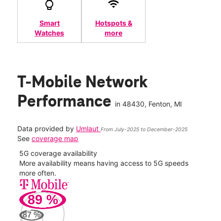
Smart
Hotspots &
Watches
more
T-Mobile Network
Performance
in
48430
, Fenton, MI
Data provided by
Umlaut
From July-2025 to December-2025
See
coverage map
5G coverage availability
5G 
nect
More availability means having access to 5G speeds
High
more often.
video
89
%
142
Mbp
87
%