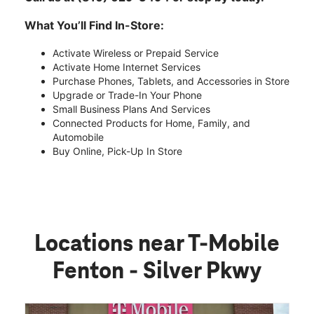
What You’ll Find In-Store:
Activate Wireless or Prepaid Service
Activate Home Internet Services
Purchase Phones, Tablets, and Accessories in Store
Upgrade or Trade-In Your Phone
Small Business Plans And Services
Connected Products for Home, Family, and
Automobile
Buy Online, Pick-Up In Store
Locations near T-Mobile
Fenton - Silver Pkwy