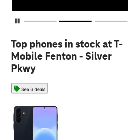
Pause Carousel
Top phones in stock
at T-
Mobile Fenton - Silver
Pkwy
See 6 deals