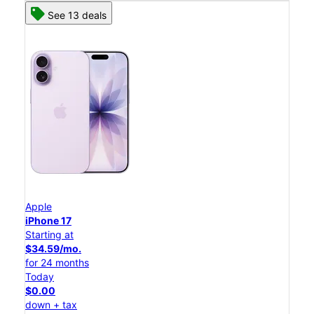
See 13 deals
Apple
iPhone 17
Starting at
$34.59/mo.
for 24 months
Today
$0.00
down + tax