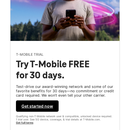
T-MOBILE TRIAL
Try T-Mobile FREE
for 30 days.
Test-drive our award-winning network and some of our
favorite benefits for 30 days—no commitment or credit
card required. We won’t even tell your other carrier.
Get started now
Qualifying non-T-Mobile network user & compatible, unlocked device required.
1 trial user. See 5G device, coverage, & trial details at T-Mobile.com.
Get full terms