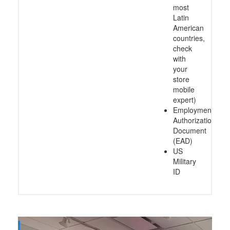
most
Latin
American
countries,
check
with
your
store
mobile
expert)
Employment
Authorization
Document
(EAD)
US
Military
ID