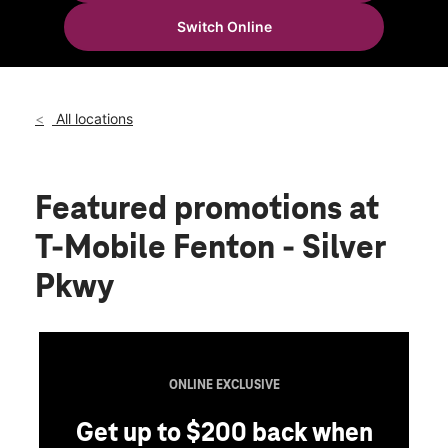
Wed:
10:00 am - 8:00 pm
Switch Online
Thurs:
10:00 am - 8:00 pm
location_on
15262 Silver Pkwy Fenton, MI 48430
All locations
Featured promotions
at
T-Mobile Fenton - Silver
Pkwy
ONLINE EXCLUSIVE
Get up to $200 back when