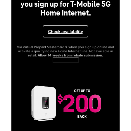
you sign up for T-Mobile 5G
Home Internet.
Check availability
Via Virtual Prepaid Mastercard ® when you sign up online and
activate a qualifying new Home Internet line. Not available in
retail.
Allow 14 weeks from rebate submission.
Get full terms
SA
E
G
Get
fun
S