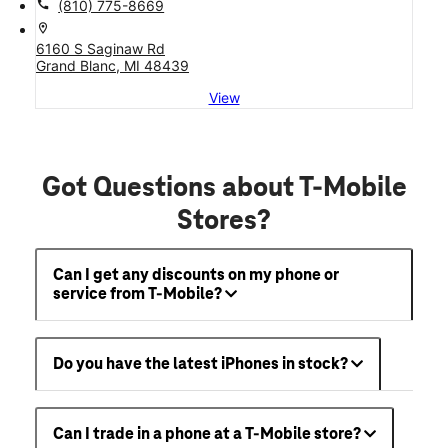
call
(810) 775-8669
location_on
6160 S Saginaw Rd
Grand Blanc, MI 48439
View
Got Questions about T-Mobile
Stores?
Can I get any discounts on my phone or
service from T-Mobile?
Do you have the latest iPhones in stock?
Can I trade in a phone at a T-Mobile store?