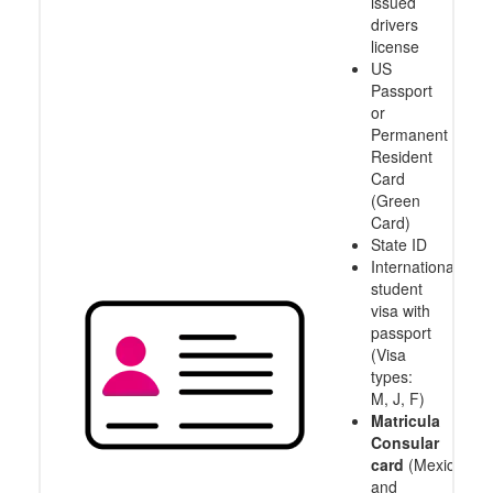
issued
drivers
license
US
Passport
or
Permanent
Resident
Card
(Green
Card)
State ID
International
student
visa with
passport
(Visa
types:
M, J, F)
Matricula
Consular
card
(Mexico
and