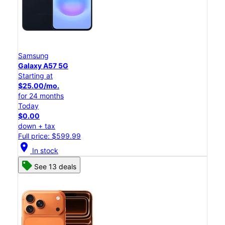
Samsung
Galaxy A57 5G
Starting at
$25.00/mo.
for 24 months
Today
$0.00
down + tax
Full price: $599.99
location_on
In stock
See 13 deals