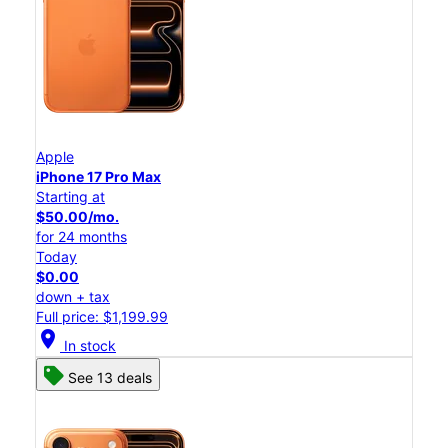
Apple
iPhone 17 Pro Max
Starting at
$50.00/mo.
for 24 months
Today
$0.00
down + tax
Full price: $1,199.99
location_on
In stock
See 13 deals