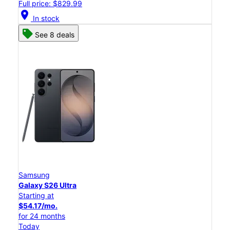
Full price: $829.99
location_on
In stock
See 8 deals
Samsung
Galaxy S26 Ultra
Starting at
$54.17/mo.
for 24 months
Today