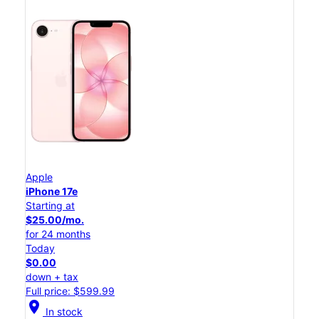
Apple
iPhone 17e
Starting at
$25.00/mo.
for 24 months
Today
$0.00
down + tax
Full price: $599.99
location_on
In stock