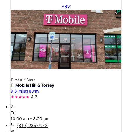
View
T-Mobile Store
T-Mobile Hill & Torrey
9.8 miles away
4.7
access_time
Fri:
10:00 am - 8:00 pm
call
(810) 285-7743
location_on