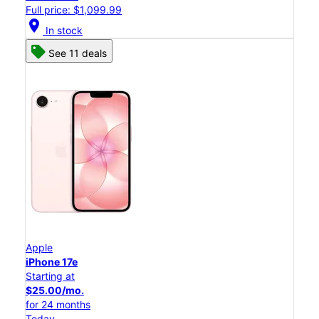
Full price: $1,099.99
location_on
In stock
See 11 deals
Apple
iPhone 17e
Starting at
$25.00/mo.
for 24 months
Today