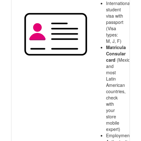
International
student
visa with
passport
(Visa
types:
M, J, F)
Matricula
Consular
card
(Mexico
and
most
Latin
American
countries,
check
with
your
store
mobile
expert)
Employment