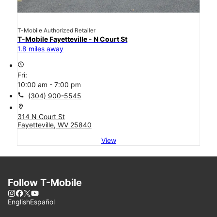
T-Mobile Authorized Retailer
T-Mobile Fayetteville - N Court St
1.8 miles away
access_time
Fri:
10:00 am - 7:00 pm
call
(304) 900-5545
location_on
314 N Court St
Fayetteville, WV 25840
View