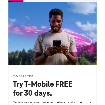
T-MOBILE TRIAL
Try T-Mobile FREE
for 30 days.
Test-drive our award-winning network and some of our