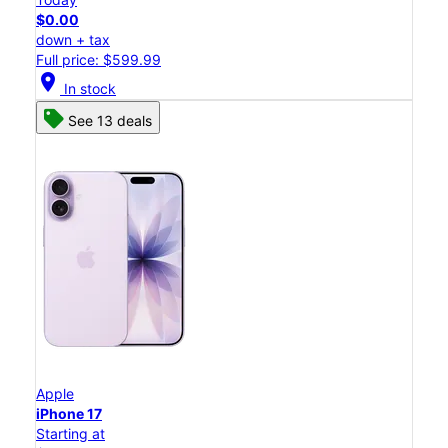
$0.00
down + tax
Full price: $599.99
location_on
In stock
See 13 deals
Apple
iPhone 17
Starting at