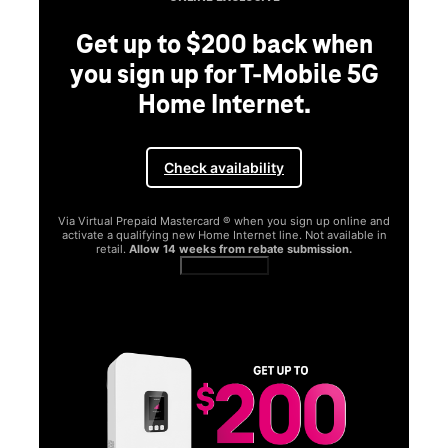
Get up to $200 back when
you sign up for T-Mobile 5G
Home Internet.
Check availability
Via Virtual Prepaid Mastercard ® when you sign up online and
activate a qualifying new Home Internet line. Not available in
retail.
Allow 14 weeks from rebate submission.
Get full terms
SA
E
G
Get
fun