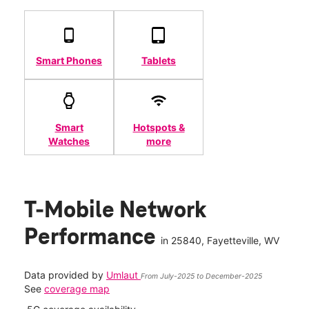
Smart Phones
Tablets
Smart
Hotspots &
Watches
more
T-Mobile Network
Performance
in
25840
, Fayetteville, WV
Data provided by
Umlaut
From July-2025 to December-2025
See
coverage map