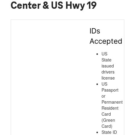
Center & US Hwy 19
IDs
Accepted
US
State
issued
drivers
license
US
Passport
or
Permanent
Resident
Card
(Green
Card)
State ID