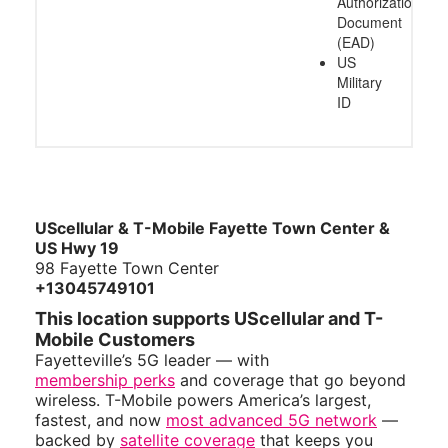
Authorization
Document
(EAD)
US
Military
ID
UScellular & T-Mobile Fayette Town Center &
US Hwy 19
98 Fayette Town Center
+13045749101
This location supports UScellular and T-
Mobile Customers
Fayetteville’s 5G leader — with
membership perks
and coverage that go beyond
wireless. T-Mobile powers America’s largest,
fastest, and now
most advanced 5G network
—
backed by
satellite coverage
that keeps you