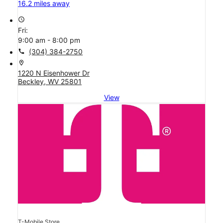
16.2 miles away
access_time
Fri:
9:00 am - 8:00 pm
call
(304) 384-2750
location_on
1220 N Eisenhower Dr
Beckley, WV 25801
View
T-Mobile Store