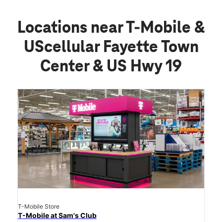
Locations near T-Mobile &
UScellular Fayette Town
Center & US Hwy 19
T-Mobile Store
T-Mobile at Sam's Club