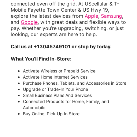
connected even off the grid. At UScellular & T-
Mobile Fayette Town Center & US Hwy 19,
explore the latest devices from
Apple
,
Samsung
,
and
Google
, with great deals and flexible ways to
pay. Whether you’re upgrading, switching, or just
looking, our experts are here to help.
Call us at +13045749101 or stop by today.
What You’ll Find In-Store:
Activate Wireless or Prepaid Service
Activate Home Internet Services
Purchase Phones, Tablets, and Accessories in Store
Upgrade or Trade-In Your Phone
Small Business Plans And Services
Connected Products for Home, Family, and
Automobile
Buy Online, Pick-Up In Store