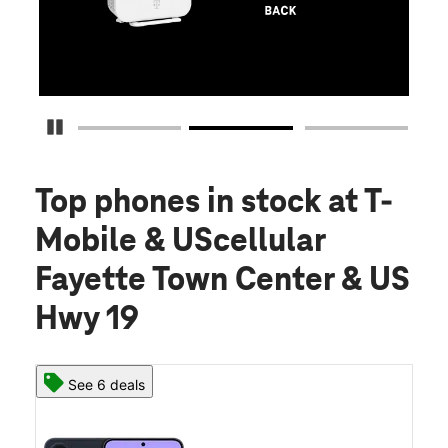
S
Pause Carousel
Top phones in stock
at T-
Mobile & UScellular
Fayette Town Center & US
Hwy 19
See 6 deals