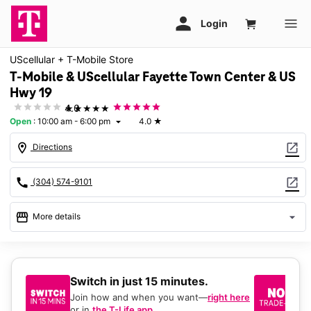
UScellular + T-Mobile Store
T-Mobile & UScellular Fayette Town Center & US
Hwy 19
★★★★★
4.0
Open
:
10:00 am - 6:00 pm
4.0
★
arrow_drop_down
location_on
open_in_new
Directions
call
open_in_new
(304) 574-9101
storefront
arrow_drop_down
More details
Open
access_time
Fri:
10:00 am - 6:00 pm
Sat:
10:00 am - 6:00 pm
Switch in just 15 minutes.
No
Sun:
Closed
be
Join how and when you want—
right here
Mon:
10:00 am - 6:00 pm
or in
the T-Life app
.
Ke