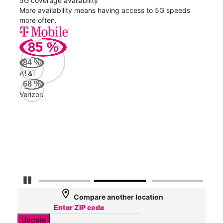
5G coverage availability
5G 
nect
More availability means having access to 5G speeds
High
more often.
video
85
%
90
Mbp
84
%
AT&T
AT&
68
%
130
Verizon
Mbp
Veri
54
Mbp
Pause Carousel
location_on
Compare another location
Update