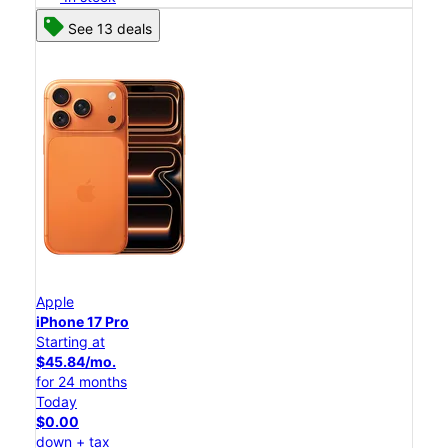
See 13 deals
Apple
iPhone 17 Pro
Starting at
$45.84/mo.
for 24 months
Today
$0.00
down + tax