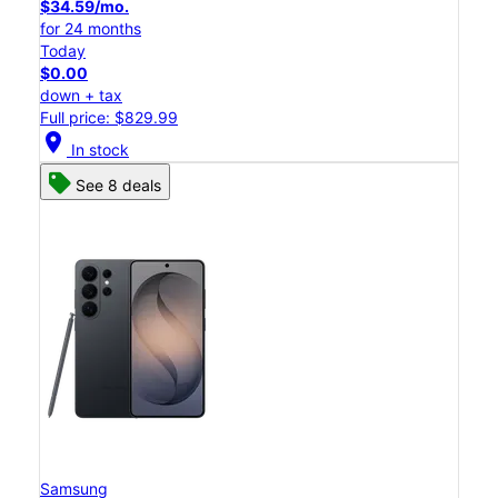
$34.59/mo.
for 24 months
Today
$0.00
down + tax
Full price: $829.99
location_on
In stock
See 8 deals
Samsung