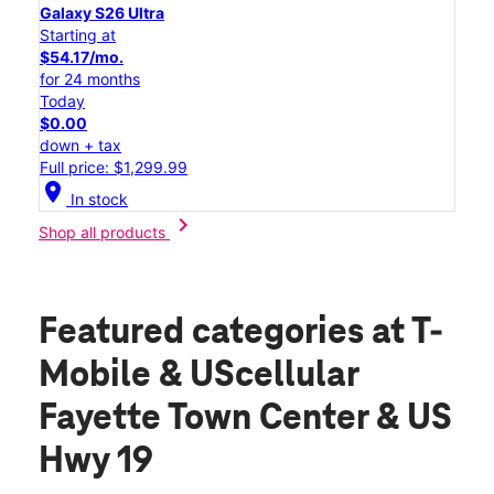
Galaxy S26 Ultra
Starting at
$54.17/mo.
for 24 months
Today
$0.00
down + tax
Full price: $1,299.99
location_on
In stock
chevron_right
Shop all products
Featured categories
at T-
Mobile & UScellular
Fayette Town Center & US
Hwy 19