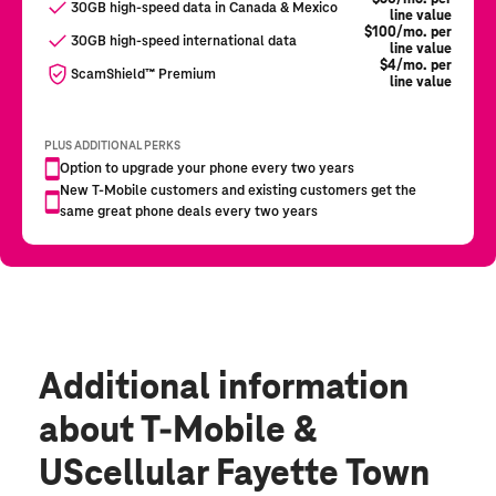
Additional information
about T-Mobile &
UScellular Fayette Town