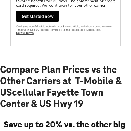
favorite benefits for 30 days—no commitment or credit
card required. We won’t even tell your other carrier.
Get started now
Qualifying non-T-Mobile network user & compatible, unlocked device required.
1 trial user. See 5G device, coverage, & trial details at T-Mobile.com.
Get full terms
Compare Plan Prices vs the
Other Carriers at T-Mobile &
UScellular Fayette Town
Center & US Hwy 19