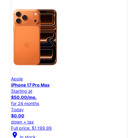
Apple
iPhone 17 Pro Max
Starting at
$50.00/mo.
for 24 months
Today
$0.00
down + tax
Full price: $1,199.99
location_on
In stock