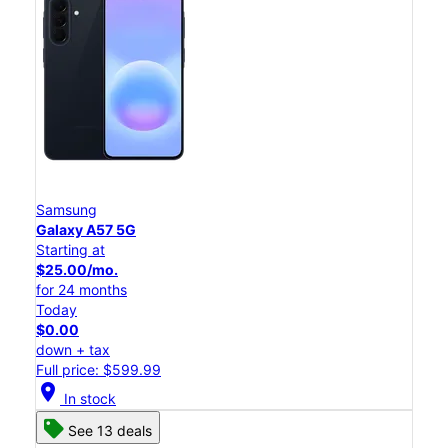
Samsung
Galaxy A57 5G
Starting at
$25.00/mo.
for 24 months
Today
$0.00
down + tax
Full price: $599.99
location_on
In stock
See 13 deals