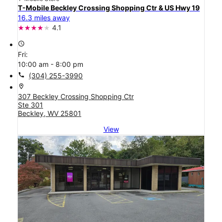
T-Mobile Beckley Crossing Shopping Ctr & US Hwy 19
16.3 miles away
4.1
access_time
Fri:
10:00 am - 8:00 pm
call
(304) 255-3990
location_on
307 Beckley Crossing Shopping Ctr
Ste 301
Beckley, WV 25801
View