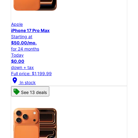
Apple
iPhone 17 Pro Max
Starting at
$50.00/mo.
for 24 months
Today
$0.00
down + tax
Full price: $1,199.99
location_on
In stock
See 13 deals