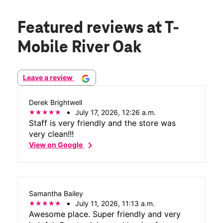
Featured reviews
at T-
Mobile River Oak
Leave a review
Derek Brightwell
July 17, 2026, 12:26 a.m.
Staff is very friendly and the store was
very clean!!!
chevron_right
View on Google
Samantha Bailey
July 11, 2026, 11:13 a.m.
Awesome place. Super friendly and very