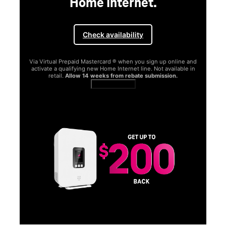
Home Internet.
Check availability
Via Virtual Prepaid Mastercard ® when you sign up online and
activate a qualifying new Home Internet line. Not available in
retail.
Allow 14 weeks from rebate submission.
Get full terms
SA
E
G
Get
fun
S