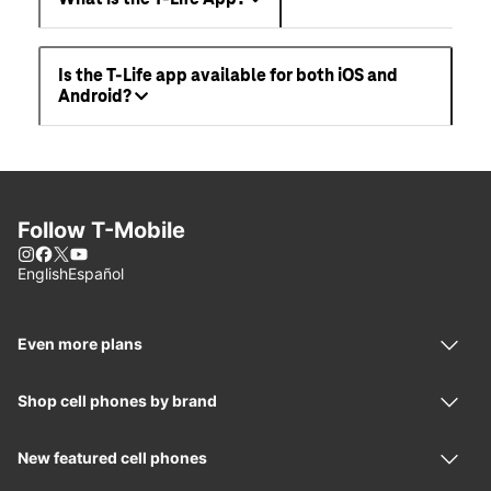
Is the T-Life app available for both iOS and
Android?