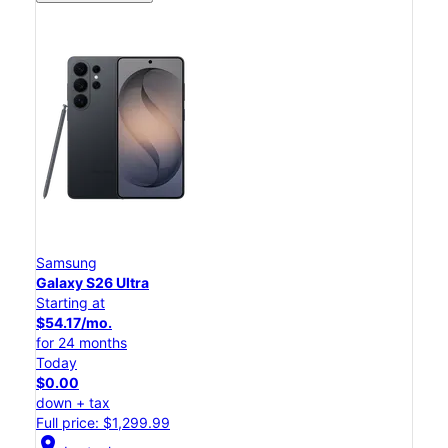
Samsung
Galaxy S26 Ultra
Starting at
$54.17/mo.
for 24 months
Today
$0.00
down + tax
Full price: $1,299.99
location_on