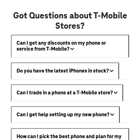
Got Questions about T-Mobile
Stores?
Can I get any discounts on my phone or
service from T-Mobile?
Do you have the latest iPhones in stock?
Can I trade in a phone at a T-Mobile store?
Can I get help setting up my new phone?
How can I pick the best phone and plan for my