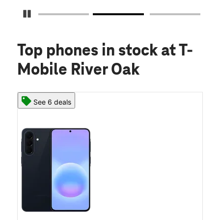
Pause Carousel
Top phones in stock
at T-
Mobile River Oak
See 6 deals