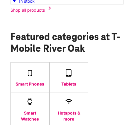
In stock
chevron_right
Shop all products
Featured categories
at T-
Mobile River Oak
Smart Phones
Tablets
Smart
Hotspots &
Watches
more