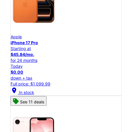
Apple
iPhone 17 Pro
Starting at
$45.84/mo.
for 24 months
Today
$0.00
down + tax
Full price: $1,099.99
location_on
In stock
See 11 deals