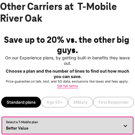
Other Carriers at T-Mobile
River Oak