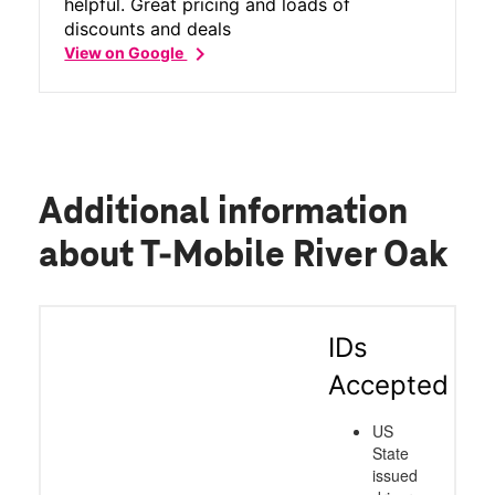
helpful. Great pricing and loads of
discounts and deals
chevron_right
View on Google
Additional information
about T-Mobile River Oak
IDs
Accepted
US
State
issued