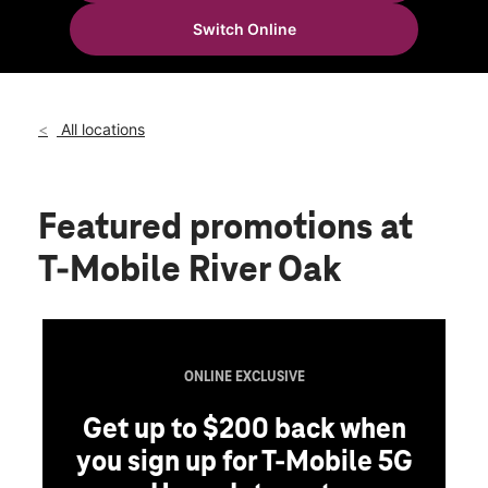
Wed:
10:00 am - 8:00 pm
Switch Online
Thurs:
10:00 am - 8:00 pm
location_on
1200 Huntsville Hwy Fayetteville, TN 37334
All locations
Featured promotions
at
T-Mobile River Oak
ONLINE EXCLUSIVE
Get up to $200 back when
you sign up for T-Mobile 5G