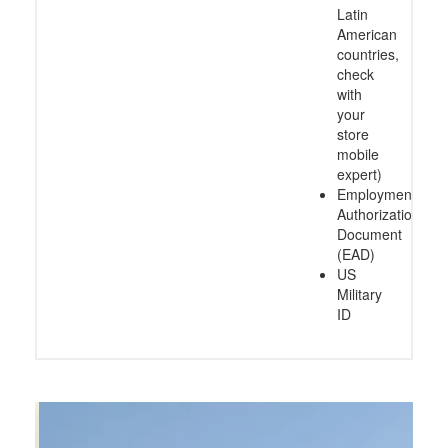
Latin
American
countries,
check
with
your
store
mobile
expert)
Employment
Authorization
Document
(EAD)
US
Military
ID