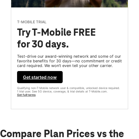
T-MOBILE TRIAL
Try T-Mobile FREE
for 30 days.
Test-drive our award-winning network and some of our
favorite benefits for 30 days—no commitment or credit
card required. We won’t even tell your other carrier.
Get started now
Qualifying non-T-Mobile network user & compatible, unlocked device required.
1 trial user. See 5G device, coverage, & trial details at T-Mobile.com.
Get full terms
Compare Plan Prices vs the