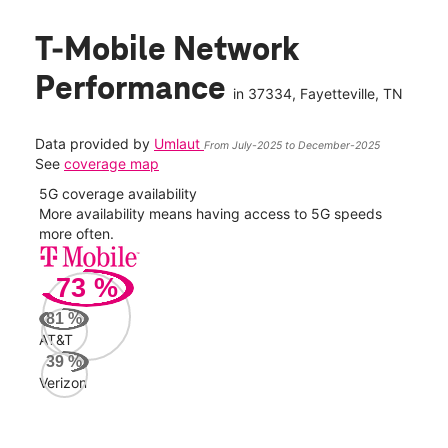
T-Mobile Network
Performance
in
37334
, Fayetteville, TN
Data provided by
Umlaut
From July-2025 to December-2025
See
coverage map
5G coverage availability
5G 
nect
More availability means having access to 5G speeds
High
more often.
video
73
%
189
Mbp
81
%
AT&T
AT&
39
%
83
Verizon
Mbp
Veri