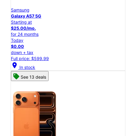
Samsung
Galaxy A57 5G
Starting at
$25.00/mo.
for 24 months
Today
$0.00
down + tax
Full price: $599.99
location_on
In stock
See 13 deals