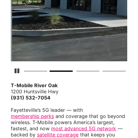
Pause Carousel
T-Mobile River Oak
1200 Huntsville Hwy
(931) 532-7054
Fayetteville’s 5G leader — with
membership perks
and coverage that go beyond
wireless. T-Mobile powers America’s largest,
fastest, and now
most advanced 5G network
—
backed by
satellite coverage
that keeps you