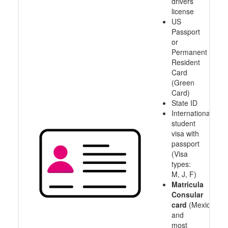
drivers
license
US
Passport
or
Permanent
Resident
Card
(Green
Card)
State ID
International
student
visa with
passport
(Visa
types:
M, J, F)
Matricula
Consular
card
(Mexico
and
most