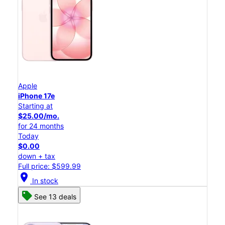
Apple
iPhone 17e
Starting at
$25.00/mo.
for 24 months
Today
$0.00
down + tax
Full price: $599.99
location_on
In stock
See 13 deals