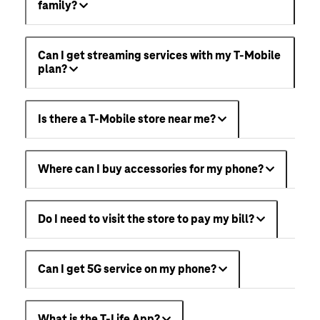
family?
Can I get streaming services with my T-Mobile
plan?
Is there a T-Mobile store near me?
Where can I buy accessories for my phone?
Do I need to visit the store to pay my bill?
Can I get 5G service on my phone?
What is the T-Life App?