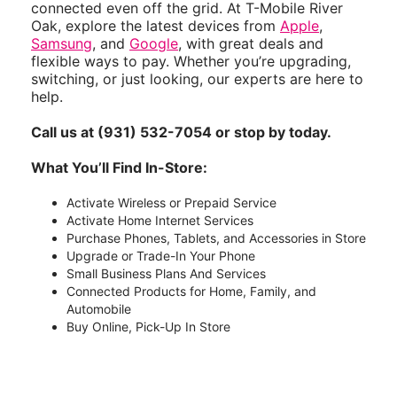
connected even off the grid. At T-Mobile River
Oak, explore the latest devices from
Apple
,
Samsung
, and
Google
, with great deals and
flexible ways to pay. Whether you’re upgrading,
switching, or just looking, our experts are here to
help.
Call us at (931) 532-7054 or stop by today.
What You’ll Find In-Store:
Activate Wireless or Prepaid Service
Activate Home Internet Services
Purchase Phones, Tablets, and Accessories in Store
Upgrade or Trade-In Your Phone
Small Business Plans And Services
Connected Products for Home, Family, and
Automobile
Buy Online, Pick-Up In Store