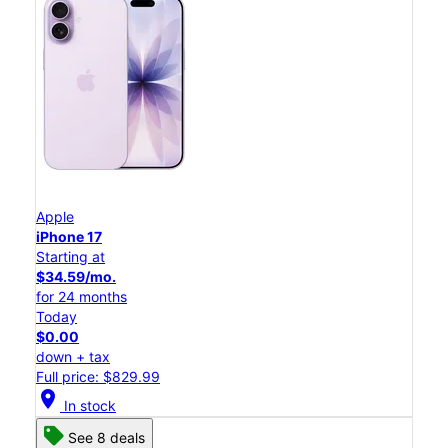
Apple
iPhone 17
Starting at
$34.59/mo.
for 24 months
Today
$0.00
down + tax
Full price: $829.99
location_on
In stock
See 8 deals