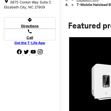
location_on
3875 Conlon Way Suite C
T-Mobile Halstead 
Elizabeth City, NC 27909
directions
Featured p
Directions
call
Call
Get the T-Life App
d we'll help
p to $800.
days.