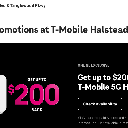
Blvd & Tanglewood Pkwy
romotions
at T-Mobile Halstea
ONLINE EXCLUSIVE
Get up to $20
T-Mobile 5G H
Check availability
Via Virtual Prepaid Mastercard 
Internet line. Not available in reta