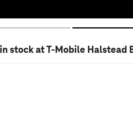
in stock
at T-Mobile Halstead