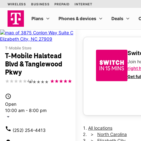
T-Mobile Store
Switc
T-Mobile Halstead
Join 
Blvd & Tanglewood
right 
Pkwy
Get fu
4.3
★★★★★
access_time
Open
10:00 am - 8:00 pm
arrow_drop_down
All locations
call
(252) 254-4413
North Carolina
Elizabeth City