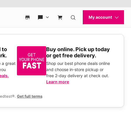
 to
Buy online. Pick up today
rk.
or get free delivery.
 a great
Shop our best phone deals online
you
and choose in-store pickup or
eals.
free 2-day delivery at check out.
Learn more
eedtest®.
Get full terms