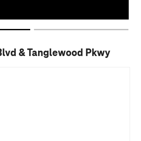
 Blvd & Tanglewood Pkwy