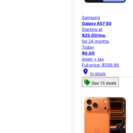
Samsung
Galaxy A57 5G
Starting at
$25.00/mo.
for 24 months
Today
$0.00
down + tax
Full price: $599.99
location_on
In stock
See 13 deals