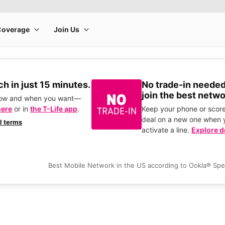
h in just 15 minutes.
No trade-in needed
join the best netwo
how and when you want—
here
or in
the T-Life app
.
Keep your phone or score
deal on a new one when 
ll terms
activate a line.
Explore d
Best Mobile Network in the US according to Ookla® Sp