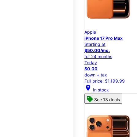
Apple
iPhone 17 Pro Max
Starting at
$50.00/mo.
for 24 months
Today
$0.00
down + tax
Full price: $1,199.99
location_on
In stock
See 13 deals