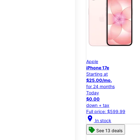
Apple
iPhone 17e
Starting at
$25.00/mo.
for 24 months
Today
$0.00
down + tax
Full price: $599.99
location_on
In stock
See 13 deals