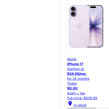
Apple
iPhone 17
Starting at
$34.59/mo.
for 24 months
Today
$0.00
down + tax
Full price: $829.99
location_on
In stock