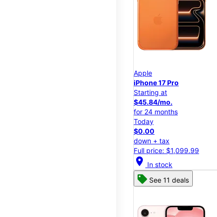
Apple
iPhone 17 Pro
Starting at
$45.84/mo.
for 24 months
Today
$0.00
down + tax
Full price: $1,099.99
location_on
In stock
See 11 deals