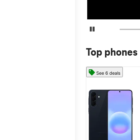
Pause Carousel
Top phones 
See 6 deals