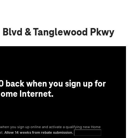
d Blvd & Tanglewood Pkwy
0 back when you sign up for
ome Internet.
® when you sign up online and activate a qualifying new Home
il.
Allow 14 weeks from rebate submission.
Get full terms