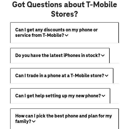
Got Questions about T-Mobile
Stores?
Can I get any discounts on my phone or
service from T-Mobile?
Do you have the latest iPhones in stock?
Can I trade in a phone at a T-Mobile store?
Can I get help setting up my new phone?
How can I pick the best phone and plan for my
family?