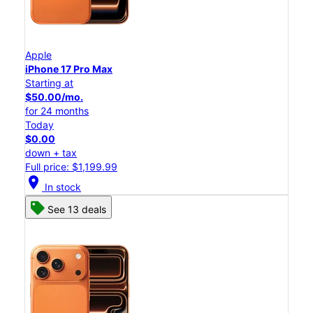
Apple
iPhone 17 Pro Max
Starting at
$50.00/mo.
for 24 months
Today
$0.00
down + tax
Full price: $1,199.99
location_on
In stock
See 13 deals