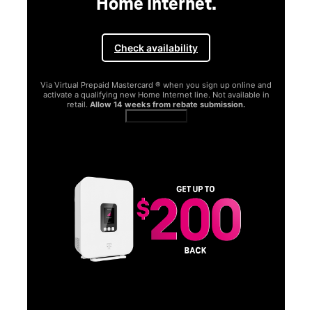
Home Internet.
Check availability
Via Virtual Prepaid Mastercard ® when you sign up online and
activate a qualifying new Home Internet line. Not available in
retail.
Allow 14 weeks from rebate submission.
Get full terms
SA
E
G
Get
fun
S