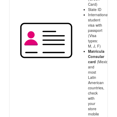
Card)
State ID
International
student
visa with
passport
(Visa
types:
M, J, F)
Matricula
Consular
card
(Mexico
and
most
Latin
American
countries,
check
with
your
store
mobile