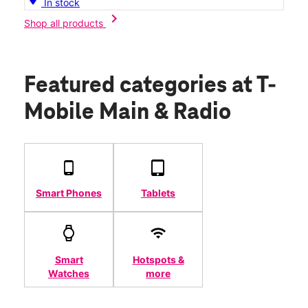
In stock
chevron_right
Shop all products
Featured categories
at T-
Mobile Main & Radio
Smart Phones
Tablets
Smart
Hotspots &
Watches
more