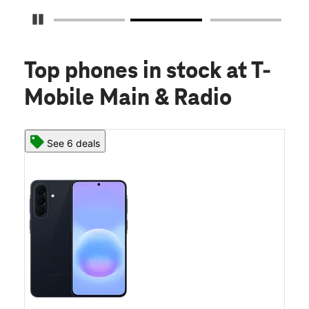
Pause Carousel
Top phones in stock
at T-
Mobile Main & Radio
See 6 deals