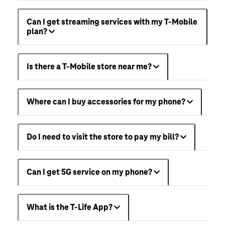
Can I get streaming services with my T-Mobile
plan?
Is there a T-Mobile store near me?
Where can I buy accessories for my phone?
Do I need to visit the store to pay my bill?
Can I get 5G service on my phone?
What is the T-Life App?