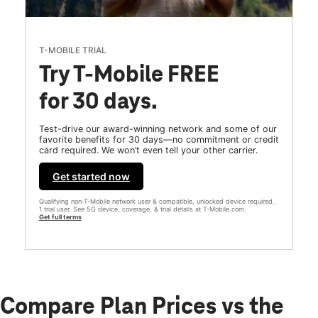
T-MOBILE TRIAL
Try T-Mobile FREE
for 30 days.
Test-drive our award-winning network and some of our
favorite benefits for 30 days—no commitment or credit
card required. We won’t even tell your other carrier.
Get started now
Qualifying non-T-Mobile network user & compatible, unlocked device required.
1 trial user. See 5G device, coverage, & trial details at T-Mobile.com.
Get full terms
Compare Plan Prices vs the