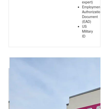
expert)
Employment
Authorization
Document
(EAD)
US
Military
ID