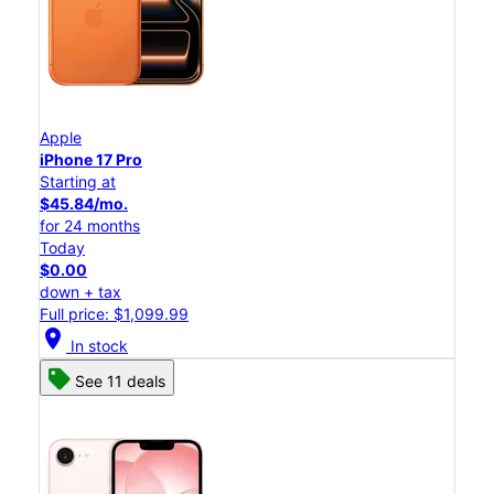
Apple
iPhone 17 Pro
Starting at
$45.84/mo.
for 24 months
Today
$0.00
down + tax
Full price: $1,099.99
location_on
In stock
See 11 deals