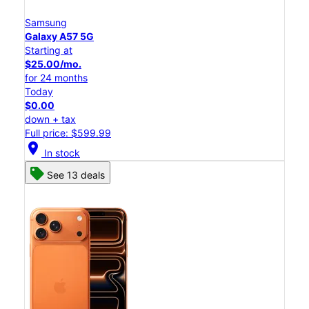
Samsung
Galaxy A57 5G
Starting at
$25.00/mo.
for 24 months
Today
$0.00
down + tax
Full price: $599.99
location_on
In stock
See 13 deals