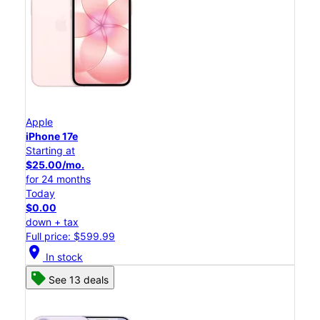
Apple
iPhone 17e
Starting at
$25.00/mo.
for 24 months
Today
$0.00
down + tax
Full price: $599.99
location_on
In stock
See 13 deals