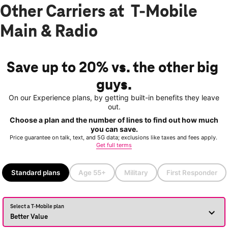
Other Carriers at T-Mobile
Main & Radio