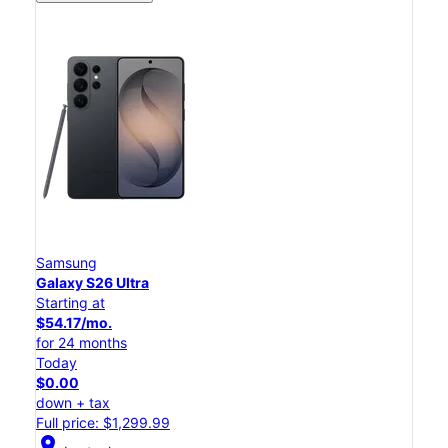
Samsung
Galaxy S26 Ultra
Starting at
$54.17/mo.
for 24 months
Today
$0.00
down + tax
Full price: $1,299.99
location_on