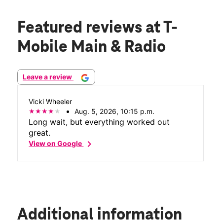
Featured reviews
at T-
Mobile Main & Radio
Leave a review
Vicki Wheeler
Aug. 5, 2026, 10:15 p.m.
Long wait, but everything worked out
great.
chevron_right
View on Google
Additional information