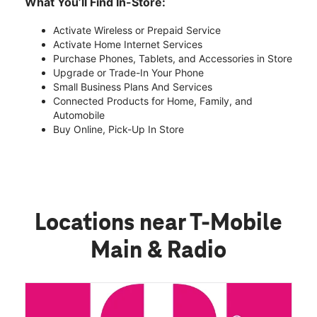
What You’ll Find In-Store:
Activate Wireless or Prepaid Service
Activate Home Internet Services
Purchase Phones, Tablets, and Accessories in Store
Upgrade or Trade-In Your Phone
Small Business Plans And Services
Connected Products for Home, Family, and
Automobile
Buy Online, Pick-Up In Store
Locations near T-Mobile
Main & Radio