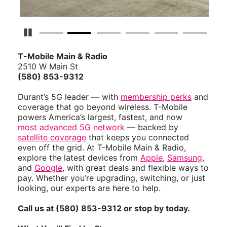
Pause Carousel
T-Mobile Main & Radio
2510 W Main St
(580) 853-9312
Durant’s 5G leader — with
membership perks
and
coverage that go beyond wireless. T-Mobile
powers America’s largest, fastest, and now
most advanced 5G network
— backed by
satellite coverage
that keeps you connected
even off the grid. At T-Mobile Main & Radio,
explore the latest devices from
Apple
,
Samsung
,
and
Google
, with great deals and flexible ways to
pay. Whether you’re upgrading, switching, or just
looking, our experts are here to help.
Call us at (580) 853-9312 or stop by today.