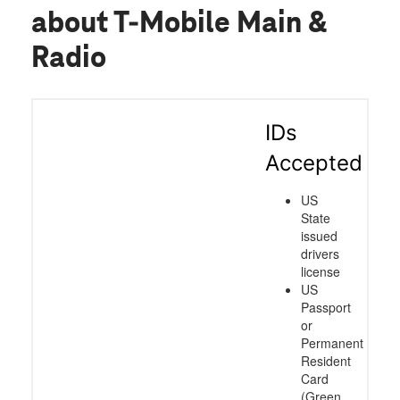
about T-Mobile Main &
Radio
IDs
Accepted
US
State
issued
drivers
license
US
Passport
or
Permanent
Resident
Card
(Green