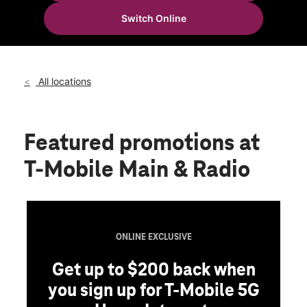
Tues:
10:00 am - 8:00 pm
Switch Online
Wed:
10:00 am - 8:00 pm
location_on
2510 W Main St Durant, OK 74701
All locations
Featured promotions
at
T-Mobile Main & Radio
ONLINE EXCLUSIVE
Get up to $200 back when
you sign up for T-Mobile 5G