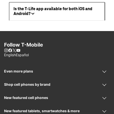
Is the T-Life app available for both iOS and
Android?