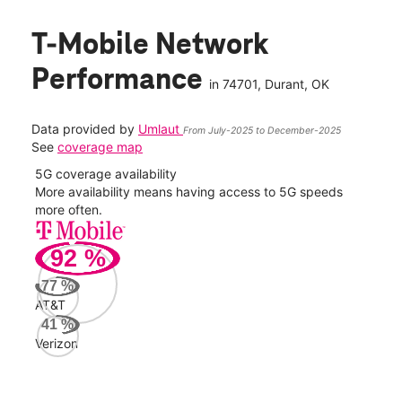
T-Mobile Network
Performance
in
74701
, Durant, OK
Data provided by
Umlaut
From July-2025 to December-2025
See
coverage map
5G coverage availability
5G 
nect
More availability means having access to 5G speeds
High
more often.
video
92
%
41
Mbp
77
%
AT&T
AT&
41
%
71
Verizon
Mbp
Veri