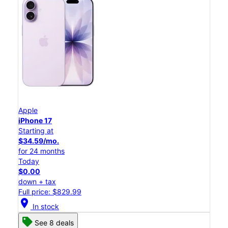
Apple
iPhone 17
Starting at
$34.59/mo.
for 24 months
Today
$0.00
down + tax
Full price: $829.99
location_on
In stock
See 8 deals