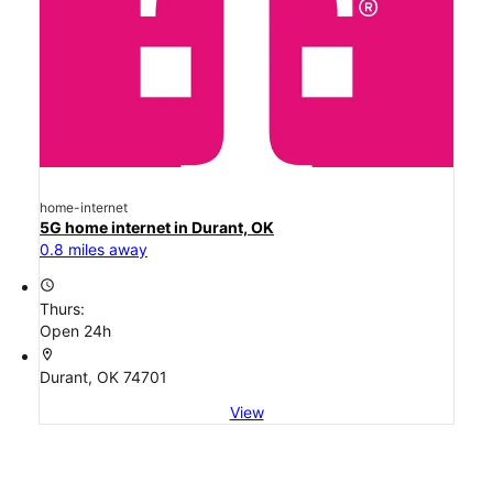
home-internet
5G home internet in Durant, OK
0.8 miles away
access_time
Thurs:
Open 24h
location_on
Durant, OK 74701
View