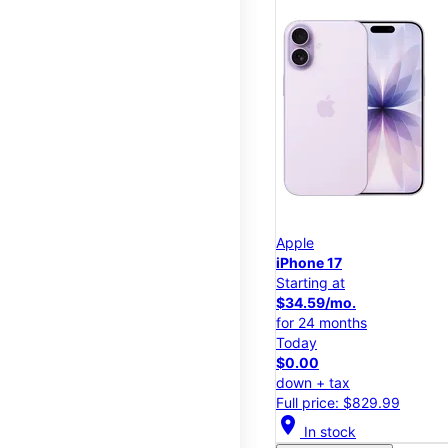
Apple
iPhone 17
Starting at
$34.59/mo.
for 24 months
Today
$0.00
down + tax
Full price: $829.99
location_on
In stock