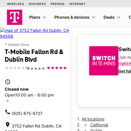
T-Mobile Store
Switc
T-Mobile Fallon Rd &
Join 
Dublin Blvd
right 
4.1
★★★★★
Get fu
access_time
Closed now
Open
10:00 am - 8:00 pm
arrow_drop_down
call
(925) 875-9727
All locations
location_on
California
3752 Fallon Rd Dublin, CA
Dublin