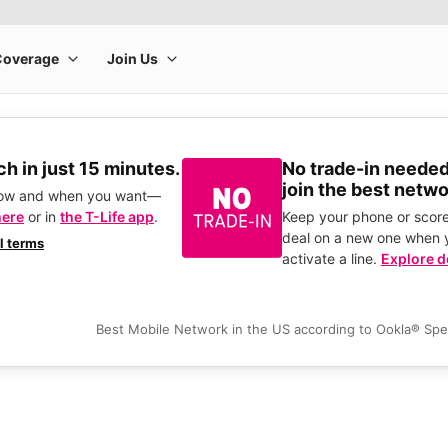
h in just 15 minutes.
No trade-in needed
join the best netwo
how and when you want—
here
or in
the T-Life app
.
Keep your phone or score
deal on a new one when 
ll terms
activate a line.
Explore d
Best Mobile Network in the US according to Ookla® Sp