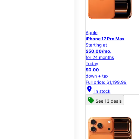
Apple
iPhone 17 Pro Max
Starting at
$50.00/mo.
for 24 months
Today
$0.00
down + tax
Full price: $1,199.99
location_on
In stock
See 13 deals