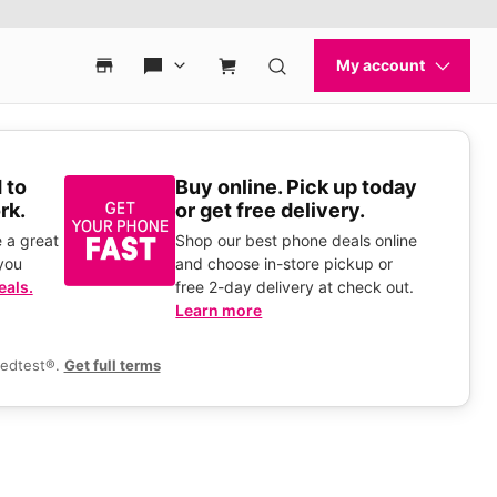
 to
Buy online. Pick up today
rk.
or get free delivery.
 a great
Shop our best phone deals online
you
and choose in-store pickup or
eals.
free 2-day delivery at check out.
Learn more
eedtest®.
Get full terms