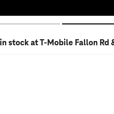
in stock
at T-Mobile Fallon Rd 