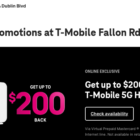
 Dublin Blvd
romotions
at T-Mobile Fallon R
ONLINE EXCLUSIVE
Get up to $20
T-Mobile 5G H
Check availability
Via Virtual Prepaid Mastercard 
Internet line. Not available in reta