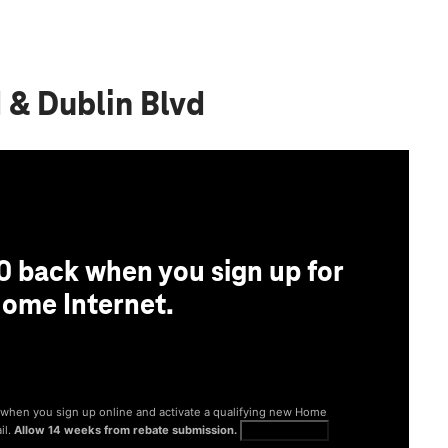
d & Dublin Blvd
0 back when you sign up for
ome Internet.
® when you sign up online and activate a qualifying new Home
il.
Allow 14 weeks from rebate submission.
Get full terms