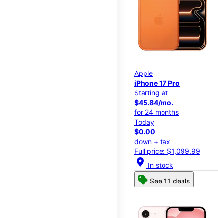
Apple
iPhone 17 Pro
Starting at
$45.84/mo.
for 24 months
Today
$0.00
down + tax
Full price: $1,099.99
location_on
In stock
See 11 deals