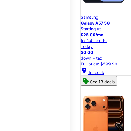
Samsung
Galaxy A57 5G
Starting at
$25.00/mo.
for 24 months
Today
$0.00
down + tax
Full price: $599.99
location_on
In stock
See 13 deals