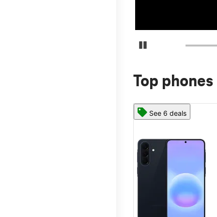
Pause Carousel
Top phones 
See 6 deals