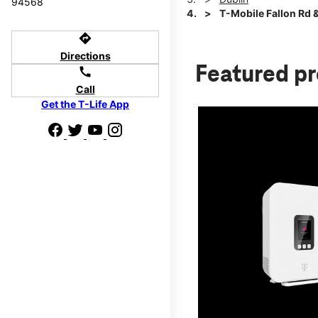
94568
T-Mobile Fallon Rd &
directions
Directions
Featured p
call
Call
Get the T-Life App
d we'll help
p to $800.
days.