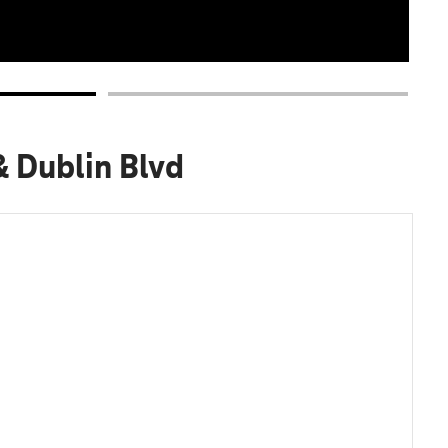
& Dublin Blvd