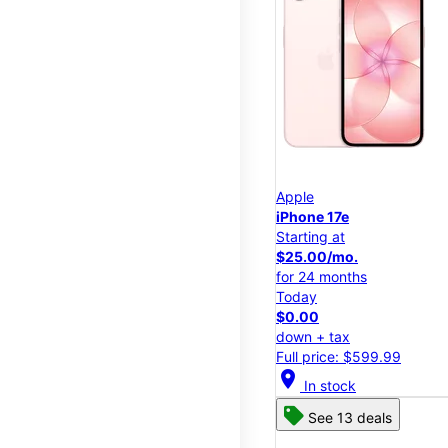
Apple
iPhone 17e
Starting at
$25.00/mo.
for 24 months
Today
$0.00
down + tax
Full price: $599.99
location_on
In stock
See 13 deals