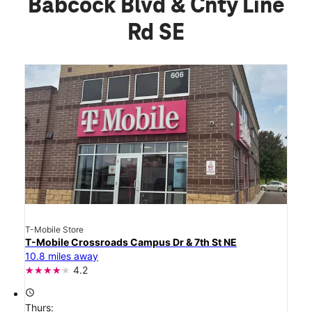
Babcock Blvd & Cnty Line
Rd SE
T-Mobile Store
T-Mobile Crossroads Campus Dr & 7th St NE
10.8 miles away
4.2
access_time
Thurs: