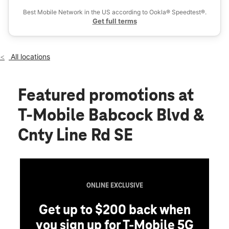
Wed:
11:00 am - 7:00 pm
Best Mobile Network in the US according to Ookla® Speedtest®.
location_on
Get full terms
1350 Babcock Blvd E Delano, MN 55328
All locations
Featured promotions
at
T-Mobile Babcock Blvd &
Cnty Line Rd SE
ONLINE EXCLUSIVE
Get up to $200 back when
you sign up for T-Mobile 5G