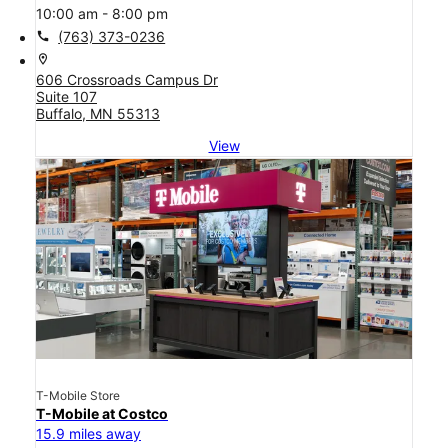
10:00 am - 8:00 pm
call
(763) 373-0236
location_on
606 Crossroads Campus Dr
Suite 107
Buffalo, MN 55313
View
T-Mobile Store
T-Mobile at Costco
15.9 miles away