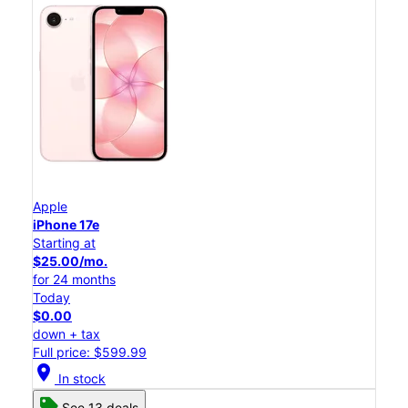
Apple
iPhone 17e
Starting at
$25.00/mo.
for 24 months
Today
$0.00
down + tax
Full price: $599.99
location_on
In stock
See 13 deals