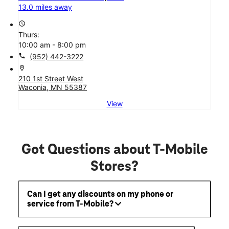
13.0 miles away
access_time
Thurs:
10:00 am - 8:00 pm
call
(952) 442-3222
location_on
210 1st Street West
Waconia, MN 55387
View
Got Questions about T-Mobile
Stores?
Can I get any discounts on my phone or
service from T-Mobile?