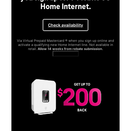
Home Internet.
Check availability
Via Virtual Prepaid Mastercard ® when you sign up online and
activate a qualifying new Home Internet line. Not available in
retail.
Allow 14 weeks from rebate submission.
Get full terms
SA
E
G
Get
fun
S