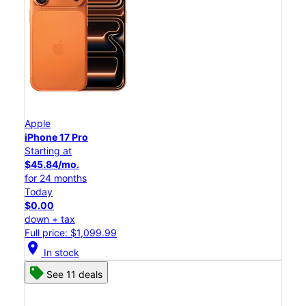
Apple
iPhone 17 Pro
Starting at
$45.84/mo.
for 24 months
Today
$0.00
down + tax
Full price: $1,099.99
location_on
In stock
See 11 deals