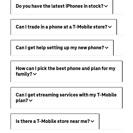
Do you have the latest iPhones in stock?
Can I trade in a phone at a T-Mobile store?
Can I get help setting up my new phone?
How can I pick the best phone and plan for my
family?
Can I get streaming services with my T-Mobile
plan?
Is there a T-Mobile store near me?