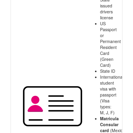
issued
drivers
license
US
Passport
or
Permanent
Resident
Card
(Green
Card)
State ID
International
student
visa with
passport
(Visa
types:
M, J, F)
Matricula
Consular
card
(Mexico