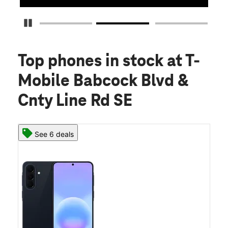
Pause Carousel
Top phones in stock
at T-
Mobile Babcock Blvd &
Cnty Line Rd SE
See 6 deals