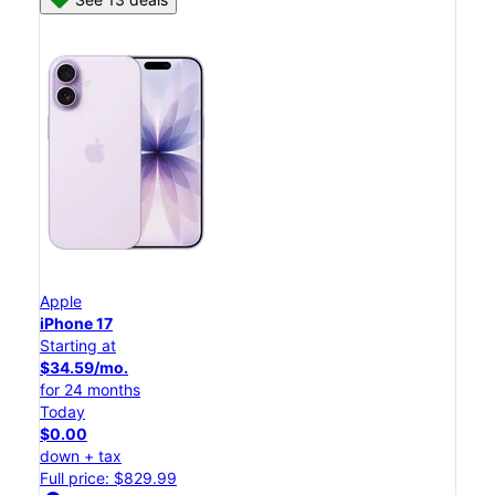
Apple
iPhone 17
Starting at
$34.59/mo.
for 24 months
Today
$0.00
down + tax
Full price: $829.99