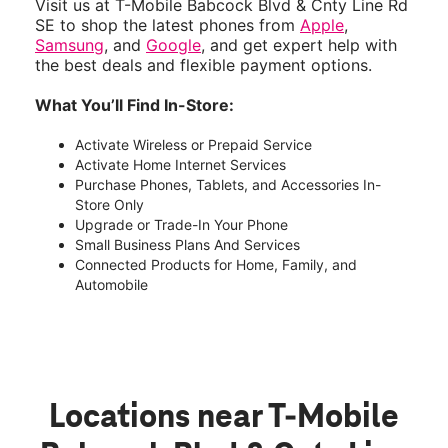
Visit us at T-Mobile Babcock Blvd & Cnty Line Rd
SE to shop the latest phones from
Apple
,
Samsung
, and
Google
, and get expert help with
the best deals and flexible payment options.
What You’ll Find In-Store:
Activate Wireless or Prepaid Service
Activate Home Internet Services
Purchase Phones, Tablets, and Accessories In-
Store Only
Upgrade or Trade-In Your Phone
Small Business Plans And Services
Connected Products for Home, Family, and
Automobile
Locations near T-Mobile