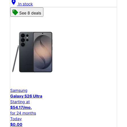
location_on
In stock
See 8 deals
Samsung
Galaxy S26 Ultra
Starting at
$54.17/mo.
for 24 months
Today
$0.00