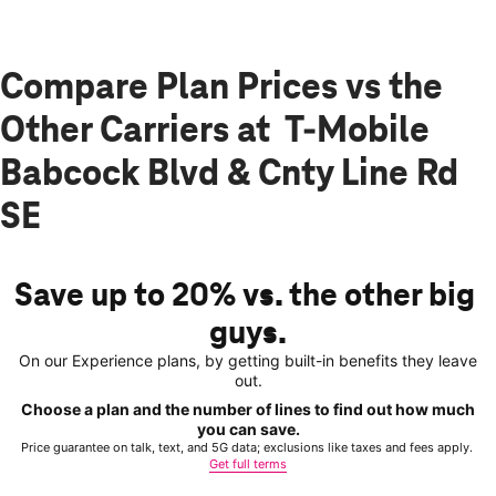
Compare Plan Prices vs the
Other Carriers at T-Mobile
Babcock Blvd & Cnty Line Rd
SE