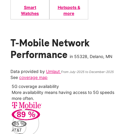
Smart
Hotspots &
Watches
more
T-Mobile Network
Performance
in
55328
, Delano, MN
Data provided by
Umlaut
From July-2025 to December-2025
See
coverage map
5G coverage availability
5G 
nect
More availability means having access to 5G speeds
High
more often.
video
89
%
382
Mbp
85
%
AT&T