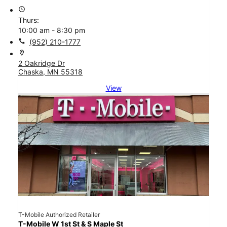
access_time
Thurs:
10:00 am - 8:30 pm
call
(952) 210-1777
location_on
2 Oakridge Dr
Chaska, MN 55318
View
T-Mobile Authorized Retailer
T-Mobile W 1st St & S Maple St