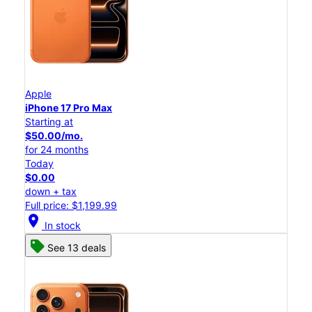
Apple
iPhone 17 Pro Max
Starting at
$50.00/mo.
for 24 months
Today
$0.00
down + tax
Full price: $1,199.99
location_on
In stock
See 13 deals