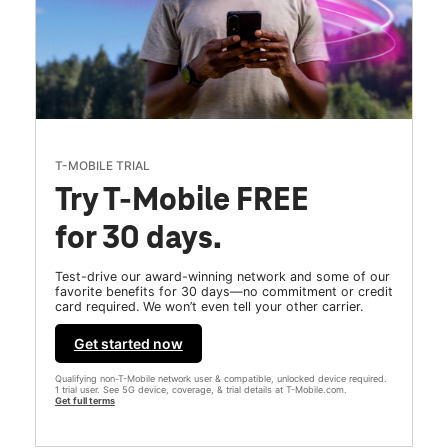
T-MOBILE TRIAL
Try T-Mobile FREE
for 30 days.
Test-drive our award-winning network and some of our
favorite benefits for 30 days—no commitment or credit
card required. We won’t even tell your other carrier.
Get started now
Qualifying non-T-Mobile network user & compatible, unlocked device required.
1 trial user. See 5G device, coverage, & trial details at T-Mobile.com.
Get full terms