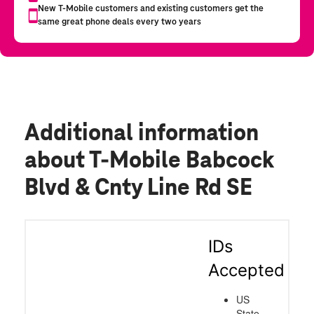
Additional information
about T-Mobile Babcock
Blvd & Cnty Line Rd SE
IDs
Accepted
US
State