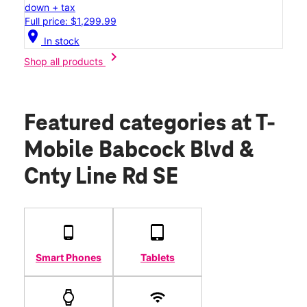
down + tax
Full price: $1,299.99
location_on
In stock
chevron_right
Shop all products
Featured categories
at T-
Mobile Babcock Blvd &
Cnty Line Rd SE
Smart Phones
Tablets