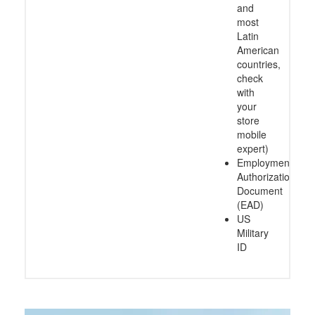
and
most
Latin
American
countries,
check
with
your
store
mobile
expert)
Employment
Authorization
Document
(EAD)
US
Military
ID