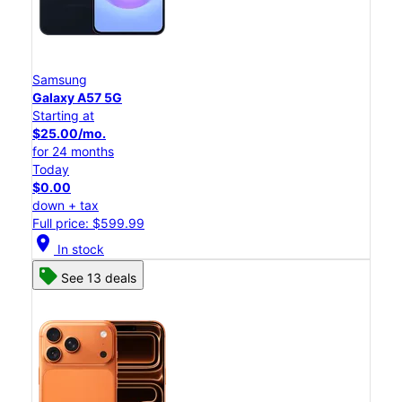
Samsung
Galaxy A57 5G
Starting at
$25.00/mo.
for 24 months
Today
$0.00
down + tax
Full price: $599.99
location_on
In stock
See 13 deals