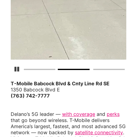
Pause Carousel
T-Mobile Babcock Blvd & Cnty Line Rd SE
1350 Babcock Blvd E
(763) 742-7777
Delano’s 5G leader —
with coverage
and
perks
that go beyond wireless. T-Mobile delivers
America’s largest, fastest, and most advanced 5G
network — now backed by
satellite connectivity
.