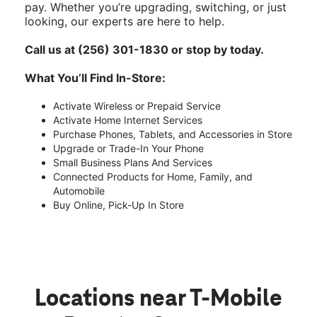
pay. Whether you’re upgrading, switching, or just
looking, our experts are here to help.
Call us at (256) 301-1830 or stop by today.
What You’ll Find In-Store:
Activate Wireless or Prepaid Service
Activate Home Internet Services
Purchase Phones, Tablets, and Accessories in Store
Upgrade or Trade-In Your Phone
Small Business Plans And Services
Connected Products for Home, Family, and
Automobile
Buy Online, Pick-Up In Store
Locations near T-Mobile