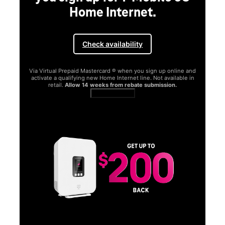
Home Internet.
Check availability
Via Virtual Prepaid Mastercard ® when you sign up online and
activate a qualifying new Home Internet line. Not available in
retail.
Allow 14 weeks from rebate submission.
Get full terms
SA
E
G
Get
fun
S