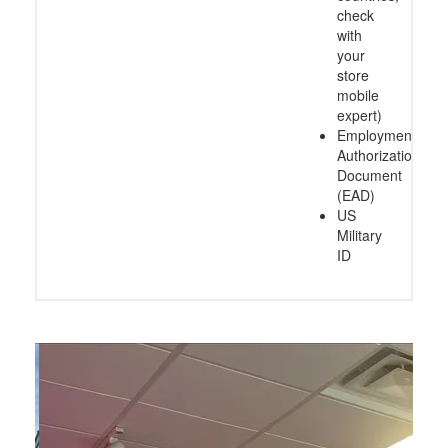
check
with
your
store
mobile
expert)
Employment
Authorization
Document
(EAD)
US
Military
ID