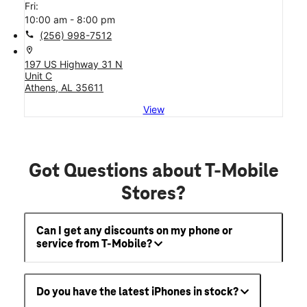
Fri:
10:00 am - 8:00 pm
call
(256) 998-7512
location_on
197 US Highway 31 N
Unit C
Athens, AL 35611
View
Got Questions about T-Mobile
Stores?
Can I get any discounts on my phone or
service from T-Mobile?
Do you have the latest iPhones in stock?