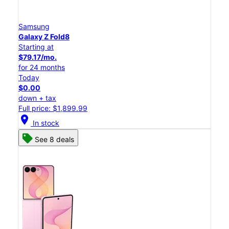
Samsung
Galaxy Z Fold8
Starting at
$79.17/mo.
for 24 months
Today
$0.00
down + tax
Full price: $1,899.99
location_on
In stock
See 8 deals