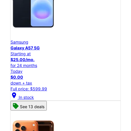
Samsung
Galaxy A57 5G
Starting at
$25.00/mo.
for 24 months
Today
$0.00
down + tax
Full price: $599.99
location_on
In stock
See 13 deals