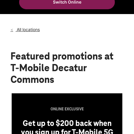
Switch Online
Thurs:
10:00 am - 8:00 pm
location_on
1605 Beltline Rd SW Ste D1 Decatur, AL 35601
All locations
Featured promotions
at
T-Mobile Decatur
Commons
ONLINE EXCLUSIVE
Get up to $200 back when
you sign up for T-Mobile 5G