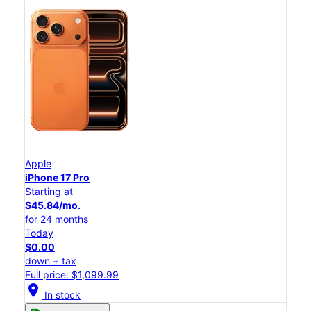
Apple
iPhone 17 Pro
Starting at
$45.84/mo.
for 24 months
Today
$0.00
down + tax
Full price: $1,099.99
location_on
In stock