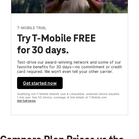
T-MOBILE TRIAL
Try T-Mobile FREE
for 30 days.
Test-drive our award-winning network and some of our
favorite benefits for 30 days—no commitment or credit
card required. We won’t even tell your other carrier.
Get started now
Qualifying non-T-Mobile network user & compatible, unlocked device required.
1 trial user. See 5G device, coverage, & trial details at T-Mobile.com.
Get full terms