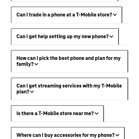
Can I trade in a phone at a T-Mobile store?
Can I get help setting up my new phone?
How can I pick the best phone and plan for my
family?
Can I get streaming services with my T-Mobile
plan?
Is there a T-Mobile store near me?
Where can I buy accessories for my phone?