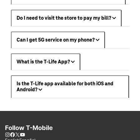
Do I need to visit the store to pay my bill?
Can I get 5G service on my phone?
What is the T-Life App?
Is the T-Life app available for both iOS and
Android?