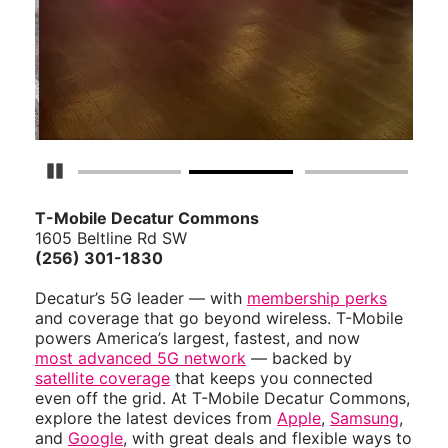
Pause Carousel
T-Mobile Decatur Commons
1605 Beltline Rd SW
(256) 301-1830
Decatur’s 5G leader — with
membership perks
and coverage that go beyond wireless. T-Mobile
powers America’s largest, fastest, and now
most advanced 5G network
— backed by
satellite coverage
that keeps you connected
even off the grid. At T-Mobile Decatur Commons,
explore the latest devices from
Apple
,
Samsung
,
and
Google
, with great deals and flexible ways to