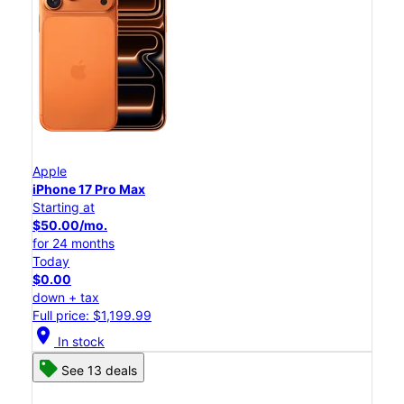
Apple
iPhone 17 Pro Max
Starting at
$50.00/mo.
for 24 months
Today
$0.00
down + tax
Full price: $1,199.99
location_on
In stock
See 13 deals