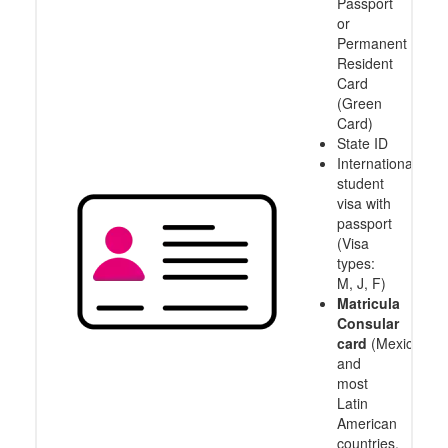
Passport
enough!
or
Permanent
Resident
Card
(Green
Card)
State ID
International
student
visa with
passport
(Visa
types:
M, J, F)
Matricula
Consular
card
(Mexico
and
most
Latin
American
countries,