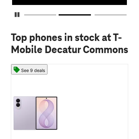
Pause Carousel
Top phones in stock
at T-
Mobile Decatur Commons
See 9 deals