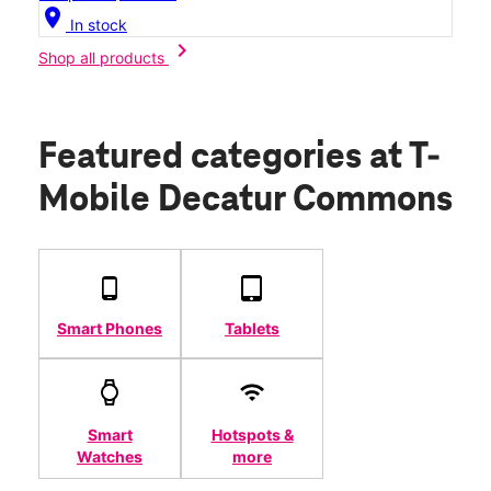
location_on
In stock
chevron_right
Shop all products
Featured categories
at T-
Mobile Decatur Commons
Smart Phones
Tablets
Smart
Hotspots &
Watches
more