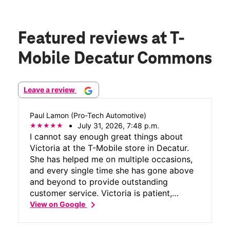
Featured reviews
at T-
Mobile Decatur Commons
Leave a review
Paul Lamon (Pro-Tech Automotive)
July 31, 2026, 7:48 p.m.
I cannot say enough great things about
Victoria at the T-Mobile store in Decatur.
She has helped me on multiple occasions,
and every single time she has gone above
and beyond to provide outstanding
customer service. Victoria is patient,
chevron_right
knowledgeable, professional, and genuinely
View on Google
cares about making sure her customers are
completely taken care of. She takes the