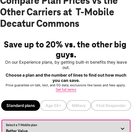
Compare Plan Prices vs the
Other Carriers at T-Mobile
Decatur Commons