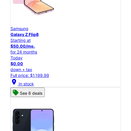
Samsung
Galaxy Z Flip8
Starting at
$50.00/mo.
for 24 months
Today
$0.00
down + tax
Full price: $1,199.99
location_on
In stock
See 6 deals