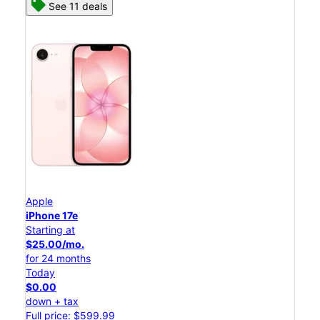
See 11 deals
Apple
iPhone 17e
Starting at
$25.00/mo.
for 24 months
Today
$0.00
down + tax
Full price: $599.99