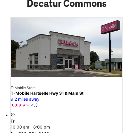
Decatur Commons
T-Mobile Store
T-Mobile Hartselle Hwy 31 & Main St
9.2 miles away
4.3
access_time
Fri:
10:00 am - 8:00 pm