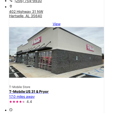
call
(256) 754-9930
location_on
402 Highway 31 NW
Hartselle, AL 35640
View
T-Mobile Store
T-Mobile US 31 & Pryor
17.0 miles away
4.4
access_time