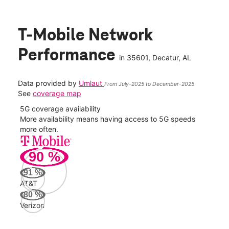
T-Mobile Network
Performance
in
35601
, Decatur, AL
Data provided by
Umlaut
From July-2025 to December-2025
See
coverage map
5G coverage availability
5G 
nect
More availability means having access to 5G speeds
High
more often.
video
90
%
295
Mbp
91
%
AT&T
AT&
80
%
148
Verizon
Mbp