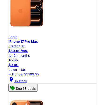
Apple
iPhone 17 Pro Max
Starting at
$50.00/mo.
for 24 months
Today
$0.00
down + tax
Full price: $1,199.99
location_on
In stock
See 13 deals