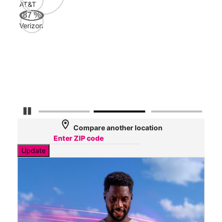
AT&T
AT&
87
%
169
Verizon
Mbp
Veri
43
Mbp
Pause Carousel
location_on
Compare another location
Update