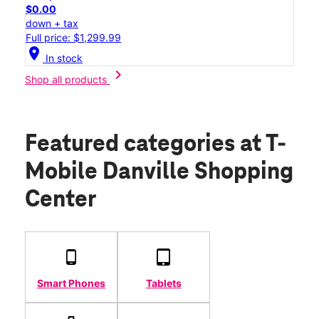
$0.00
down + tax
Full price: $1,299.99
location_on
In stock
chevron_right
Shop all products
Featured categories
at T-
Mobile Danville Shopping
Center
Smart Phones
Tablets