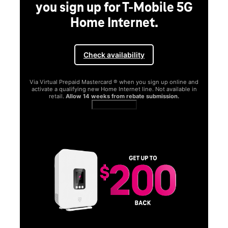
you sign up for T-Mobile 5G
Home Internet.
Check availability
Via Virtual Prepaid Mastercard ® when you sign up online and
activate a qualifying new Home Internet line. Not available in
retail.
Allow 14 weeks from rebate submission.
Get full terms
SA
E
G
Get
fun
S