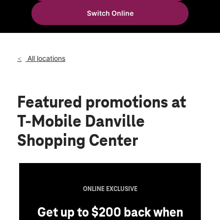
Wed:
10:00 am - 8:00 pm
Switch Online
Thurs:
10:00 am - 8:00 pm
location_on
787 E Main St Danville, IN 46122
All locations
Featured promotions
at
T-Mobile Danville
Shopping Center
ONLINE EXCLUSIVE
Get up to $200 back when