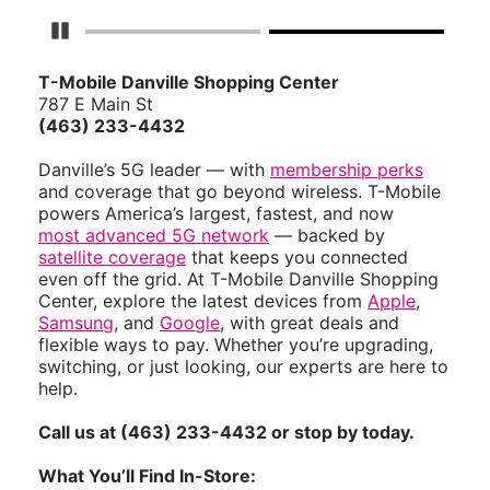
Pause Carousel
T-Mobile Danville Shopping Center
787 E Main St
(463) 233-4432
Danville’s 5G leader — with
membership perks
and coverage that go beyond wireless. T-Mobile
powers America’s largest, fastest, and now
most advanced 5G network
— backed by
satellite coverage
that keeps you connected
even off the grid. At T-Mobile Danville Shopping
Center, explore the latest devices from
Apple
,
Samsung
, and
Google
, with great deals and
flexible ways to pay. Whether you’re upgrading,
switching, or just looking, our experts are here to
help.
Call us at (463) 233-4432 or stop by today.
What You’ll Find In-Store: