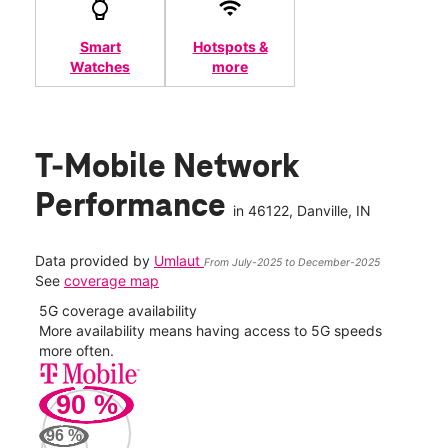
Smart
Hotspots &
Watches
more
T-Mobile Network
Performance
in
46122
, Danville, IN
Data provided by
Umlaut
From July-2025 to December-2025
See
coverage map
5G coverage availability
5G 
nect
More availability means having access to 5G speeds
High
more often.
video
90
%
27
Mbp
96
%