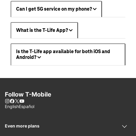
Can I get 5G service on my phone?
What is the T-Life App?
Is the T-Life app available for both iOS and
Android?