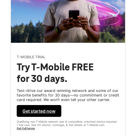
T-MOBILE TRIAL
Try T-Mobile FREE
for 30 days.
Test-drive our award-winning network and some of our
favorite benefits for 30 days—no commitment or credit
card required. We won’t even tell your other carrier.
Get started now
Qualifying non-T-Mobile network user & compatible, unlocked device required.
1 trial user. See 5G device, coverage, & trial details at T-Mobile.com.
Get full terms