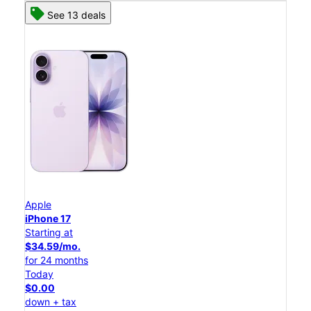
See 13 deals
Apple
iPhone 17
Starting at
$34.59/mo.
for 24 months
Today
$0.00
down + tax