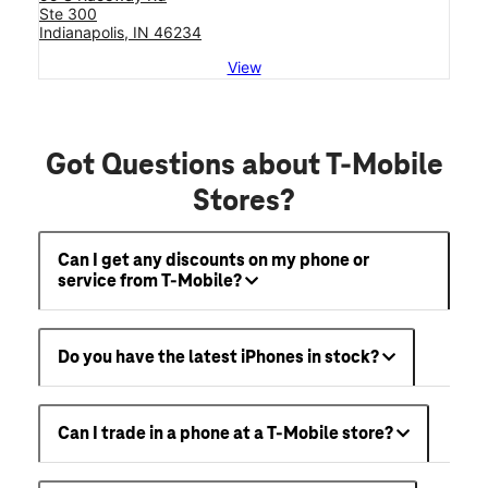
Ste 300
Indianapolis, IN 46234
View
Got Questions about T-Mobile
Stores?
Can I get any discounts on my phone or
service from T-Mobile?
Do you have the latest iPhones in stock?
Can I trade in a phone at a T-Mobile store?