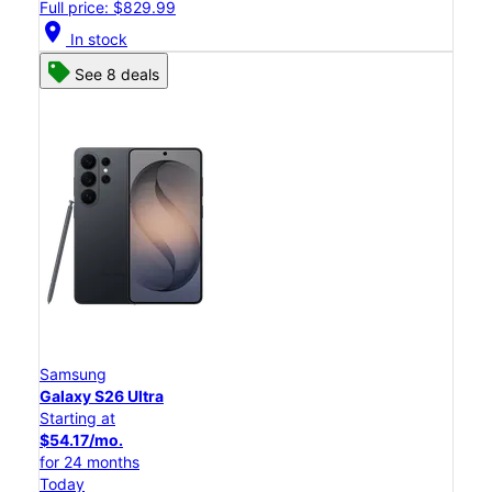
Full price: $829.99
location_on
In stock
See 8 deals
Samsung
Galaxy S26 Ultra
Starting at
$54.17/mo.
for 24 months
Today