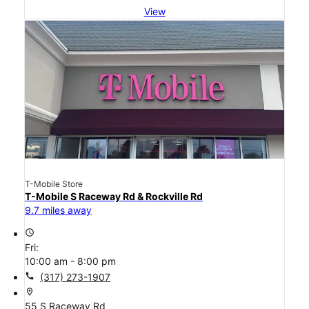
View
T-Mobile Store
T-Mobile S Raceway Rd & Rockville Rd
9.7 miles away
access_time
Fri:
10:00 am - 8:00 pm
call
(317) 273-1907
location_on
55 S Raceway Rd