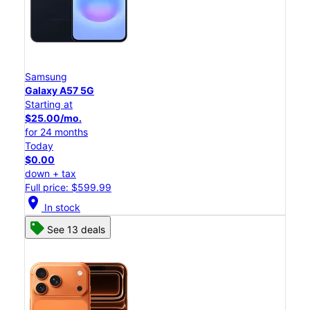
Samsung
Galaxy A57 5G
Starting at
$25.00/mo.
for 24 months
Today
$0.00
down + tax
Full price: $599.99
location_on
In stock
See 13 deals