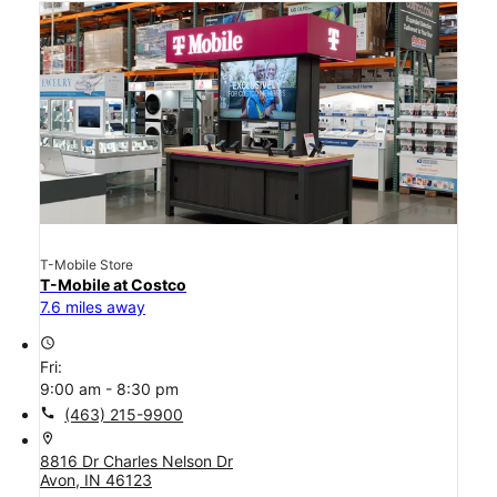
T-Mobile Store
T-Mobile at Costco
7.6 miles away
access_time
Fri:
9:00 am - 8:30 pm
call
(463) 215-9900
location_on
8816 Dr Charles Nelson Dr
Avon, IN 46123