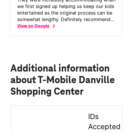
we first signed up helping us keep our kids
entertained as the original process can be
somewhat lengthy. Definitely recommend
chevron_right
Tmobil and especially this store!
View on Google
Additional information
about T-Mobile Danville
Shopping Center
IDs
Accepted