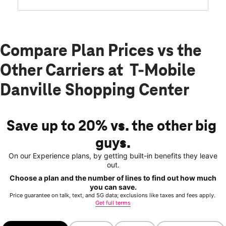
Compare Plan Prices vs the
Other Carriers at T-Mobile
Danville Shopping Center