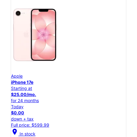
Apple
iPhone 17e
Starting at
$25.00/mo.
for 24 months
Today
$0.00
down + tax
Full price: $599.99
location_on
In stock