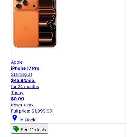
Apple
iPhone 17 Pro
Starting at
$45.84/mo.
for 24 months
Today
$0.00
down + tax
Full price: $1,099.99
location_on
In stock
See 11 deals