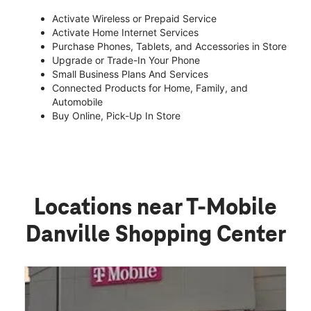
Activate Wireless or Prepaid Service
Activate Home Internet Services
Purchase Phones, Tablets, and Accessories in Store
Upgrade or Trade-In Your Phone
Small Business Plans And Services
Connected Products for Home, Family, and
Automobile
Buy Online, Pick-Up In Store
Locations near T-Mobile
Danville Shopping Center