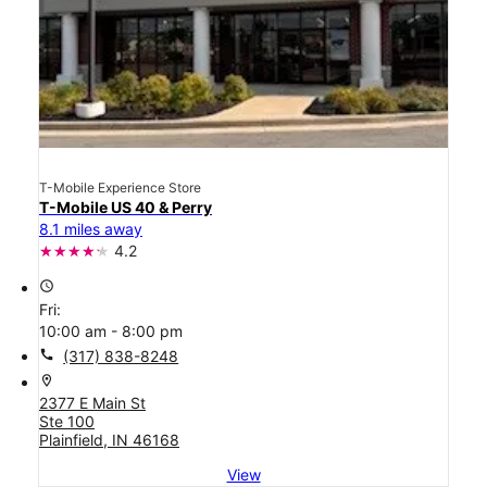
T-Mobile Experience Store
T-Mobile US 40 & Perry
8.1 miles away
4.2
access_time
Fri:
10:00 am - 8:00 pm
call
(317) 838-8248
location_on
2377 E Main St
Ste 100
Plainfield, IN 46168
View