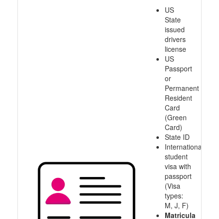
US
State
issued
drivers
license
US
Passport
or
Permanent
Resident
Card
(Green
Card)
State ID
International
student
visa with
passport
(Visa
types:
M, J, F)
Matricula