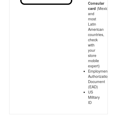
Consular
card
(Mexico
and
most
Latin
American
countries,
check
with
your
store
mobile
expert)
Employment
Authorization
Document
(EAD)
US
Military
ID