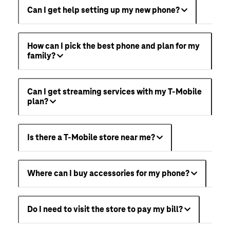
Can I get help setting up my new phone?
How can I pick the best phone and plan for my
family?
Can I get streaming services with my T-Mobile
plan?
Is there a T-Mobile store near me?
Where can I buy accessories for my phone?
Do I need to visit the store to pay my bill?