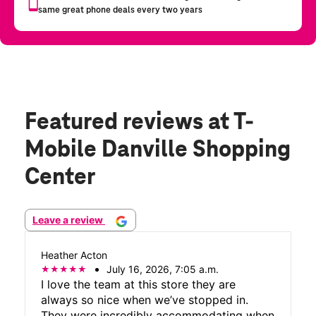
Featured reviews
at T-
Mobile Danville Shopping
Center
Leave a review
Heather Acton
July 16, 2026, 7:05 a.m.
I love the team at this store they are
always so nice when we’ve stopped in.
They were incredibly accommodating when