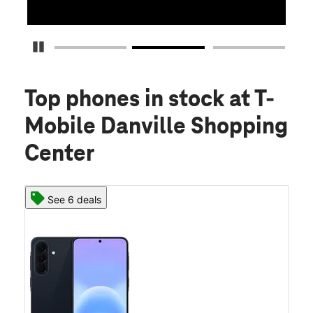
Pause Carousel
Top phones in stock
at T-
Mobile Danville Shopping
Center
See 6 deals