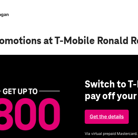
agan
romotions
at T-Mobile Ronald 
Switch to T-
pay off you
Get the details
Via virtual prepaid Mastercard.