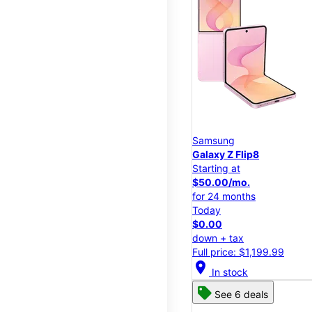
Samsung
Galaxy Z Flip8
Starting at
$50.00/mo.
for 24 months
Today
$0.00
down + tax
Full price: $1,199.99
location_on
In stock
See 6 deals