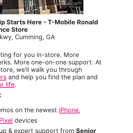
 Starts Here - T-Mobile Ronald
nce Store
Pkwy, Cumming, GA
6
ting for you in-store. More
erks. More one-on-one support. At
tore, we’ll walk you through
ers
and help you find the plan and
r life
.
:
emos on the newest
iPhone
,
Pixel
devices
tup & expert support from
Senior