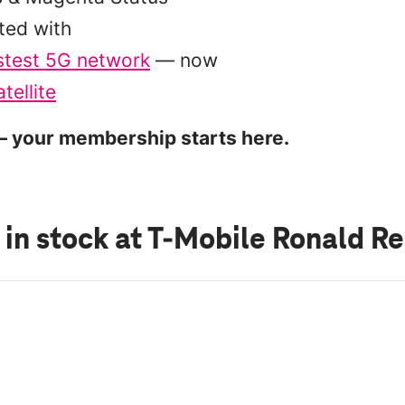
ted with
stest 5G network
— now
tellite
 your membership starts here.
 in stock
at T-Mobile Ronald R