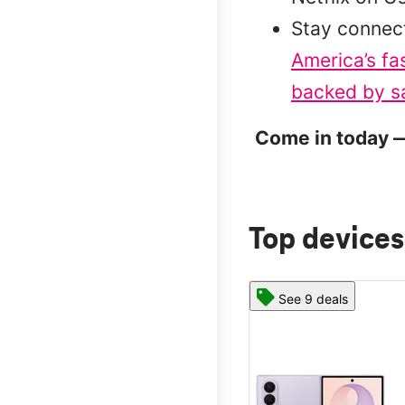
Stay connec
America’s fa
backed by sa
Come in today —
Top devices
See 9 deals