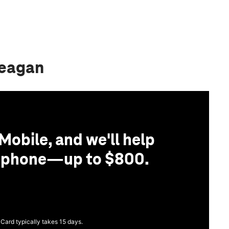
Reagan
Mobile, and we'll help
r phone—up to $800.
 Card typically takes 15 days.