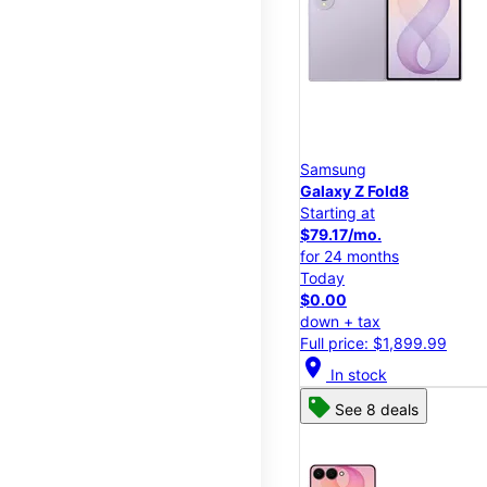
Samsung
Galaxy Z Fold8
Starting at
$79.17/mo.
for 24 months
Today
$0.00
down + tax
Full price: $1,899.99
location_on
In stock
See 8 deals