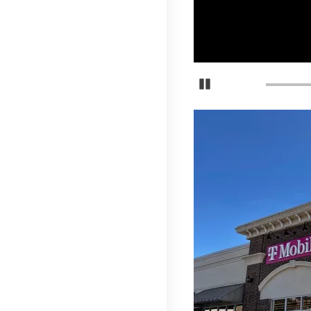
Pause Carousel