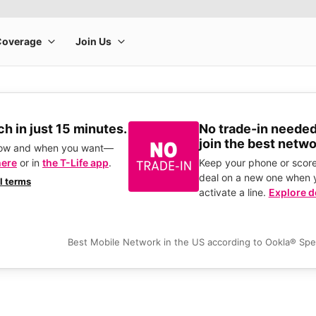
h in just 15 minutes.
No trade-in needed
join the best netwo
how and when you want—
here
or in
the T-Life app
.
Keep your phone or score
deal on a new one when 
ll terms
activate a line.
Explore d
Best Mobile Network in the US according to Ookla® Sp