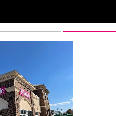
Get full terms