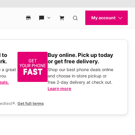
 to
Buy online. Pick up today
rk.
or get free delivery.
 a great
Shop our best phone deals online
you
and choose in-store pickup or
eals.
free 2-day delivery at check out.
Learn more
eedtest®.
Get full terms