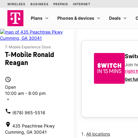
T-Mobile Experience Store
T-Mobile Ronald
Switc
Reagan
Join 
right 
access_time
Get fu
Open
10:00 am - 8:00 pm
arrow_drop_down
call
(678) 965-5516
location_on
435 Peachtree Pkwy
Cumming, GA 30041
All locations