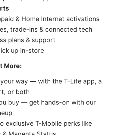
rts
epaid & Home Internet activations
es, trade-ins & connected tech
ss plans & support
pick up in-store
t More:
your way — with the T-Life app, a
t, or both
you buy — get hands-on with our
ineup
o exclusive T-Mobile perks like
s & Magenta Status