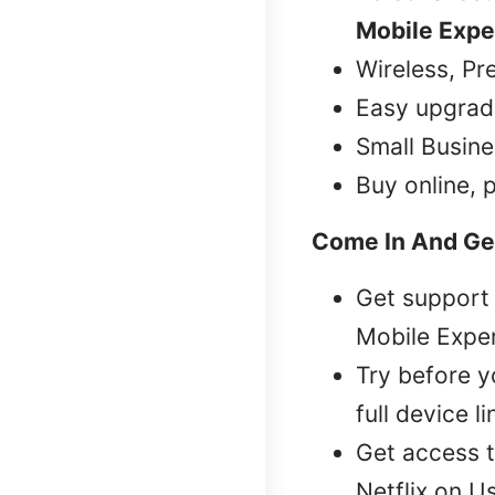
Mobile Expe
Wireless, Pr
Easy upgrad
Small Busine
Buy online, 
Come In And Ge
Get support 
Mobile Exper
Try before 
full device l
Get access t
Netflix on U