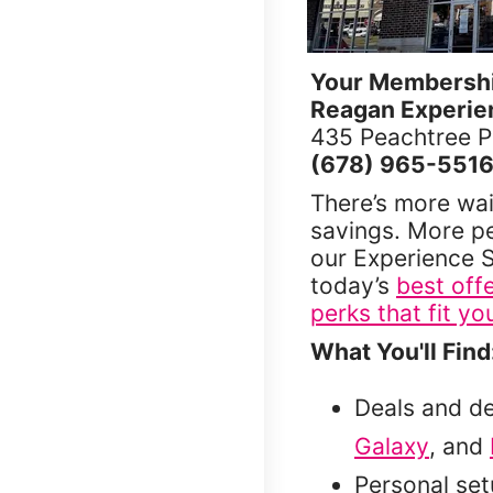
Your Membership
Reagan Experie
435 Peachtree 
(678) 965-551
There’s more wai
savings. More p
our Experience S
today’s
best off
perks that fit you
What You'll Find
Deals and d
Galaxy
, and
Personal se