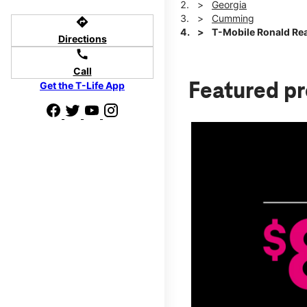
Georgia
Cumming
directions
T-Mobile Ronald Re
Directions
call
Call
Get the T-Life App
Featured p