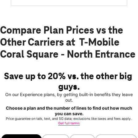
Compare Plan Prices vs the
Other Carriers at T-Mobile
Coral Square - North Entrance