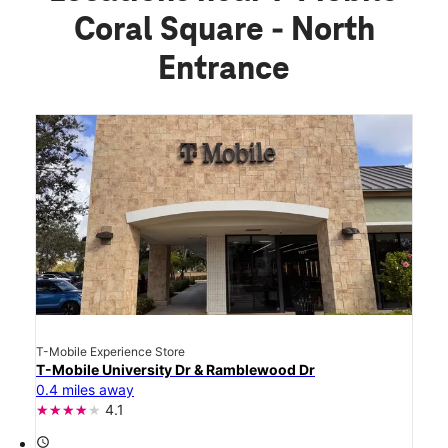
Coral Square - North
Entrance
T-Mobile Experience Store
T-Mobile University Dr & Ramblewood Dr
0.4 miles away
4.1
access_time