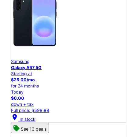
Samsung
Galaxy A57 5G
Starting at
$25.00/mo.
for 24 months
Today
$0.00
down + tax
Full price: $599.99
location_on
In stock
See 13 deals