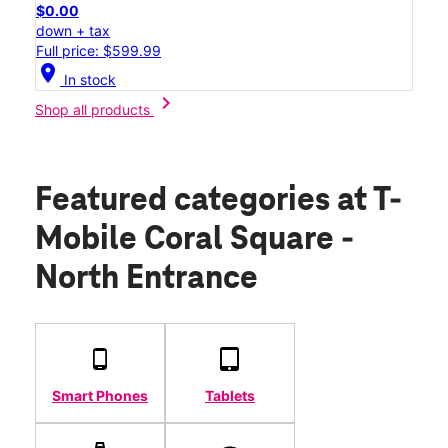
$0.00
down + tax
Full price: $599.99
location_on
In stock
chevron_right
Shop all products
Featured categories
at T-
Mobile Coral Square -
North Entrance
Smart Phones
Tablets