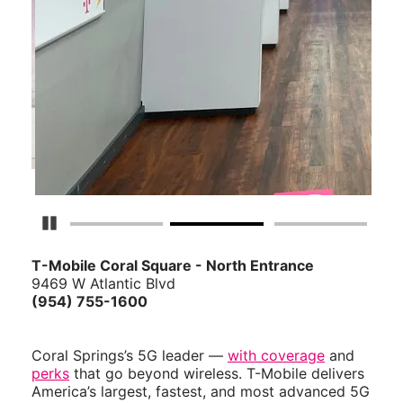
Pause Carousel
T-Mobile Coral Square - North Entrance
9469 W Atlantic Blvd
(954) 755-1600
Coral Springs’s 5G leader —
with coverage
and
perks
that go beyond wireless. T-Mobile delivers
America’s largest, fastest, and most advanced 5G