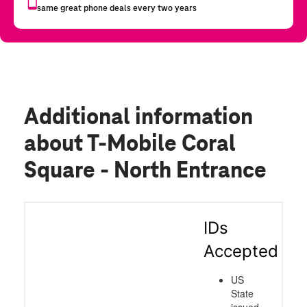
Additional information
about T-Mobile Coral
Square - North Entrance
IDs
Accepted
US
State