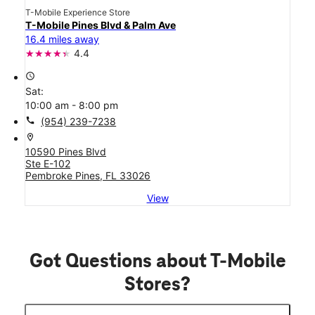
T-Mobile Experience Store
T-Mobile Pines Blvd & Palm Ave
16.4 miles away
4.4
access_time
Sat:
10:00 am - 8:00 pm
call
(954) 239-7238
location_on
10590 Pines Blvd
Ste E-102
Pembroke Pines, FL 33026
View
Got Questions about T-Mobile
Stores?