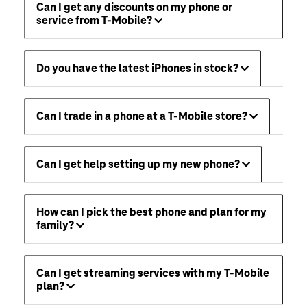
Can I get any discounts on my phone or
service from T-Mobile?
Do you have the latest iPhones in stock?
Can I trade in a phone at a T-Mobile store?
Can I get help setting up my new phone?
How can I pick the best phone and plan for my
family?
Can I get streaming services with my T-Mobile
plan?