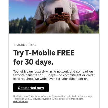
T-MOBILE TRIAL
Try T-Mobile FREE
for 30 days.
Test-drive our award-winning network and some of our
favorite benefits for 30 days—no commitment or credit
card required. We won’t even tell your other carrier.
Get started now
Qualifying non-T-Mobile network user & compatible, unlocked device required.
1 trial user. See 5G device, coverage, & trial details at T-Mobile.com.
Get full terms