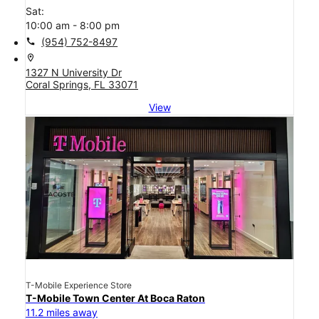
Sat:
10:00 am - 8:00 pm
call
(954) 752-8497
location_on
1327 N University Dr
Coral Springs, FL 33071
View
T-Mobile Experience Store
T-Mobile Town Center At Boca Raton
11.2 miles away