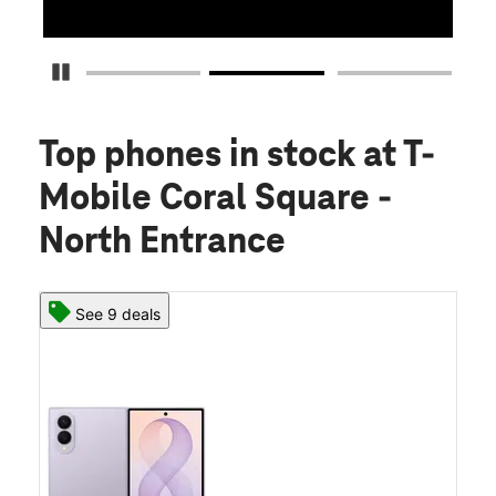
Pause Carousel
Top phones in stock
at T-
Mobile Coral Square -
North Entrance
See 9 deals