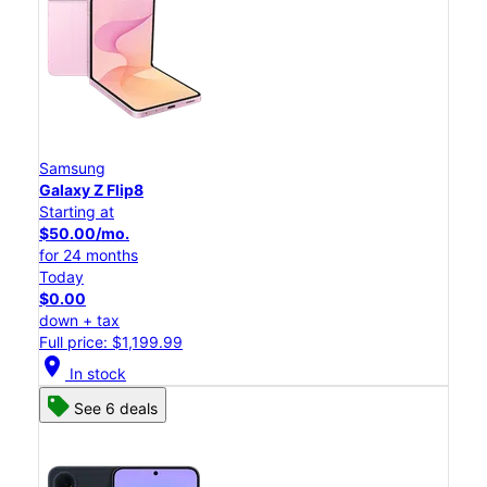
Samsung
Galaxy Z Flip8
Starting at
$50.00/mo.
for 24 months
Today
$0.00
down + tax
Full price: $1,199.99
location_on
In stock
See 6 deals