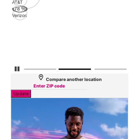
AT&T
AT&
78
%
58
Verizon
Mbp
Veri
32
Mbp
Pause Carousel
location_on
Compare another location
Update