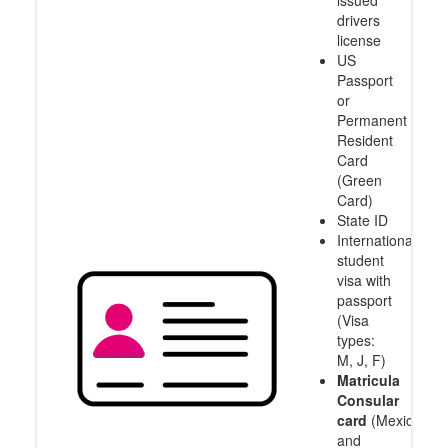
issued
drivers
license
US
Passport
or
Permanent
Resident
Card
(Green
Card)
State ID
International
student
visa with
passport
(Visa
types:
M, J, F)
Matricula
Consular
card
(Mexico
and