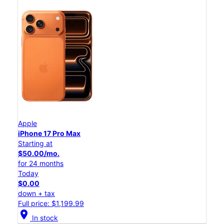
Apple
iPhone 17 Pro Max
Starting at
$50.00/mo.
for 24 months
Today
$0.00
down + tax
Full price: $1,199.99
location_on
In stock