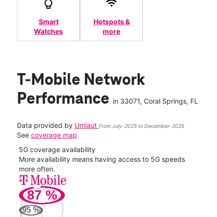
Smart
Hotspots &
Watches
more
T-Mobile Network
Performance
in
33071
, Coral Springs, FL
Data provided by
Umlaut
From July-2025 to December-2025
See
coverage map
5G coverage availability
5G 
nect
More availability means having access to 5G speeds
High
more often.
video
87
%
113
Mbp
95
%