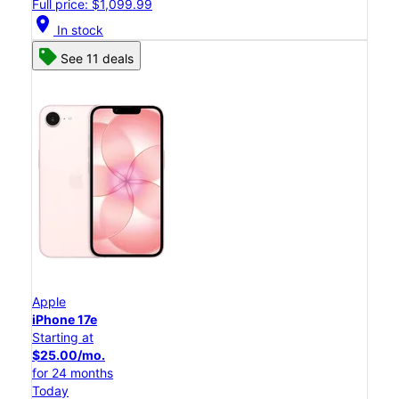
Full price: $1,099.99
location_on
In stock
See 11 deals
Apple
iPhone 17e
Starting at
$25.00/mo.
for 24 months
Today