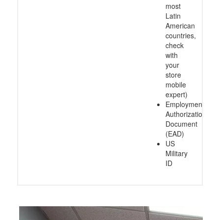
most
Latin
American
countries,
check
with
your
store
mobile
expert)
Employment
Authorization
Document
(EAD)
US
Military
ID