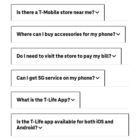
Is there a T-Mobile store near me?
Where can I buy accessories for my phone?
Do I need to visit the store to pay my bill?
Can I get 5G service on my phone?
What is the T-Life App?
Is the T-Life app available for both iOS and
Android?