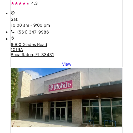
4.3
access_time
Sat:
10:00 am - 9:00 pm
call
(561) 347-9986
location_on
6000 Glades Road
1019A
Boca Raton, FL 33431
View