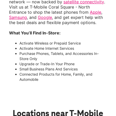
network — now backed by
satellite connectivity
.
Visit us at T-Mobile Coral Square - North
Entrance to shop the latest phones from
Apple
,
Samsung
, and
Google
, and get expert help with
the best deals and flexible payment options.
What You’ll Find In-Store:
Activate Wireless or Prepaid Service
Activate Home Internet Services
Purchase Phones, Tablets, and Accessories In-
Store Only
Upgrade or Trade-In Your Phone
Small Business Plans And Services
Connected Products for Home, Family, and
Automobile
Locations near T-Mobile