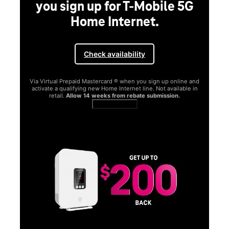
you sign up for T-Mobile 5G
Home Internet.
Check availability
Via Virtual Prepaid Mastercard ® when you sign up online and
activate a qualifying new Home Internet line. Not available in
retail.
Allow 14 weeks from rebate submission.
Get full terms
SA
E
G
Get
fun
S