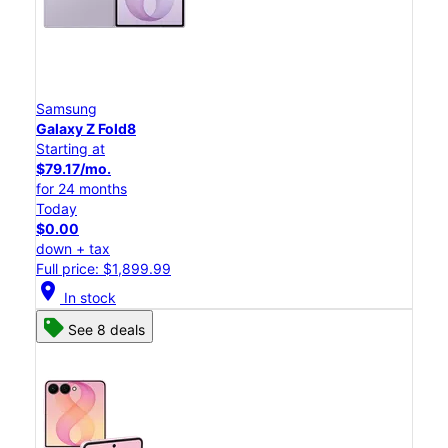
Samsung
Galaxy Z Fold8
Starting at
$79.17/mo.
for 24 months
Today
$0.00
down + tax
Full price: $1,899.99
location_on
In stock
See 8 deals