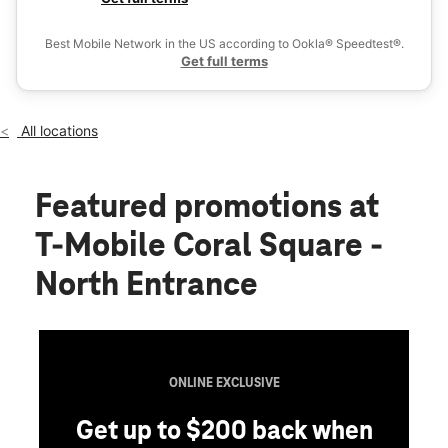
Thurs:
10:00 am - 8:00 pm
Ex
Fri:
10:00 am - 9:00 pm
Best Mobile Network in the US according to Ookla® Speedtest®.
location_on
Get full terms
9469 W Atlantic Blvd Ste 9473 Coral Springs, FL 33071
All locations
Featured promotions
at
T-Mobile Coral Square -
North Entrance
ONLINE EXCLUSIVE
Get up to $200 back when