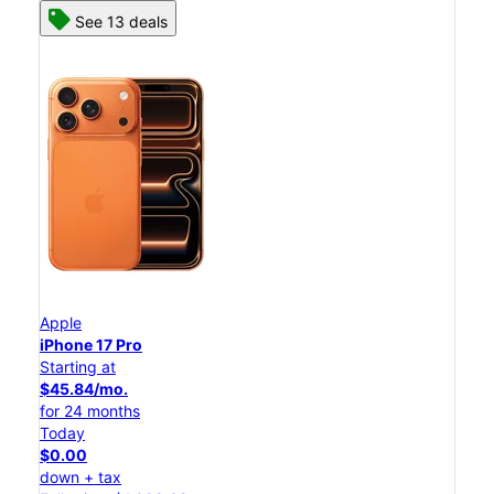
See 13 deals
Apple
iPhone 17 Pro
Starting at
$45.84/mo.
for 24 months
Today
$0.00
down + tax