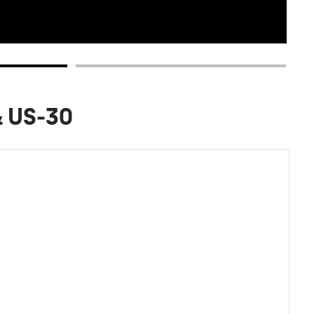
& US-30