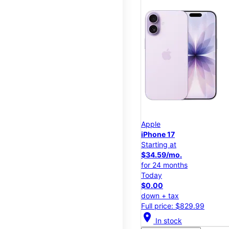
Apple
iPhone 17
Starting at
$34.59/mo.
for 24 months
Today
$0.00
down + tax
Full price: $829.99
location_on
In stock