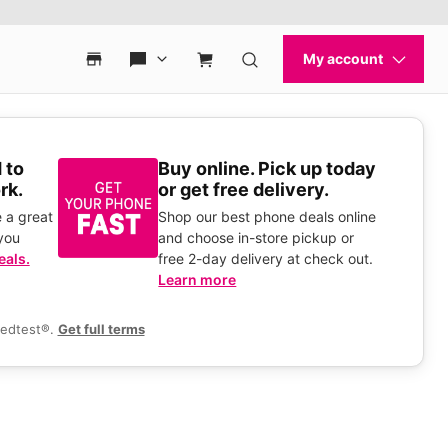
 to
Buy online. Pick up today
rk.
or get free delivery.
 a great
Shop our best phone deals online
you
and choose in-store pickup or
eals.
free 2-day delivery at check out.
Learn more
eedtest®.
Get full terms