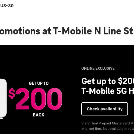
& US-30
romotions
at T-Mobile N Line S
ONLINE EXCLUSIVE
Get up to $20
T-Mobile 5G H
Check availability
Via Virtual Prepaid Mastercard 
Internet line. Not available in reta