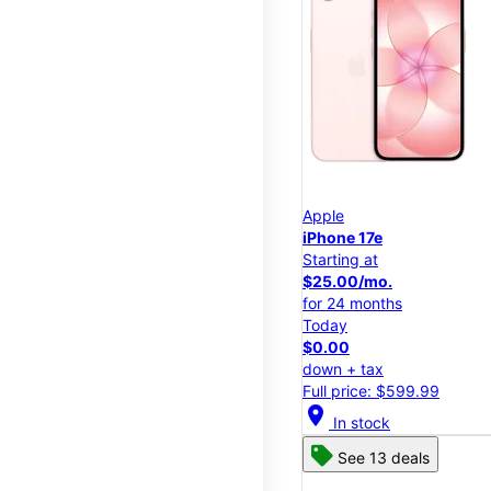
Apple
iPhone 17e
Starting at
$25.00/mo.
for 24 months
Today
$0.00
down + tax
Full price: $599.99
location_on
In stock
See 13 deals