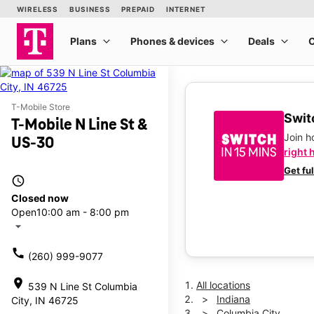
T-Mobile Store
Switc
T-Mobile N Line St &
Join 
US-30
right 
Get fu
access_time
Closed now
Open
10:00 am - 8:00 pm
arrow_drop_down
call
(260) 999-9077
location_on
All locations
539 N Line St Columbia
Indiana
City, IN 46725
Columbia City