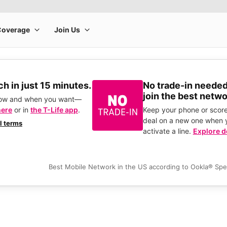
h in just 15 minutes.
No trade-in needed
join the best netwo
how and when you want—
here
or in
the T-Life app
.
Keep your phone or score
deal on a new one when 
ll terms
activate a line.
Explore d
Best Mobile Network in the US according to Ookla® Sp