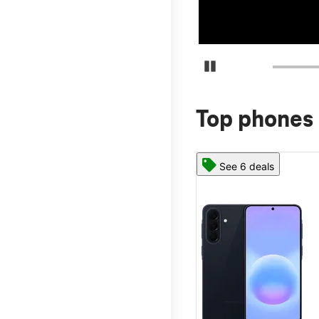
Pause Carousel
Top phones 
See 6 deals