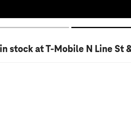
in stock
at T-Mobile N Line St 