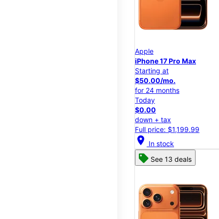
Apple
iPhone 17 Pro Max
Starting at
$50.00/mo.
for 24 months
Today
$0.00
down + tax
Full price: $1,199.99
location_on
In stock
See 13 deals