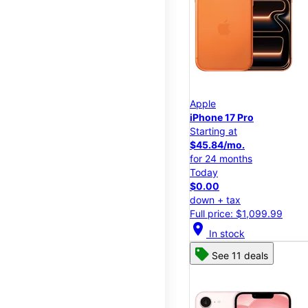
Apple
iPhone 17 Pro
Starting at
$45.84/mo.
for 24 months
Today
$0.00
down + tax
Full price: $1,099.99
location_on
In stock
See 11 deals