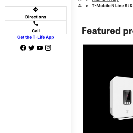
T-Mobile N Line St 
directions
Directions
call
Featured p
Call
Get the T-Life App
d we'll help
p to $800.
days.