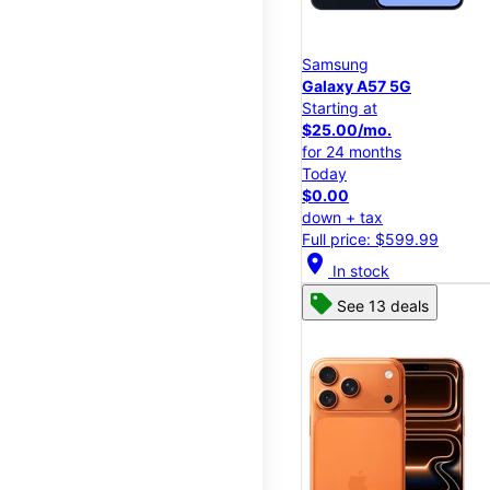
Samsung
Galaxy A57 5G
Starting at
$25.00/mo.
for 24 months
Today
$0.00
down + tax
Full price: $599.99
location_on
In stock
See 13 deals