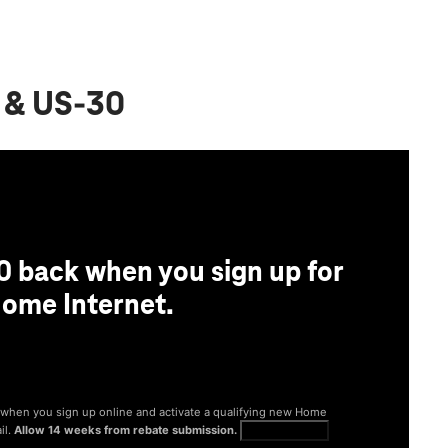
t & US-30
0 back when you sign up for
ome Internet.
® when you sign up online and activate a qualifying new Home
il.
Allow 14 weeks from rebate submission.
Get full terms