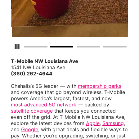
Pause Carousel
T-Mobile NW Louisiana Ave
1541 NW Louisiana Ave
(360) 262-4644
Chehalis’s 5G leader — with
membership perks
and coverage that go beyond wireless. T-Mobile
powers America’s largest, fastest, and now
most advanced 5G network
— backed by
satellite coverage
that keeps you connected
even off the grid. At T-Mobile NW Louisiana Ave,
explore the latest devices from
Apple
,
Samsung
,
and
Google
, with great deals and flexible ways to
pay. Whether you’re upgrading, switching, or just