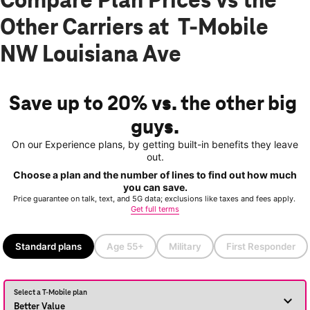
Compare Plan Prices vs the
Other Carriers at T-Mobile
NW Louisiana Ave