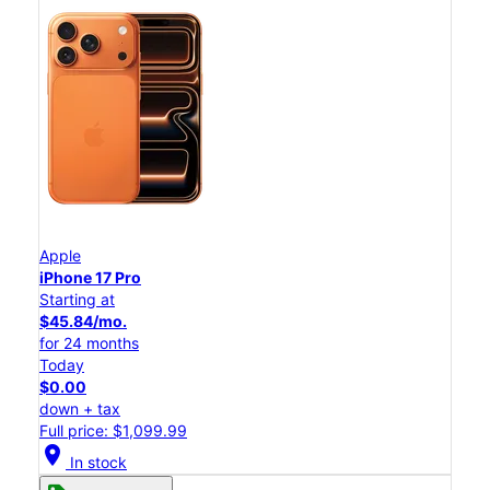
Apple
iPhone 17 Pro
Starting at
$45.84/mo.
for 24 months
Today
$0.00
down + tax
Full price: $1,099.99
location_on
In stock