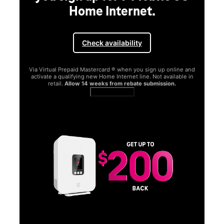
Home Internet.
Check availability
Via Virtual Prepaid Mastercard ® when you sign up online and
activate a qualifying new Home Internet line. Not available in
retail.
Allow 14 weeks from rebate submission.
Get full terms
SA
E
G
Get
fun
S