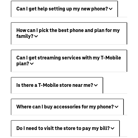
Can I get help setting up my new phone?
How can I pick the best phone and plan for my
family?
Can I get streaming services with my T-Mobile
plan?
Is there a T-Mobile store near me?
Where can I buy accessories for my phone?
Do I need to visit the store to pay my bill?