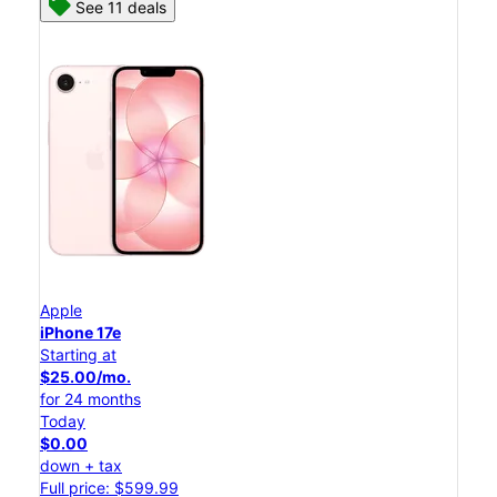
See 11 deals
Apple
iPhone 17e
Starting at
$25.00/mo.
for 24 months
Today
$0.00
down + tax
Full price: $599.99