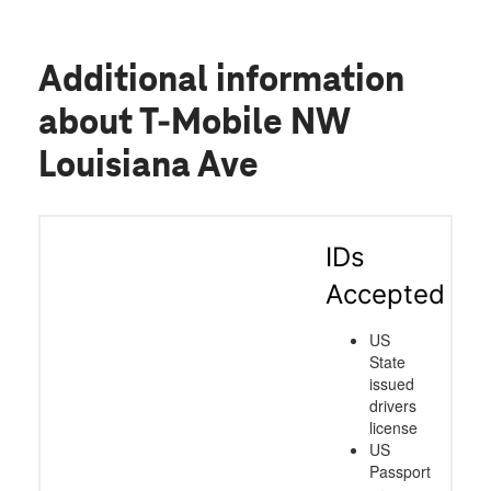
Additional information
about T-Mobile NW
Louisiana Ave
IDs
Accepted
US
State
issued
drivers
license
US
Passport