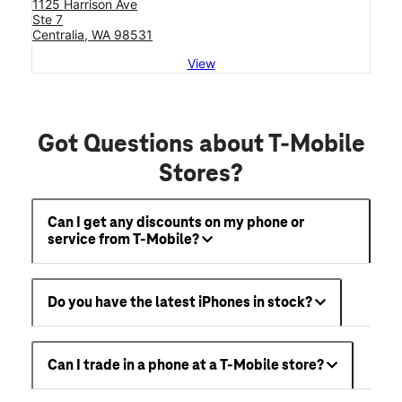
1125 Harrison Ave
Ste 7
Centralia, WA 98531
View
Got Questions about T-Mobile
Stores?
Can I get any discounts on my phone or
service from T-Mobile?
Do you have the latest iPhones in stock?
Can I trade in a phone at a T-Mobile store?