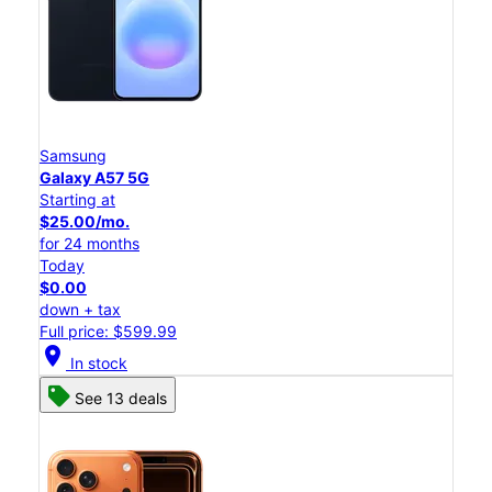
Samsung
Galaxy A57 5G
Starting at
$25.00/mo.
for 24 months
Today
$0.00
down + tax
Full price: $599.99
location_on
In stock
See 13 deals