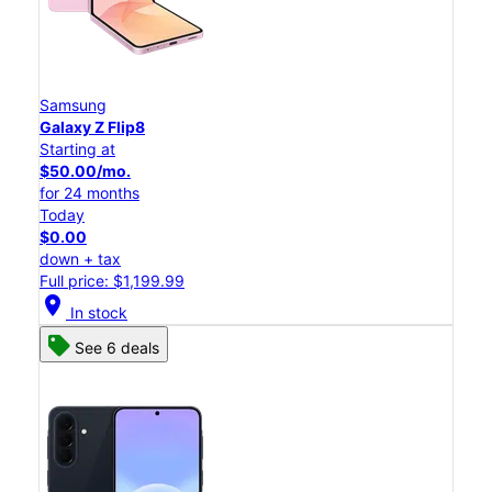
Samsung
Galaxy Z Flip8
Starting at
$50.00/mo.
for 24 months
Today
$0.00
down + tax
Full price: $1,199.99
location_on
In stock
See 6 deals