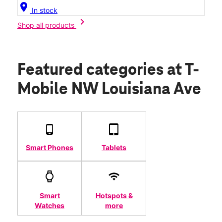
location_on
In stock
chevron_right
Shop all products
Featured categories
at T-
Mobile NW Louisiana Ave
Smart Phones
Tablets
Smart
Hotspots &
Watches
more