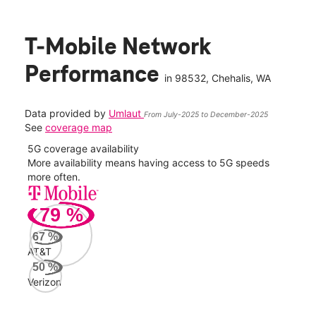
T-Mobile Network
Performance
in
98532
, Chehalis, WA
Data provided by
Umlaut
From July-2025 to December-2025
See
coverage map
5G coverage availability
5G 
nect
More availability means having access to 5G speeds
High
more often.
video
79
%
72
Mbp
67
%
AT&T
AT&
50
%
51
Verizon
Mbp