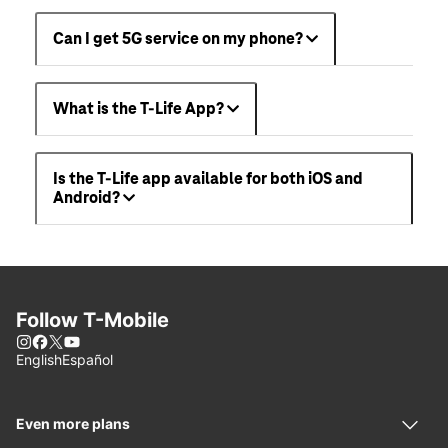
Can I get 5G service on my phone?
What is the T-Life App?
Is the T-Life app available for both iOS and
Android?