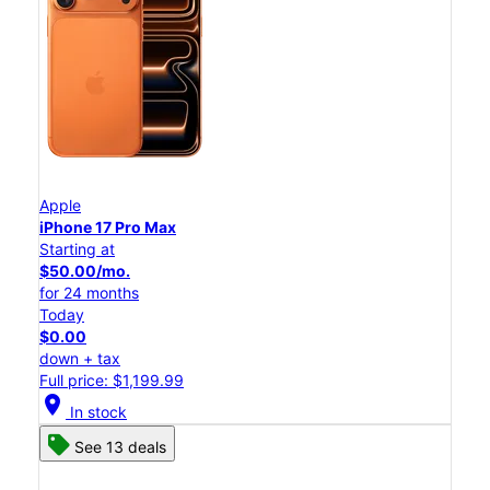
Apple
iPhone 17 Pro Max
Starting at
$50.00/mo.
for 24 months
Today
$0.00
down + tax
Full price: $1,199.99
location_on
In stock
See 13 deals