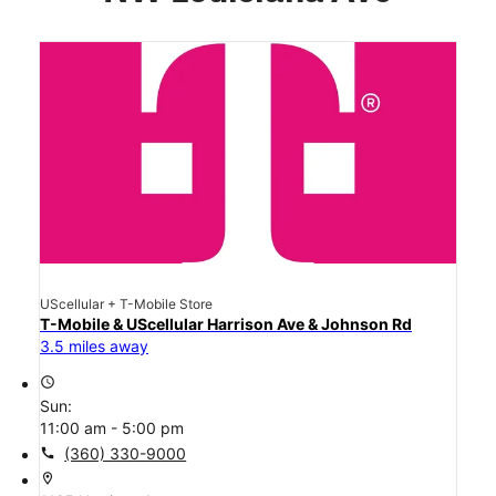
UScellular + T-Mobile Store
T-Mobile & UScellular Harrison Ave & Johnson Rd
3.5 miles away
access_time
Sun:
11:00 am - 5:00 pm
call
(360) 330-9000
location_on