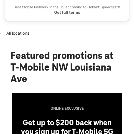
Sat:
10:00 am - 8:00 pm
Best Mobile Network in the US according to Ookla® Speedtest®.
location_on
Get full terms
1541 NW Louisiana Ave Chehalis, WA 98532
All locations
Featured promotions
at
T-Mobile NW Louisiana
Ave
ONLINE EXCLUSIVE
Get up to $200 back when
you sign up for T-Mobile 5G