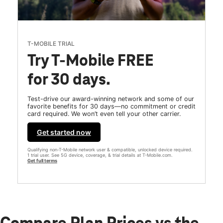
T-MOBILE TRIAL
Try T-Mobile FREE
for 30 days.
Test-drive our award-winning network and some of our
favorite benefits for 30 days—no commitment or credit
card required. We won’t even tell your other carrier.
Get started now
Qualifying non-T-Mobile network user & compatible, unlocked device required.
1 trial user. See 5G device, coverage, & trial details at T-Mobile.com.
Get full terms