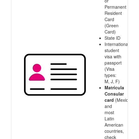
or
Permanent
Resident
Card
(Green
Card)
State ID
International
student
visa with
passport
(Visa
types:
M, J, F)
Matricula
Consular
card
(Mexico
and
most
Latin
American
countries,
check