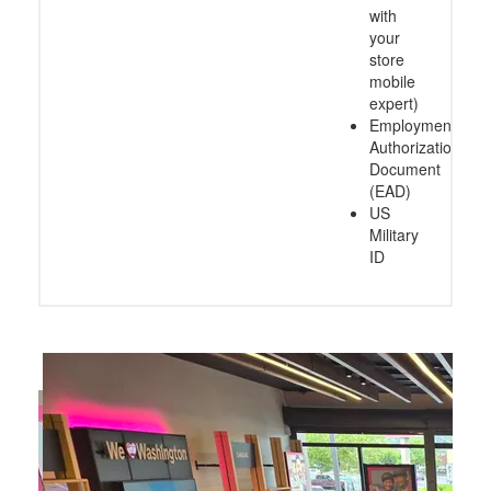
with
your
store
mobile
expert)
Employment
Authorization
Document
(EAD)
US
Military
ID