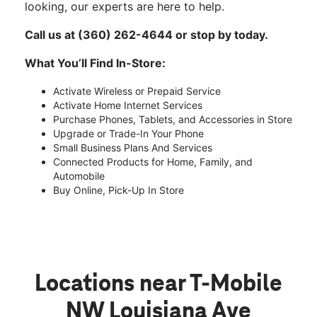
looking, our experts are here to help.
Call us at (360) 262-4644 or stop by today.
What You’ll Find In-Store:
Activate Wireless or Prepaid Service
Activate Home Internet Services
Purchase Phones, Tablets, and Accessories in Store
Upgrade or Trade-In Your Phone
Small Business Plans And Services
Connected Products for Home, Family, and
Automobile
Buy Online, Pick-Up In Store
Locations near T-Mobile
NW Louisiana Ave