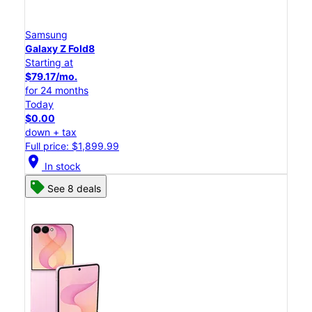
Samsung
Galaxy Z Fold8
Starting at
$79.17/mo.
for 24 months
Today
$0.00
down + tax
Full price: $1,899.99
location_on
In stock
See 8 deals