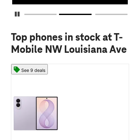
Pause Carousel
Top phones in stock
at T-
Mobile NW Louisiana Ave
See 9 deals