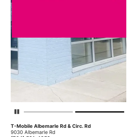
Pause Carousel
T-Mobile Albemarle Rd & Circ. Rd
9030 Albemarle Rd