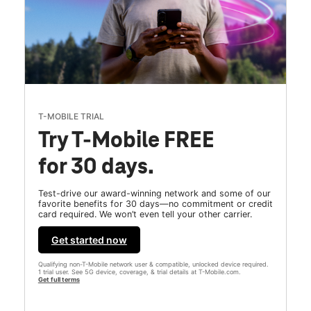
T-MOBILE TRIAL
Try T-Mobile FREE
for 30 days.
Test-drive our award-winning network and some of our
favorite benefits for 30 days—no commitment or credit
card required. We won’t even tell your other carrier.
Get started now
Qualifying non-T-Mobile network user & compatible, unlocked device required.
1 trial user. See 5G device, coverage, & trial details at T-Mobile.com.
Get full terms