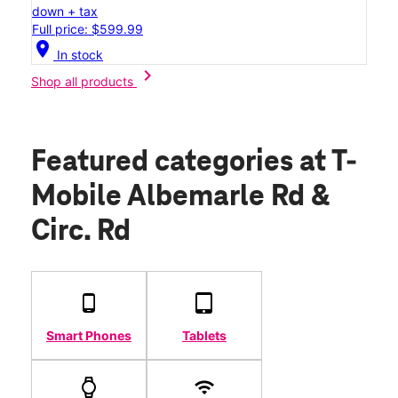
down + tax
Full price: $599.99
location_on
In stock
chevron_right
Shop all products
Featured categories
at T-
Mobile Albemarle Rd &
Circ. Rd
Smart Phones
Tablets