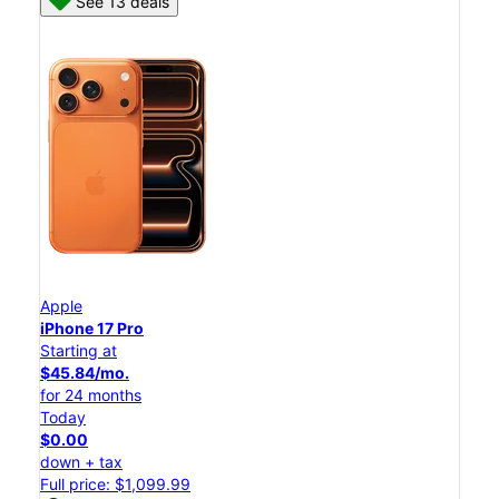
See 13 deals
Apple
iPhone 17 Pro
Starting at
$45.84/mo.
for 24 months
Today
$0.00
down + tax
Full price: $1,099.99