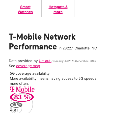
Smart
Hotspots &
Watches
more
T-Mobile Network
Performance
in
28227
, Charlotte, NC
Data provided by
Umlaut
From July-2025 to December-2025
See
coverage map
5G coverage availability
5G 
nect
More availability means having access to 5G speeds
High
more often.
video
83
%
179
Mbp
95
%
AT&T