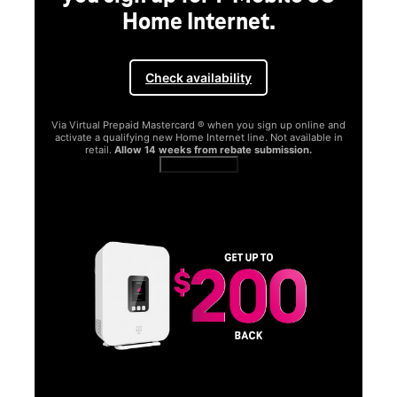
Home Internet.
Check availability
Via Virtual Prepaid Mastercard ® when you sign up online and
activate a qualifying new Home Internet line. Not available in
retail.
Allow 14 weeks from rebate submission.
Get full terms
SA
E
G
Get
fun
S