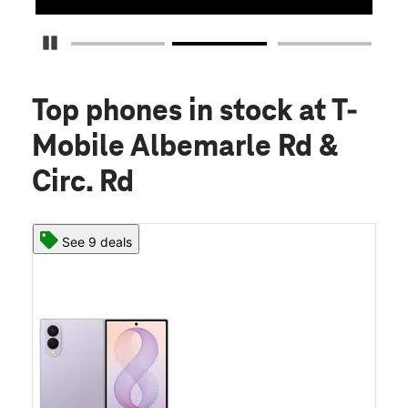
Pause Carousel
Top phones in stock
at T-
Mobile Albemarle Rd &
Circ. Rd
See 9 deals