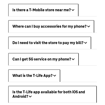
Is there a T-Mobile store near me?
Where can I buy accessories for my phone?
Do I need to visit the store to pay my bill?
Can I get 5G service on my phone?
What is the T-Life App?
Is the T-Life app available for both iOS and
Android?