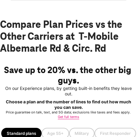
Compare Plan Prices vs the
Other Carriers at T-Mobile
Albemarle Rd & Circ. Rd