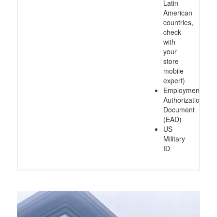
Latin
American
countries,
check
with
your
store
mobile
expert)
Employment
Authorization
Document
(EAD)
US
Military
ID