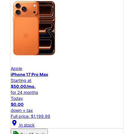
Apple
iPhone 17 Pro Max
Starting at
$50.00/mo.
for 24 months
Today
$0.00
down + tax
Full price: $1,199.99
location_on
In stock