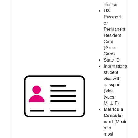
license
US
Passport
or
Permanent
Resident
Card
(Green
Card)
State ID
International
student
visa with
passport
(Visa
types:
M, J, F)
Matricula
Consular
card
(Mexico
and
most