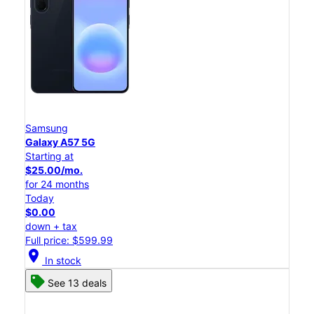
Samsung
Galaxy A57 5G
Starting at
$25.00/mo.
for 24 months
Today
$0.00
down + tax
Full price: $599.99
location_on
In stock
See 13 deals