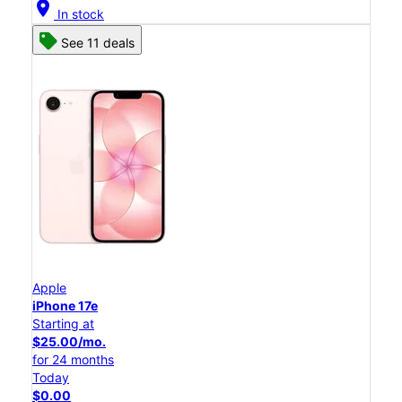
location_on
In stock
See 11 deals
Apple
iPhone 17e
Starting at
$25.00/mo.
for 24 months
Today
$0.00