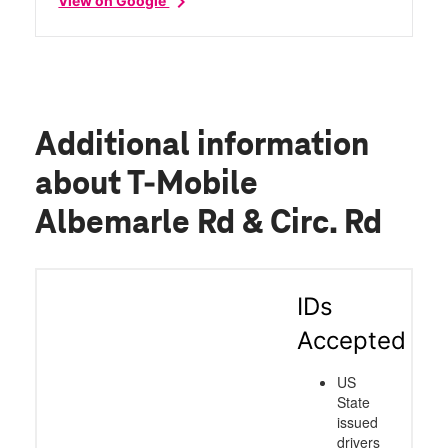
chevron_right
View on Google
Additional information
about T-Mobile
Albemarle Rd & Circ. Rd
IDs
Accepted
US
State
issued
drivers