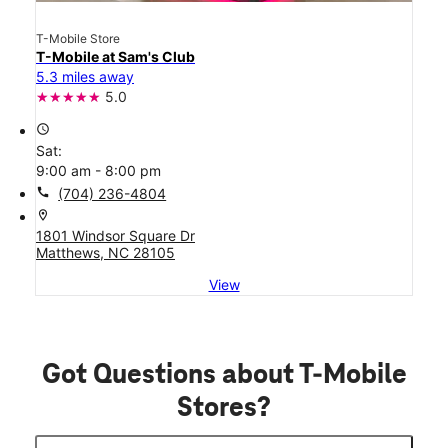
T-Mobile Store
T-Mobile at Sam's Club
5.3 miles away
5.0
access_time
Sat:
9:00 am - 8:00 pm
call
(704) 236-4804
location_on
1801 Windsor Square Dr
Matthews, NC 28105
View
Got Questions about T-Mobile
Stores?