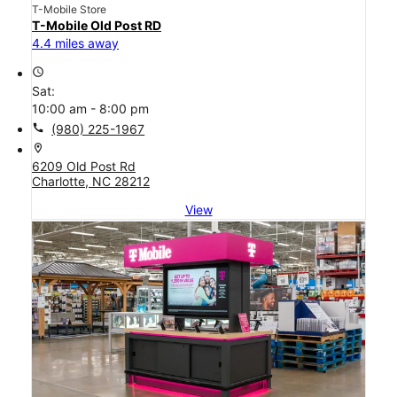
T-Mobile Store
T-Mobile Old Post RD
4.4 miles away
access_time
Sat:
10:00 am - 8:00 pm
call
(980) 225-1967
location_on
6209 Old Post Rd
Charlotte, NC 28212
View