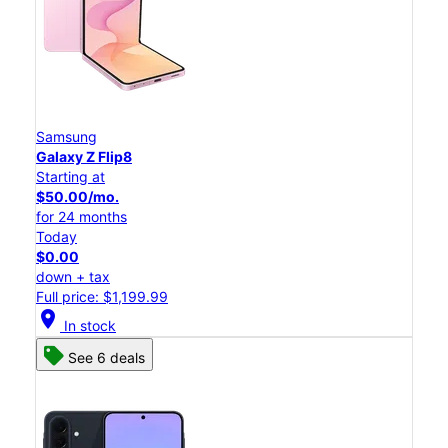
Samsung
Galaxy Z Flip8
Starting at
$50.00/mo.
for 24 months
Today
$0.00
down + tax
Full price: $1,199.99
location_on
In stock
See 6 deals