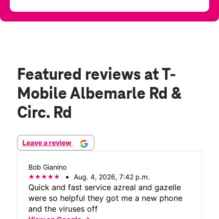
Featured reviews
at T-
Mobile Albemarle Rd &
Circ. Rd
Leave a review
Bob Gianino
Aug. 4, 2026, 7:42 p.m.
Quick and fast service azreal and gazelle
were so helpful they got me a new phone
and the viruses off