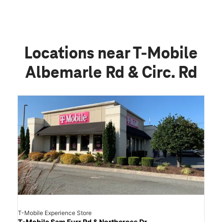
Locations near T-Mobile
Albemarle Rd & Circ. Rd
T-Mobile Experience Store
T-Mobile Sam Furr Rd & Northcross Dr