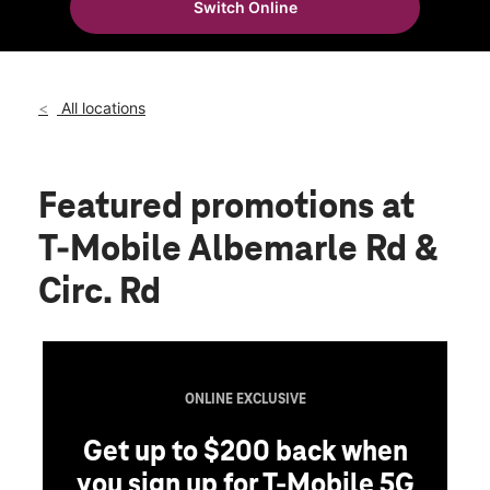
Switch Online
Fri:
10:00 am - 8:00 pm
location_on
9030 Albemarle Rd Ste A Charlotte, NC 28227
All locations
Featured promotions
at
T-Mobile Albemarle Rd &
Circ. Rd
ONLINE EXCLUSIVE
Get up to $200 back when
you sign up for T-Mobile 5G