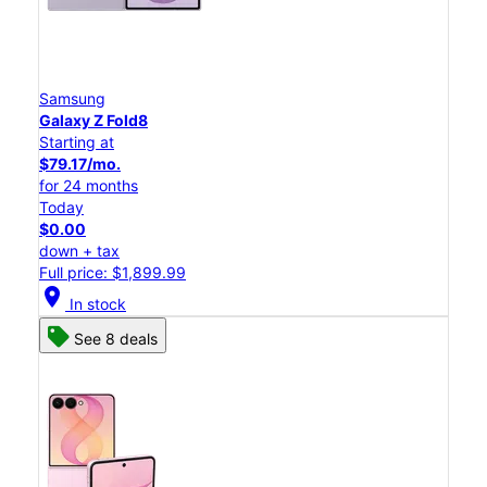
Samsung
Galaxy Z Fold8
Starting at
$79.17/mo.
for 24 months
Today
$0.00
down + tax
Full price: $1,899.99
location_on
In stock
See 8 deals