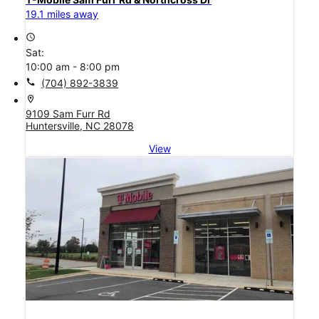
19.1 miles away
access_time
Sat:
10:00 am - 8:00 pm
call
(704) 892-3839
location_on
9109 Sam Furr Rd
Huntersville, NC 28078
View