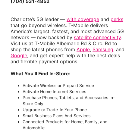
(704) 531-4852
Charlotte’s 5G leader —
with coverage
and
perks
that go beyond wireless. T-Mobile delivers
America’s largest, fastest, and most advanced 5G
network — now backed by
satellite connectivity
.
Visit us at T-Mobile Albemarle Rd & Circ. Rd to
shop the latest phones from
Apple
,
Samsung
, and
Google
, and get expert help with the best deals
and flexible payment options.
What You’ll Find In-Store:
Activate Wireless or Prepaid Service
Activate Home Internet Services
Purchase Phones, Tablets, and Accessories In-
Store Only
Upgrade or Trade-In Your Phone
Small Business Plans And Services
Connected Products for Home, Family, and
Automobile