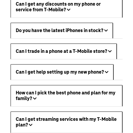
Can I get any discounts on my phone or
service from T-Mobile?
Do you have the latest iPhones in stock?
Can I trade in a phone at a T-Mobile store?
Can I get help setting up my new phone?
How can I pick the best phone and plan for my
family?
Can I get streaming services with my T-Mobile
plan?