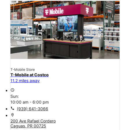
T-Mobile Store
T-Mobile at Costco
11.2 miles away
access_time
Sun:
10:00 am - 6:00 pm
call
(939) 641-3066
location_on
200 Ave Rafael Cordero
Caguas, PR 00725