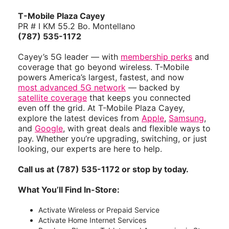
T-Mobile Plaza Cayey
PR # I KM 55.2 Bo. Montellano
(787) 535-1172
Cayey’s 5G leader — with
membership perks
and
coverage that go beyond wireless. T-Mobile
powers America’s largest, fastest, and now
most advanced 5G network
— backed by
satellite coverage
that keeps you connected
even off the grid. At T-Mobile Plaza Cayey,
explore the latest devices from
Apple
,
Samsung
,
and
Google
, with great deals and flexible ways to
pay. Whether you’re upgrading, switching, or just
looking, our experts are here to help.
Call us at (787) 535-1172 or stop by today.
What You’ll Find In-Store:
Activate Wireless or Prepaid Service
Activate Home Internet Services