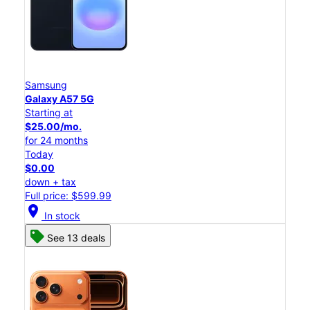
Samsung
Galaxy A57 5G
Starting at
$25.00/mo.
for 24 months
Today
$0.00
down + tax
Full price: $599.99
location_on
In stock
See 13 deals