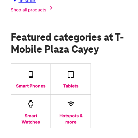
In stock
chevron_right
Shop all products
Featured categories
at T-
Mobile Plaza Cayey
Smart Phones
Tablets
Smart
Hotspots &
Watches
more