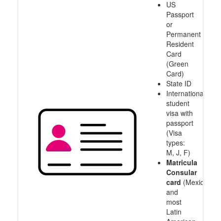
US
Passport
or
Permanent
Resident
Card
(Green
Card)
State ID
International
student
visa with
passport
(Visa
types:
M, J, F)
Matricula
Consular
card
(Mexico
and
most
Latin