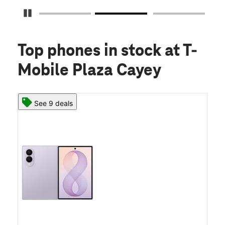
Pause Carousel
Top phones in stock
at T-
Mobile Plaza Cayey
See 9 deals