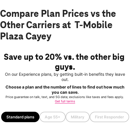
Compare Plan Prices vs the
Other Carriers at T-Mobile
Plaza Cayey