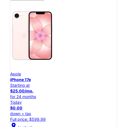
Apple
iPhone 17e
Starting at
$25.00/mo.
for 24 months
Today
$0.00
down + tax
Full price: $599.99
location_on