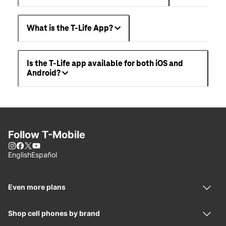
What is the T-Life App?
Is the T-Life app available for both iOS and
Android?