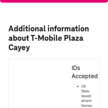
Additional information
about T-Mobile Plaza
Cayey
IDs
Accepted
US
State
issued
drivers
license