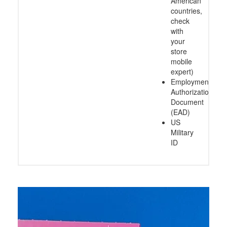
American
countries,
check
with
your
store
mobile
expert)
Employment
Authorization
Document
(EAD)
US
Military
ID