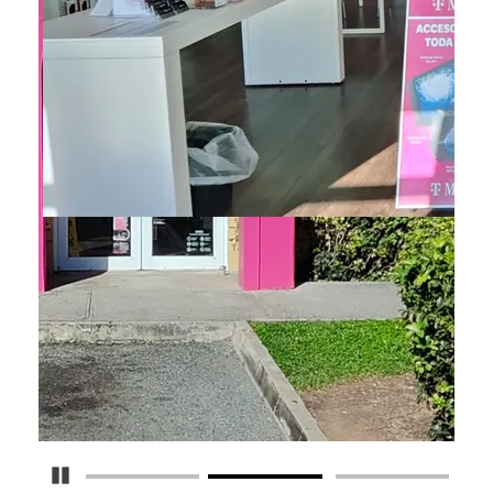
Pause Carousel