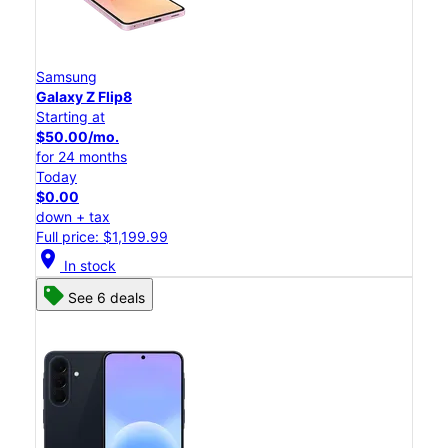
Samsung
Galaxy Z Flip8
Starting at
$50.00/mo.
for 24 months
Today
$0.00
down + tax
Full price: $1,199.99
location_on
In stock
See 6 deals