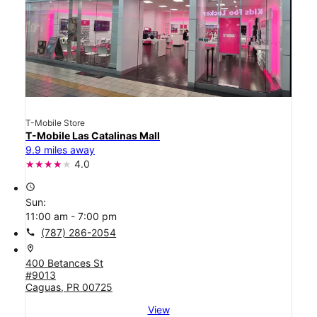
T-Mobile Store
T-Mobile Las Catalinas Mall
9.9 miles away
4.0
access_time
Sun:
11:00 am - 7:00 pm
call
(787) 286-2054
location_on
400 Betances St
#9013
Caguas, PR 00725
View