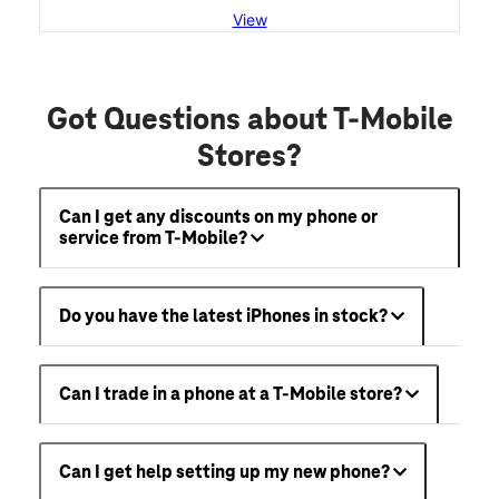
View
Got Questions about T-Mobile
Stores?
Can I get any discounts on my phone or
service from T-Mobile?
Do you have the latest iPhones in stock?
Can I trade in a phone at a T-Mobile store?
Can I get help setting up my new phone?