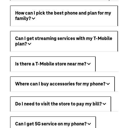
How can I pick the best phone and plan for my
family?
Can I get streaming services with my T-Mobile
plan?
Is there a T-Mobile store near me?
Where can I buy accessories for my phone?
Do I need to visit the store to pay my bill?
Can I get 5G service on my phone?