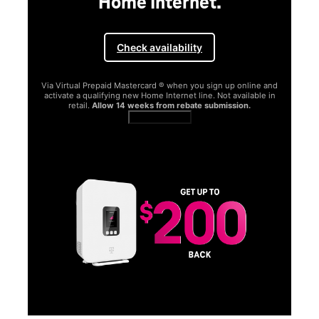
Home Internet.
Check availability
Via Virtual Prepaid Mastercard ® when you sign up online and
activate a qualifying new Home Internet line. Not available in
retail.
Allow 14 weeks from rebate submission.
Get full terms
SA
E
G
Get
fun
S