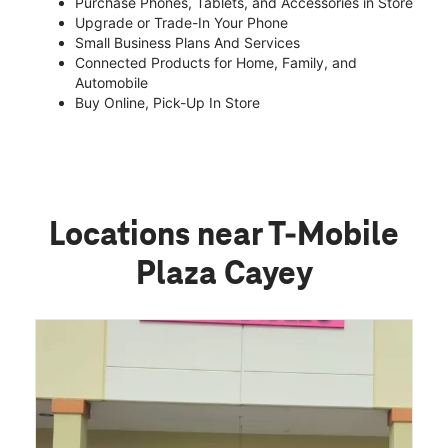
Purchase Phones, Tablets, and Accessories in Store
Upgrade or Trade-In Your Phone
Small Business Plans And Services
Connected Products for Home, Family, and
Automobile
Buy Online, Pick-Up In Store
Locations near T-Mobile
Plaza Cayey