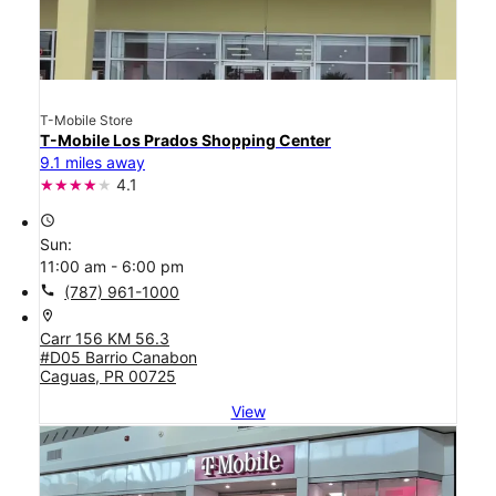
T-Mobile Store
T-Mobile Los Prados Shopping Center
9.1 miles away
4.1
access_time
Sun:
11:00 am - 6:00 pm
call
(787) 961-1000
location_on
Carr 156 KM 56.3
#D05 Barrio Canabon
Caguas, PR 00725
View