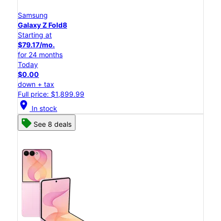
Samsung
Galaxy Z Fold8
Starting at
$79.17/mo.
for 24 months
Today
$0.00
down + tax
Full price: $1,899.99
location_on
In stock
See 8 deals