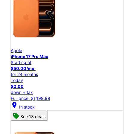
Apple
iPhone 17 Pro Max
Starting at
$50.00/mo.
for 24 months
Today
$0.00
down + tax
Full price: $1,199.99
location_on
In stock
See 13 deals