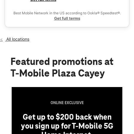
Fri:
9:00 am - 7:00 pm
Ex
Sat:
9:00 am - 7:00 pm
Best Mobile Network in the US according to Ookla® Speedtest®.
location_on
Get full terms
PR # I KM 55.2 Bo. Montellano #101 Cayey, PR 00736
All locations
Featured promotions
at
T-Mobile Plaza Cayey
ONLINE EXCLUSIVE
Get up to $200 back when
you sign up for T-Mobile 5G