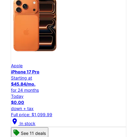
Apple
iPhone 17 Pro
Starting at
$45.84/mo.
for 24 months
Today
$0.00
down + tax
Full price: $1,099.99
location_on
In stock
See 11 deals