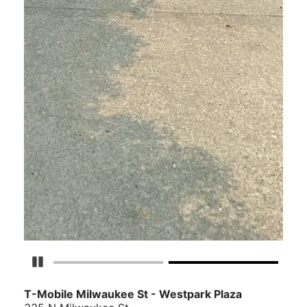
Pause Carousel
T-Mobile Milwaukee St - Westpark Plaza