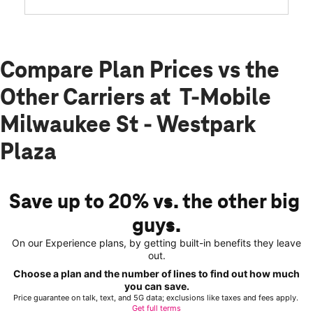
Compare Plan Prices vs the
Other Carriers at T-Mobile
Milwaukee St - Westpark
Plaza