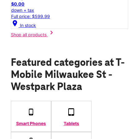
$0.00
down + tax
Full price: $599.99
location_on
In stock
chevron_right
Shop all products
Featured categories
at T-
Mobile Milwaukee St -
Westpark Plaza
Smart Phones
Tablets