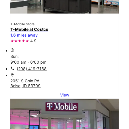
T-Mobile Store
T-Mobile at Costco
1.6 miles away
4.9
access_time
Sun:
9:00 am - 6:00 pm
call
(208) 419-7168
location_on
2051 S Cole Rd
Boise, ID 83709
View