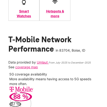
Smart
Hotspots &
Watches
more
T-Mobile Network
Performance
in
83704
, Boise, ID
Data provided by
Umlaut
From July-2025 to December-2025
See
coverage map
5G coverage availability
5G 
nect
More availability means having access to 5G speeds
High
more often.
video
88
%
263
Mbp
87
%