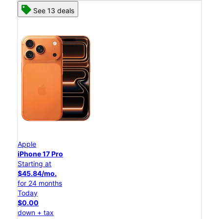
See 13 deals
Apple
iPhone 17 Pro
Starting at
$45.84/mo.
for 24 months
Today
$0.00
down + tax