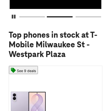
Pause Carousel
Top phones in stock
at T-
Mobile Milwaukee St -
Westpark Plaza
See 9 deals