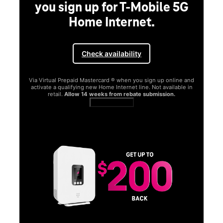
you sign up for T-Mobile 5G
Home Internet.
Check availability
Via Virtual Prepaid Mastercard ® when you sign up online and
activate a qualifying new Home Internet line. Not available in
retail.
Allow 14 weeks from rebate submission.
Get full terms
SA
E
G
Get
fun
S