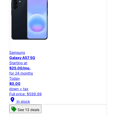
Samsung
Galaxy A57 5G
Starting at
$25.00/mo.
for 24 months
Today
$0.00
down + tax
Full price: $599.99
location_on
In stock
See 13 deals