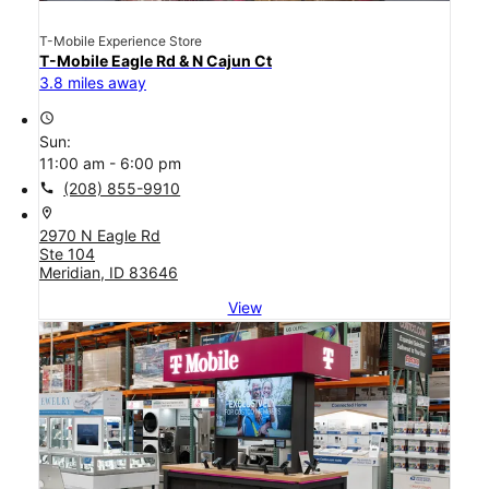
T-Mobile Experience Store
T-Mobile Eagle Rd & N Cajun Ct
3.8 miles away
access_time
Sun:
11:00 am - 6:00 pm
call
(208) 855-9910
location_on
2970 N Eagle Rd
Ste 104
Meridian, ID 83646
View