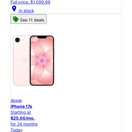
Full price: $1,099.99
location_on
In stock
See 11 deals
Apple
iPhone 17e
Starting at
$25.00/mo.
for 24 months
Today