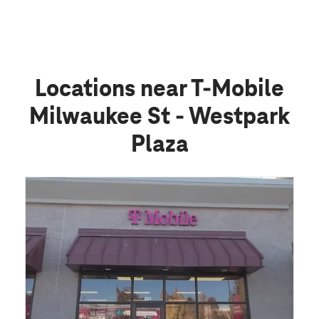
Locations near T-Mobile
Milwaukee St - Westpark
Plaza