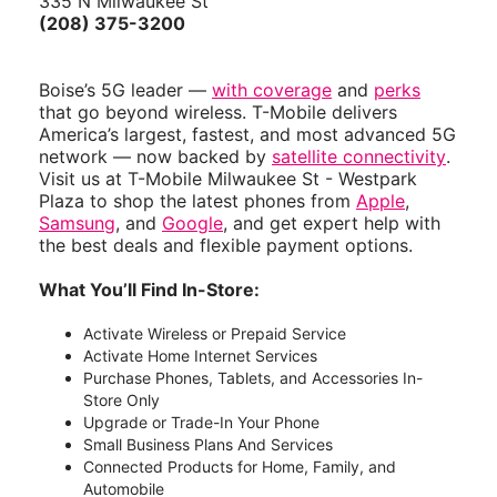
335 N Milwaukee St
(208) 375-3200
Boise’s 5G leader —
with coverage
and
perks
that go beyond wireless. T-Mobile delivers
America’s largest, fastest, and most advanced 5G
network — now backed by
satellite connectivity
.
Visit us at T-Mobile Milwaukee St - Westpark
Plaza to shop the latest phones from
Apple
,
Samsung
, and
Google
, and get expert help with
the best deals and flexible payment options.
What You’ll Find In-Store:
Activate Wireless or Prepaid Service
Activate Home Internet Services
Purchase Phones, Tablets, and Accessories In-
Store Only
Upgrade or Trade-In Your Phone
Small Business Plans And Services
Connected Products for Home, Family, and
Automobile