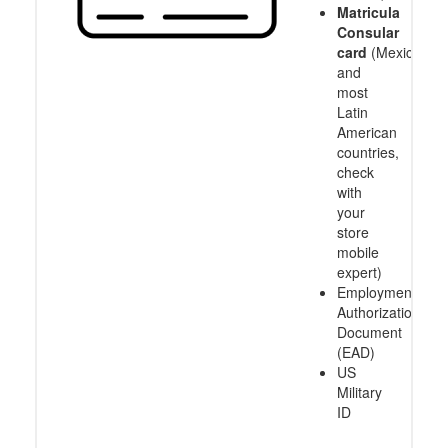
Matricula
Consular
card
(Mexico
and
most
Latin
American
countries,
check
with
your
store
mobile
expert)
Employment
Authorization
Document
(EAD)
US
Military
ID