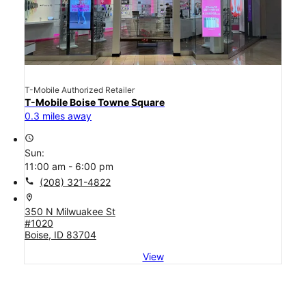
T-Mobile Authorized Retailer
T-Mobile Boise Towne Square
0.3 miles away
access_time
Sun:
11:00 am - 6:00 pm
call
(208) 321-4822
location_on
350 N Milwuakee St
#1020
Boise, ID 83704
View