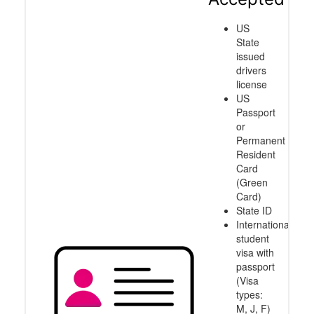
US
State
issued
drivers
license
US
Passport
or
Permanent
Resident
Card
(Green
Card)
State ID
International
student
visa with
passport
(Visa
types:
M, J, F)