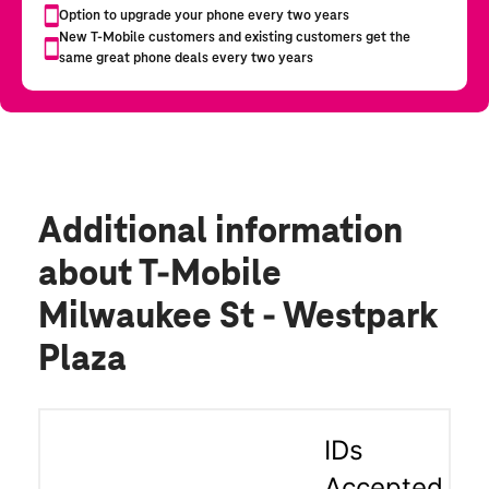
Additional information
about T-Mobile
Milwaukee St - Westpark
Plaza
IDs
Accepted