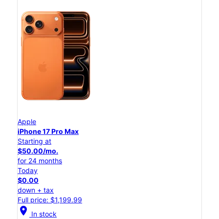
Apple
iPhone 17 Pro Max
Starting at
$50.00/mo.
for 24 months
Today
$0.00
down + tax
Full price: $1,199.99
location_on
In stock