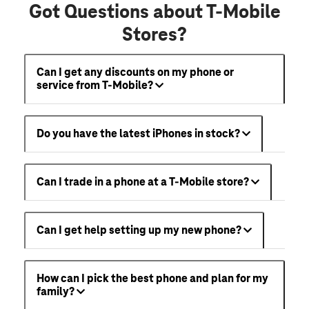
Got Questions about T-Mobile
Stores?
Can I get any discounts on my phone or
service from T-Mobile?
Do you have the latest iPhones in stock?
Can I trade in a phone at a T-Mobile store?
Can I get help setting up my new phone?
How can I pick the best phone and plan for my
family?