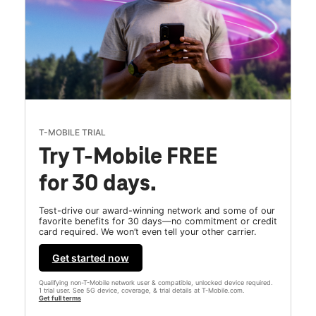
T-MOBILE TRIAL
Try T-Mobile FREE
for 30 days.
Test-drive our award-winning network and some of our
favorite benefits for 30 days—no commitment or credit
card required. We won’t even tell your other carrier.
Get started now
Qualifying non-T-Mobile network user & compatible, unlocked device required.
1 trial user. See 5G device, coverage, & trial details at T-Mobile.com.
Get full terms