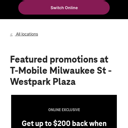
Fri:
10:00 am - 8:00 pm
Switch Online
Sat:
10:00 am - 8:00 pm
location_on
335 N Milwaukee St Boise, ID 83704
All locations
Featured promotions
at
T-Mobile Milwaukee St -
Westpark Plaza
ONLINE EXCLUSIVE
Get up to $200 back when