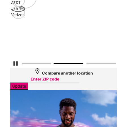
AT&T
AT&
75
%
68
Verizon
Mbp
Veri
54
Mbp
Pause Carousel
location_on
Compare another location
Update