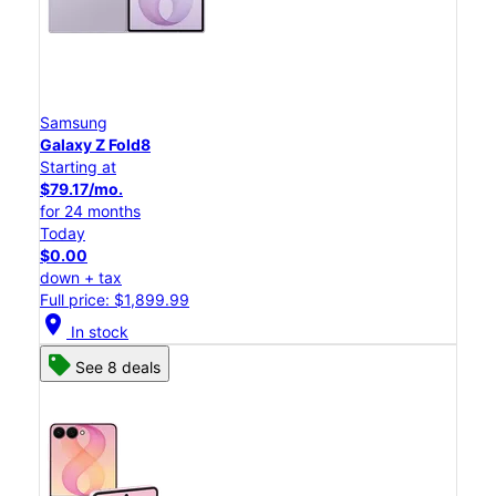
Samsung
Galaxy Z Fold8
Starting at
$79.17/mo.
for 24 months
Today
$0.00
down + tax
Full price: $1,899.99
location_on
In stock
See 8 deals