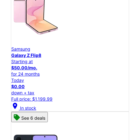
Samsung
Galaxy Z Flip8
Starting at
$50.00/mo.
for 24 months
Today
$0.00
down + tax
Full price: $1,199.99
location_on
In stock
See 6 deals