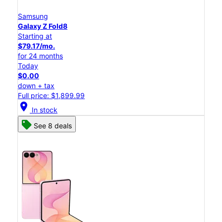
Samsung
Galaxy Z Fold8
Starting at
$79.17/mo.
for 24 months
Today
$0.00
down + tax
Full price: $1,899.99
location_on
In stock
See 8 deals