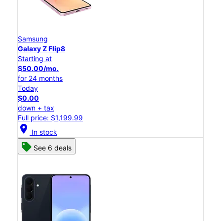
Samsung
Galaxy Z Flip8
Starting at
$50.00/mo.
for 24 months
Today
$0.00
down + tax
Full price: $1,199.99
location_on
In stock
See 6 deals