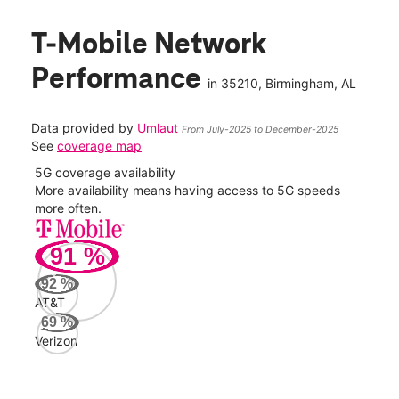
T-Mobile Network
Performance
in
35210
, Birmingham, AL
Data provided by
Umlaut
From July-2025 to December-2025
See
coverage map
5G coverage availability
5G 
nect
More availability means having access to 5G speeds
High
more often.
video
91
%
269
Mbp
92
%
AT&T
Veri
69
%
153
Verizon
Mbp
AT&