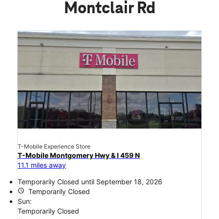
Montclair Rd
T-Mobile Experience Store
T-Mobile Montgomery Hwy & I 459 N
11.1 miles away
Temporarily Closed until September 18, 2026
access_time
Temporarily Closed
Sun:
Temporarily Closed