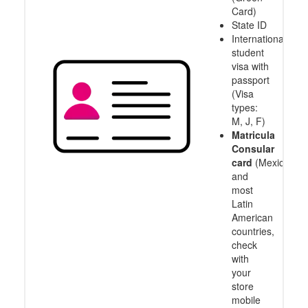
Card)
State ID
International
student
visa with
passport
(Visa
types:
M, J, F)
Matricula
Consular
card
(Mexico
and
most
Latin
American
countries,
check
with
your
store
mobile