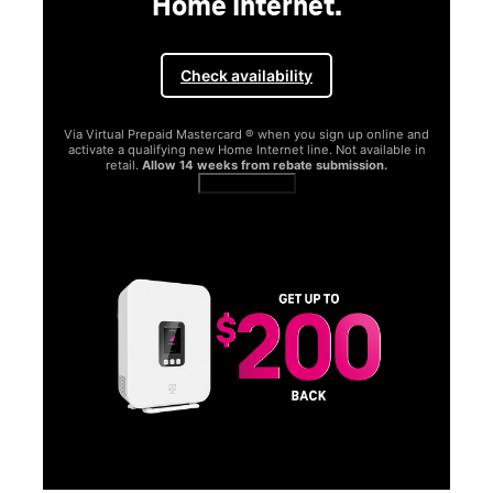
Home Internet.
Check availability
Via Virtual Prepaid Mastercard ® when you sign up online and
activate a qualifying new Home Internet line. Not available in
retail.
Allow 14 weeks from rebate submission.
Get full terms
SA
E
G
Get
fun
S