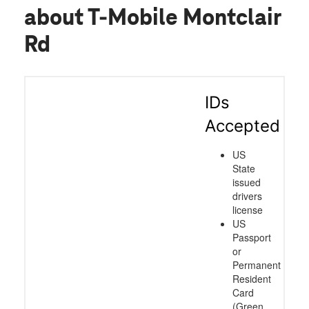
about T-Mobile Montclair
Rd
IDs
Accepted
US
State
issued
drivers
license
US
Passport
or
Permanent
Resident
Card
(Green