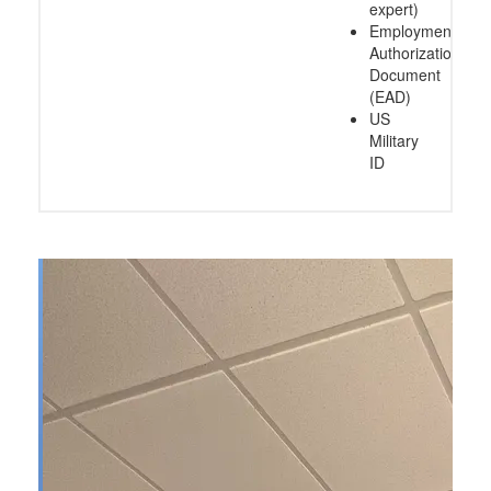
expert)
Employment
Authorization
Document
(EAD)
US
Military
ID