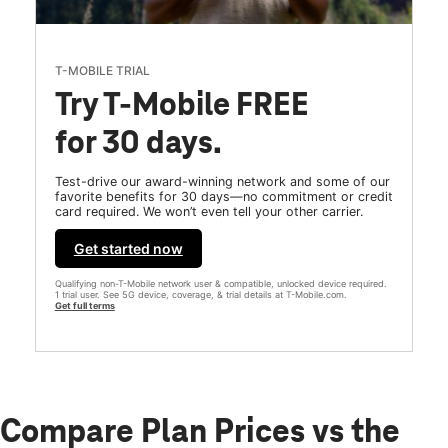
T-MOBILE TRIAL
Try T-Mobile FREE
for 30 days.
Test-drive our award-winning network and some of our
favorite benefits for 30 days—no commitment or credit
card required. We won’t even tell your other carrier.
Get started now
Qualifying non-T-Mobile network user & compatible, unlocked device required.
1 trial user. See 5G device, coverage, & trial details at T-Mobile.com.
Get full terms
Compare Plan Prices vs the