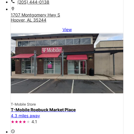
call
(205) 444-0138
location_on
1707 Montgomery Hwy S
Hoover, AL 35244
View
T-Mobile Store
T-Mobile Roebuck Market Place
4.3 miles away
4.1
access_time