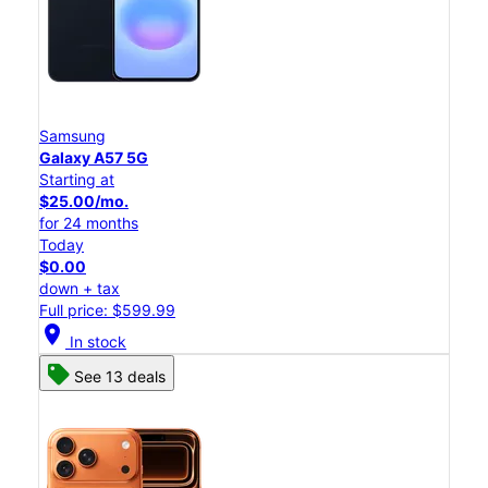
Samsung
Galaxy A57 5G
Starting at
$25.00/mo.
for 24 months
Today
$0.00
down + tax
Full price: $599.99
location_on
In stock
See 13 deals