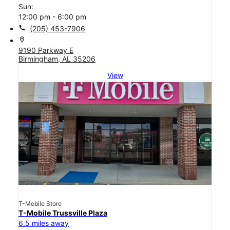
Sun:
12:00 pm - 6:00 pm
call
(205) 453-7906
location_on
9190 Parkway E
Birmingham, AL 35206
View
T-Mobile Store
T-Mobile Trussville Plaza
6.5 miles away