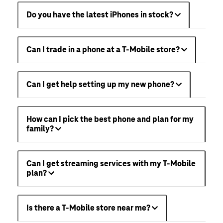
Do you have the latest iPhones in stock?
Can I trade in a phone at a T-Mobile store?
Can I get help setting up my new phone?
How can I pick the best phone and plan for my
family?
Can I get streaming services with my T-Mobile
plan?
Is there a T-Mobile store near me?