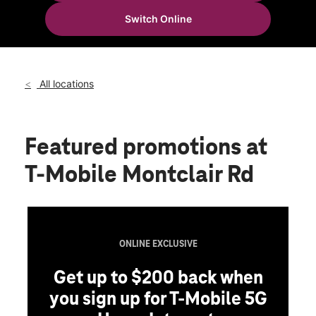
Fri:
10:00 am - 8:00 pm
Switch Online
Sat:
10:00 am - 8:00 pm
location_on
1658 Montclair Rd Ste 200 Birmingham, AL 35210
All locations
Featured promotions
at
T-Mobile Montclair Rd
ONLINE EXCLUSIVE
Get up to $200 back when
you sign up for T-Mobile 5G