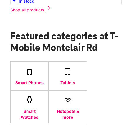
In stock
chevron_right
Shop all products
Featured categories
at T-
Mobile Montclair Rd
Smart Phones
Tablets
Smart
Hotspots &
Watches
more