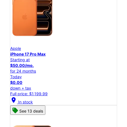
Apple
iPhone 17 Pro Max
Starting at
$50.00/mo.
for 24 months
Today
$0.00
down + tax
Full price: $1,199.99
location_on
In stock
See 13 deals