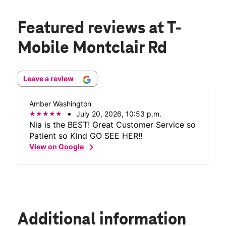
Featured reviews
at T-
Mobile Montclair Rd
Leave a review
Amber Washington
July 20, 2026, 10:53 p.m.
Nia is the BEST! Great Customer Service so
Patient so Kind GO SEE HER!!
chevron_right
View on Google
Additional information