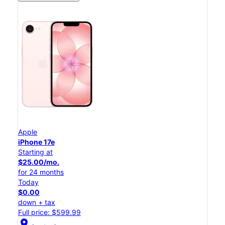
Apple
iPhone 17e
Starting at
$25.00/mo.
for 24 months
Today
$0.00
down + tax
Full price: $599.99
location_on