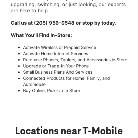
upgrading, switching, or just looking, our experts
are here to help.
Call us at (205) 956-0548 or stop by today.
What You’ll Find In-Store:
Activate Wireless or Prepaid Service
Activate Home Internet Services
Purchase Phones, Tablets, and Accessories in Store
Upgrade or Trade-In Your Phone
Small Business Plans And Services
Connected Products for Home, Family, and
Automobile
Buy Online, Pick-Up In Store
Locations near T-Mobile