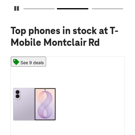
Pause Carousel
Top phones in stock
at T-
Mobile Montclair Rd
See 9 deals