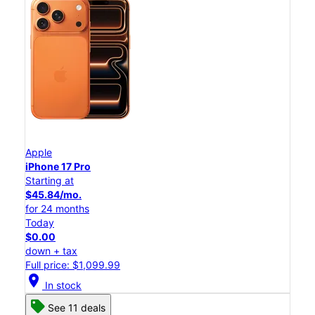
Apple
iPhone 17 Pro
Starting at
$45.84/mo.
for 24 months
Today
$0.00
down + tax
Full price: $1,099.99
location_on
In stock
See 11 deals