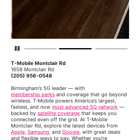
Pause Carousel
T-Mobile Montclair Rd
1658 Montclair Rd
(205) 956-0548
Birmingham’s 5G leader — with
membership perks
and coverage that go beyond
wireless. T-Mobile powers America’s largest,
fastest, and now
most advanced 5G network
—
backed by
satellite coverage
that keeps you
connected even off the grid. At T-Mobile
Montclair Rd, explore the latest devices from
Apple
,
Samsung
, and
Google
, with great deals
and flexible ways to pay. Whether you’re