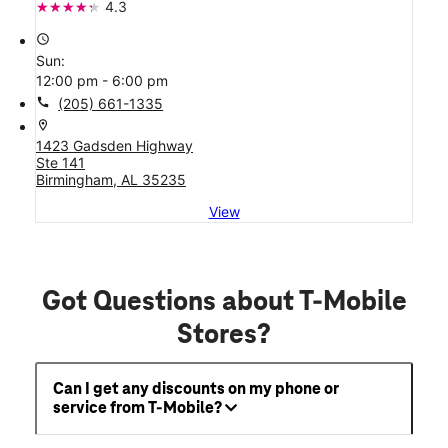
4.3
access_time
Sun:
12:00 pm - 6:00 pm
call
(205) 661-1335
location_on
1423 Gadsden Highway
Ste 141
Birmingham, AL 35235
View
Got Questions about T-Mobile
Stores?
Can I get any discounts on my phone or
service from T-Mobile?