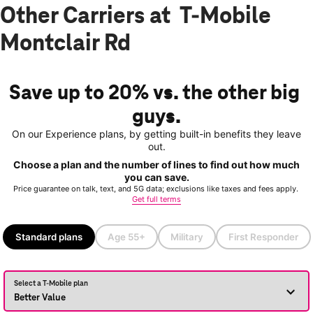
Other Carriers at T-Mobile
Montclair Rd