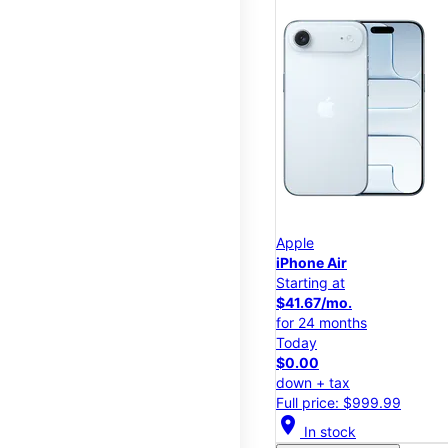
Apple
iPhone Air
Starting at
$41.67/mo.
for 24 months
Today
$0.00
down + tax
Full price: $999.99
location_on
In stock