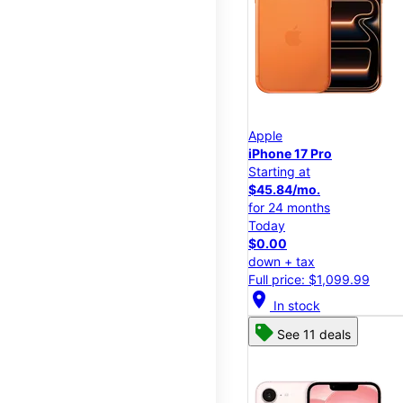
Apple
iPhone 17 Pro
Starting at
$45.84/mo.
for 24 months
Today
$0.00
down + tax
Full price: $1,099.99
location_on
In stock
See 11 deals