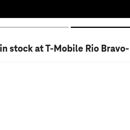
in stock
at T-Mobile Rio Bravo-