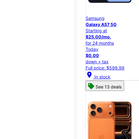
Samsung
Galaxy A57 5G
Starting at
$25.00/mo.
for 24 months
Today
$0.00
down + tax
Full price: $599.99
location_on
In stock
See 13 deals