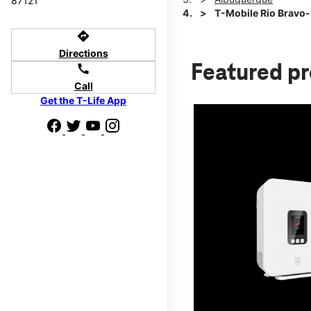
87121
T-Mobile Rio Bravo-
directions
Directions
Featured p
call
Call
Get the T-Life App
d we'll help
p to $800.
days.