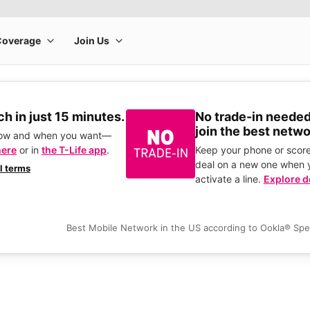
h in just 15 minutes.
No trade-in needed
join the best netwo
how and when you want—
here
or in
the T-Life app
.
Keep your phone or score
deal on a new one when 
ll terms
activate a line.
Explore d
Best Mobile Network in the US according to Ookla® Sp