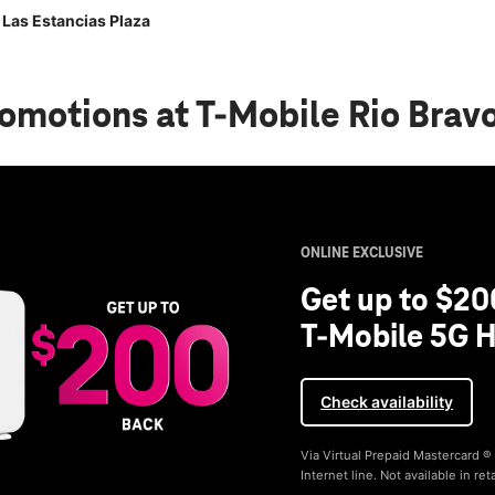
 Las Estancias Plaza
romotions
at T-Mobile Rio Brav
ONLINE EXCLUSIVE
Get up to $20
T-Mobile 5G H
Check availability
Via Virtual Prepaid Mastercard 
Internet line. Not available in reta