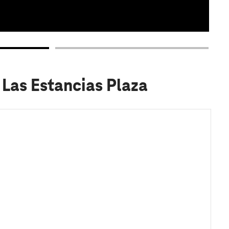
 Las Estancias Plaza