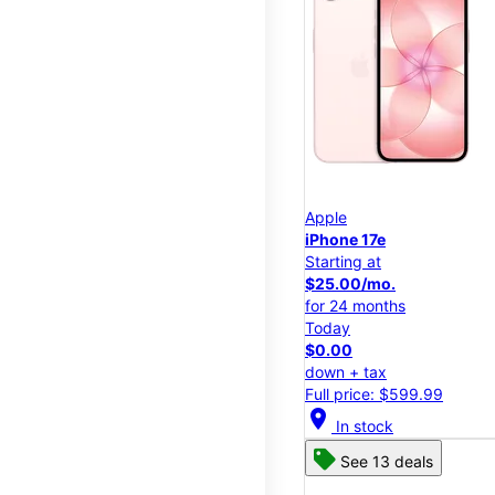
Apple
iPhone 17e
Starting at
$25.00/mo.
for 24 months
Today
$0.00
down + tax
Full price: $599.99
location_on
In stock
See 13 deals