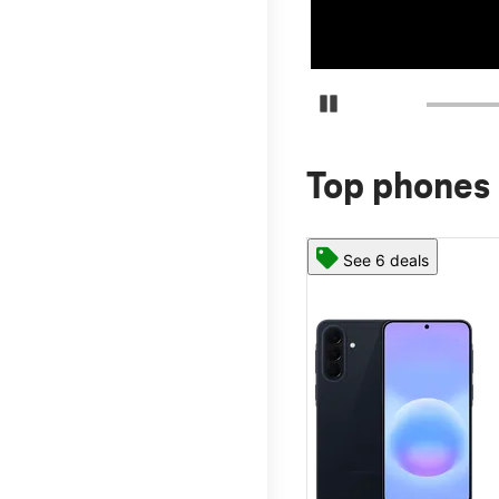
Pause Carousel
Top phones 
See 6 deals