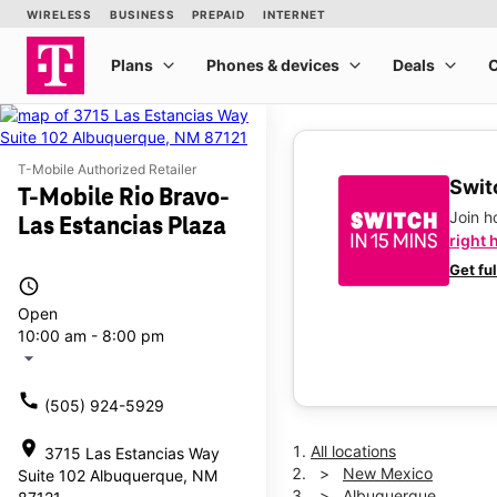
T-Mobile Authorized Retailer
Switc
T-Mobile Rio Bravo-
Join 
Las Estancias Plaza
right 
Get fu
access_time
Open
10:00 am - 8:00 pm
arrow_drop_down
call
(505) 924-5929
location_on
All locations
3715 Las Estancias Way
New Mexico
Suite 102 Albuquerque, NM
Albuquerque