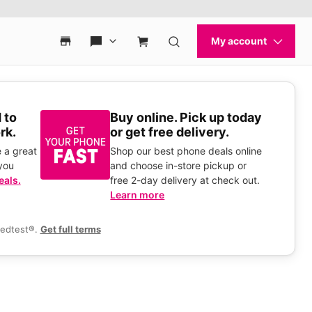
 to
Buy online. Pick up today
rk.
or get free delivery.
 a great
Shop our best phone deals online
you
and choose in-store pickup or
eals.
free 2-day delivery at check out.
Learn more
eedtest®.
Get full terms