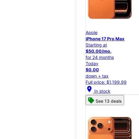
Apple
iPhone 17 Pro Max
Starting at
$50.00/mo.
for 24 months
Today
$0.00
down + tax
Full price: $1,199.99
location_on
In stock
See 13 deals