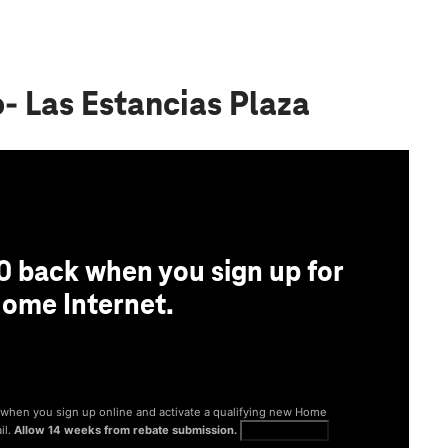
o- Las Estancias Plaza
0 back when you sign up for
ome Internet.
® when you sign up online and activate a qualifying new Home
il.
Allow 14 weeks from rebate submission.
Get full terms