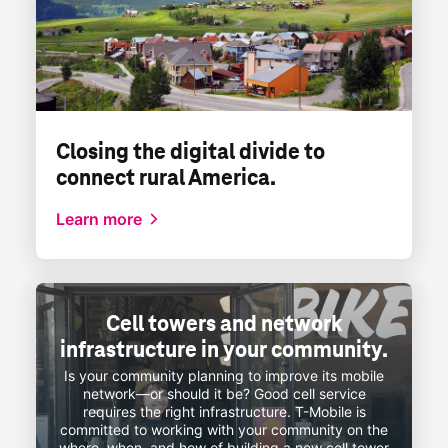
Closing the digital divide to
connect rural America.
Learn more
Cell towers and network
infrastructure in your community.
Is your community planning to improve its mobile
network—or
should it be? Good cell service
requires the right infrastructure.
T-Mobile
is
committed to working with your community on the
where, when, and how of building a new cell tower