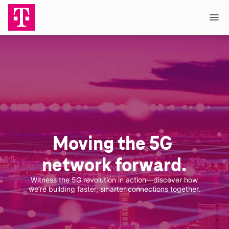
Skip to main content
Moving the 5G 
network forward.
Witness the 5G revolution in action—discover how
we’re building faster, smarter connections together.