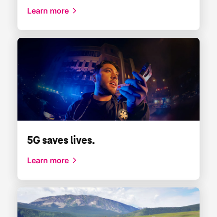
Learn more
5G saves lives.
Learn more