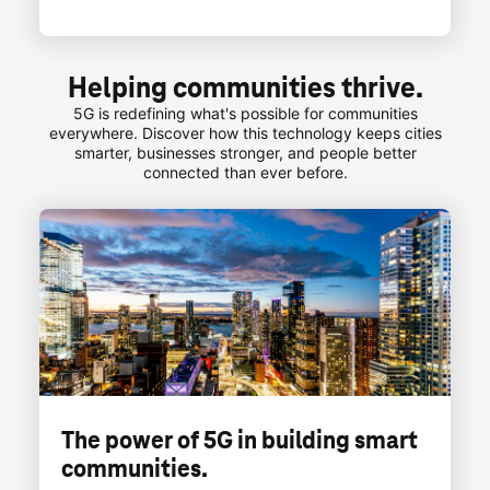
Helping communities thrive.
5G is redefining what's possible for communities
everywhere. Discover how this technology keeps cities
smarter, businesses stronger, and people better
connected than ever before.
The power of 5G in building smart
communities.