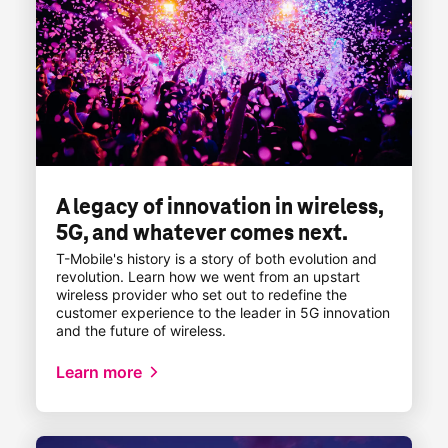
A legacy of innovation in wireless,
5G, and whatever comes next.
T-Mobile
's history is a story of both evolution and
revolution. Learn how we went from an upstart
wireless provider who set out to redefine the
customer experience to the leader in 5G innovation
and the future of wireless.
Learn more