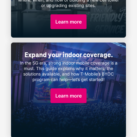
or upgrading existing sites.
Learn more
Expand your indoor coverage.
In the 5G era, strong indoor mobile coverage is a
must. This guide explains why it matters, the
solutions available, and how
T-Mobile
’s
BYOC
program can
help—let’s
get started!
Learn more