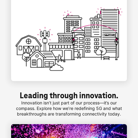
Leading through innovation.
Innovation isn’t just part of our process—it’s our
compass. Explore how we’re redefining 5G and what
breakthroughs are transforming connectivity today.