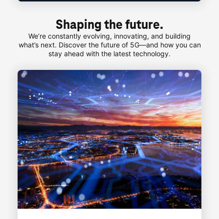
Shaping the future.
We’re constantly evolving, innovating, and building
what’s next. Discover the future of 5G—and how you can
stay ahead with the latest technology.