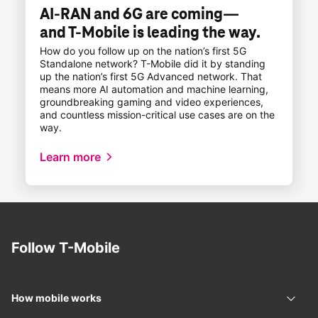
AI-RAN and 6G are coming—
and
T-Mobile
is leading the way.
How do you follow up on the nation’s first 5G
Standalone network?
T-Mobile
did it by standing
up the nation’s first 5G Advanced network. That
means more AI automation and machine learning,
groundbreaking gaming and video experiences,
and countless mission-critical use cases are on the
way.
​​Learn more​
Follow
T-Mobile
How mobile works
How 