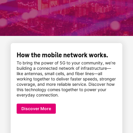
How the mobile network works.
To bring the power of 5G to your community, we’re
building a connected network of infrastructure—
like antennas, small cells, and fiber lines—all
working together to deliver faster speeds, stronger
coverage, and more reliable service. Discover how
this technology comes together to power your
everyday connection.
Discover More