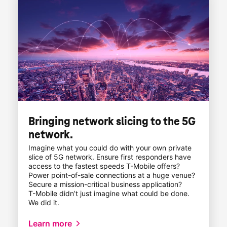
Bringing network slicing to the 5G
network.
Imagine what you could do with your own private
slice of 5G network. Ensure first responders have
access to the fastest speeds
T-Mobile
offers?
Power point-of-sale
connections at a huge venue?
Secure a mission-critical business application?
T-Mobile
didn’t just imagine what could be done.
We did it.
Learn more