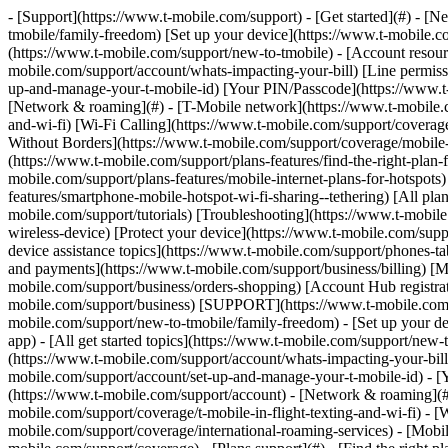
- [Support](https://www.t-mobile.com/support) - [Get started](#) - [New to T-Mobile?](https://www.t-mobile.com/support/new-to-tmobile) [Switching is easy](https://www.t-mobile.com/support/new-to-tmobile/family-freedom) [Set up your device](https://www.t-mobile.com/support/new-to-tmobile/device) [Using the app](https://www.t-mobile.com/support/plans-features/t-mobile-app) [All get started topics](https://www.t-mobile.com/support/new-to-tmobile) - [Account resources](#) - [Ways to pay your bill](https://www.t-mobile.com/support/account/pay-your-bill) [All about your bill](https://www.t-mobile.com/support/account/whats-impacting-your-bill) [Line permissions](https://www.t-mobile.com/support/account/set-online-permissions) [Your T-Mobile ID](https://www.t-mobile.com/support/account/set-up-and-manage-your-t-mobile-id) [Your PIN/Passcode](https://www.t-mobile.com/support/account/update-your-customer-pinpasscode) [All account resources topics](https://www.t-mobile.com/support/account) - [Network & roaming](#) - [T-Mobile network](https://www.t-mobile.com/support/coverage/t-mobile-network) [In-flight texting and Wi-Fi](https://www.t-mobile.com/support/coverage/t-mobile-in-flight-texting-and-wi-fi) [Wi-Fi Calling](https://www.t-mobile.com/support/coverage/wi-fi-calling-from-t-mobile) [International roaming](https://www.t-mobile.com/support/coverage/international-roaming-services) [Mobile Without Borders](https://www.t-mobile.com/support/coverage/mobile-without-borders) [All network & roaming topics](https://www.t-mobile.com/support/coverage) - [Plans support](#) - [Find the right plan](https://www.t-mobile.com/support/plans-features/find-the-right-plan-for-you) [Netflix on Us](https://www.t-mobile.com/support/plans-features/netflix-on-us) [HotSpot plans](https://www.t-mobile.com/support/plans-features/mobile-internet-plans-for-hotspots) [Voicemail](https://www.t-mobile.com/support/plans-features/voicemail) [Use Mobile HotSpot](https://www.t-mobile.com/support/plans-features/smartphone-mobile-hotspot-wi-fi-sharing--tethering) [All plans support topics](https://www.t-mobile.com/support/plans-features) - [Device assistance](#) - [Tutorials](https://www.t-mobile.com/support/tutorials) [Troubleshooting](https://www.t-mobile.com/support/phones-tablets-devices/troubleshooting) [Unlock your device](https://www.t-mobile.com/support/devices/unlock-your-mobile-wireless-device) [Protect your device](https://www.t-mobile.com/support/devices/protectionandlt360andgt-and-device-protection) [SIM card & eSIM](https://www.t-mobile.com/support/devices/sim-esim) [All device assistance topics](https://www.t-mobile.com/support/phones-tablets-devices) - [Business support](#) - [Get T-Mobile for Business](https://www.t-mobile.com/support/business/new-to-business) [Billing and payments](https://www.t-mobile.com/support/business/billing) [Manage your account](https://www.t-mobile.com/support/business/account) [Orders and shopping](https://www.t-mobile.com/support/business/orders-shopping) [Account Hub registration](https://www.t-mobile.com/support/business/account-hub-registration) [All business support topics](https://www.t-mobile.com/support/business) [SUPPORT](https://www.t-mobile.com/support) - [Get started](#) - [New to T-Mobile?](https://www.t-mobile.com/support/new-to-tmobile) - [Switching is eas