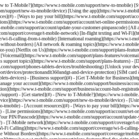
y](https://www.t-mobile.com/support/new-to-tmobile/family-freedom) - [Set up your device](https://www.t-mobile.com/support/new-to-tmobile/device) - [Using the app](https://www.t-mobile.com/support/plans-features/t-mobile-app) - [All get started topics](https://www.t-mobile.com/support/new-to-tmobile) - [Account resources](#) - [Ways to pay your bill](https://www.t-mobile.com/support/account/pay-your-bill) - [All about your bill](https://www.t-mobile.com/support/account/whats-impacting-your-bill) - [Line permissions](https://www.t-mobile.com/support/account/set-online-permissions) - [Your T-Mobile ID](https://www.t-mobile.com/support/account/set-up-and-manage-your-t-mobile-id) - [Your PIN/Passcode](https://www.t-mobile.com/support/account/update-your-customer-pinpasscode) - [All account resources topics](https://www.t-mobile.com/support/account) - [Network & roaming](#) - [T-Mobile network](https://www.t-mobile.com/support/coverage/t-mobile-network) - [In-flight texting and Wi-Fi](https://www.t-mobile.com/support/coverage/t-mobile-in-flight-texting-and-wi-fi) - [Wi-Fi Calling](https://www.t-mobile.com/support/coverage/wi-fi-calling-from-t-mobile) - [International roaming](https://www.t-mobile.com/support/coverage/international-roaming-services) - [Mobile Without Borders](https://www.t-mobile.com/support/coverage/mobile-without-borders) - [All network & roaming topics](https://www.t-mobile.com/support/coverage) - [Plans support](#) - [Find the right plan](https://www.t-mobile.com/support/plans-features/find-the-right-plan-for-you) - [Netflix on Us](https://www.t-mobile.com/support/plans-features/netflix-on-us) - [HotSpot plans](https://www.t-mobile.com/support/plans-features/mobile-internet-plans-for-hotspots) - [Voicemail](https://www.t-mobile.com/support/plans-features/voicemail) - [Use Mobile HotSpot](https://www.t-mobile.com/support/plans-features/smartphone-mobile-hotspot-wi-fi-sharing--tethering) - [All plans support topics](https://www.t-mobile.com/support/plans-features) - [Device assistance](#) - [Tutorials](https://www.t-mobile.com/support/tutorials) - [Troubleshooting](https://www.t-mobile.com/support/phones-tablets-devices/troubleshooting) - [Unlock your device](https://www.t-mobile.com/support/devices/unlock-your-mobile-wireless-device) - [Protect your device](https://www.t-mobile.com/support/devices/protectionandlt360andgt-and-device-protection) - [SIM card & eSIM](https://www.t-mobile.com/support/devices/sim-esim) - [All device assistance topics](https://www.t-mobile.com/support/phones-tablets-devices) - [Business support](#) - [Get T-Mobile for Business](https://www.t-mobile.com/support/business/new-to-business) - [Billing and payments](https://www.t-mobile.com/support/business/billing) - [Manage your account](https://www.t-mobile.com/support/business/account) - [Orders and shopping](https://www.t-mobile.com/support/business/orders-shopping) - [Account Hub registration](https://www.t-mobile.com/support/business/account-hub-registration) - [All business support topics](https://www.t-mobile.com/support/business) [Support](https://www.t-mobile.com/support/) [Account](https://www.t-mobile.com/support/community/account) # Payment Arrangement 0 Added! [](https://www.t-mobile.com) ### Manage Links Click any [available links](https://www.t-mobile.com) to add. Click any [added links](https://www.t-mobile.com) to remove. Li