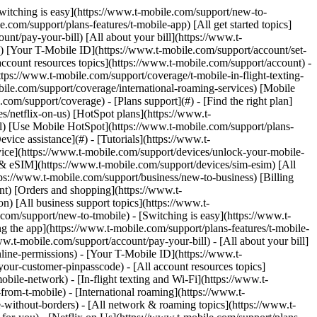
nks with [no highlight](https://www.t-mobile.com) can't be sent. Done (0 Links) Setting up a Payment Arrangement for your T-Mobile account is quick and easy. Payment Arrangements are self-service only. When contacting Customer Care or visiting a Retail Store, our Experts will guide you on how to use T-Life to set up or manage your Payment Arrangement. This helps you avoid the $10 payment support fee. [Set up a Payment Arrangement](http://t-mo.co/2xYlhDG) Before you begin, review the eligibility requirements and important details below to avoid delays, failed arrangements, or additional fees. ## On this page: - [Am I eligible?](https://www.t-mobile.com#heading1) - [Payment Arrangements with AutoPay enrollment](https://www.t-mobile.com#heading2) - [Dos and Don'ts](https://www.t-mobile.com#heading3) - [Potential fees](https://www.t-mobile.com#heading4) - [Using a Payment Arrangement](https://www.t-mobile.com#heading5) ## [](https://www.t-mobile.com)Am I eligible? - Available to postpaid customers who need extra time paying their bill. - Your account must be less than 30 days past the due date to initiate a Payment Arrangement. - You must pay any balance that is 31 or more days past due before you can set up a Payment Arrangement. ## [](https://www.t-mobile.com)Payment Arrangements with AutoPay enrollment - AutoPay will pause while on an active Payment Arrangement. Once your Payment Arrangement is successfully completed or if you delete the Payment Arrangement, AutoPay will resume. - Any AutoPay discount(s) will not apply if your account is or becomes past due. - If the Payment Arrangement fails, you will be unenrolled from AutoPay. ## [](https://www.t-mobile.com)Dos and Don'ts ### Do Failure to meet the Payment Arrangement criteria may result in a failed Payment Arrangement and possible service suspension. - Make sure your first installment and each installment after are paid by the specified due date. - Pay all new bills that become due during the arrangement by the due date. ### Don't Don’t make early payments or use a different payment method if your Payment Arrangement is set up with a Future Dated Payment. The system may not recognize the payment as part of your arrangement, which could result in duplicate payments, overpayments, additional fees, or suspension of service. ## [](https://www.t-mobile.com)Potential fees - Late fees may apply if the payment date is past your original due date. - A $20 restore fee per line (up to three lines) and applicable taxes will be included in the installment(s) when your account is suspended (including partial suspension) for non-payment. - The $5 per line bill credit will be lost until AutoPay is reactivated again. ## [](https://www.t-mobile.com)Using a Payment Arrangement This section explains how to set up, manage, or delete a Payment Arrangement. [Set up a Paym