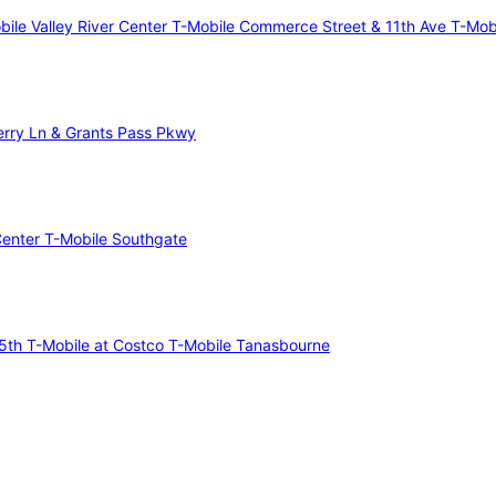
bile Valley River Center
T-Mobile Commerce Street & 11th Ave
T-Mob
erry Ln & Grants Pass Pkwy
Center
T-Mobile Southgate
75th
T-Mobile at Costco
T-Mobile Tanasbourne