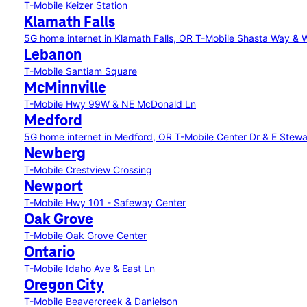
T-Mobile Keizer Station
Klamath Falls
5G home internet in Klamath Falls, OR
T-Mobile Shasta Way &
Lebanon
T-Mobile Santiam Square
McMinnville
T-Mobile Hwy 99W & NE McDonald Ln
Medford
5G home internet in Medford, OR
T-Mobile Center Dr & E Stew
Newberg
T-Mobile Crestview Crossing
Newport
T-Mobile Hwy 101 - Safeway Center
Oak Grove
T-Mobile Oak Grove Center
Ontario
T-Mobile Idaho Ave & East Ln
Oregon City
T-Mobile Beavercreek & Danielson