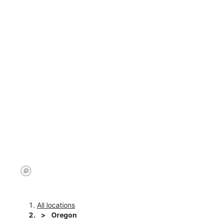
All locations
Oregon