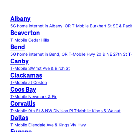
Albany
5G home internet in Albany, OR
T-Mobile Burkhart St SE & Paci
Beaverton
T-Mobile Cedar Hills
Bend
5G home internet in Bend, OR
T-Mobile Hwy 20 & NE 27th St
T
Canby
T-Mobile SW 1st Ave & Birch St
Clackamas
T-Mobile at Costco
Coos Bay
T-Mobile Newmark & Fir
Corvallis
T-Mobile 9th St & NW Division Pl
T-Mobile Kings & Walnut
Dallas
T-Mobile Ellendale Ave & Kings Vly Hwy