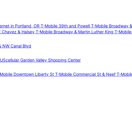
ernet in Portland, OR
T-Mobile 39th and Powell
T-Mobile Broadway &
E Chavez & Halsey
T-Mobile Broadway & Martin Luther King
T-Mobile
& NW Canal Blvd
 UScellular Garden Valley Shopping Center
Mobile Downtown Liberty St
T-Mobile Commercial St & Neef
T-Mobil