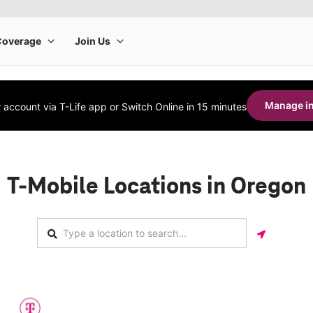
Manage in
account via T-Life app or Switch Online in 15 minutes
T-Mobile Locations in Oregon