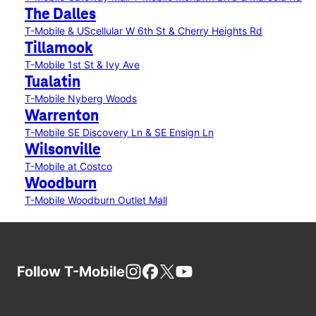
The Dalles
T-Mobile & UScellular W 6th St & Cherry Heights Rd
Tillamook
T-Mobile 1st St & Ivy Ave
Tualatin
T-Mobile Nyberg Woods
Warrenton
T-Mobile SE Discovery Ln & SE Ensign Ln
Wilsonville
T-Mobile at Costco
Woodburn
T-Mobile Woodburn Outlet Mall