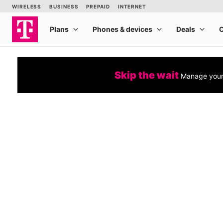
Skip the wait
Manage your 