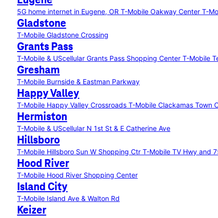
Eugene
5G home internet in Eugene, OR
T-Mobile Oakway Center
T-Mo
Gladstone
T-Mobile Gladstone Crossing
Grants Pass
T-Mobile & UScellular Grants Pass Shopping Center
T-Mobile T
Gresham
T-Mobile Burnside & Eastman Parkway
Happy Valley
T-Mobile Happy Valley Crossroads
T-Mobile Clackamas Town 
Hermiston
T-Mobile & UScellular N 1st St & E Catherine Ave
Hillsboro
T-Mobile Hillsboro Sun W Shopping Ctr
T-Mobile TV Hwy and 
Hood River
T-Mobile Hood River Shopping Center
Island City
T-Mobile Island Ave & Walton Rd
Keizer