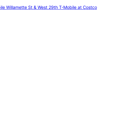
ile Willamette St & West 29th
T-Mobile at Costco