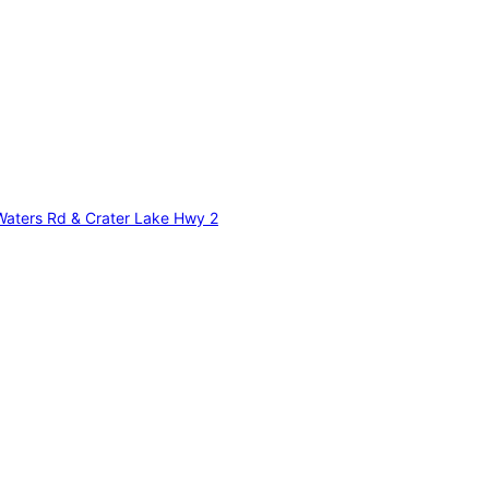
 Waters Rd & Crater Lake Hwy 2