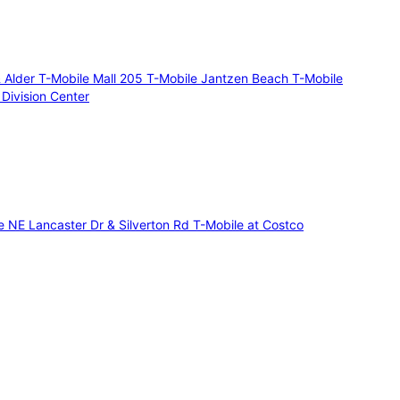
 Alder
T-Mobile Mall 205
T-Mobile Jantzen Beach
T-Mobile
 Division Center
e NE Lancaster Dr & Silverton Rd
T-Mobile at Costco