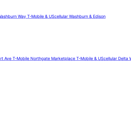
 Washburn Way
T-Mobile & UScellular Washburn & Edison
art Ave
T-Mobile Northgate Marketplace
T-Mobile & UScellular Delta