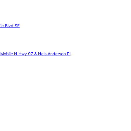
fic Blvd SE
-Mobile N Hwy 97 & Nels Anderson Pl