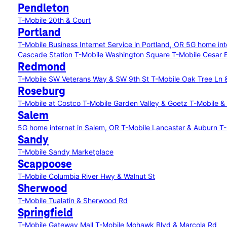
Pendleton
T-Mobile 20th & Court
Portland
T-Mobile Business Internet Service in Portland, OR
5G home int
Cascade Station
T-Mobile Washington Square
T-Mobile Cesar 
Redmond
T-Mobile SW Veterans Way & SW 9th St
T-Mobile Oak Tree Ln 
Roseburg
T-Mobile at Costco
T-Mobile Garden Valley & Goetz
T-Mobile &
Salem
5G home internet in Salem, OR
T-Mobile Lancaster & Auburn
T-
Sandy
T-Mobile Sandy Marketplace
Scappoose
T-Mobile Columbia River Hwy & Walnut St
Sherwood
T-Mobile Tualatin & Sherwood Rd
Springfield
T-Mobile Gateway Mall
T-Mobile Mohawk Blvd & Marcola Rd