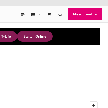
 T-Life
Switch Online