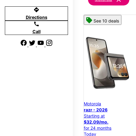
directions
Directions
See 10 deals
call
Call
Motorola
razr - 2026
Starting at
$32.09/mo.
for 24 months
Today