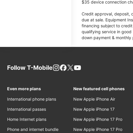
$35 device connection cha
Credit approval, deposit, 
due at sale. Equipment Ins
financing subject to cred
qualifying service in good
down payment & monthly pa