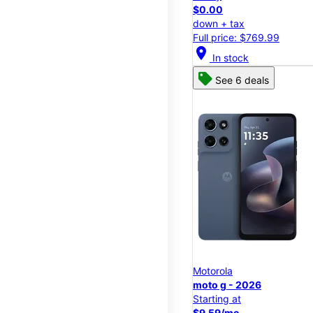
$0.00
down + tax
Full price: $769.99
location_on
In stock
See 6 deals
Motorola
moto g - 2026
Starting at
$9.59/mo.