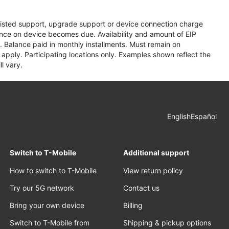
assisted support, upgrade support or device connection charge
lance on device becomes due. Availability and amount of EIP
 Balance paid in monthly installments. Must remain on
apply. Participating locations only. Examples shown reflect the
l vary.