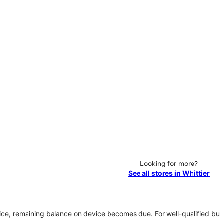
Looking for more?
See all stores in Whittier
vice, remaining balance on device becomes due. For well-qualified buy