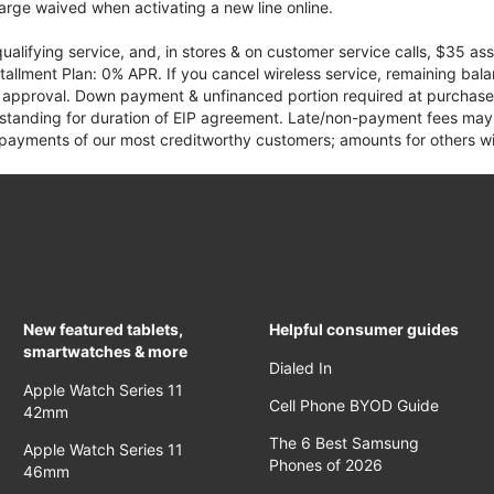
rge waived when activating a new line online.
qualifying service, and, in stores & on customer service calls, $35 
tallment Plan: 0% APR. If you cancel wireless service, remaining ba
it approval. Down payment & unfinanced portion required at purchase.
 standing for duration of EIP agreement. Late/non-payment fees may 
yments of our most creditworthy customers; amounts for others wil