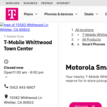
All locations
T-Mobile Whitt
T-Mobile Store
All Products
T-Mobile Whittwood
Smart Phones
Town Center
access_time
Motorola Sma
Closed now
Open
11:00 am - 6:00 pm
Your nearby T-Mobile Whit
arrow_drop_down
reserve for in-store pickup
call
(562) 943-8907
location_on
15582 Whittwood Ln
Whittier, CA 90603
clear
Motorola