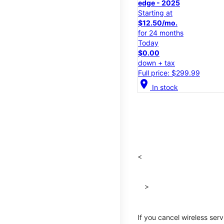
edge - 2025
Starting at
$12.50/mo.
for 24 months
Today
$0.00
down + tax
Full price: $299.99
location_on
In stock
<
>
If you cancel wireless ser