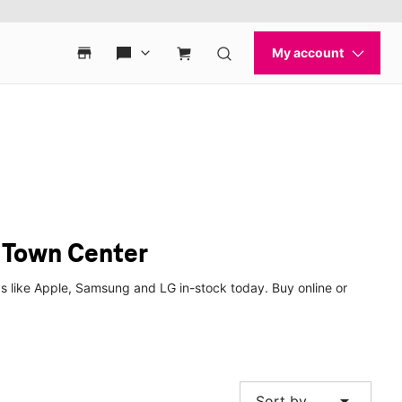
 Town Center
 like Apple, Samsung and LG in-stock today. Buy online or
arrow_drop_down
Sort by