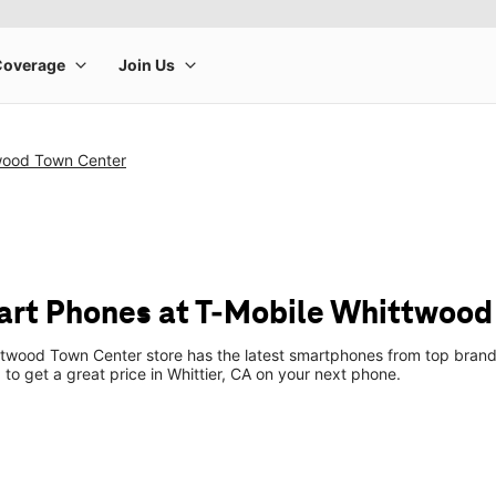
wood Town Center
rt Phones at T-Mobile Whittwood
twood Town Center store has the latest smartphones from top brands
 to get a great price in Whittier, CA on your next phone.