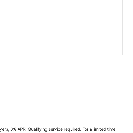
ers, 0% APR. Qualifying service required. For a limited time,