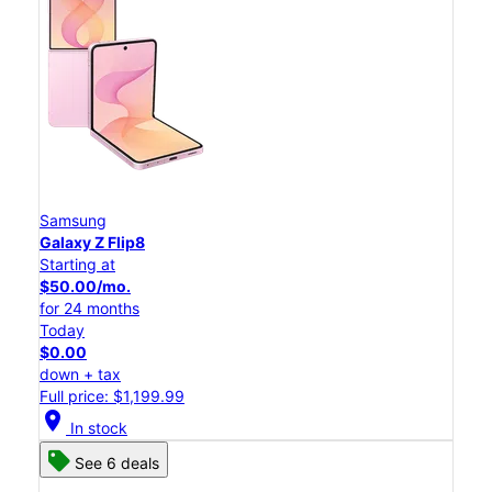
Samsung
Galaxy Z Flip8
Starting at
$50.00/mo.
for 24 months
Today
$0.00
down + tax
Full price: $1,199.99
location_on
In stock
See 6 deals