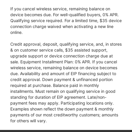
If you cancel wireless service, remaining balance on
device becomes due. For well-qualified buyers, 0% APR.
Qualifying service required. For a limited time, $35 device
connection charge waived when activating a new line
online.
Credit approval, deposit, qualifying service, and, in stores
& on customer service calls, $35 assisted support,
upgrade support or device connection charge due at
sale. Equipment Installment Plan: 0% APR. If you cancel
wireless service, remaining balance on device becomes
due. Availability and amount of EIP financing subject to
credit approval. Down payment & unfinanced portion
required at purchase. Balance paid in monthly
installments. Must remain on qualifying service in good
standing for duration of EIP agreement. Late/non-
payment fees may apply. Participating locations only.
Examples shown reflect the down payment & monthly
payments of our most creditworthy customers; amounts
for others will vary.