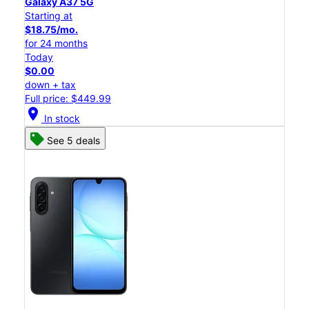
Galaxy A37 5G
Starting at
$18.75/mo.
for 24 months
Today
$0.00
down + tax
Full price: $449.99
location_on
In stock
See 5 deals