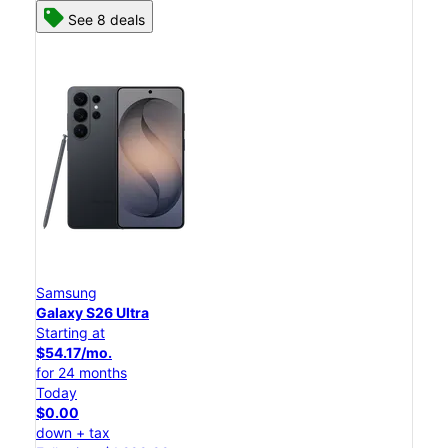
See 8 deals
Samsung
Galaxy S26 Ultra
Starting at
$54.17/mo.
for 24 months
Today
$0.00
down + tax