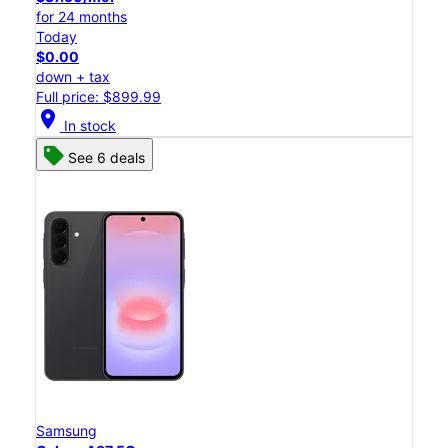
for 24 months
Today
$0.00
down + tax
Full price: $899.99
location_on
In stock
See 6 deals
Samsung