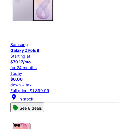
Samsung
Galaxy Z Fold8
Starting at
$79.17/mo.
for 24 months
Today
$0.00
down + tax
Full price: $1,899.99
location_on
In stock
See 8 deals