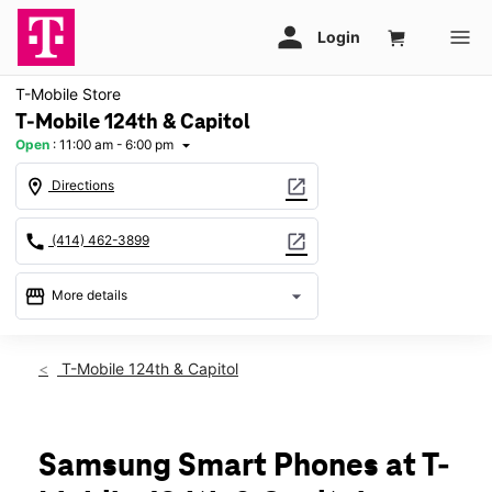
T-Mobile Store
T-Mobile 124th & Capitol
Open
:
11:00 am - 6:00 pm
arrow_drop_down
location_on
open_in_new
Directions
call
open_in_new
(414) 462-3899
storefront
arrow_drop_down
More details
Open
access_time
Sun:
11:00 am - 6:00 pm
T-Mobile 124th & Capitol
Mon:
10:00 am - 8:00 pm
Tues:
10:00 am - 8:00 pm
Wed:
10:00 am - 8:00 pm
Thurs:
10:00 am - 8:00 pm
Samsung Smart Phones at T-
Fri:
10:00 am - 8:00 pm