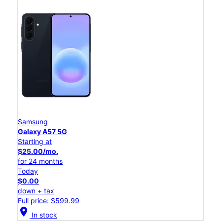
Samsung
Galaxy A57 5G
Starting at
$25.00/mo.
for 24 months
Today
$0.00
down + tax
Full price: $599.99
location_on
In stock