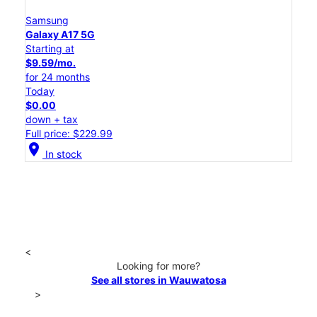
Samsung
Galaxy A17 5G
Starting at
$9.59/mo.
for 24 months
Today
$0.00
down + tax
Full price: $229.99
location_on
In stock
<
Looking for more?
See all stores in Wauwatosa
>