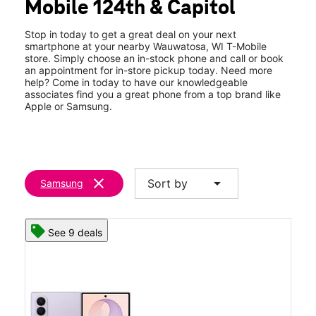
Mobile 124th & Capitol
Sat:
10:00 am - 8:00 pm
location_on
3860 N 124th St Wauwatosa, WI 53222
Stop in today to get a great deal on your next
smartphone at your nearby Wauwatosa, WI T-Mobile
store. Simply choose an in-stock phone and call or book
an appointment for in-store pickup today. Need more
help? Come in today to have our knowledgeable
associates find you a great phone from a top brand like
Apple or Samsung.
clear
arrow_drop_down
Sort by
Samsung
See 9 deals