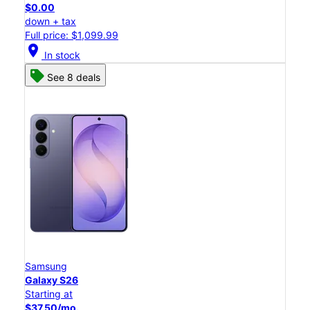
$0.00
down + tax
Full price: $1,099.99
location_on
In stock
See 8 deals
Samsung
Galaxy S26
Starting at
$37.50/mo.