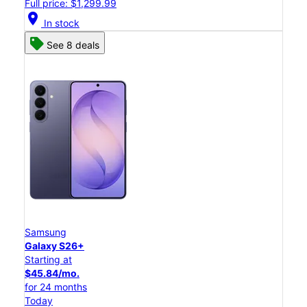
Full price: $1,299.99
location_on
In stock
See 8 deals
Samsung
Galaxy S26+
Starting at
$45.84/mo.
for 24 months
Today