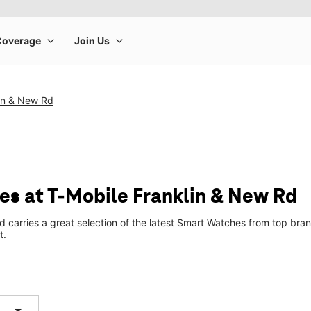
lin & New Rd
s at T-Mobile Franklin & New Rd
d carries a great selection of the latest Smart Watches from top br
t.
arrow_drop_down