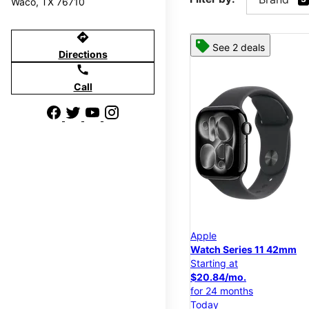
Waco, TX 76710
directions
See 2 deals
Directions
call
Call
Apple
Watch Series 11 42mm
Starting at
$20.84/mo.
for 24 months
Today