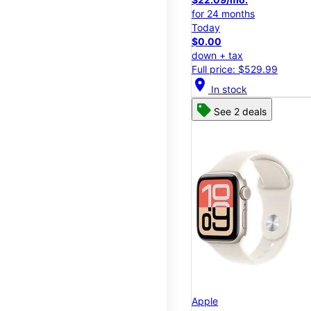
for 24 months
Today
$0.00
down + tax
Full price: $529.99
location_on
In stock
See 2 deals
Apple