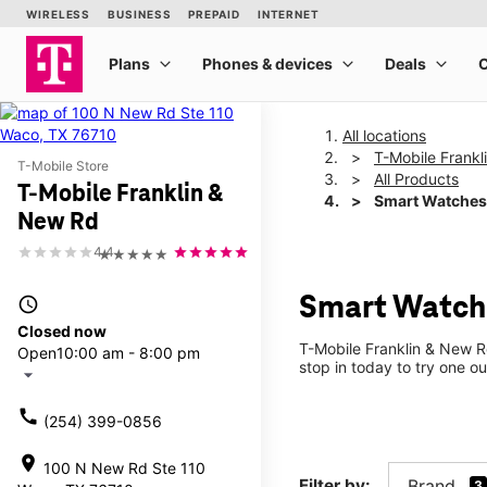
All locations
T-Mobile Frank
T-Mobile Store
All Products
T-Mobile Franklin &
Smart Watches
New Rd
4.4
★★★★★
Smart Watche
access_time
Closed now
T-Mobile Franklin & New R
Open
10:00 am - 8:00 pm
stop in today to try one ou
arrow_drop_down
call
(254) 399-0856
location_on
100 N New Rd Ste 110
Filter by:
Brand
3