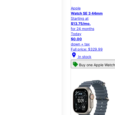
Apple
Watch SE 3 44mm
Starting at
$13.75/mo.
for 24 months
Today
$0.00
down + tax
Full price: $329.99
location_on
In stock
Buy one Apple Watch,