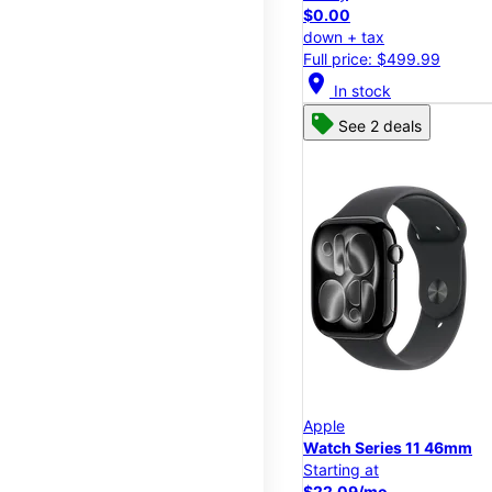
$0.00
down + tax
Full price: $499.99
location_on
In stock
See 2 deals
Apple
Watch Series 11 46mm
Starting at
$22.09/mo.