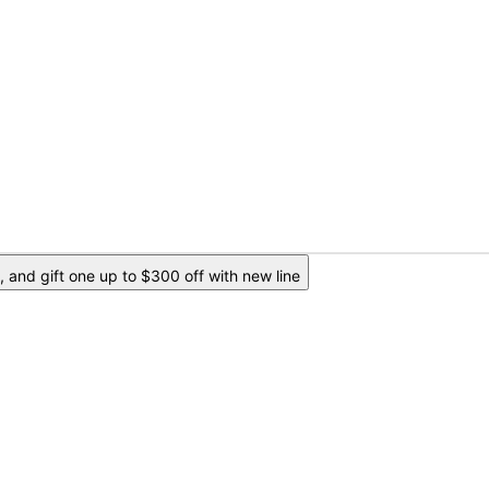
 and gift one up to $300 off with new line