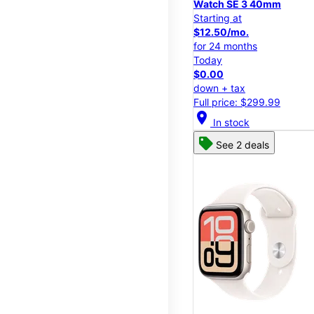
Watch SE 3 40mm
Starting at
$12.50/mo.
for 24 months
Today
$0.00
down + tax
Full price: $299.99
location_on
In stock
See 2 deals