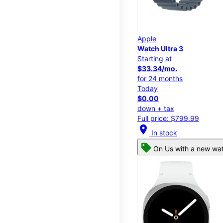
Apple
Watch Ultra 3
Starting at
$33.34/mo.
for 24 months
Today
$0.00
down + tax
Full price: $799.99
location_on
In stock
On Us with a new wat