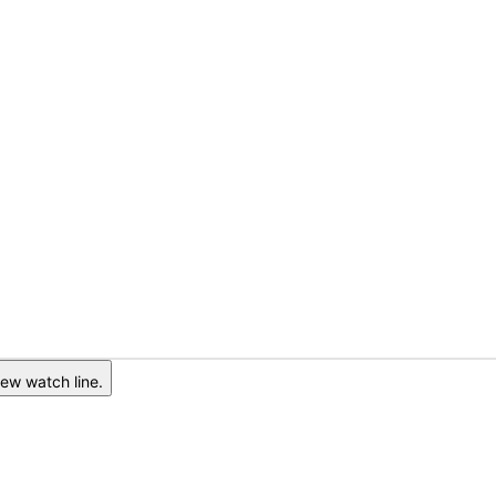
ew watch line.