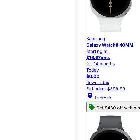
Samsung
Galaxy Watch8 40MM
Starting at
$16.67/mo.
for 24 months
Today
$0.00
down + tax
Full price: $399.99
location_on
In stock
Get $430 off with a n