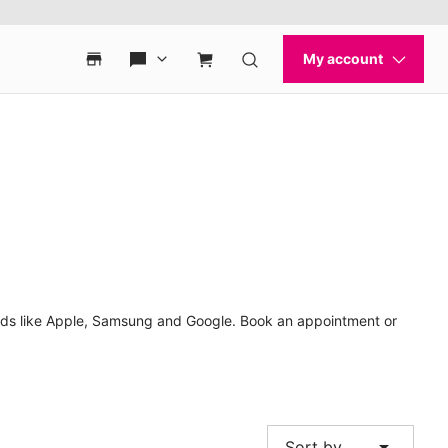
ands like Apple, Samsung and Google. Book an appointment or
arrow_drop_down
Sort by