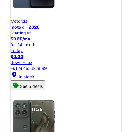
Motorola
moto g - 2026
Starting at
$9.59/mo.
for 24 months
Today
$0.00
down + tax
Full price: $229.99
location_on
In stock
See 5 deals