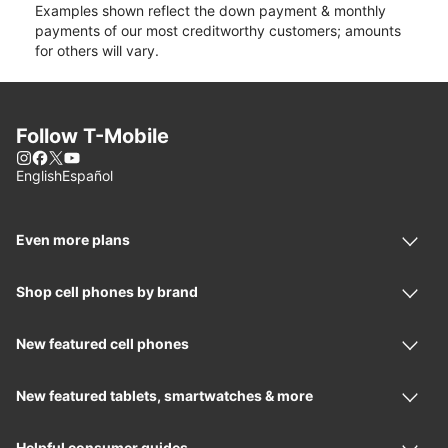
Examples shown reflect the down payment & monthly
payments of our most creditworthy customers; amounts
for others will vary.