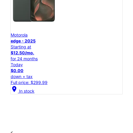
Motorola
edge - 2025
Starting at
$12.50/mo.
for 24 months
Today
$0.00
down + tax
Full price: $299.99
location_on
In stock
<