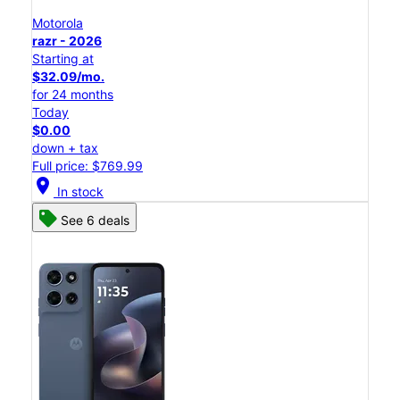
Motorola
razr - 2026
Starting at
$32.09/mo.
for 24 months
Today
$0.00
down + tax
Full price: $769.99
location_on
In stock
See 6 deals