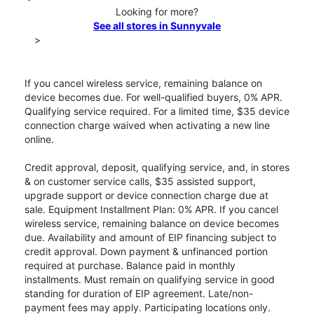
Looking for more?
See all stores in Sunnyvale
>
If you cancel wireless service, remaining balance on
device becomes due. For well-qualified buyers, 0% APR.
Qualifying service required. For a limited time, $35 device
connection charge waived when activating a new line
online.
Credit approval, deposit, qualifying service, and, in stores
& on customer service calls, $35 assisted support,
upgrade support or device connection charge due at
sale. Equipment Installment Plan: 0% APR. If you cancel
wireless service, remaining balance on device becomes
due. Availability and amount of EIP financing subject to
credit approval. Down payment & unfinanced portion
required at purchase. Balance paid in monthly
installments. Must remain on qualifying service in good
standing for duration of EIP agreement. Late/non-
payment fees may apply. Participating locations only.