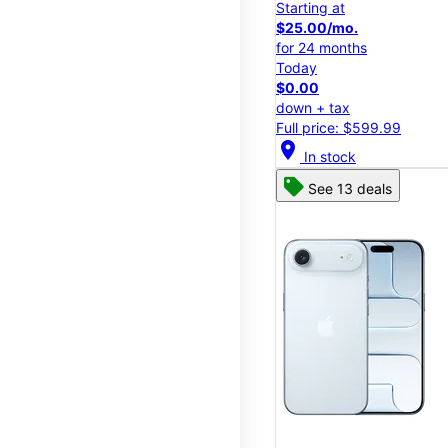
Starting at
$25.00/mo.
for 24 months
Today
$0.00
down + tax
Full price: $599.99
location_on
In stock
See 13 deals