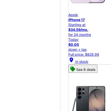
Apple
iPhone 17
Starting at
$34.59/mo.
for 24 months
Today
$0.00
down + tax
Full price: $829.99
location_on
In stock
See 8 deals