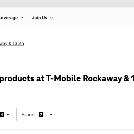
way & 135th
 products at T-Mobile Rockaway & 
arrow_drop_down
arrow_drop_down
Brand
4
7