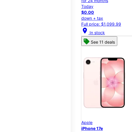
for 24 months
Today
$0.00
down + tax
Full price: $1,099.99
location_on
In stock
See 11 deals
Apple
iPhone 17e