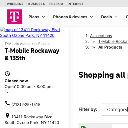
All locations
T-Mobile Rocka
T-Mobile Authorized Retailer
All Products
T-Mobile Rockaway
& 135th
access_time
Shopping all
Closed now
Open
10:00 am - 8:00 pm
arrow_drop_down
call
(718) 925-1515
Filter by:
Category
location_on
13411 Rockaway Blvd
South Ozone Park, NY 11420