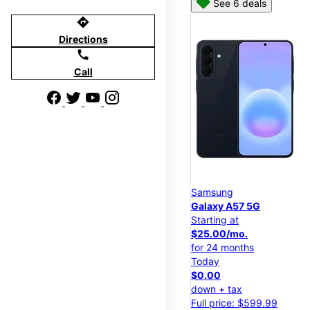
See 6 deals
directions
Directions
call
Call
Samsung
Galaxy A57 5G
Starting at
$25.00/mo.
for 24 months
Today
$0.00
down + tax
Full price: $599.99