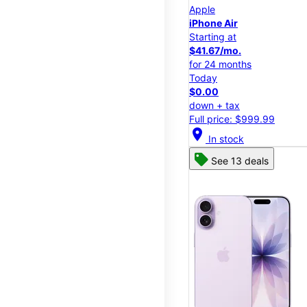
Apple
iPhone Air
Starting at
$41.67/mo.
for 24 months
Today
$0.00
down + tax
Full price: $999.99
location_on
In stock
See 13 deals