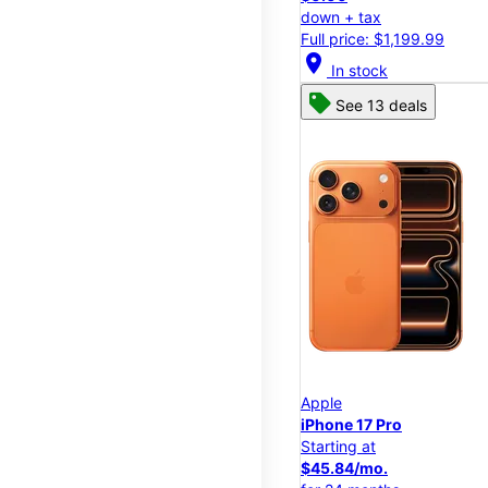
down + tax
Full price: $1,199.99
location_on
In stock
See 13 deals
Apple
iPhone 17 Pro
Starting at
$45.84/mo.