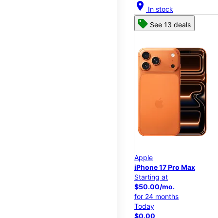
location_on
In stock
See 13 deals
Apple
iPhone 17 Pro Max
Starting at
$50.00/mo.
for 24 months
Today
$0.00