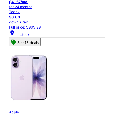
$41.67/mo.
for 24 months
Today
$0.00
down + tax
Full price: $999.99
location_on
In stock
See 13 deals
Apple