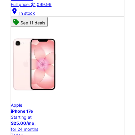
Full price: $1,099.99
location_on
In stock
See 11 deals
Apple
iPhone 17e
Starting at
$25.00/mo.
for 24 months