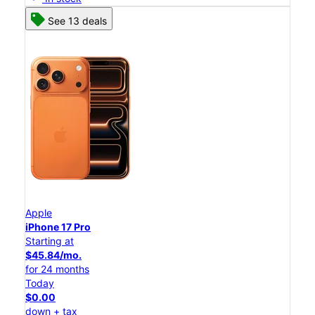
See 13 deals
Apple
iPhone 17 Pro
Starting at
$45.84/mo.
for 24 months
Today
$0.00
down + tax