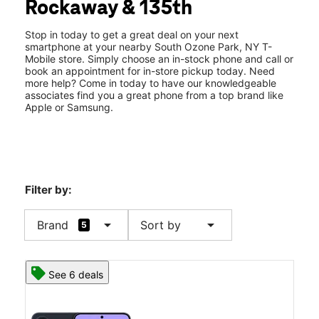
Rockaway & 135th
Thurs:
10:00 am - 8:00 pm
location_on
13411 Rockaway Blvd South Ozone Park, NY 11420
Stop in today to get a great deal on your next
smartphone at your nearby South Ozone Park, NY T-
Mobile store. Simply choose an in-stock phone and call or
book an appointment for in-store pickup today. Need
more help? Come in today to have our knowledgeable
associates find you a great phone from a top brand like
Apple or Samsung.
Filter by:
arrow_drop_down
arrow_drop_down
Brand
Sort by
5
See 6 deals