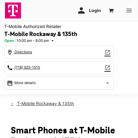
T-Mobile Authorized Retailer
T-Mobile Rockaway & 135th
Open
:
10:00 am - 8:00 pm
arrow_drop_down
location_on
open_in_new
Directions
call
open_in_new
(718) 925-1515
storefront
arrow_drop_down
More details
Open
access_time
Fri:
10:00 am - 8:00 pm
T-Mobile Rockaway & 135th
Sat:
10:00 am - 8:00 pm
Sun:
11:00 am - 6:00 pm
Mon:
10:00 am - 8:00 pm
Tues:
10:00 am - 8:00 pm
Smart Phones at T-Mobile
Wed:
10:00 am - 8:00 pm