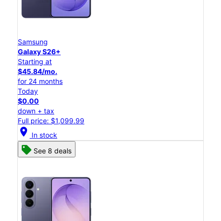
Samsung
Galaxy S26+
Starting at
$45.84/mo.
for 24 months
Today
$0.00
down + tax
Full price: $1,099.99
location_on
In stock
See 8 deals