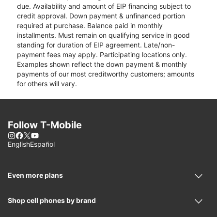
due. Availability and amount of EIP financing subject to
credit approval. Down payment & unfinanced portion
required at purchase. Balance paid in monthly
installments. Must remain on qualifying service in good
standing for duration of EIP agreement. Late/non-
payment fees may apply. Participating locations only.
Examples shown reflect the down payment & monthly
payments of our most creditworthy customers; amounts
for others will vary.