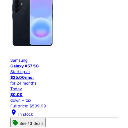
Samsung
Galaxy A57 5G
Starting at
$25.00/mo.
for 24 months
Today
$0.00
down + tax
Full price: $599.99
location_on
In stock
See 13 deals