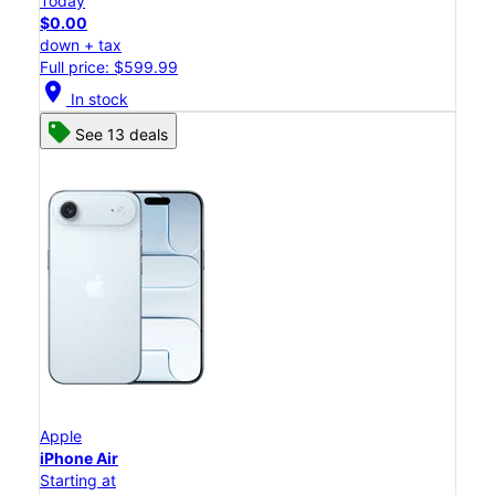
Today
$0.00
down + tax
Full price: $599.99
location_on
In stock
See 13 deals
Apple
iPhone Air
Starting at