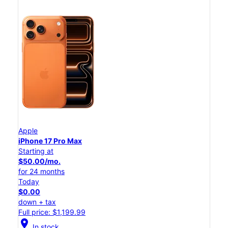
Apple
iPhone 17 Pro Max
Starting at
$50.00/mo.
for 24 months
Today
$0.00
down + tax
Full price: $1,199.99
location_on
In stock