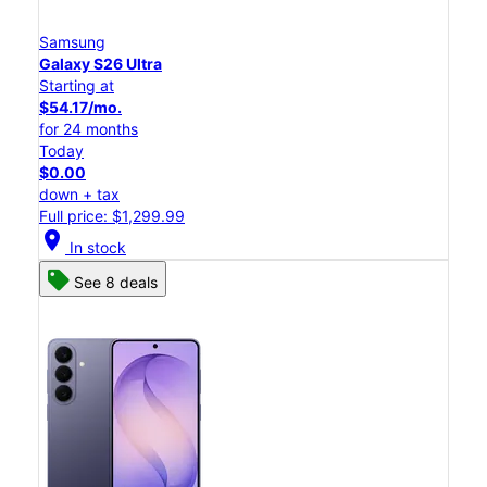
Samsung
Galaxy S26 Ultra
Starting at
$54.17/mo.
for 24 months
Today
$0.00
down + tax
Full price: $1,299.99
location_on
In stock
See 8 deals