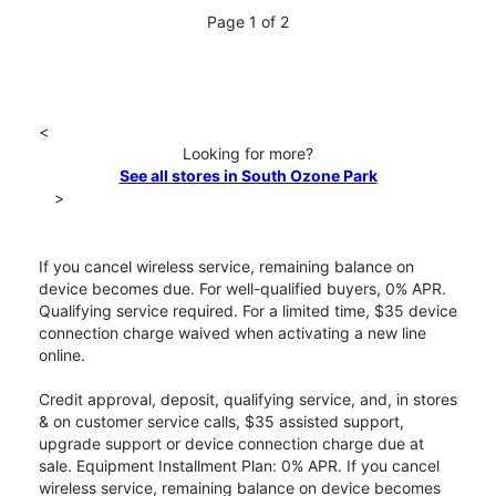
Page 1 of 2
<
Looking for more?
See all stores in South Ozone Park
>
If you cancel wireless service, remaining balance on
device becomes due. For well-qualified buyers, 0% APR.
Qualifying service required. For a limited time, $35 device
connection charge waived when activating a new line
online.
Credit approval, deposit, qualifying service, and, in stores
& on customer service calls, $35 assisted support,
upgrade support or device connection charge due at
sale. Equipment Installment Plan: 0% APR. If you cancel
wireless service, remaining balance on device becomes