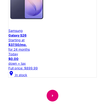
Samsung
Galaxy S26
Starting at
$37.50/mo.
for 24 months
Today
$0.00
down + tax
Full price: $899.99
location_on
In stock
arrow_right